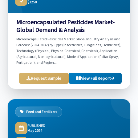
$3250
Microencapsulated Pesticides Market-
Global Demand & Analysis
Microencapsulated Pesticides Market Global Industry Analysis and
Forecast (2024-2032) by Type (Insecticides, Fungicides, Herbicides),
Technology (Physical, Physico-Chemical, Chemical), Application
(Agricultural, Non-agricultural), Mode of Application (Foliar Spray,
Fertigation), and Region...
Request Sample
View Full Report
Feed and Fertilizers
PUBLISHED
May 2024