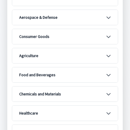
Aerospace & Defense
Consumer Goods
Agriculture
Food and Beverages
Chemicals and Materials
Healthcare