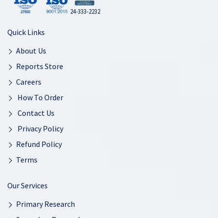
24-333-2232
Quick Links
About Us
Reports Store
Careers
How To Order
Contact Us
Privacy Policy
Refund Policy
Terms
Our Services
Primary Research