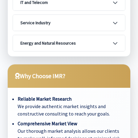
IT and Telecom
Service Industry
Energy and Natural Resources
Why Choose IMR?
Reliable Market Research
We provide authentic market insights and
constructive consulting to reach your goals.
Comprehensive Market View
Our thorough market analysis allows our clients