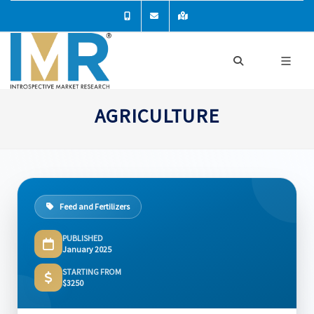
AGRICULTURE
Feed and Fertilizers
PUBLISHED
January 2025
STARTING FROM
$3250