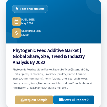
Feed and Fertilizers
PUBLISHED
May 2024
STARTING FROM
$3250
Phytogenic Feed Additive Market |
Global Share, Size, Trend & Industry
Analysis By 2032
Phytogenic Feed Additive Market Report by Type (Essential Oils,
Herbs, Spices, Oleoresins), Livestock (Poultry, Cattle, Aquatic,
Swine, Other Ruminants), Form (Liquid, Dry), Sources (Flower,
Fruits, Leaves, Roots, Non-Aqueous Solvents from Plant Materials),
And Region Global Market Analysis and Fore...
Request Sample
View Full Report