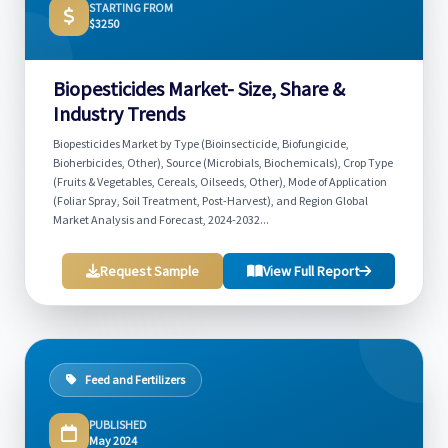
STARTING FROM
$3250
Biopesticides Market- Size, Share &
Industry Trends
Biopesticides Market by Type (Bioinsecticide, Biofungicide,
Bioherbicides, Other), Source (Microbials, Biochemicals), Crop Type
(Fruits & Vegetables, Cereals, Oilseeds, Other), Mode of Application
(Foliar Spray, Soil Treatment, Post-Harvest), and Region Global
Market Analysis and Forecast, 2024-2032...
Request Sample
View Full Report
Feed and Fertilizers
PUBLISHED
May 2024