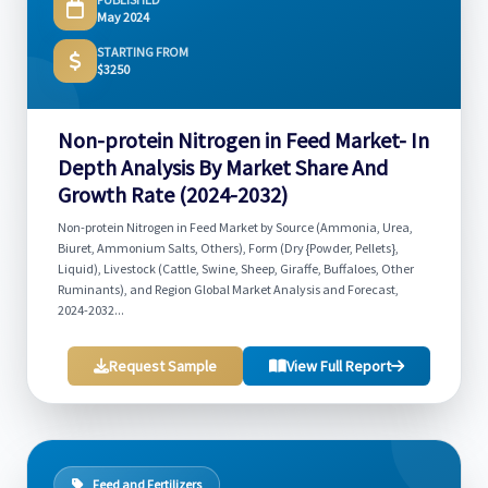
May 2024
STARTING FROM
$3250
Non-protein Nitrogen in Feed Market- In
Depth Analysis By Market Share And
Growth Rate (2024-2032)
Non-protein Nitrogen in Feed Market by Source (Ammonia, Urea,
Biuret, Ammonium Salts, Others), Form (Dry {Powder, Pellets},
Liquid), Livestock (Cattle, Swine, Sheep, Giraffe, Buffaloes, Other
Ruminants), and Region Global Market Analysis and Forecast,
2024-2032...
Request Sample
View Full Report
Feed and Fertilizers