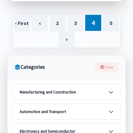
4
‹ First
<
2
3
5
>
Categories
Clear
Manufacturing and Construction
Automotive and Transport
Electronics and Semiconductor