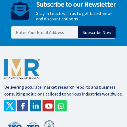
Subscribe to our Newsletter
Stay in touch with us to get latest news
and discount coupons.
Delivering accurate market research reports and business
consulting solutions tailored to various industries worldwide.