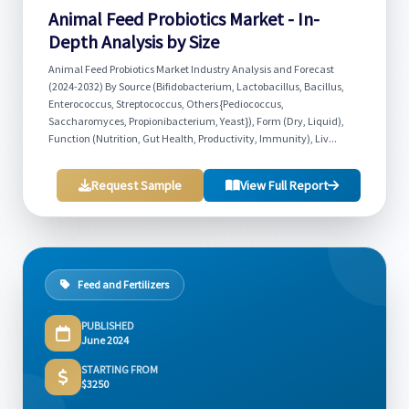
Animal Feed Probiotics Market - In-
Depth Analysis by Size
Animal Feed Probiotics Market Industry Analysis and Forecast
(2024-2032) By Source (Bifidobacterium, Lactobacillus, Bacillus,
Enterococcus, Streptococcus, Others {Pediococcus,
Saccharomyces, Propionibacterium, Yeast}), Form (Dry, Liquid),
Function (Nutrition, Gut Health, Productivity, Immunity), Liv...
Request Sample
View Full Report
Feed and Fertilizers
PUBLISHED
June 2024
STARTING FROM
$3250