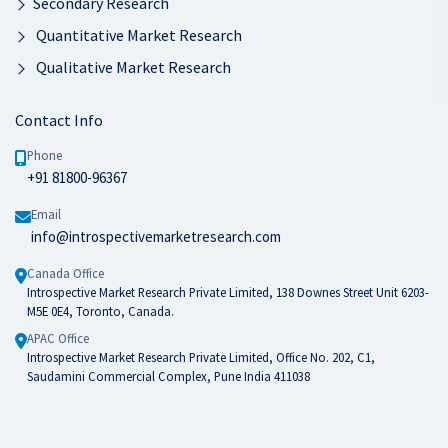
Secondary Research
Quantitative Market Research
Qualitative Market Research
Contact Info
Phone
+91 81800-96367
Email
info@introspectivemarketresearch.com
Canada Office
Introspective Market Research Private Limited, 138 Downes Street Unit 6203-
M5E 0E4, Toronto, Canada.
APAC Office
Introspective Market Research Private Limited, Office No. 202, C1,
Saudamini Commercial Complex, Pune India 411038