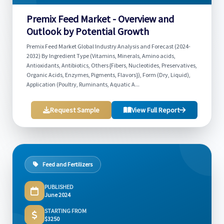
Premix Feed Market - Overview and
Outlook by Potential Growth
Premix Feed Market Global Industry Analysis and Forecast (2024-
2032) By Ingredient Type (Vitamins, Minerals, Amino acids,
Antioxidants, Antibiotics, Others {Fibers, Nucleotides, Preservatives,
Organic Acids, Enzymes, Pigments, Flavors}), Form (Dry, Liquid),
Application (Poultry, Ruminants, Aquatic A...
Request Sample
View Full Report
Feed and Fertilizers
PUBLISHED
June 2024
STARTING FROM
$3250