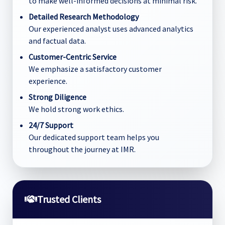
to make well-informed decisions at minimal risk.
Detailed Research Methodology
Our experienced analyst uses advanced analytics
and factual data.
Customer-Centric Service
We emphasize a satisfactory customer
experience.
Strong Diligence
We hold strong work ethics.
24/7 Support
Our dedicated support team helps you
throughout the journey at IMR.
Trusted Clients