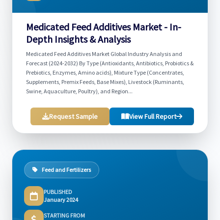
Medicated Feed Additives Market - In-
Depth Insights & Analysis
Medicated Feed Additives Market Global Industry Analysis and
Forecast (2024-2032) By Type (Antioxidants, Antibiotics, Probiotics &
Prebiotics, Enzymes, Amino acids), Mixture Type (Concentrates,
Supplements, Premix Feeds, Base Mixes), Livestock (Ruminants,
Swine, Aquaculture, Poultry), and Region...
Request Sample
View Full Report
Feed and Fertilizers
PUBLISHED
January 2024
STARTING FROM