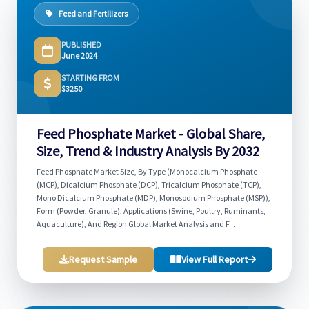
Feed and Fertilizers
PUBLISHED
June 2024
STARTING FROM
$3250
Feed Phosphate Market - Global Share,
Size, Trend & Industry Analysis By 2032
Feed Phosphate Market Size, By Type (Monocalcium Phosphate
(MCP), Dicalcium Phosphate (DCP), Tricalcium Phosphate (TCP),
Mono Dicalcium Phosphate (MDP), Monosodium Phosphate (MSP)),
Form (Powder, Granule), Applications (Swine, Poultry, Ruminants,
Aquaculture), And Region Global Market Analysis and F...
Request Sample
View Full Report