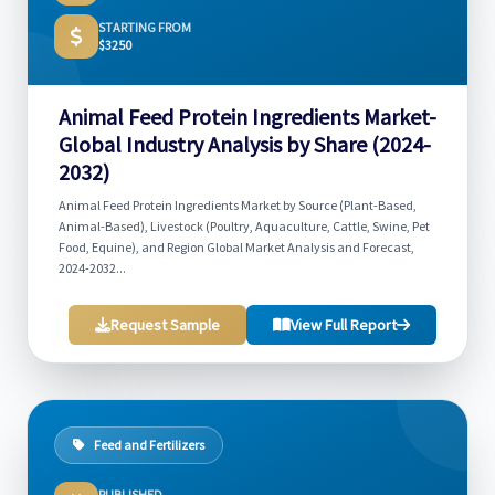
STARTING FROM
$3250
Animal Feed Protein Ingredients Market-
Global Industry Analysis by Share (2024-
2032)
Animal Feed Protein Ingredients Market by Source (Plant-Based,
Animal-Based), Livestock (Poultry, Aquaculture, Cattle, Swine, Pet
Food, Equine), and Region Global Market Analysis and Forecast,
2024-2032...
Request Sample
View Full Report
Feed and Fertilizers
PUBLISHED