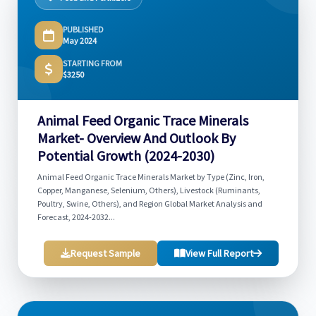
PUBLISHED
May 2024
STARTING FROM
$3250
Animal Feed Organic Trace Minerals
Market- Overview And Outlook By
Potential Growth (2024-2030)
Animal Feed Organic Trace Minerals Market by Type (Zinc, Iron,
Copper, Manganese, Selenium, Others), Livestock (Ruminants,
Poultry, Swine, Others), and Region Global Market Analysis and
Forecast, 2024-2032...
Request Sample
View Full Report