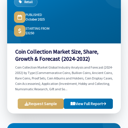
Retail
PUBLISHED
October 2025
STARTING FROM
$3250
Coin Collection Market Size, Share,
Growth & Forecast (2024-2032)
Coin Collection Market Global Industry Analysis and Forecast (2024-
2032) by Type (Commemorative Coins, Bullion Coins, Ancient Coins,
Rare Coins, Proof Sets, Coin Albums and Holders, Coin Display Cases,
Coin Accessories), Application (Investment, Hobby and Collecting,
Numismatic Research, Gift and So...
Request Sample
View Full Report