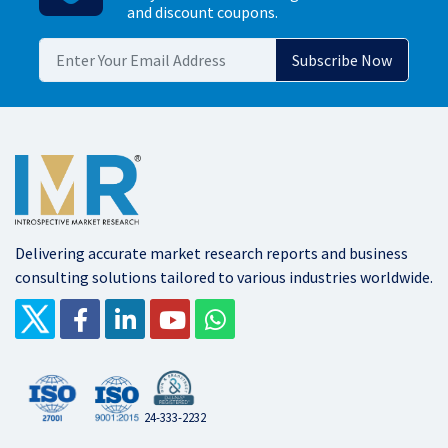
and discount coupons.
Delivering accurate market research reports and business
consulting solutions tailored to various industries worldwide.
24-333-2232