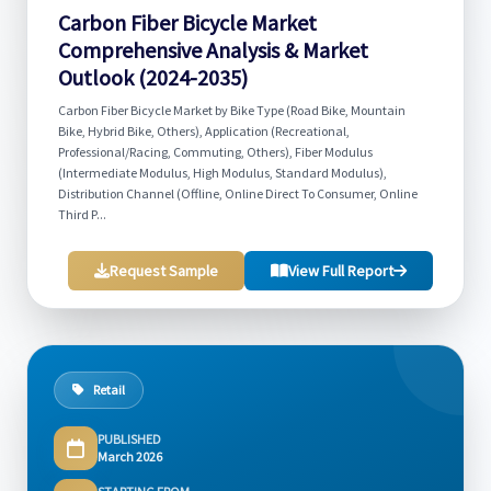
Carbon Fiber Bicycle Market
Comprehensive Analysis & Market
Outlook (2024-2035)
Carbon Fiber Bicycle Market by Bike Type (Road Bike, Mountain
Bike, Hybrid Bike, Others), Application (Recreational,
Professional/Racing, Commuting, Others), Fiber Modulus
(Intermediate Modulus, High Modulus, Standard Modulus),
Distribution Channel (Offline, Online Direct To Consumer, Online
Third P...
Request Sample
View Full Report
Retail
PUBLISHED
March 2026