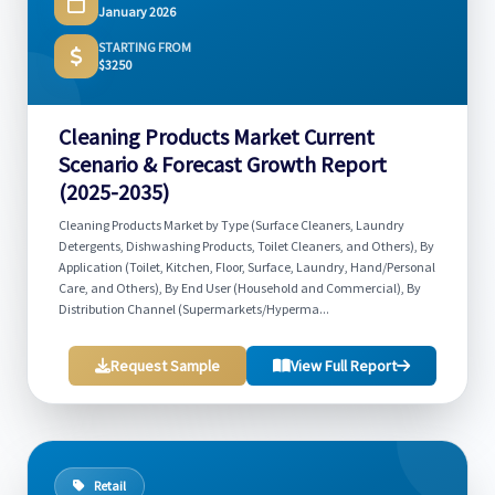
January 2026
STARTING FROM
$3250
Cleaning Products Market Current
Scenario & Forecast Growth Report
(2025-2035)
Cleaning Products Market by Type (Surface Cleaners, Laundry
Detergents, Dishwashing Products, Toilet Cleaners, and Others), By
Application (Toilet, Kitchen, Floor, Surface, Laundry, Hand/Personal
Care, and Others), By End User (Household and Commercial), By
Distribution Channel (Supermarkets/Hyperma...
Request Sample
View Full Report
Retail