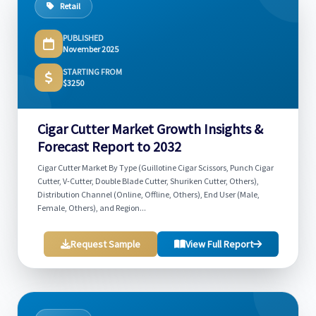
Retail
PUBLISHED
November 2025
STARTING FROM
$3250
Cigar Cutter Market Growth Insights &
Forecast Report to 2032
Cigar Cutter Market By Type (Guillotine Cigar Scissors, Punch Cigar
Cutter, V-Cutter, Double Blade Cutter, Shuriken Cutter, Others),
Distribution Channel (Online, Offline, Others), End User (Male,
Female, Others), and Region...
Request Sample
View Full Report