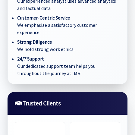
Our experienced analyst uses advanced analytics
and factual data.
Customer-Centric Service
We emphasize a satisfactory customer
experience.
Strong Diligence
We hold strong work ethics.
24/7 Support
Our dedicated support team helps you
throughout the journey at IMR.
Trusted Clients