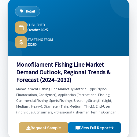
Retail
PUBLISHED
October 2025
STARTING FROM
$3250
Monofilament Fishing Line Market
Demand Outlook, Regional Trends &
Forecast (2024–2032)
Monofilament Fishing Line Market By Material Type (Nylon,
Fluorocarbon, Copolymer), Application (Recreational Fishing,
Commercial Fishing, Sports Fishing), Breaking Strength (Light,
Medium, Heavy), Diameter (Thin, Medium, Thick), End-User
(Individual Consumers, Professional Fishermen, Fishing Compan...
Request Sample
View Full Report