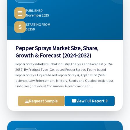
PUBLISHED
November 2025
STARTING FROM
$3250
Pepper Sprays Market Size, Share,
Growth & Forecast (2024-2032)
Pepper Sprays Market Global Industry Analysis and Forecast (2024-
2032) By Product Type (Gel-based Pepper Sprays, Foam-based
Pepper Sprays, Liquid-based Pepper Sprays), Application (Self-
defense, Law Enforcement, Military, Sports and Outdoor Activities),
End-User (Individual Consumers, Government and...
Request Sample
View Full Report