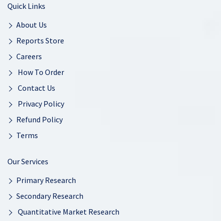
Quick Links
About Us
Reports Store
Careers
How To Order
Contact Us
Privacy Policy
Refund Policy
Terms
Our Services
Primary Research
Secondary Research
Quantitative Market Research