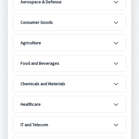
Aerospace & Defense
Consumer Goods
Agriculture
Food and Beverages
Chemicals and Materials
Healthcare
IT and Telecom