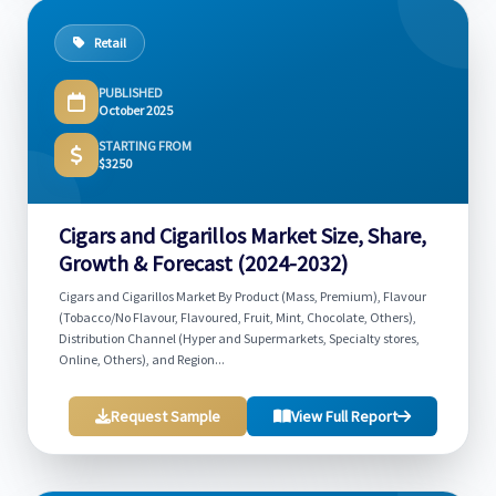
Retail
PUBLISHED
October 2025
STARTING FROM
$3250
Cigars and Cigarillos Market Size, Share,
Growth & Forecast (2024-2032)
Cigars and Cigarillos Market By Product (Mass, Premium), Flavour
(Tobacco/No Flavour, Flavoured, Fruit, Mint, Chocolate, Others),
Distribution Channel (Hyper and Supermarkets, Specialty stores,
Online, Others), and Region...
Request Sample
View Full Report