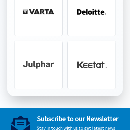
Subscribe to our Newsletter
Stay in touch with us to get latest news