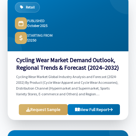
Retail
PUBLISHED
October 2025
STARTING FROM
$3250
Cycling Wear Market Demand Outlook,
Regional Trends & Forecast (2024–2032)
Cycling Wear Market Global Industry Analysis and Forecast (2024-
2032) By Product (Cycle Wear Apparel and Cycle Wear Accessories),
Distribution Channel (Hypermarket and Supermarket, Sports
Variety Stores, E-commerce and Others) and Region....
Request Sample
View Full Report