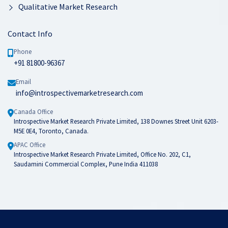
Qualitative Market Research
Contact Info
Phone
+91 81800-96367
Email
info@introspectivemarketresearch.com
Canada Office
Introspective Market Research Private Limited, 138 Downes Street Unit 6203-
M5E 0E4, Toronto, Canada.
APAC Office
Introspective Market Research Private Limited, Office No. 202, C1,
Saudamini Commercial Complex, Pune India 411038