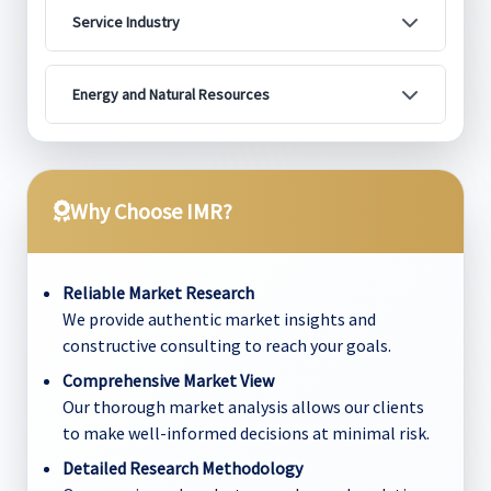
Service Industry
Energy and Natural Resources
Why Choose IMR?
Reliable Market Research
We provide authentic market insights and
constructive consulting to reach your goals.
Comprehensive Market View
Our thorough market analysis allows our clients
to make well-informed decisions at minimal risk.
Detailed Research Methodology