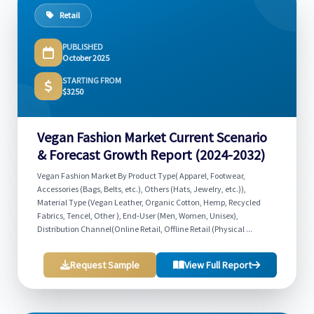
Retail
PUBLISHED
October 2025
STARTING FROM
$3250
Vegan Fashion Market Current Scenario
& Forecast Growth Report (2024-2032)
Vegan Fashion Market By Product Type( Apparel, Footwear,
Accessories (Bags, Belts, etc.), Others (Hats, Jewelry, etc.)),
Material Type (Vegan Leather, Organic Cotton, Hemp, Recycled
Fabrics, Tencel, Other ), End-User (Men, Women, Unisex),
Distribution Channel(Online Retail, Offline Retail (Physical ...
Request Sample
View Full Report