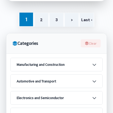
1
2
3
>
Last ›
Categories
Clear
Manufacturing and Construction
Automotive and Transport
Electronics and Semiconductor