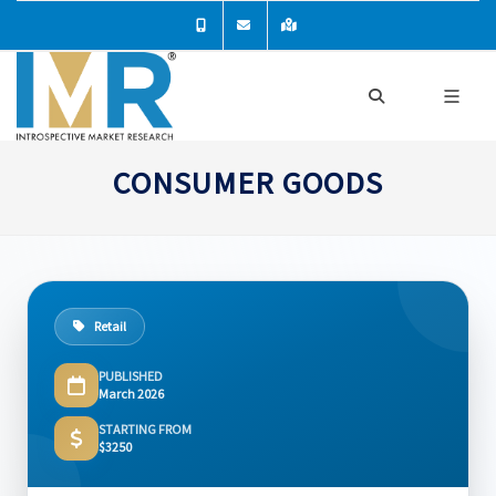
CONSUMER GOODS
Retail
PUBLISHED
March 2026
STARTING FROM
$3250