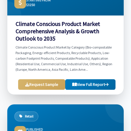
STARTING FROM
$3250
Climate Conscious Product Market
Comprehensive Analysis & Growth
Outlook to 2035
Climate Conscious Product Market by Category (Bio-compostable
Packaging, Energy-efficient Products, Recyclable Products, Low-
carbon Footprint Products, Compostable Products), Application
(Residential Use, Commercial Use, Industrial Use, Others), Region
(Europe, North America, Asia Pacific, Latin Ame...
Request Sample
View Full Report
Retail
PUBLISHED