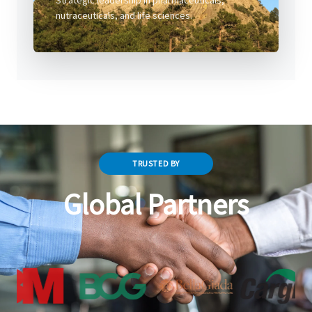
Strategic leadership in pharmaceuticals,
nutraceuticals, and life sciences.
TRUSTED BY
Global Partners