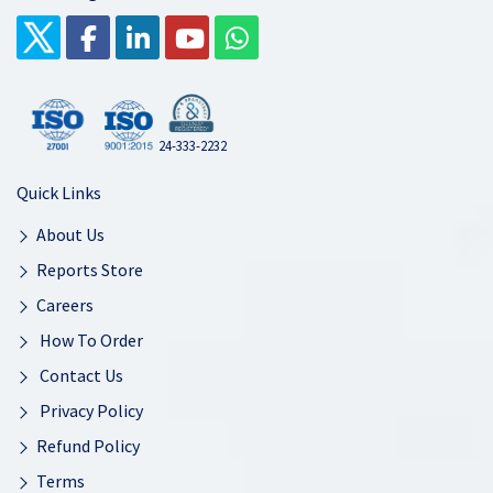
24-333-2232
Quick Links
About Us
Reports Store
Careers
How To Order
Contact Us
Privacy Policy
Refund Policy
Terms