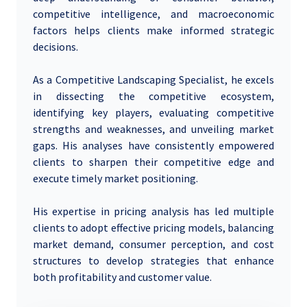
competitive intelligence, and macroeconomic
factors helps clients make informed strategic
decisions.
As a Competitive Landscaping Specialist, he excels
in dissecting the competitive ecosystem,
identifying key players, evaluating competitive
strengths and weaknesses, and unveiling market
gaps. His analyses have consistently empowered
clients to sharpen their competitive edge and
execute timely market positioning.
His expertise in pricing analysis has led multiple
clients to adopt effective pricing models, balancing
market demand, consumer perception, and cost
structures to develop strategies that enhance
both profitability and customer value.