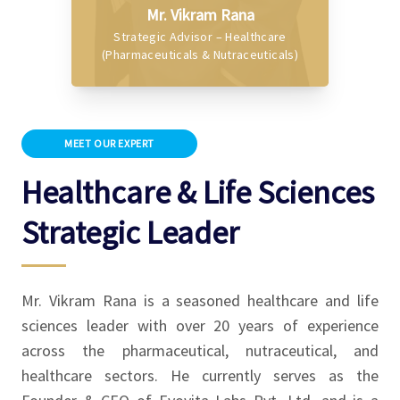
Mr. Vikram Rana
Strategic Advisor – Healthcare
(Pharmaceuticals & Nutraceuticals)
MEET OUR EXPERT
Healthcare & Life Sciences
Strategic Leader
Mr. Vikram Rana is a seasoned healthcare and life
sciences leader with over 20 years of experience
across the pharmaceutical, nutraceutical, and
healthcare sectors. He currently serves as the