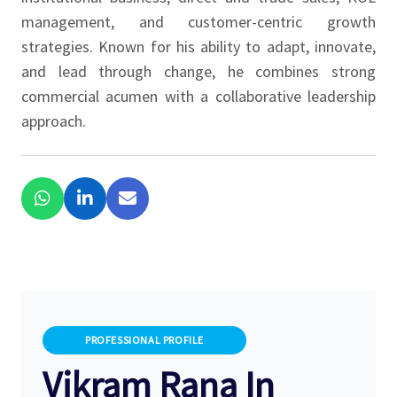
management, and customer-centric growth
strategies. Known for his ability to adapt, innovate,
and lead through change, he combines strong
commercial acumen with a collaborative leadership
approach.
PROFESSIONAL PROFILE
Vikram Rana In