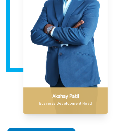
Akshay Patil
Business Development Head