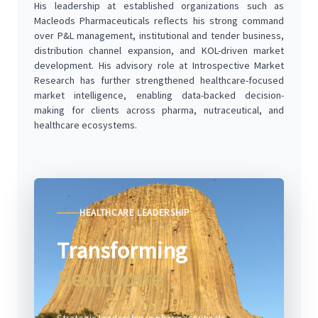
His leadership at established organizations such as
Macleods Pharmaceuticals reflects his strong command
over P&L management, institutional and tender business,
distribution channel expansion, and KOL-driven market
development. His advisory role at Introspective Market
Research has further strengthened healthcare-focused
market intelligence, enabling data-backed decision-
making for clients across pharma, nutraceutical, and
healthcare ecosystems.
HEALTHCARE LEADERSHIP
Transforming
Healthcare