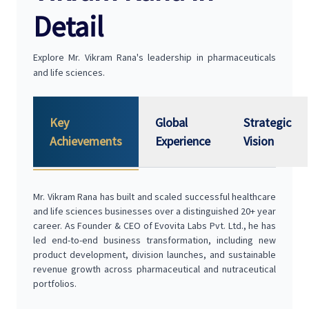
Detail
Explore Mr. Vikram Rana's leadership in pharmaceuticals
and life sciences.
Key
Global
Strategic
Achievements
Experience
Vision
Mr. Vikram Rana has built and scaled successful healthcare
and life sciences businesses over a distinguished 20+ year
career. As Founder & CEO of Evovita Labs Pvt. Ltd., he has
led end-to-end business transformation, including new
product development, division launches, and sustainable
revenue growth across pharmaceutical and nutraceutical
portfolios.