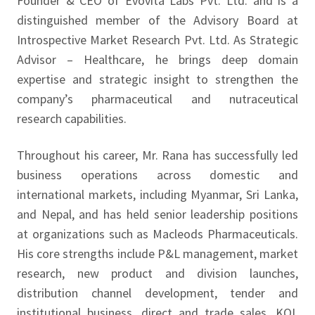
Founder & CEO of Evovita Labs Pvt. Ltd. and is a
distinguished member of the Advisory Board at
Introspective Market Research Pvt. Ltd. As Strategic
Advisor – Healthcare, he brings deep domain
expertise and strategic insight to strengthen the
company’s pharmaceutical and nutraceutical
research capabilities.
Throughout his career, Mr. Rana has successfully led
business operations across domestic and
international markets, including Myanmar, Sri Lanka,
and Nepal, and has held senior leadership positions
at organizations such as Macleods Pharmaceuticals.
His core strengths include P&L management, market
research, new product and division launches,
distribution channel development, tender and
institutional business, direct and trade sales, KOL