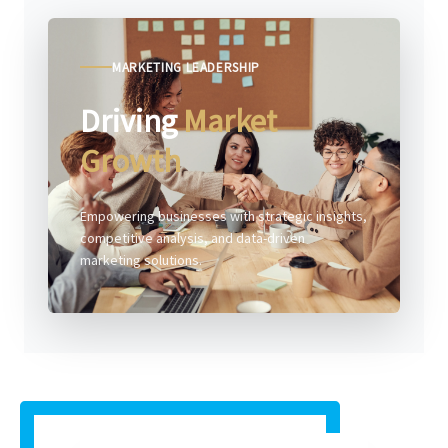
MARKETING LEADERSHIP
Driving
Market
Growth
Empowering businesses with strategic insights,
competitive analysis, and data-driven
marketing solutions.