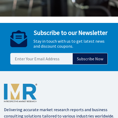
Subscribe to our Newsletter
Stay in touch with us to get latest news
and discount coupons.
Delivering accurate market research reports and business
consulting solutions tailored to various industries worldwide.