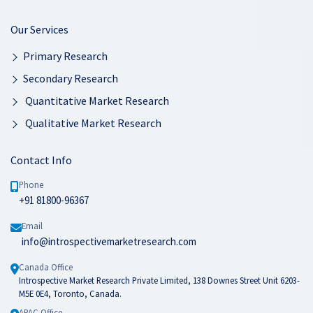
Our Services
Primary Research
Secondary Research
Quantitative Market Research
Qualitative Market Research
Contact Info
Phone
+91 81800-96367
Email
info@introspectivemarketresearch.com
Canada Office
Introspective Market Research Private Limited, 138 Downes Street Unit 6203-
M5E 0E4, Toronto, Canada.
APAC Office