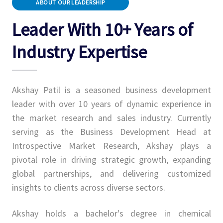
ABOUT OUR LEADERSHIP
Leader With 10+ Years of
Industry Expertise
Akshay Patil is a seasoned business development
leader with over 10 years of dynamic experience in
the market research and sales industry. Currently
serving as the Business Development Head at
Introspective Market Research, Akshay plays a
pivotal role in driving strategic growth, expanding
global partnerships, and delivering customized
insights to clients across diverse sectors.
Akshay holds a bachelor's degree in chemical