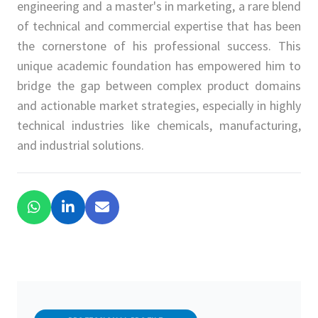
engineering and a master's in marketing, a rare blend
of technical and commercial expertise that has been
the cornerstone of his professional success. This
unique academic foundation has empowered him to
bridge the gap between complex product domains
and actionable market strategies, especially in highly
technical industries like chemicals, manufacturing,
and industrial solutions.