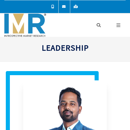
LEADERSHIP