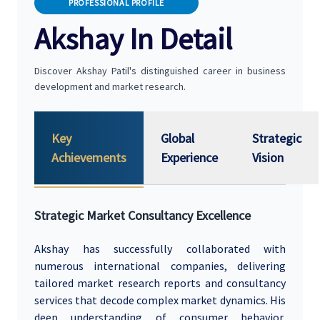
PROFESSIONAL PROFILE
Akshay In Detail
Discover Akshay Patil's distinguished career in business
development and market research.
Key
Global
Strategic
Achievements
Experience
Vision
Strategic Market Consultancy Excellence
Akshay has successfully collaborated with
numerous international companies, delivering
tailored market research reports and consultancy
services that decode complex market dynamics. His
deep understanding of consumer behavior,