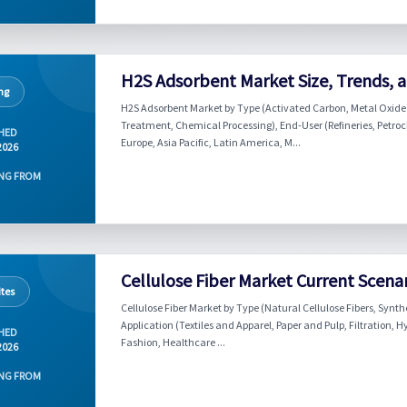
H2S Adsorbent Market Size, Trends, a
ng
H2S Adsorbent Market by Type (Activated Carbon, Metal Oxide 
Treatment, Chemical Processing), End-User (Refineries, Petroc
HED
Europe, Asia Pacific, Latin America, M...
2026
NG FROM
Cellulose Fiber Market Current Scena
tes
Cellulose Fiber Market by Type (Natural Cellulose Fibers, Synthe
Application (Textiles and Apparel, Paper and Pulp, Filtration,
HED
Fashion, Healthcare ...
2026
NG FROM