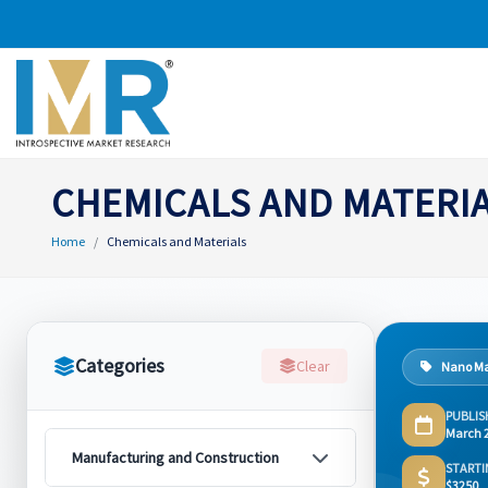
CHEMICALS AND MATERI
Home
Chemicals and Materials
Categories
Clear
Nano Ma
PUBLIS
March 
Manufacturing and Construction
STARTI
$3250