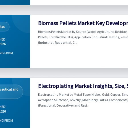
Biomass Pellets Market Key Develop
tes
Biomass Pellets Market by Source (Wood, Agricultural Residue, I
Pellets, Torrefied Pellets), Application (Industrial Heating, 
HED
(Industrial, Residential, C...
2026
NG FROM
Electroplating Market Insights, Size,
eutical and
Electroplating Market by Metal Type (Nickel, Gold, Copper, Zinc
Aerospace & Defense, Jewelry, Machinery Parts & Components), 
(Functional, Decorative) and Regi...
HED
2026
NG FROM