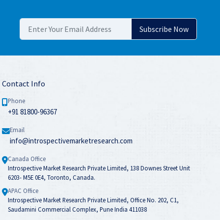
Contact Info
Phone
+91 81800-96367
Email
info@introspectivemarketresearch.com
Canada Office
Introspective Market Research Private Limited, 138 Downes Street Unit
6203- M5E 0E4, Toronto, Canada.
APAC Office
Introspective Market Research Private Limited, Office No. 202, C1,
Saudamini Commercial Complex, Pune India 411038