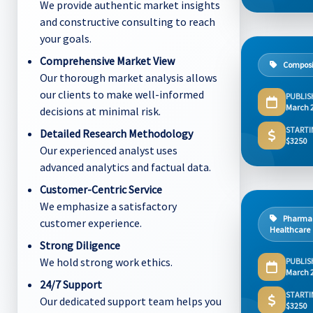
We provide authentic market insights
and constructive consulting to reach
your goals.
Comprehensive Market View
Composi
Our thorough market analysis allows
our clients to make well-informed
PUBLIS
March 
decisions at minimal risk.
STARTI
Detailed Research Methodology
$3250
Our experienced analyst uses
advanced analytics and factual data.
Customer-Centric Service
We emphasize a satisfactory
Pharmac
customer experience.
Healthcare
Strong Diligence
We hold strong work ethics.
PUBLIS
March 
24/7 Support
STARTI
Our dedicated support team helps you
$3250