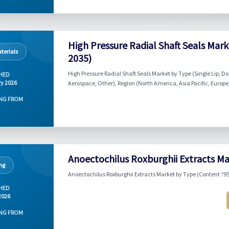
High Pressure Radial Shaft Seals Mar
terials
2035)
High Pressure Radial Shaft Seals Market by Type (Single Lip, D
HED
y 2026
Aerospace, Other), Region (North America, Asia Pacific, Europe,
NG FROM
Anoectochilus Roxburghii Extracts Ma
ng
Anoectochilus Roxburghii Extracts Market by Type (Content ?95
HED
2026
NG FROM