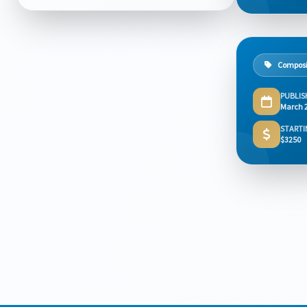
Composi
PUBLIS
March 
STARTI
$3250