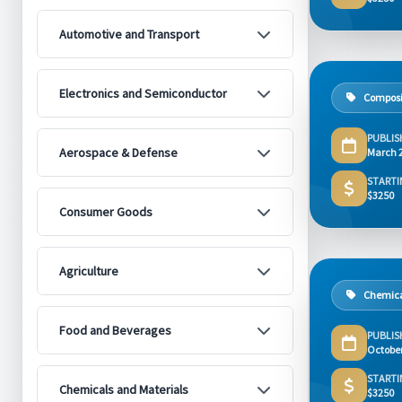
Automotive and Transport
Electronics and Semiconductor
Composi
PUBLIS
Aerospace & Defense
March 
STARTI
$3250
Consumer Goods
Agriculture
Chemica
Food and Beverages
PUBLIS
Octobe
STARTI
Chemicals and Materials
$3250