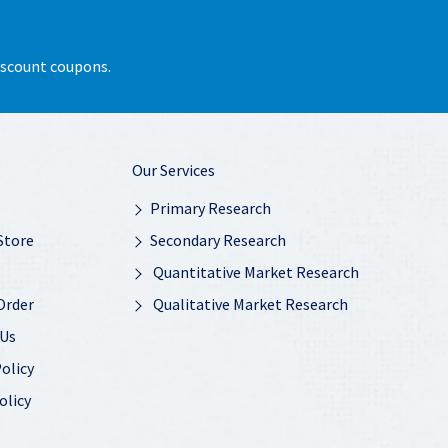
discount coupons.
Our Services
Primary Research
Store
Secondary Research
Quantitative Market Research
Order
Qualitative Market Research
 Us
olicy
olicy