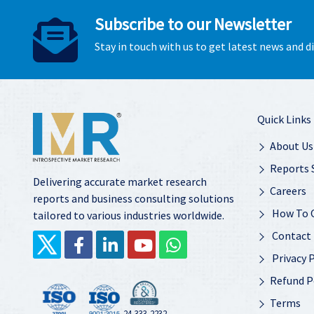
Subscribe to our Newsletter
Stay in touch with us to get latest news and 
Quick Links
About Us
Reports 
Delivering accurate market research
Careers
reports and business consulting solutions
How To 
tailored to various industries worldwide.
Contact
Privacy P
Refund P
Terms
24-333-2232