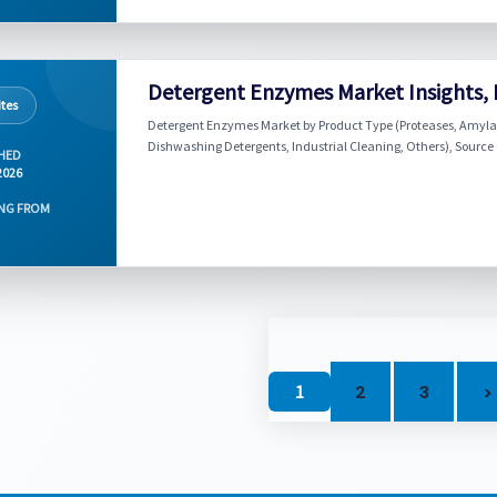
Detergent Enzymes Market Insights, 
tes
Detergent Enzymes Market by Product Type (Proteases, Amylase
Dishwashing Detergents, Industrial Cleaning, Others), Source 
HED
2026
NG FROM
1
2
3
>