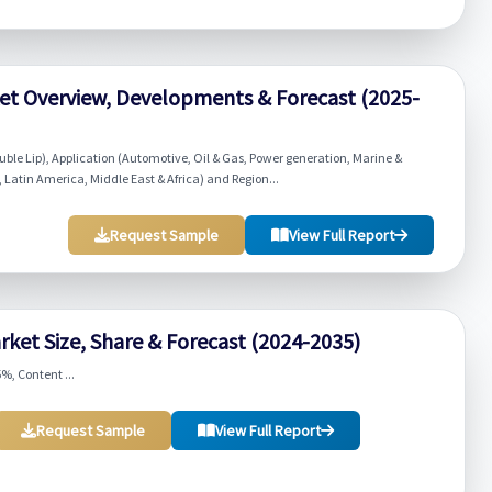
ket Overview, Developments & Forecast (2025-
ouble Lip), Application (Automotive, Oil & Gas, Power generation, Marine &
 Latin America, Middle East & Africa) and Region...
Request Sample
View Full Report
rket Size, Share & Forecast (2024-2035)
%, Content ...
Request Sample
View Full Report