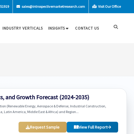
-51919
sales@introspectivemarketresearch.com
Visit Our Office
INDUSTRY VERTICALS
INSIGHTS
CONTACT US
s, and Growth Forecast (2024-2035)
ation (Renewable Energy, Aerospace & Defense, Industrial Construction,
ca, Latin America, Middle East & Africa) and Region...
Request Sample
View Full Report