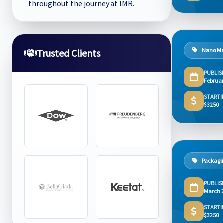
throughout the journey at IMR.
Nano Ma
Trusted Clients
PUBLIS
Februar
STARTI
$3250
Packagi
PUBLIS
March 
STARTI
$3250