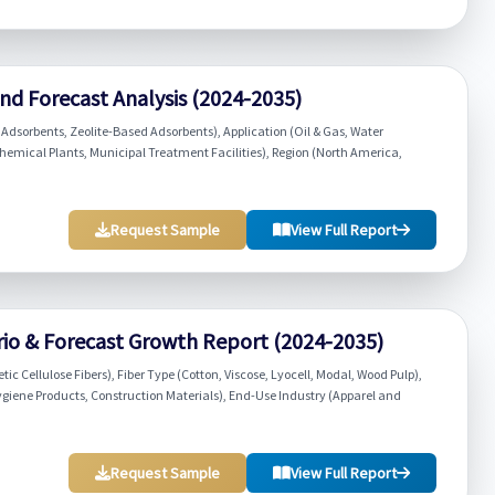
nd Forecast Analysis (2024-2035)
Adsorbents, Zeolite-Based Adsorbents), Application (Oil & Gas, Water
hemical Plants, Municipal Treatment Facilities), Region (North America,
Request Sample
View Full Report
rio & Forecast Growth Report (2024-2035)
tic Cellulose Fibers), Fiber Type (Cotton, Viscose, Lyocell, Modal, Wood Pulp),
 Hygiene Products, Construction Materials), End-Use Industry (Apparel and
Request Sample
View Full Report