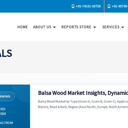
+91-74101-03736
+91-95790
HOME
ABOUT US
REPORTS STORE
SERVICES
ALS
Balsa Wood Market Insights, Dynamic
terials
Balsa Wood Market by Type (Grain A, Grain B, Grain C), Applic
Marine, Road & Rail), Region (Asia Pacific, Europe, North Ameri
HED
2026
NG FROM