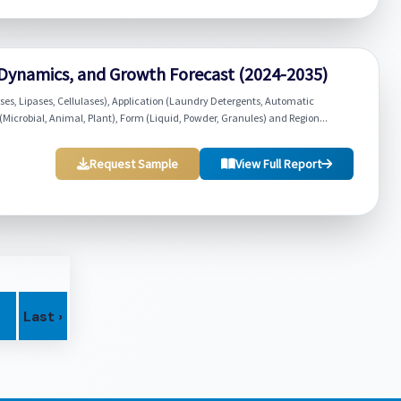
Dynamics, and Growth Forecast (2024-2035)
s, Lipases, Cellulases), Application (Laundry Detergents, Automatic
(Microbial, Animal, Plant), Form (Liquid, Powder, Granules) and Region...
Request Sample
View Full Report
Last ›