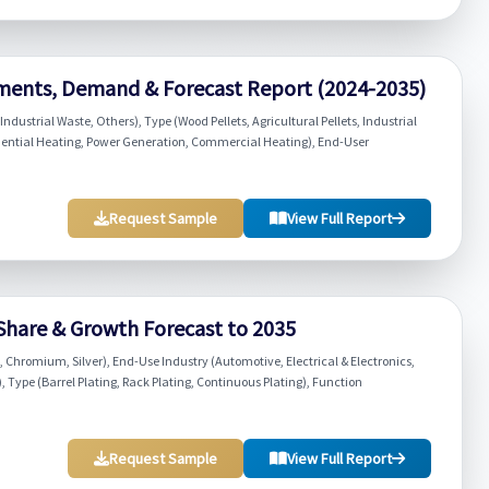
ments, Demand & Forecast Report (2024-2035)
ndustrial Waste, Others), Type (Wood Pellets, Agricultural Pellets, Industrial
Residential Heating, Power Generation, Commercial Heating), End-User
Request Sample
View Full Report
 Share & Growth Forecast to 2035
, Chromium, Silver), End-Use Industry (Automotive, Electrical & Electronics,
Type (Barrel Plating, Rack Plating, Continuous Plating), Function
Request Sample
View Full Report