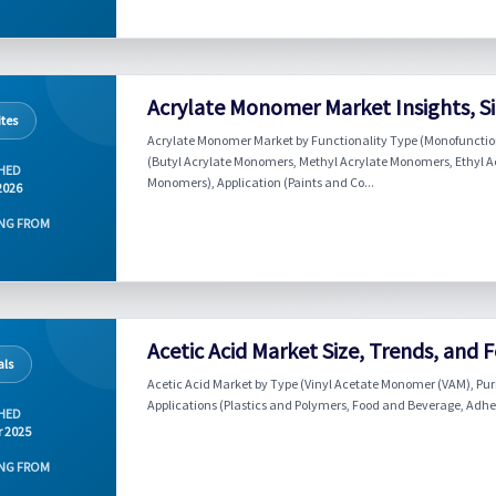
Acrylate Monomer Market Insights, Si
tes
Acrylate Monomer Market by Functionality Type (Monofunctio
(Butyl Acrylate Monomers, Methyl Acrylate Monomers, Ethyl A
HED
Monomers), Application (Paints and Co...
2026
NG FROM
Acetic Acid Market Size, Trends, and 
ls
Acetic Acid Market by Type (Vinyl Acetate Monomer (VAM), Puri
Applications (Plastics and Polymers, Food and Beverage, Adhesi
HED
r 2025
NG FROM