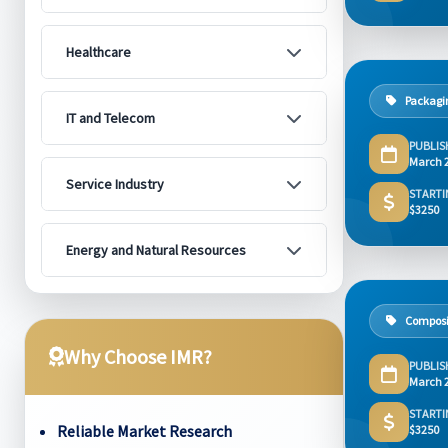
Healthcare
Packagi
IT and Telecom
PUBLIS
March 
Service Industry
STARTI
$3250
Energy and Natural Resources
Composi
Why Choose IMR?
PUBLIS
March 
STARTI
Reliable Market Research
$3250