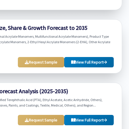
ze, Share & Growth Forecast to 2035
nal Acrylate Monomers, Multifunctional Acrylate Monomers), Product Type
crylate Monomers, 2-Ethyl Hexyl Acrylate Monomers (2-EHA), Other Acrylate
Request Sample
View Full Report
Forecast Analysis (2025-2035)
fied Terephthalic Acid (PTA), Ethyl Acetate, Acetic Anhydride, Others),
ves, Paints, and Coatings, Textile, Medical, Others), and Region...
Request Sample
View Full Report