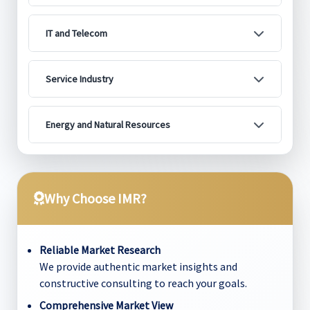
IT and Telecom
Service Industry
Energy and Natural Resources
Why Choose IMR?
Reliable Market Research
We provide authentic market insights and
constructive consulting to reach your goals.
Comprehensive Market View