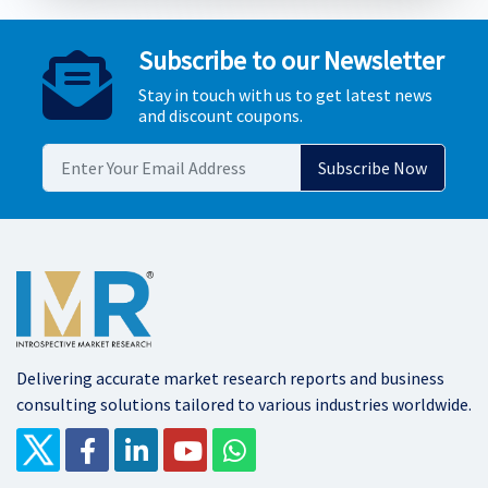
Subscribe to our Newsletter
Stay in touch with us to get latest news
and discount coupons.
Delivering accurate market research reports and business
consulting solutions tailored to various industries worldwide.