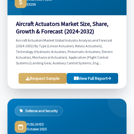
$3250
Aircraft Actuators Market Size, Share,
Growth & Forecast (2024-2032)
Aircraft Actuators Market Global Industry Analysis and Forecast
(2024-2032) By Type (Linear Actuators, Rotary Actuators),
Technology (Hydraulic Actuators, Pneumatic Actuators, Electric
Actuators, Mechanical Actuators), Application (Flight Control
Systems (Landing Gear, Auxiliary Control Systems, Eng...
Request Sample
View Full Report
Defense and Security
PUBLISHED
October 2025