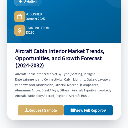
Aviation
PUBLISHED
October 2025
STARTING FROM
$3250
Aircraft Cabin Interior Market Trends,
Opportunities, and Growth Forecast
(2024-2032)
Aircraft Cabin Interior Market By Type (Seating, In-flight
Entertainment and Connectivity, Cabin Lighting, Galley, Lavatory,
Windows and Windshields, Others), Material (Composites,
Aluminum Alloys, Steel Alloys, Others), Aircraft Type (Narrow-body
Aircraft, Wide-body Aircraft, Regional Aircraft, Bus...
Request Sample
View Full Report