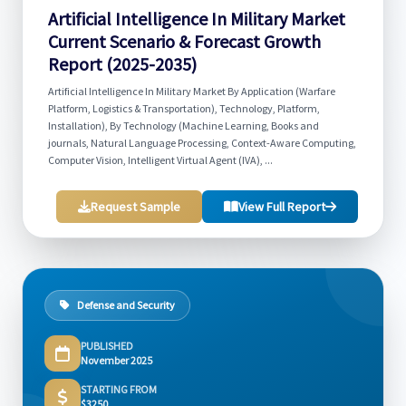
Artificial Intelligence In Military Market
Current Scenario & Forecast Growth
Report (2025-2035)
Artificial Intelligence In Military Market By Application (Warfare
Platform, Logistics & Transportation), Technology, Platform,
Installation), By Technology (Machine Learning, Books and
journals, Natural Language Processing, Context-Aware Computing,
Computer Vision, Intelligent Virtual Agent (IVA), ...
Request Sample
View Full Report
Defense and Security
PUBLISHED
November 2025
STARTING FROM
$3250