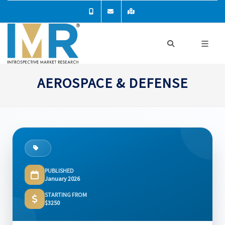
AEROSPACE & DEFENSE
PUBLISHED
January 2026
STARTING FROM
$3250