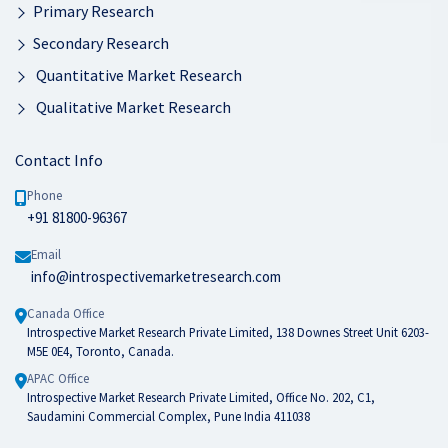
Primary Research
Secondary Research
Quantitative Market Research
Qualitative Market Research
Contact Info
Phone
+91 81800-96367
Email
info@introspectivemarketresearch.com
Canada Office
Introspective Market Research Private Limited, 138 Downes Street Unit 6203-
M5E 0E4, Toronto, Canada.
APAC Office
Introspective Market Research Private Limited, Office No. 202, C1,
Saudamini Commercial Complex, Pune India 411038