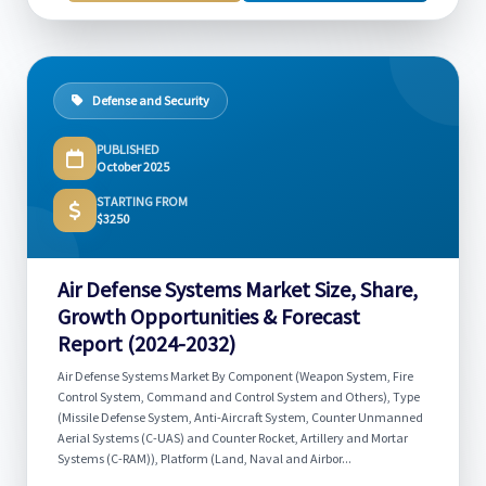
Defense and Security
PUBLISHED
October 2025
STARTING FROM
$3250
Air Defense Systems Market Size, Share,
Growth Opportunities & Forecast
Report (2024-2032)
Air Defense Systems Market By Component (Weapon System, Fire
Control System, Command and Control System and Others), Type
(Missile Defense System, Anti-Aircraft System, Counter Unmanned
Aerial Systems (C-UAS) and Counter Rocket, Artillery and Mortar
Systems (C-RAM)), Platform (Land, Naval and Airbor...