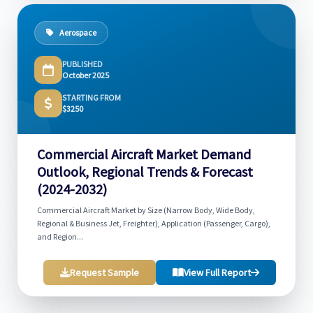
Aerospace
PUBLISHED
October 2025
STARTING FROM
$3250
Commercial Aircraft Market Demand
Outlook, Regional Trends & Forecast
(2024-2032)
Commercial Aircraft Market by Size (Narrow Body, Wide Body,
Regional & Business Jet, Freighter), Application (Passenger, Cargo),
and Region...
Request Sample
View Full Report