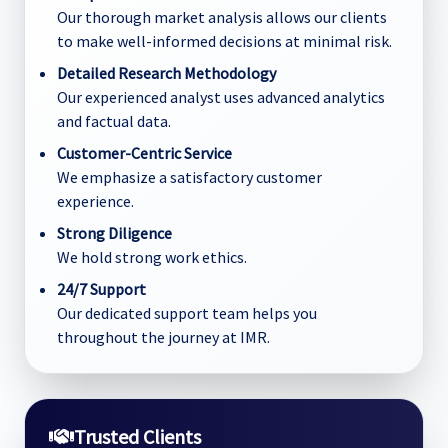
Our thorough market analysis allows our clients
to make well-informed decisions at minimal risk.
Detailed Research Methodology
Our experienced analyst uses advanced analytics
and factual data.
Customer-Centric Service
We emphasize a satisfactory customer
experience.
Strong Diligence
We hold strong work ethics.
24/7 Support
Our dedicated support team helps you
throughout the journey at IMR.
Trusted Clients