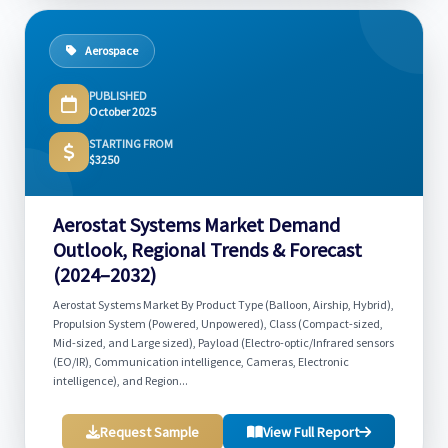
Aerospace
PUBLISHED
October 2025
STARTING FROM
$3250
Aerostat Systems Market Demand
Outlook, Regional Trends & Forecast
(2024–2032)
Aerostat Systems Market By Product Type (Balloon, Airship, Hybrid),
Propulsion System (Powered, Unpowered), Class (Compact-sized,
Mid-sized, and Large sized), Payload (Electro-optic/Infrared sensors
(EO/IR), Communication intelligence, Cameras, Electronic
intelligence), and Region...
Request Sample
View Full Report