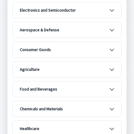
Electronics and Semiconductor
Aerospace & Defense
Consumer Goods
Agriculture
Food and Beverages
Chemicals and Materials
Healthcare