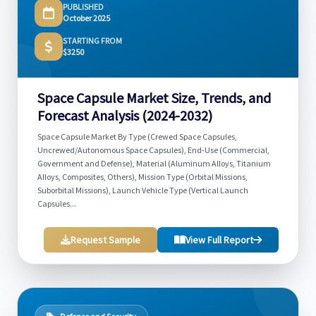
PUBLISHED
October 2025
STARTING FROM
$3250
Space Capsule Market Size, Trends, and
Forecast Analysis (2024-2032)
Space Capsule Market By Type (Crewed Space Capsules,
Uncrewed/Autonomous Space Capsules), End-Use (Commercial,
Government and Defense), Material (Aluminum Alloys, Titanium
Alloys, Composites, Others), Mission Type (Orbital Missions,
Suborbital Missions), Launch Vehicle Type (Vertical Launch
Capsules...
Request Sample
View Full Report