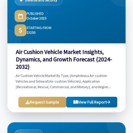
Defense and Security
PUBLISHED
October 2025
STARTING FROM
$3250
Air Cushion Vehicle Market Insights,
Dynamics, and Growth Forecast (2024-
2032)
Air Cushion Vehicle Market By Type, (Amphibious Air-cushion
Vehicles and Sidewall Air-cushion Vehicles), Application
(Recreational, Rescue, Commercial, and Military), and Region...
Request Sample
View Full Report