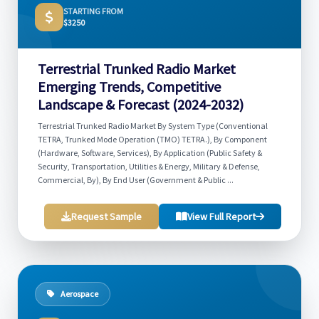
STARTING FROM
$3250
Terrestrial Trunked Radio Market
Emerging Trends, Competitive
Landscape & Forecast (2024-2032)
Terrestrial Trunked Radio Market By System Type (Conventional
TETRA, Trunked Mode Operation (TMO) TETRA.), By Component
(Hardware, Software, Services), By Application (Public Safety &
Security, Transportation, Utilities & Energy, Military & Defense,
Commercial, By), By End User (Government & Public ...
Request Sample
View Full Report
Aerospace