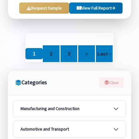
Request Sample
View Full Report
1
2
3
>
Last ›
Categories
Clear
Manufacturing and Construction
Automotive and Transport