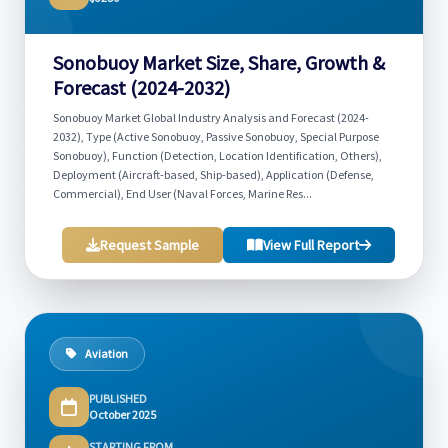
Sonobuoy Market Size, Share, Growth &
Forecast (2024-2032)
Sonobuoy Market Global Industry Analysis and Forecast (2024-
2032), Type (Active Sonobuoy, Passive Sonobuoy, Special Purpose
Sonobuoy), Function (Detection, Location Identification, Others),
Deployment (Aircraft-based, Ship-based), Application (Defense,
Commercial), End User (Naval Forces, Marine Res...
Request Sample
View Full Report
Aviation
PUBLISHED
October 2025
STARTING FROM