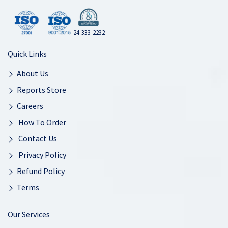
24-333-2232
Quick Links
About Us
Reports Store
Careers
How To Order
Contact Us
Privacy Policy
Refund Policy
Terms
Our Services