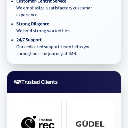
Customer-Centric Service
We emphasize a satisfactory customer
experience.
Strong Diligence
We hold strong work ethics.
24/7 Support
Our dedicated support team helps you
throughout the journey at IMR.
Trusted Clients