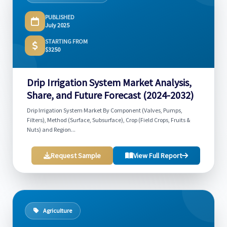
PUBLISHED
July 2025
STARTING FROM
$3250
Drip Irrigation System Market Analysis,
Share, and Future Forecast (2024-2032)
Drip Irrigation System Market By Component (Valves, Pumps,
Filters), Method (Surface, Subsurface), Crop (Field Crops, Fruits &
Nuts) and Region...
Request Sample
View Full Report
Agriculture