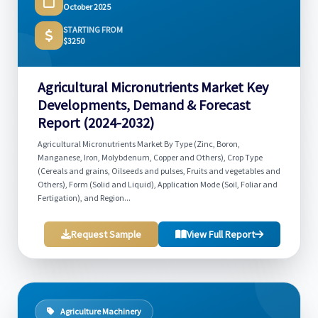
October 2025
STARTING FROM
$3250
Agricultural Micronutrients Market Key
Developments, Demand & Forecast
Report (2024-2032)
Agricultural Micronutrients Market By Type (Zinc, Boron,
Manganese, Iron, Molybdenum, Copper and Others), Crop Type
(Cereals and grains, Oilseeds and pulses, Fruits and vegetables and
Others), Form (Solid and Liquid), Application Mode (Soil, Foliar and
Fertigation), and Region...
Request Sample
View Full Report
Agriculture Machinery