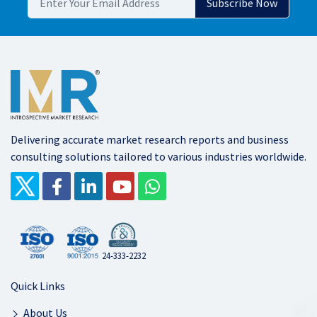
Delivering accurate market research reports and business
consulting solutions tailored to various industries worldwide.
24-333-2232
Quick Links
About Us