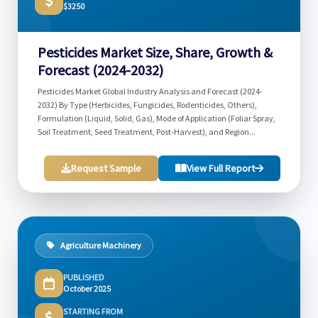
$3250
Pesticides Market Size, Share, Growth &
Forecast (2024-2032)
Pesticides Market Global Industry Analysis and Forecast (2024-
2032) By Type (Herbicides, Fungicides, Rodenticides, Others),
Formulation (Liquid, Solid, Gas), Mode of Application (Foliar Spray,
Soil Treatment, Seed Treatment, Post-Harvest), and Region...
Request Sample
View Full Report
Agriculture Machinery
PUBLISHED
October 2025
STARTING FROM