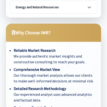
Energy and Natural Resources
Why Choose IMR?
Reliable Market Research
We provide authentic market insights and
constructive consulting to reach your goals.
Comprehensive Market View
Our thorough market analysis allows our clients
to make well-informed decisions at minimal risk.
Detailed Research Methodology
Our experienced analyst uses advanced analytics
and factual data.