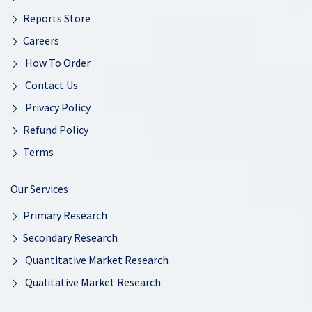
Reports Store
Careers
How To Order
Contact Us
Privacy Policy
Refund Policy
Terms
Our Services
Primary Research
Secondary Research
Quantitative Market Research
Qualitative Market Research