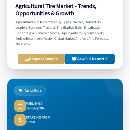
Agricultural Tire Market - Trends,
Opportunities & Growth
Agricultural Tire Market Size By Type (Tractors, Harvesters,
Loaders, Sprayers, Trailers), Tire (Radial, Bais), Distribution
Channel (Convenience Stores, Supermarkets/Hypermarkets,
Online Retail), And Region Global Market Analysis And Forecast,
2024-2032....
Request Sample
View Full Report
Agriculture
PUBLISHED
January 2026
STARTING FROM
$3250