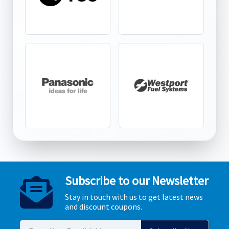
Subscribe to our Newsletter
Stay in touch with us to get latest news
and discount coupons.