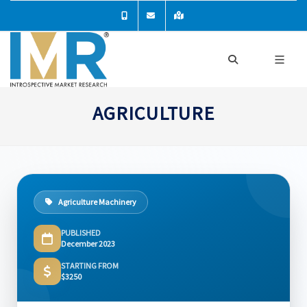
AGRICULTURE
Agriculture Machinery
PUBLISHED
December 2023
STARTING FROM
$3250