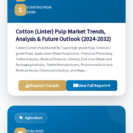
STARTING FROM
$3250
Cotton (Linter) Pulp Market Trends,
Analysis & Future Outlook (2024-2032)
Cotton (Linter) Pulp Market By Type (High-grade Pulp, Ordinary-
grade Pulp), Application (Paper Production, Chemical Processing,
Textile Industry, Medical Products, Others), End-User (Paper and
Packaging Industry, Textile Manufacturers, Pharmaceutical and
Medical Sector, Chemical Industry), and Regio...
Request Sample
View Full Report
Agriculture
PUBLISHED