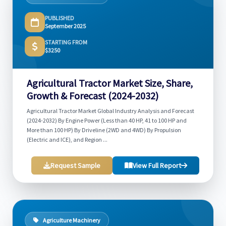
PUBLISHED
September 2025
STARTING FROM
$3250
Agricultural Tractor Market Size, Share,
Growth & Forecast (2024-2032)
Agricultural Tractor Market Global Industry Analysis and Forecast
(2024-2032) By Engine Power (Less than 40 HP, 41 to 100 HP and
More than 100 HP) By Driveline (2WD and 4WD) By Propulsion
(Electric and ICE), and Region ...
Request Sample
View Full Report
Agriculture Machinery