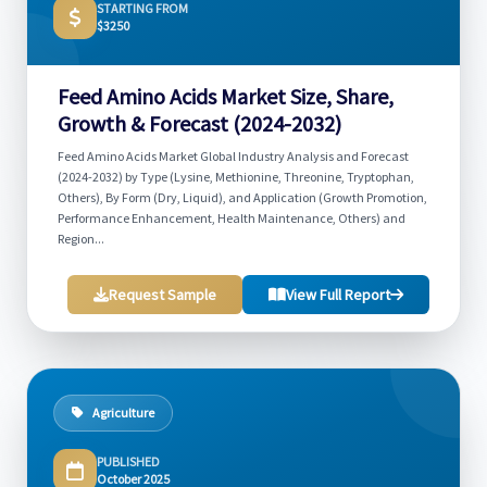
STARTING FROM
$3250
Feed Amino Acids Market Size, Share,
Growth & Forecast (2024-2032)
Feed Amino Acids Market Global Industry Analysis and Forecast
(2024-2032) by Type (Lysine, Methionine, Threonine, Tryptophan,
Others), By Form (Dry, Liquid), and Application (Growth Promotion,
Performance Enhancement, Health Maintenance, Others) and
Region...
Request Sample
View Full Report
Agriculture
PUBLISHED
October 2025