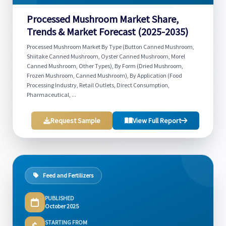
Processed Mushroom Market Share,
Trends & Market Forecast (2025-2035)
Processed Mushroom Market By Type (Button Canned Mushroom,
Shiitake Canned Mushroom, Oyster Canned Mushroom, Morel
Canned Mushroom, Other Types), By Form (Dried Mushroom,
Frozen Mushroom, Canned Mushroom), By Application (Food
Processing Industry, Retail Outlets, Direct Consumption,
Pharmaceutical, ...
Request Sample
View Full Report
Feed and Fertilizers
PUBLISHED
October 2025
STARTING FROM