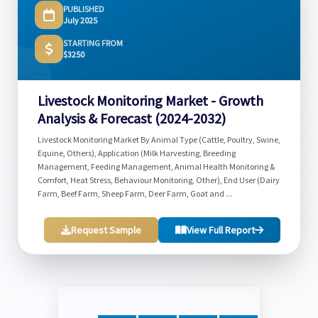
PUBLISHED
July 2025
STARTING FROM
$3250
Livestock Monitoring Market - Growth
Analysis & Forecast (2024-2032)
Livestock Monitoring Market By Animal Type (Cattle, Poultry, Swine,
Equine, Others), Application (Milk Harvesting, Breeding
Management, Feeding Management, Animal Health Monitoring &
Comfort, Heat Stress, Behaviour Monitoring, Other), End User (Dairy
Farm, Beef Farm, Sheep Farm, Deer Farm, Goat and ...
Request Sample
View Full Report