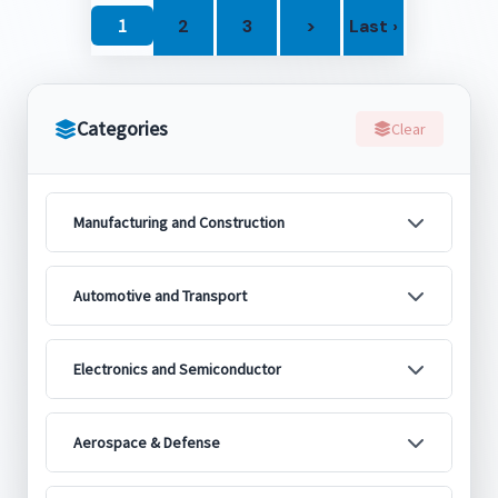
1
2
3
>
Last ›
Categories
Clear
Manufacturing and Construction
Automotive and Transport
Electronics and Semiconductor
Aerospace & Defense