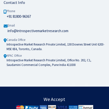
Contact Info
Phone
+91 81800-96367
Email
info@introspectivemarketresearch.com
Canada Office
Introspective Market Research Private Limited, 138 Downes Street Unit 6203-
M5E 0E4, Toronto, Canada.
APAC Office
Introspective Market Research Private Limited, Office No. 202, C1,
Saudamini Commercial Complex, Pune India 411038
We Accept