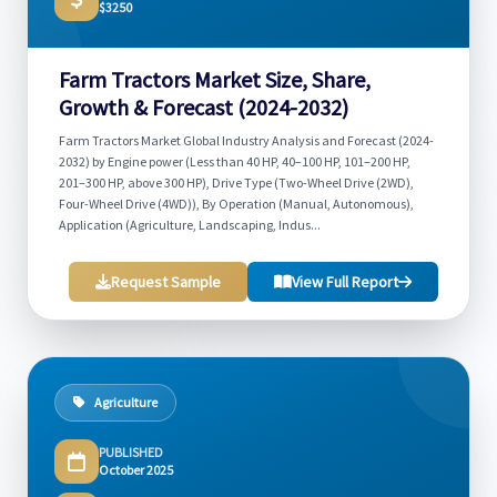
$3250
Farm Tractors Market Size, Share,
Growth & Forecast (2024-2032)
Farm Tractors Market Global Industry Analysis and Forecast (2024-
2032) by Engine power (Less than 40 HP, 40–100 HP, 101–200 HP,
201–300 HP, above 300 HP), Drive Type (Two-Wheel Drive (2WD),
Four-Wheel Drive (4WD)), By Operation (Manual, Autonomous),
Application (Agriculture, Landscaping, Indus...
Request Sample
View Full Report
Agriculture
PUBLISHED
October 2025