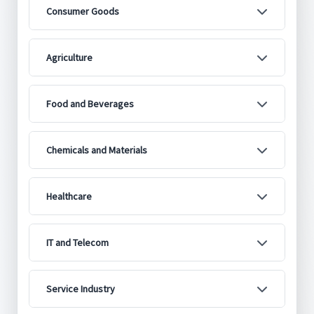
Consumer Goods
Agriculture
Food and Beverages
Chemicals and Materials
Healthcare
IT and Telecom
Service Industry