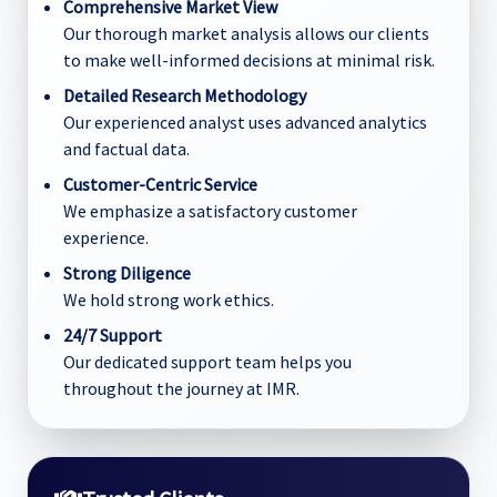
Comprehensive Market View
Our thorough market analysis allows our clients
to make well-informed decisions at minimal risk.
Detailed Research Methodology
Our experienced analyst uses advanced analytics
and factual data.
Customer-Centric Service
We emphasize a satisfactory customer
experience.
Strong Diligence
We hold strong work ethics.
24/7 Support
Our dedicated support team helps you
throughout the journey at IMR.