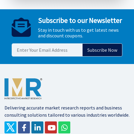
Subscribe to our Newsletter
Stay in touch with us to get latest news
and discount coupons.
Delivering accurate market research reports and business
consulting solutions tailored to various industries worldwide.