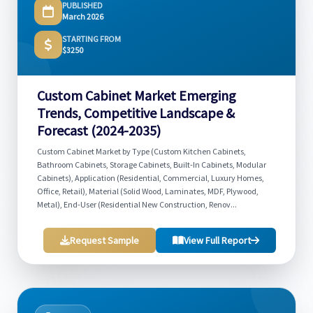
PUBLISHED
March 2026
STARTING FROM
$3250
Custom Cabinet Market Emerging
Trends, Competitive Landscape &
Forecast (2024-2035)
Custom Cabinet Market by Type (Custom Kitchen Cabinets,
Bathroom Cabinets, Storage Cabinets, Built-In Cabinets, Modular
Cabinets), Application (Residential, Commercial, Luxury Homes,
Office, Retail), Material (Solid Wood, Laminates, MDF, Plywood,
Metal), End-User (Residential New Construction, Renov...
Request Sample
View Full Report