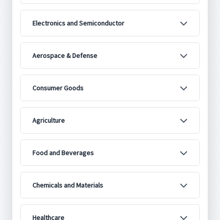
Electronics and Semiconductor
Aerospace & Defense
Consumer Goods
Agriculture
Food and Beverages
Chemicals and Materials
Healthcare