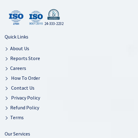
24-333-2232
Quick Links
About Us
Reports Store
Careers
How To Order
Contact Us
Privacy Policy
Refund Policy
Terms
Our Services