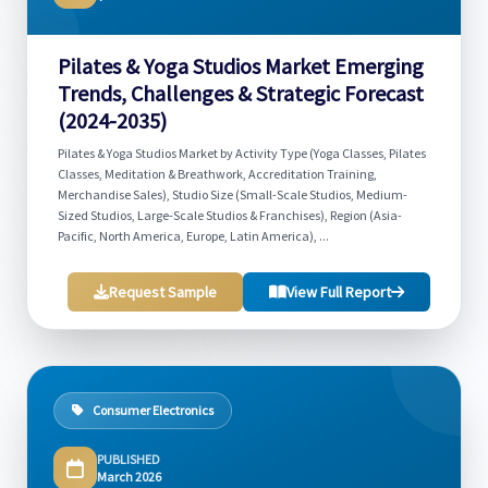
Pilates & Yoga Studios Market Emerging
Trends, Challenges & Strategic Forecast
(2024-2035)
Pilates & Yoga Studios Market by Activity Type (Yoga Classes, Pilates
Classes, Meditation & Breathwork, Accreditation Training,
Merchandise Sales), Studio Size (Small-Scale Studios, Medium-
Sized Studios, Large-Scale Studios & Franchises), Region (Asia-
Pacific, North America, Europe, Latin America), ...
Request Sample
View Full Report
Consumer Electronics
PUBLISHED
March 2026