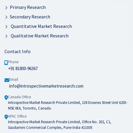
Primary Research
Secondary Research
Quantitative Market Research
Qualitative Market Research
Contact Info
Phone
+91 81800-96367
Email
info@introspectivemarketresearch.com
Canada Office
Introspective Market Research Private Limited, 138 Downes Street Unit 6203-
M5E 0E4, Toronto, Canada.
APAC Office
Introspective Market Research Private Limited, Office No. 202, C1,
Saudamini Commercial Complex, Pune India 411038