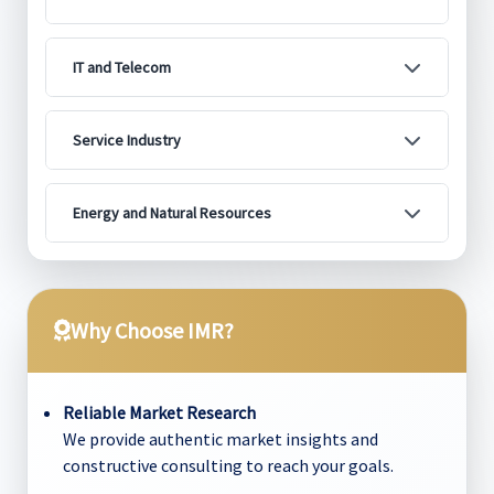
IT and Telecom
Service Industry
Energy and Natural Resources
Why Choose IMR?
Reliable Market Research
We provide authentic market insights and
constructive consulting to reach your goals.