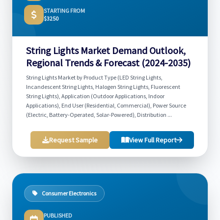
STARTING FROM
$3250
String Lights Market Demand Outlook,
Regional Trends & Forecast (2024-2035)
String Lights Market by Product Type (LED String Lights,
Incandescent String Lights, Halogen String Lights, Fluorescent
String Lights), Application (Outdoor Applications, Indoor
Applications), End User (Residential, Commercial), Power Source
(Electric, Battery-Operated, Solar-Powered), Distribution ...
Request Sample
View Full Report
Consumer Electronics
PUBLISHED