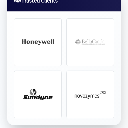
Trusted Clients