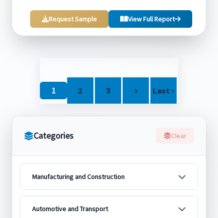
Request Sample
View Full Report
1
2
3
>
Last ›
Categories
Clear
Manufacturing and Construction
Automotive and Transport