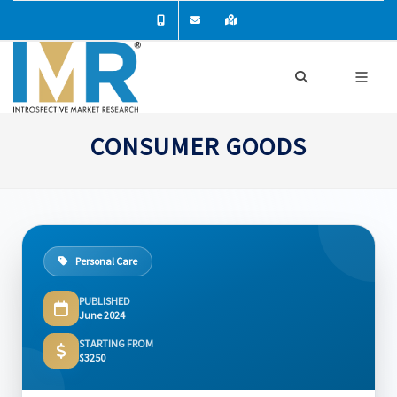
CONSUMER GOODS
Personal Care
PUBLISHED
June 2024
STARTING FROM
$3250