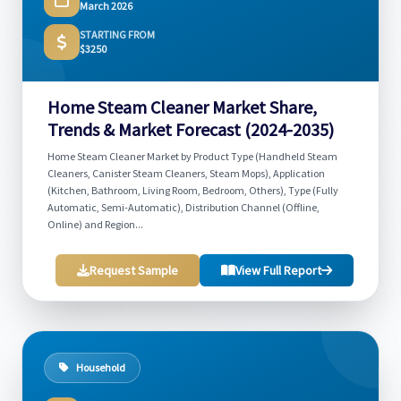
March 2026
STARTING FROM
$3250
Home Steam Cleaner Market Share,
Trends & Market Forecast (2024-2035)
Home Steam Cleaner Market by Product Type (Handheld Steam
Cleaners, Canister Steam Cleaners, Steam Mops), Application
(Kitchen, Bathroom, Living Room, Bedroom, Others), Type (Fully
Automatic, Semi-Automatic), Distribution Channel (Offline,
Online) and Region...
Request Sample
View Full Report
Household