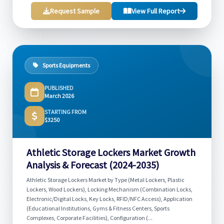
Request Sample
View Full Report
Sports Equipments
PUBLISHED
March 2026
STARTING FROM
$3250
Athletic Storage Lockers Market Growth
Analysis & Forecast (2024-2035)
Athletic Storage Lockers Market by Type (Metal Lockers, Plastic
Lockers, Wood Lockers), Locking Mechanism (Combination Locks,
Electronic/Digital Locks, Key Locks, RFID/NFC Access), Application
(Educational Institutions, Gyms & Fitness Centers, Sports
Complexes, Corporate Facilities), Configuration (...