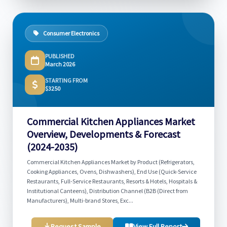
Consumer Electronics
PUBLISHED
March 2026
STARTING FROM
$3250
Commercial Kitchen Appliances Market
Overview, Developments & Forecast
(2024-2035)
Commercial Kitchen Appliances Market by Product (Refrigerators,
Cooking Appliances, Ovens, Dishwashers), End Use (Quick-Service
Restaurants, Full-Service Restaurants, Resorts & Hotels, Hospitals &
Institutional Canteens), Distribution Channel (B2B (Direct from
Manufacturers), Multi-brand Stores, Exc...
Request Sample
View Full Report