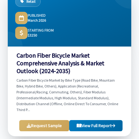
Retail
PUBLISHED
March 2026
STARTING FROM
$3250
Carbon Fiber Bicycle Market
Comprehensive Analysis & Market
Outlook (2024-2035)
Carbon Fiber Bicycle Market by Bike Type (Road Bike, Mountain
Bike, Hybrid Bike, Others), Application (Recreational,
Professional/Racing, Commuting, Others), Fiber Modulus
(Intermediate Modulus, High Modulus, Standard Modulus),
Distribution Channel (Offline, Online Direct To Consumer, Online
Third P...
Request Sample
View Full Report