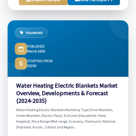
Household
PUBLISHED
March 2026
STARTING FROM
$3250
Water Heating Electric Blankets Market
Overview, Developments & Forecast
(2024-2035)
Water Heating Electric Blankets Market by Type (Over Blankets,
Under Blankets, Electric Pads), End User (Household, Hotel,
Hospital), Price Range (Mid-range, Economy, Premium), Material
(Polyester, Acrylic, Cotton) and Region...