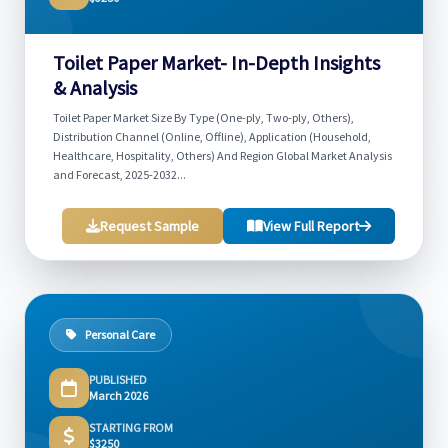
Toilet Paper Market- In-Depth Insights
& Analysis
Toilet Paper Market Size By Type (One-ply, Two-ply, Others),
Distribution Channel (Online, Offline), Application (Household,
Healthcare, Hospitality, Others) And Region Global Market Analysis
and Forecast, 2025-2032...
Request Sample
View Full Report
Personal Care
PUBLISHED
March 2026
STARTING FROM
$3250