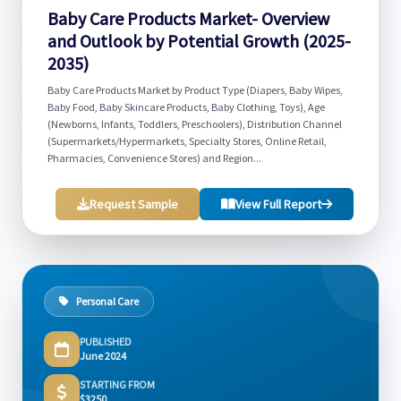
Baby Care Products Market- Overview
and Outlook by Potential Growth (2025-
2035)
Baby Care Products Market by Product Type (Diapers, Baby Wipes,
Baby Food, Baby Skincare Products, Baby Clothing, Toys), Age
(Newborns, Infants, Toddlers, Preschoolers), Distribution Channel
(Supermarkets/Hypermarkets, Specialty Stores, Online Retail,
Pharmacies, Convenience Stores) and Region...
Request Sample
View Full Report
Personal Care
PUBLISHED
June 2024
STARTING FROM
$3250