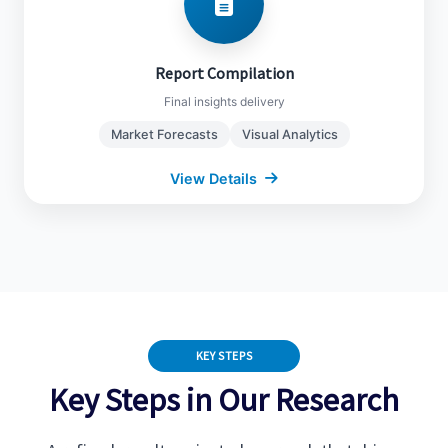
Market Forecasts (2024-2032)
Competitive Landscape
Report Compilation
Regulatory Impact Analysis
Final insights delivery
Visual Charts & Insights
Market Forecasts
Visual Analytics
View Details
Close Details
KEY STEPS
Key Steps in Our Research