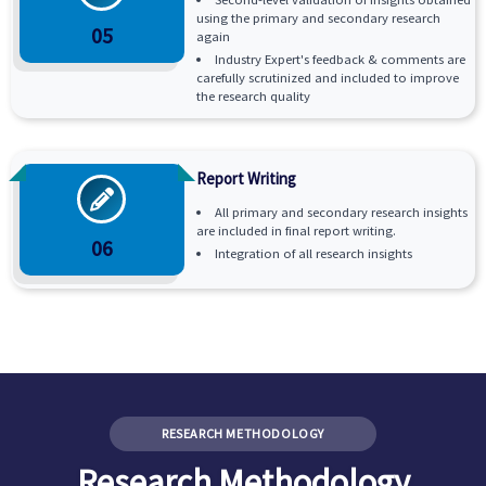
using the primary and secondary research
05
again
Industry Expert's feedback & comments are
carefully scrutinized and included to improve
the research quality
Report Writing
All primary and secondary research insights
are included in final report writing.
06
Integration of all research insights
RESEARCH METHODOLOGY
Research Methodology