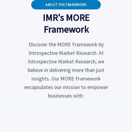
ABOUT THE FRAMEWORK
IMR's MORE
Framework
Discover the MORE Framework by
Introspective Market Research. At
Introspective Market Research, we
believe in delivering more than just
insights. Our MORE Framework
encapsulates our mission to empower
businesses with: