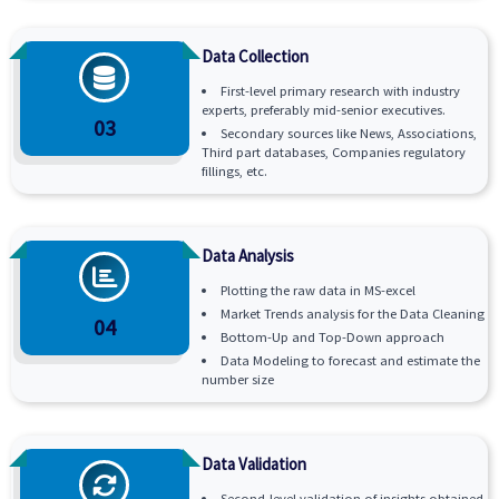
Data Collection
First-level primary research with industry
experts, preferably mid-senior executives.
03
Secondary sources like News, Associations,
Third part databases, Companies regulatory
fillings, etc.
Data Analysis
Plotting the raw data in MS-excel
Market Trends analysis for the Data Cleaning
04
Bottom-Up and Top-Down approach
Data Modeling to forecast and estimate the
number size
Data Validation
Second-level validation of insights obtained