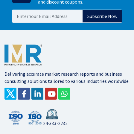
and discount coupons.
Delivering accurate market research reports and business
consulting solutions tailored to various industries worldwide.
24-333-2232