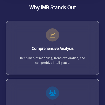
Why IMR Stands Out
Comprehensive Analysis
Deep market modeling, trend exploration, and
competitive intelligence.