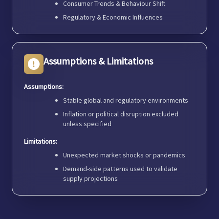
Consumer Trends & Behaviour Shift
Regulatory & Economic Influences
Assumptions & Limitations
Assumptions:
Stable global and regulatory environments
Inflation or political disruption excluded
unless specified
Limitations:
Unexpected market shocks or pandemics
Demand-side patterns used to validate
supply projections