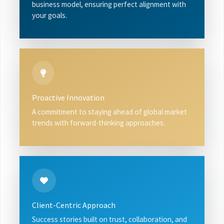
business model, ensuring perfect alignment with
your goals.
Proactive Innovation
A commitment to staying ahead of global market
trends with forward-thinking approaches.
Client-Centric Approach
Success stories built on trust, collaboration, and