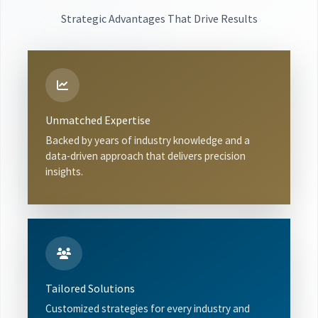
Strategic Advantages That Drive Results
Unmatched Expertise
Backed by years of industry knowledge and a
data-driven approach that delivers precision
insights.
Tailored Solutions
Customized strategies for every industry and