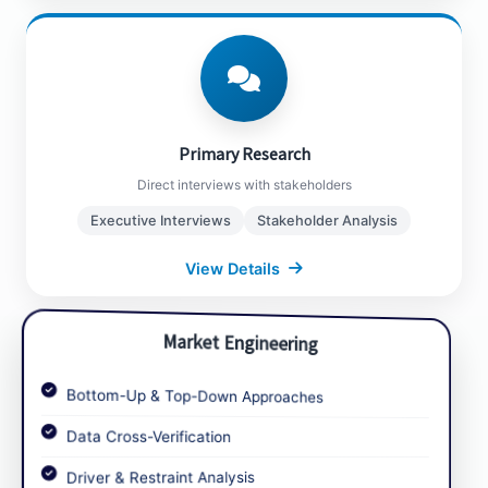
Primary Research
Manufacturer Interviews
Distributor Feedback
Primary Research
End-User Surveys
Direct interviews with stakeholders
Executive Level Discussions
Executive Interviews
Stakeholder Analysis
View Details
Close Details
Market Engineering
Bottom-Up & Top-Down Approaches
Data Cross-Verification
Market Engineering
Driver & Restraint Analysis
Data analysis and validation