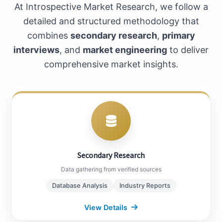
At Introspective Market Research, we follow a
detailed and structured methodology that
combines
secondary research
,
primary
interviews
, and
market engineering
to deliver
comprehensive market insights.
Secondary Research
Bloomberg, Factiva Databases
WTO, World Bank Publications
Secondary Research
Company Annual Reports
Data gathering from verified sources
Industry White Papers
Database Analysis
Industry Reports
View Details
Close Details