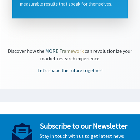
measurable results that speak for themselves.
Discover how the
MORE Framework
can revolutionize your
market research experience.
Let's shape the future together!
Subscribe to our Newsletter
Stay in touch with us to get latest news