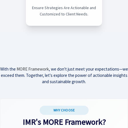
Ensure Strategies Are Actionable and
Customized to Client Needs.
With the
MORE Framework
, we don't just meet your expectations—we
exceed them. Together, let's explore the power of actionable insights
and sustainable growth.
WHY CHOOSE
IMR's MORE Framework?