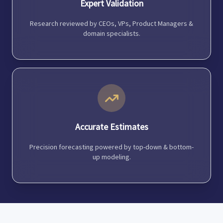
Expert Validation
Research reviewed by CEOs, VPs, Product Managers &
domain specialists.
Accurate Estimates
Precision forecasting powered by top-down & bottom-
up modeling.