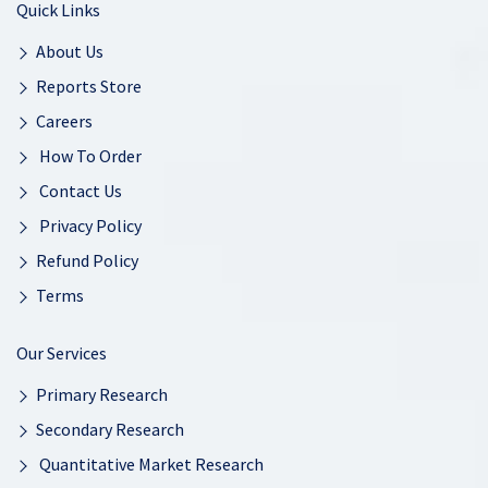
Quick Links
About Us
Reports Store
Careers
How To Order
Contact Us
Privacy Policy
Refund Policy
Terms
Our Services
Primary Research
Secondary Research
Quantitative Market Research