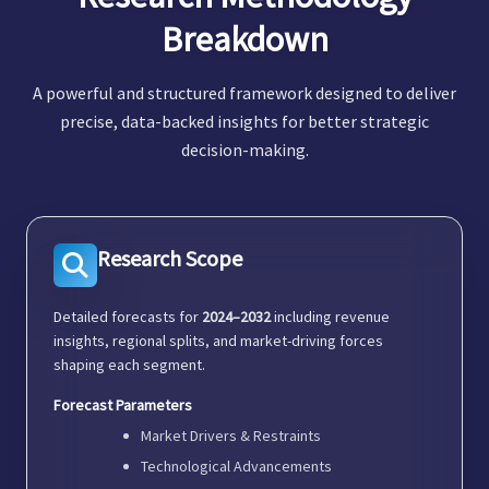
Breakdown
A powerful and structured framework designed to deliver
precise, data-backed insights for better strategic
decision-making.
Research Scope
Detailed forecasts for
2024–2032
including revenue
insights, regional splits, and market-driving forces
shaping each segment.
Forecast Parameters
Market Drivers & Restraints
Technological Advancements