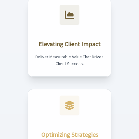
Elevating Client Impact
Deliver Measurable Value That Drives
Client Success.
Optimizing Strategies