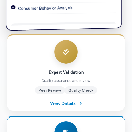
Consumer Behavior Analysis
Market Sizing
Data Triangulation
View Details
Close Details
Expert Validation
Our in-house and external experts review and
validate all data, ensuring insights align with
real-world market dynamics through rigorous
Expert Validation
quality checks and peer reviews.
Quality assurance and review
Peer Review
Quality Check
Close Details
View Details
Report Compilation