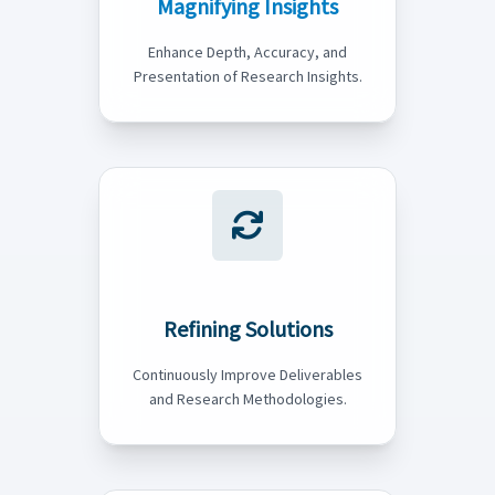
Magnifying Insights
Enhance Depth, Accuracy, and
Presentation of Research Insights.
Refining Solutions
Continuously Improve Deliverables
and Research Methodologies.