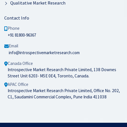
Qualitative Market Research
Contact Info
Phone
+91 81800-96367
Email
info@introspectivemarketresearch.com
Canada Office
Introspective Market Research Private Limited, 138 Downes
Street Unit 6203- M5E 0E4, Toronto, Canada.
APAC Office
Introspective Market Research Private Limited, Office No. 202,
C1, Saudamini Commercial Complex, Pune India 411038