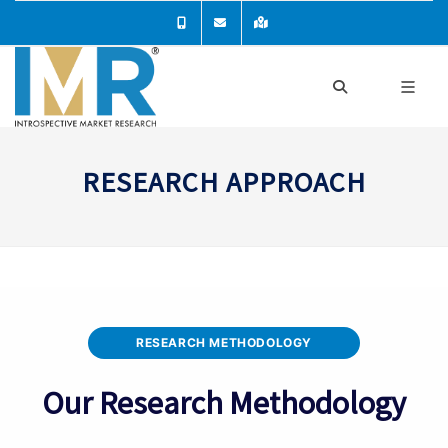
RESEARCH APPROACH
RESEARCH METHODOLOGY
Our Research Methodology