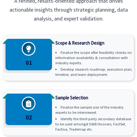
A refined, results-oriented approach that drives
actionable insights through strategic planning, data
analysis, and expert validation.
Scope & Research Design
Finalize the scope after feasibility checks on
information availability & consultation with
01
industry experts.
Develop research roadmap, execution plan,
timeline, and team deployment.
Sample Selection
Finalize the sample size of the industry
experts to be interviewed.
02
Identify the third-party secondary database
to be used amongst D&B Hoovers, FactSet,
Factiva, Trademap etc.