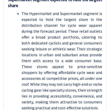
share
The Hypermarket and Supermarket segment is
expected to hold the largest share in the
distribution channel for cycle wear apparel
during the forecast period. These retail outlets
offer a broad product portfolio, catering to
both dedicated cyclists and general consumers
seeking leisure or athletic wear. Their strategic
locations in urban and suburban areas provide
them with access to a wide consumer base.
These stores appeal to price-sensitive
shoppers by offering affordable cycle wear and
accessories at competitive prices, all under one
roof. While they may not carry high-end or niche
cycling gear like specialty stores, their strength
lies in providing accessibility, convenience, and
variety, making them attractive to consumers
seeking practical and cost-effective solutions.