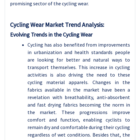
promising sector of the cycling wear.
Cycling Wear Market Trend Analysis
:
Evolving Trends in the Cycling Wear
Cycling has also benefited from improvements
in urbanization and health standards people
are looking for better and natural ways to
transport themselves. This increase in cycling
activities is also driving the need to these
cycling material apparels. Changes in the
fabrics available in the market have been a
revelation with breathability, anti-absorbent
and fast drying fabrics becoming the norm in
the market. These progressions improve
comfort and function, enabling cyclists to
remain dry and comfortable during their cycling
regardless of wet conditions. Besides that, the