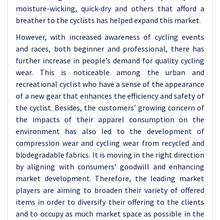
moisture-wicking, quick-dry and others that afford a
breather to the cyclists has helped expand this market.
However, with increased awareness of cycling events
and races, both beginner and professional, there has
further increase in people’s demand for quality cycling
wear. This is noticeable among the urban and
recreational cyclist who have a sense of the appearance
of a new gear that enhances the efficiency and safety of
the cyclist. Besides, the customers’ growing concern of
the impacts of their apparel consumption on the
environment has also led to the development of
compression wear and cycling wear from recycled and
biodegradable fabrics. It is moving in the right direction
by aligning with consumers’ goodwill and enhancing
market development. Therefore, the leading market
players are aiming to broaden their variety of offered
items in order to diversify their offering to the clients
and to occupy as much market space as possible in the