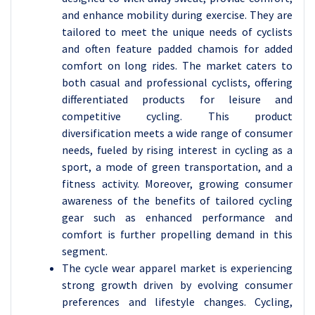
and enhance mobility during exercise. They are
tailored to meet the unique needs of cyclists
and often feature padded chamois for added
comfort on long rides. The market caters to
both casual and professional cyclists, offering
differentiated products for leisure and
competitive cycling. This product
diversification meets a wide range of consumer
needs, fueled by rising interest in cycling as a
sport, a mode of green transportation, and a
fitness activity. Moreover, growing consumer
awareness of the benefits of tailored cycling
gear such as enhanced performance and
comfort is further propelling demand in this
segment.
The cycle wear apparel market is experiencing
strong growth driven by evolving consumer
preferences and lifestyle changes. Cycling,