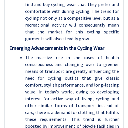
find and buy cycling wear that they prefer and
comfortable with during cycling. The trend for
cycling not only at a competitive level but as a
recreational activity will consequently mean
that the market for this cycling specific
garments will also steadily grow.
Emerging Advancements in the Cycling Wear
The massive rise in the cases of health
consciousness and changing over to greener
means of transport are greatly influencing the
need for cycling outfits that give classic
comfort, stylish performance, and long-lasting
value. In today’s world, owing to developing
interest for active way of living, cycling and
other similar forms of transport instead of
cars, there is a demand for clothing that fulfills
these requirements. This trend is further
boosted by improvement of bicycle facilities in