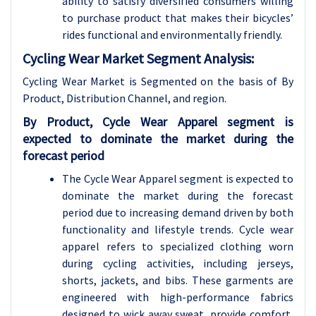
ability to satisfy diversified consumers willing
to purchase product that makes their bicycles’
rides functional and environmentally friendly.
Cycling Wear Market Segment Analysis:
Cycling Wear Market is Segmented on the basis of
By
Product, Distribution Channel, and region.
By Product, Cycle Wear Apparel segment is
expected to dominate the market during the
forecast period
The Cycle Wear Apparel segment is expected to
dominate the market during the forecast
period due to increasing demand driven by both
functionality and lifestyle trends. Cycle wear
apparel refers to specialized clothing worn
during cycling activities, including jerseys,
shorts, jackets, and bibs. These garments are
engineered with high-performance fabrics
designed to wick away sweat, provide comfort,