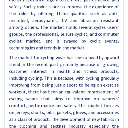
safety. Such products are to improve the experience of
the rider by offering them qualities such as anti-
microbial, aerodynamic, UV and abrasion resistant
among others. The market holds several cycles users’
groups, the professional, leisure cyclist, and commuter
cyclist market, and is swayed by cyclic events,
technologies and trends in the market.
The market for cycling wear has seen a healthy upward
trend in the recent past primarily because of growing
customer interest in health and fitness products,
including cycling. This is because, with cycling gradually
improving from being just a sport to being an exercise
workout, there has been an equivalent improvement of
cycling wears that aims to improve on wearers’
comfort, performance and safety. This market focuses
on jerseys, shorts, bibs, jackets, gloves, and accessories
as a class of product. The development of new fabrics in
the clothing and textiles Industry especially the