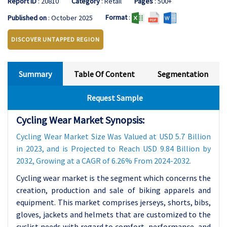
Report ID
: 20810
Category
: Retail
Pages
: 500+
Format
:
Published on
: October 2025
DISCOVER UNTAPPED REGION
Summary
Table Of Content
Segmentation
Request Sample
Cycling Wear Market Synopsis:
Cycling Wear Market Size Was Valued at USD 5.7 Billion
in 2023, and is Projected to Reach USD 9.84 Billion by
2032, Growing at a CAGR of 6.26% From 2024-2032.
Cycling wear market is the segment which concerns the
creation, production and sale of biking apparels and
equipment. This market comprises jerseys, shorts, bibs,
gloves, jackets and helmets that are customized to the
cyclist needs with regard to comfort, performance, and