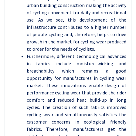
urban building construction making the activity
of cycling convenient for daily and recreational
use. As we see, this development of the
infrastructure contributes to a higher number
of people cycling and, therefore, helps to drive
growth in the market for cycling wear produced
to order for the needs of cyclists.
Furthermore, different technological advances
in fabrics include moisture-wicking and
breathability which remains a good
opportunity for manufactures in cycling wear
market. These innovations enable design of
performance cycling wear that provide the rider
comfort and reduced heat build-up in long
cycles. The creation of such fabrics improves
cycling wear and simultaneously satisfies the
customer concerns in ecological friendly
fabrics. Therefore, manufacturers get the