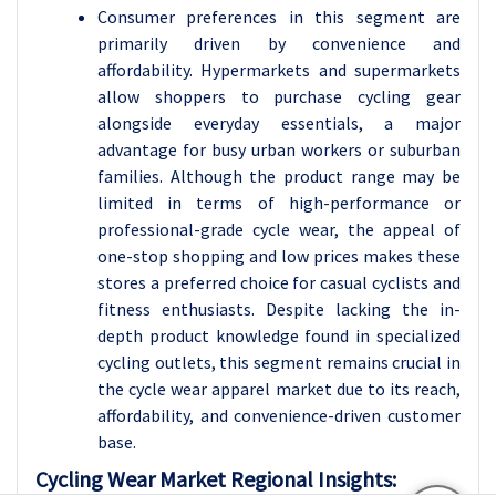
Consumer preferences in this segment are
primarily driven by convenience and
affordability. Hypermarkets and supermarkets
allow shoppers to purchase cycling gear
alongside everyday essentials, a major
advantage for busy urban workers or suburban
families. Although the product range may be
limited in terms of high-performance or
professional-grade cycle wear, the appeal of
one-stop shopping and low prices makes these
stores a preferred choice for casual cyclists and
fitness enthusiasts. Despite lacking the in-
depth product knowledge found in specialized
cycling outlets, this segment remains crucial in
the cycle wear apparel market due to its reach,
affordability, and convenience-driven customer
base.
Cycling Wear Market Regional Insights: