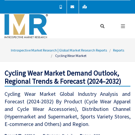
Introspective Market Research | Global Market Research Reports
Reports
Cycling Wear Market
Cycling Wear Market Demand Outlook,
Regional Trends & Forecast (2024–2032)
Cycling Wear Market Global Industry Analysis and
Forecast (2024-2032) By Product (Cycle Wear Apparel
and Cycle Wear Accessories), Distribution Channel
(Hypermarket and Supermarket, Sports Variety Stores,
E-commerce and Others) and Region.