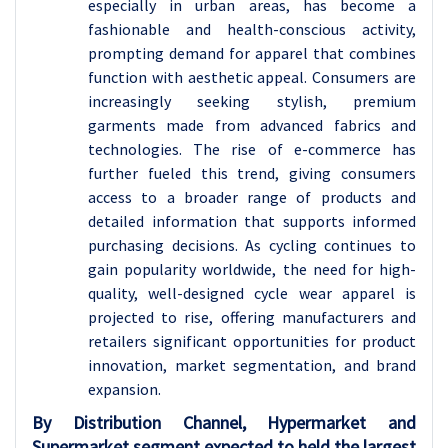
especially in urban areas, has become a
fashionable and health-conscious activity,
prompting demand for apparel that combines
function with aesthetic appeal. Consumers are
increasingly seeking stylish, premium
garments made from advanced fabrics and
technologies. The rise of e-commerce has
further fueled this trend, giving consumers
access to a broader range of products and
detailed information that supports informed
purchasing decisions. As cycling continues to
gain popularity worldwide, the need for high-
quality, well-designed cycle wear apparel is
projected to rise, offering manufacturers and
retailers significant opportunities for product
innovation, market segmentation, and brand
expansion.
By Distribution Channel, Hypermarket and
Supermarket segment expected to held the largest