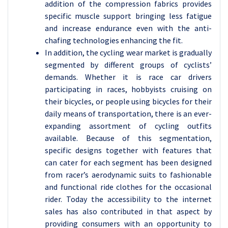
addition of the compression fabrics provides
specific muscle support bringing less fatigue
and increase endurance even with the anti-
chafing technologies enhancing the fit.
In addition, the cycling wear market is gradually
segmented by different groups of cyclists’
demands. Whether it is race car drivers
participating in races, hobbyists cruising on
their bicycles, or people using bicycles for their
daily means of transportation, there is an ever-
expanding assortment of cycling outfits
available. Because of this segmentation,
specific designs together with features that
can cater for each segment has been designed
from racer’s aerodynamic suits to fashionable
and functional ride clothes for the occasional
rider. Today the accessibility to the internet
sales has also contributed in that aspect by
providing consumers with an opportunity to