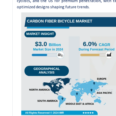
cyclists, and the US for premium penetration, with t
optimized designs shaping future trends.