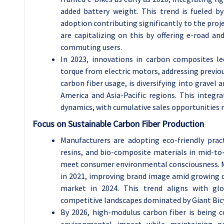
added battery weight. This trend is fueled b
adoption contributing significantly to the proj
are capitalizing on this by offering e-road a
commuting users.
In 2023, innovations in carbon composites l
torque from electric motors, addressing previo
carbon fiber usage, is diversifying into gravel
America and Asia-Pacific regions. This integra
dynamics, with cumulative sales opportunities 
Focus on Sustainable Carbon Fiber Production
Manufacturers are adopting eco-friendly pract
resins, and bio-composite materials in mid-to-
meet consumer environmental consciousness. M
in 2021, improving brand image amid growing d
market in 2024. This trend aligns with glob
competitive landscapes dominated by Giant Bicy
By 2026, high-modulus carbon fiber is being 
environmental impact while maintaining pe