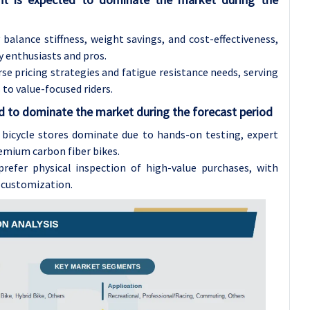
alance stiffness, weight savings, and cost-effectiveness,
 enthusiasts and pros.
e pricing strategies and fatigue resistance needs, serving
to value-focused riders.
ed to dominate the market during the forecast period
l bicycle stores dominate due to hands-on testing, expert
remium carbon fiber bikes.
refer physical inspection of high-value purchases, with
d customization.