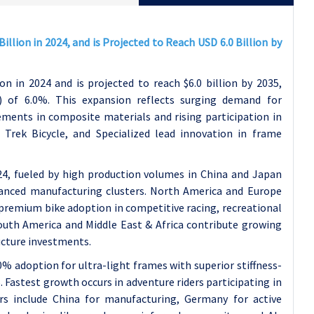
illion in 2024, and is Projected to Reach USD 6.0 Billion by
on in 2024 and is projected to reach $6.0 billion by 2035,
of 6.0%. This expansion reflects surging demand for
ments in composite materials and rising participation in
, Trek Bicycle, and Specialized lead innovation in frame
24, fueled by high production volumes in China and Japan
dvanced manufacturing clusters. North America and Europe
 premium bike adoption in competitive racing, recreational
outh America and Middle East & Africa contribute growing
ucture investments.
% adoption for ultra-light frames with superior stiffness-
. Fastest growth occurs in adventure riders participating in
rs include China for manufacturing, Germany for active