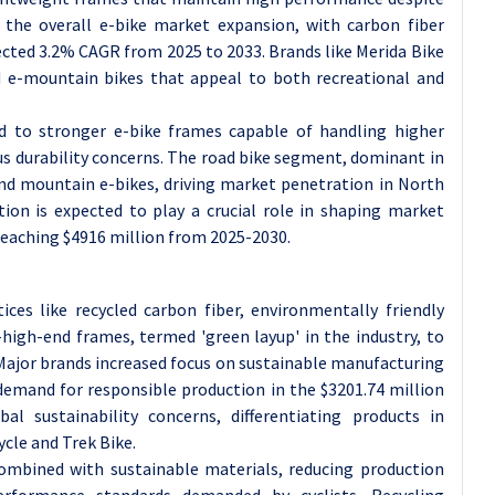
y the overall e-bike market expansion, with carbon fiber
ected 3.2% CAGR from 2025 to 2033. Brands like Merida Bike
nd e-mountain bikes that appeal to both recreational and
ed to stronger e-bike frames capable of handling higher
us durability concerns. The road bike segment, dominant in
 and mountain e-bikes, driving market penetration in North
tion is expected to play a crucial role in shaping market
reaching $4916 million from 2025-2030.
ices like recycled carbon fiber, environmentally friendly
high-end frames, termed 'green layup' in the industry, to
ajor brands increased focus on sustainable manufacturing
emand for responsible production in the $3201.74 million
al sustainability concerns, differentiating products in
cle and Trek Bike.
combined with sustainable materials, reducing production
rformance standards demanded by cyclists. Recycling