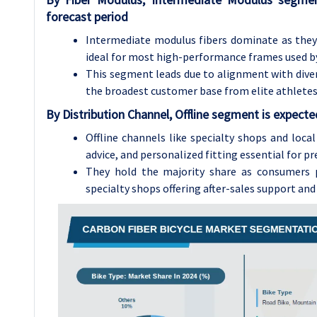
forecast period
Intermediate modulus fibers dominate as they b
ideal for most high-performance frames used by
This segment leads due to alignment with divers
the broadest customer base from elite athletes 
By Distribution Channel, Offline segment is expect
Offline channels like specialty shops and loca
advice, and personalized fitting essential for p
They hold the majority share as consumers p
specialty shops offering after-sales support an