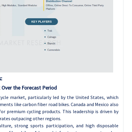
:
 Over the Forecast Period
cle market, particularly led by the United States, which
ments like carbon fiber road bikes. Canada and Mexico also
r premium cycling products. This leadership is driven by
rates outpacing other regions.
lture, strong sports participation, and high disposable