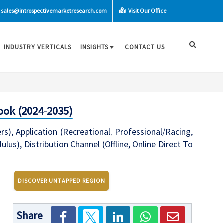
sales@introspectivemarketresearch.com
Visit Our Office
INDUSTRY VERTICALS
INSIGHTS
CONTACT US
ook (2024-2035)
s), Application (Recreational, Professional/Racing,
s), Distribution Channel (Offline, Online Direct To
DISCOVER UNTAPPED REGION
Share