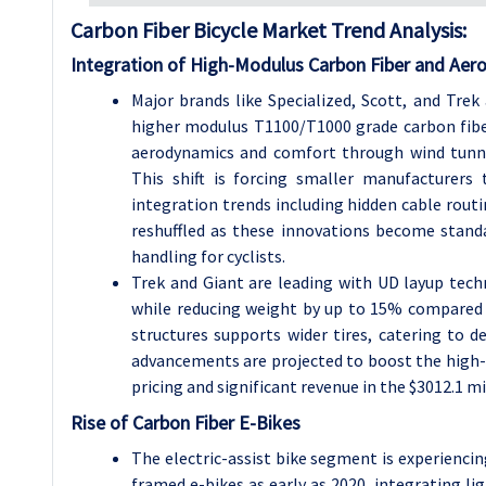
Carbon Fiber Bicycle Market Trend Analysis:
Integration of High-Modulus Carbon Fiber and Aer
Major brands like Specialized, Scott, and Tre
higher modulus T1100/T1000 grade carbon fibe
aerodynamics and comfort through wind tunne
This shift is forcing smaller manufacturers
integration trends including hidden cable routi
reshuffled as these innovations become stan
handling for cyclists.
Trek and Giant are leading with UD layup tech
while reducing weight by up to 15% compared 
structures supports wider tires, catering to 
advancements are projected to boost the hig
pricing and significant revenue in the $3012.1 m
Rise of Carbon Fiber E-Bikes
The electric-assist bike segment is experienci
framed e-bikes as early as 2020, integrating 