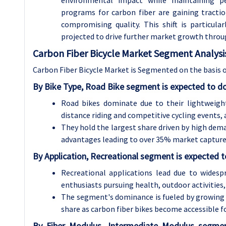
programs for carbon fiber are gaining tract
compromising quality. This shift is particul
projected to drive further market growth thro
Carbon Fiber Bicycle Market Segment Analysi
Carbon Fiber Bicycle Market is Segmented on the basis o
By Bike Type, Road Bike segment is expected to d
Road bikes dominate due to their lightweight
distance riding and competitive cycling events,
They hold the largest share driven by high dem
advantages leading to over 35% market capture 
By Application, Recreational segment is expected 
Recreational applications lead due to widesp
enthusiasts pursuing health, outdoor activities, 
The segment's dominance is fueled by growing i
share as carbon fiber bikes become accessible f
By Fiber Modulus, Intermediate Modulus segme