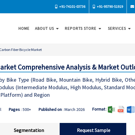
+91-74101-03736
+91-95790-51919
HOME
ABOUT US
REPORTS STORE
SERVICES
Carbon Fiber Bicycle Market
Market Comprehensive Analysis & Market Outl
by Bike Type (Road Bike, Mountain Bike, Hybrid Bike, Other
dulus (Intermediate Modulus, High Modulus, Standard Modulu
 Platform) and Region
Format
:
l
Pages
: 500+
Published on
: March 2026
Segmentation
Request Sample