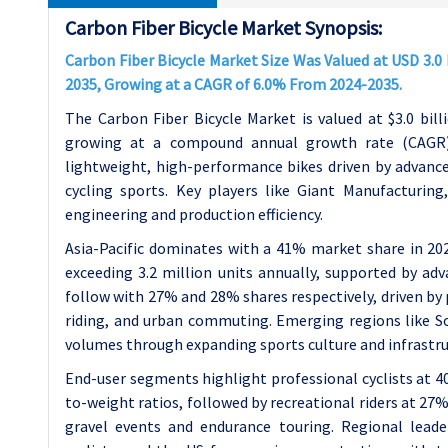
Carbon Fiber Bicycle Market Synopsis:
Carbon Fiber Bicycle Market Size Was Valued at USD 3.0 B
2035, Growing at a CAGR of 6.0% From 2024-2035.
The Carbon Fiber Bicycle Market is valued at $3.0 billi
growing at a compound annual growth rate (CAGR) 
lightweight, high-performance bikes driven by advance
cycling sports. Key players like Giant Manufacturing
engineering and production efficiency.
Asia-Pacific dominates with a 41% market share in 20
exceeding 3.2 million units annually, supported by a
follow with 27% and 28% shares respectively, driven by
riding, and urban commuting. Emerging regions like S
volumes through expanding sports culture and infrastr
End-user segments highlight professional cyclists at 40
to-weight ratios, followed by recreational riders at 27%
gravel events and endurance touring. Regional leade