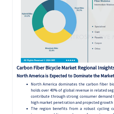
Carbon Fiber Bicycle Market Regional Insights
North America is Expected to Dominate the Market
North America dominates the carbon fiber bicy
holds over 40% of global revenue in related seg
contribute through strong consumer demand fo
high market penetration and projected growth 
The region benefits from a robust cycling cu