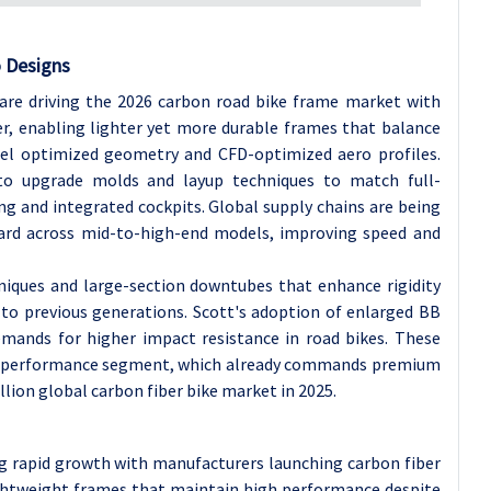
o Designs
k are driving the 2026 carbon road bike frame market with
r, enabling lighter yet more durable frames that balance
l optimized geometry and CFD-optimized aero profiles.
 to upgrade molds and layup techniques to match full-
ng and integrated cockpits. Global supply chains are being
dard across mid-to-high-end models, improving speed and
niques and large-section downtubes that enhance rigidity
to previous generations. Scott's adoption of enlarged BB
demands for higher impact resistance in road bikes. These
h-performance segment, which already commands premium
illion global carbon fiber bike market in 2025.
ng rapid growth with manufacturers launching carbon fiber
lightweight frames that maintain high performance despite