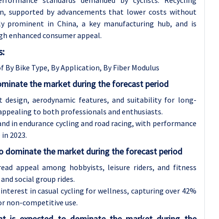
ion, supported by advancements that lower costs without
arly prominent in China, a key manufacturing hub, and is
ugh enhanced consumer appeal.
s:
f By Bike Type, By Application, By Fiber Modulus
ominate the market during the forecast period
 design, aerodynamic features, and suitability for long-
 appealing to both professionals and enthusiasts.
and in endurance cycling and road racing, with performance
in 2023.
to dominate the market during the forecast period
read appeal among hobbyists, leisure riders, and fitness
and social group rides.
nterest in casual cycling for wellness, capturing over 42%
or non-competitive use.
nt is expected to dominate the market during the