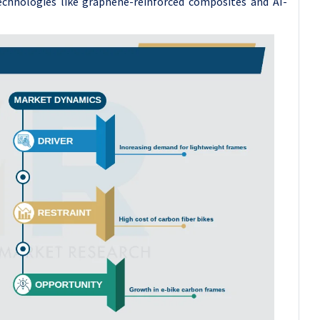
echnologies like graphene-reinforced composites and AI-