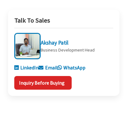
Talk To Sales
Akshay Patil
Business Development Head
LinkedIn
Email
WhatsApp
Inquiry Before Buying