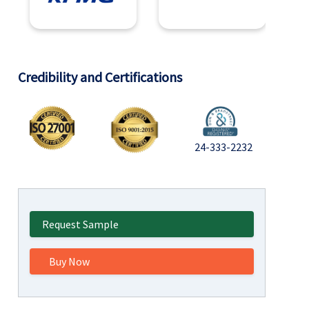
Credibility and Certifications
24-333-2232
Request Sample
Buy Now