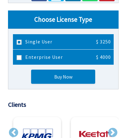
Choose License Type
Single User
$ 3250
Enterprise User
$ 4000
Buy Now
Clients
Previous
Next