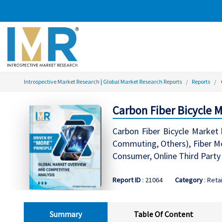
Introspective Market Research | Global Market Research Reports
Reports
Carbon Fiber Bicycle 
Carbon Fiber Bicycle Market 
Commuting, Others), Fiber Mo
Consumer, Online Third Party
Report ID
: 21064
Category
: Retai
Summary
Table Of Content