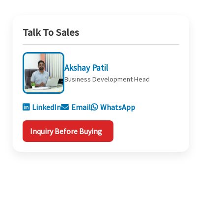
Talk To Sales
Akshay Patil
Business Development Head
LinkedIn
Email
WhatsApp
Inquiry Before Buying