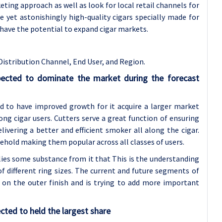
eting approach as well as look for local retail channels for
ce yet astonishingly high-quality cigars specially made for
 have the potential to expand cigar markets.
Distribution Channel,
End User, and Region.
pected to dominate the market during the forecast
d to have improved growth for it acquire a larger market
ng cigar users. Cutters serve a great function of ensuring
ivering a better and efficient smoker all along the cigar.
behold making them popular across all classes of users.
lies some substance from it that This is the understanding
f different ring sizes. The current and future segments of
y on the outer finish and is trying to add more important
cted to held the largest share