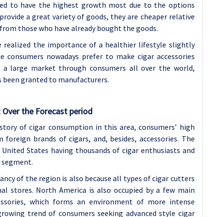
ted to have the highest growth most due to the options
rovide a great variety of goods, they are cheaper relative
 from those who have already bought the goods.
realized the importance of a healthier lifestyle slightly
the consumers nowadays prefer to make cigar accessories
in a large market through consumers all over the world,
as been granted to manufacturers.
 Over the Forecast period
istory of cigar consumption in this area, consumers’ high
foreign brands of cigars, and, besides, accessories. The
 United States having thousands of cigar enthusiasts and
t segment.
cy of the region is also because all types of cigar cutters
onal stores. North America is also occupied by a few main
cessories, which forms an environment of more intense
rowing trend of consumers seeking advanced style cigar