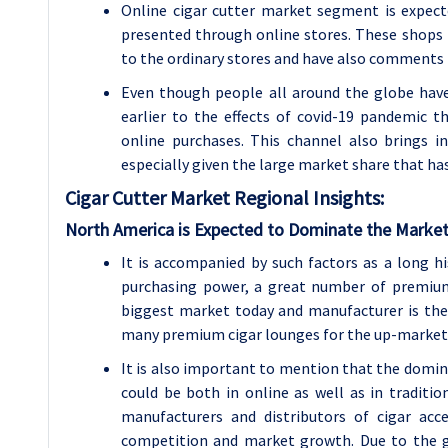
Online cigar cutter market segment is expec
presented through online stores. These shops p
to the ordinary stores and have also comments
Even though people all around the globe have 
earlier to the effects of covid-19 pandemic 
online purchases. This channel also brings 
especially given the large market share that h
Cigar Cutter Market Regional Insights:
North America is Expected to Dominate the Market
It is accompanied by such factors as a long h
purchasing power, a great number of premium 
biggest market today and manufacturer is the
many premium cigar lounges for the up-marke
It is also important to mention that the dominan
could be both in online as well as in traditi
manufacturers and distributors of cigar ac
competition and market growth. Due to the g