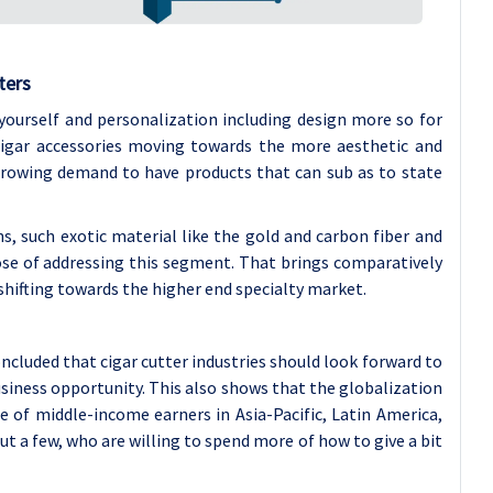
ters
 yourself and personalization including design more so for
cigar accessories moving towards the more aesthetic and
 growing demand to have products that can sub as to state
, such exotic material like the gold and carbon fiber and
pose of addressing this segment. That brings comparatively
shifting towards the higher end specialty market.
concluded that cigar cutter industries should look forward to
siness opportunity. This also shows that the globalization
se of middle-income earners in Asia-Pacific, Latin America,
 a few, who are willing to spend more of how to give a bit