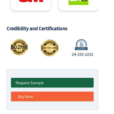
Credibility and Certifications
24-333-2232
Request Sample
Buy Now