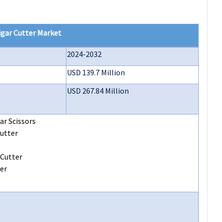
igar Cutter
Market
2024-2032
USD 139.7 Million
USD 267.84 Million
ar Scissors
utter
 Cutter
er