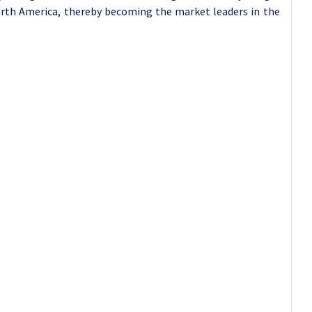
orth America, thereby becoming the market leaders in the