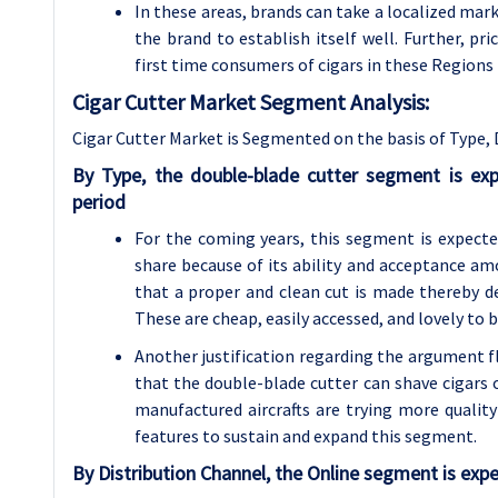
In these areas, brands can take a localized mark
the brand to establish itself well. Further, pri
first time consumers of cigars in these Regions
Cigar Cutter Market Segment Analysis:
Cigar Cutter Market is Segmented on the basis of Type, 
By Type, the double-blade cutter segment is ex
period
For the coming years, this segment is expecte
share because of its ability and acceptance amo
that a proper and clean cut is made thereby del
These are cheap, easily accessed, and lovely to 
Another justification regarding the argument f
that the double-blade cutter can shave cigars o
manufactured aircrafts are trying more qualit
features to sustain and expand this segment.
By Distribution Channel, the Online segment is expe