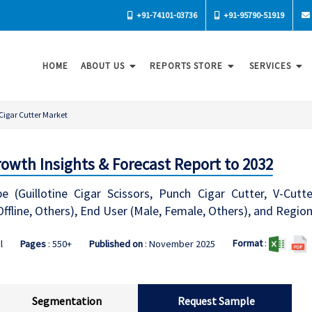
+91-74101-03736
+91-95790-51919
HOME
ABOUT US
REPORTS STORE
SERVICES
Cigar Cutter Market
owth Insights & Forecast Report to 2032
 (Guillotine Cigar Scissors, Punch Cigar Cutter, V-Cutte
Offline, Others), End User (Male, Female, Others), and Regio
Format
:
l
Pages
: 550+
Published on
: November 2025
Segmentation
Request Sample