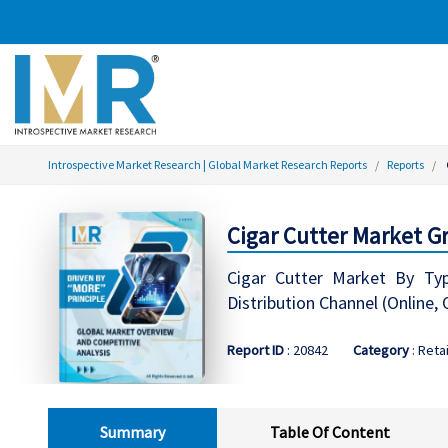
Introspective Market Research | Global Market Research Reports
Reports
Cigar Cutter Market Gr
Cigar Cutter Market By Type
Distribution Channel (Online, 
Report ID
: 20842
Category
: Retai
Summary
Table Of Content