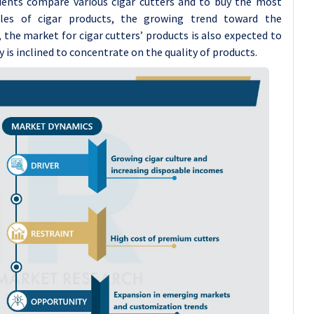
lients compare various cigar cutters and to buy the most
ales of cigar products, the growing trend toward the
, the market for cigar cutters’ products is also expected to
y is inclined to concentrate on the quality of products.