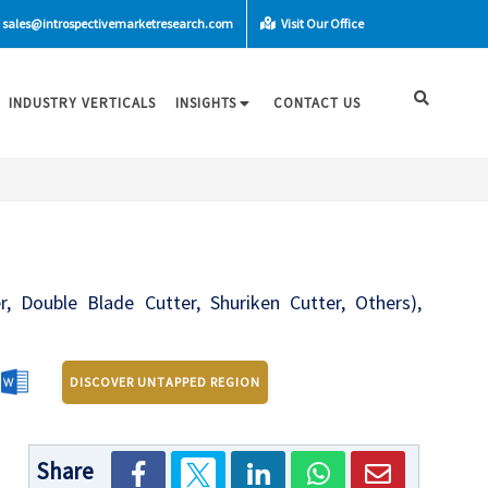
sales@introspectivemarketresearch.com
Visit Our Office
INDUSTRY VERTICALS
INSIGHTS
CONTACT US
r, Double Blade Cutter, Shuriken Cutter, Others),
n
DISCOVER UNTAPPED REGION
Share