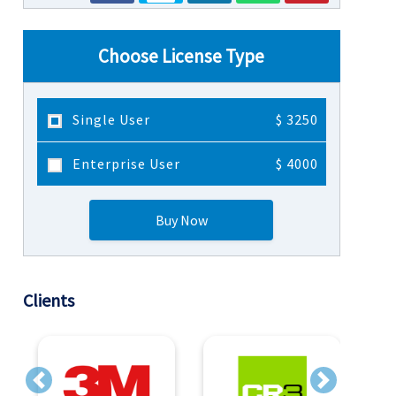
Choose License Type
Single User
$ 3250
Enterprise User
$ 4000
Buy Now
Clients
Previous
Next