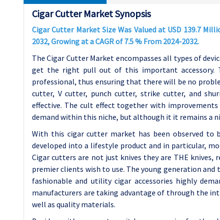
Cigar Cutter Market Synopsis
Cigar Cutter Market Size Was Valued at USD 139.7 Milli
2032, Growing at a CAGR of 7.5 % From 2024-2032.
The Cigar Cutter Market encompasses all types of devic
get the right pull out of this important accessory. 
professional, thus ensuring that there will be no probl
cutter, V cutter, punch cutter, strike cutter, and sh
effective. The cult effect together with improvements in
demand within this niche, but although it it remains a ni
With this cigar cutter market has been observed to b
developed into a lifestyle product and in particular, m
Cigar cutters are not just knives they are THE knives, r
premier clients wish to use. The young generation and
fashionable and utility cigar accessories highly dem
manufacturers are taking advantage of through the intr
well as quality materials.