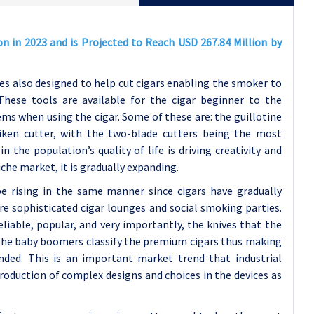
on in 2023 and is Projected to Reach USD 267.84 Million by
es also designed to help cut cigars enabling the smoker to
These tools are available for the cigar beginner to the
ems when using the cigar. Some of these are: the guillotine
uriken cutter, with the two-blade cutters being the most
 the population’s quality of life is driving creativity and
che market, it is gradually expanding.
e rising in the same manner since cigars have gradually
ore sophisticated cigar lounges and social smoking parties.
eliable, popular, and very importantly, the knives that the
 the baby boomers classify the premium cigars thus making
anded. This is an important market trend that industrial
oduction of complex designs and choices in the devices as