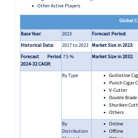
Other Active Players
Global
C
Base Year:
2023
Forecast Period:
Historical Data:
2017 to 2023
Market Size in 2023:
Forecast Period
7.5 %
Market Size in 2032:
2024-32 CAGR:
By Type
Guillotine Cig
Punch Cigar C
V-Cutter
Double Blade
Shuriken Cutt
Others
By
Online
Distribution
Offline