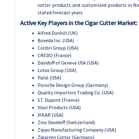
cutter products and customized products in N
stated forecast years.
Active Key Players in the Cigar Cutter Market:
Alfred Dunhill (UK)
Boveda Inc. (USA)
Colibri Group (USA)
CREDO (France)
Davidoff of Geneva USA (USA)
Lotus Group (USA)
Palió (USA)
Porsche Design Group (Germany)
Quality Importers Trading Co. (USA)
S.T. Dupont (France)
Visol Products (USA)
XIKAR (USA)
Zino Davidoff (Switzerland)
Zippo Manufacturing Company (USA)
Zigarren Cutter (Germany)