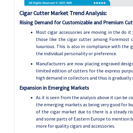
Cigar Cutter
Market Trend Analysis
:
Rising Demand for Customizable and Premium Cut
Most cigar accessories are moving in the do it
those like the cigar cutter among Foremost 
luxurious. This is also in compliance with the
the individual personality or preference.
Manufacturers are now placing engraved designs
limited edition of cutters for the express pur
high demand in collectors and thus is gradually 
Expansion in Emerging Markets
As it is seen from the analysis above it can be 
the emerging markets as being very good for bu
of the cigar market due to there is a steady ri
and some parts of Eastern Europe to mention but
more for quality cigars and accessories.