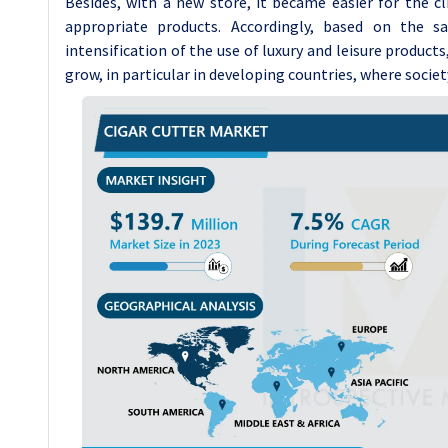
Besides, with a new store, it became easier for the c
appropriate products. Accordingly, based on the s
intensification of the use of luxury and leisure products
grow, in particular in developing countries, where societ