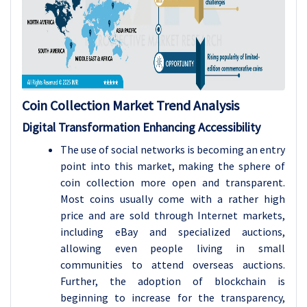
Coin Collection Market Trend Analysis
Digital Transformation Enhancing Accessibility
The use of social networks is becoming an entry
point into this market, making the sphere of
coin collection more open and transparent.
Most coins usually come with a rather high
price and are sold through Internet markets,
including eBay and specialized auctions,
allowing even people living in small
communities to attend overseas auctions.
Further, the adoption of blockchain is
beginning to increase for the transparency,