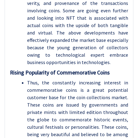
verity, and provenance of the transactions
involving coins. Some are going even further
and looking into NFT that is associated with
actual coins with the upside of both tangible
and virtual. The above developments have
effectively expanded the market base especially
because the young generation of collectors
owing to technological expert embrace
business opportunities in technologies.
Rising Popularity of Commemorative Coins
Thus, the constantly increasing interest in
commemorative coins is a great potential
customer base for the coin collections market.
These coins are issued by governments and
private mints with limited edition throughout
the globe to commemorate historic events,
cultural festivals or personalities. These coins,
being very beautiful and believed to be among