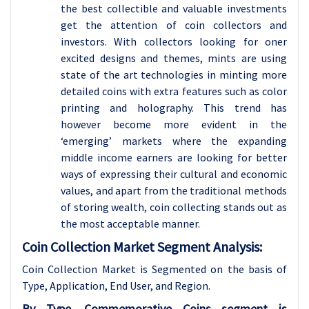
the best collectible and valuable investments
get the attention of coin collectors and
investors. With collectors looking for oner
excited designs and themes, mints are using
state of the art technologies in minting more
detailed coins with extra features such as color
printing and holography. This trend has
however become more evident in the
‘emerging’ markets where the expanding
middle income earners are looking for better
ways of expressing their cultural and economic
values, and apart from the traditional methods
of storing wealth, coin collecting stands out as
the most acceptable manner.
Coin Collection Market Segment Analysis:
Coin Collection Market is Segmented on the basis of
Type, Application
, End User, and Region.
By Type, Commemorative Coins segment is