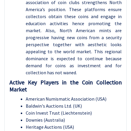
association of coin clubs strengthens North
America’s position. These platforms ensure
collectors obtain these coins and engage in
education activities hence promoting the
market. Also, North American mints are
progressive having new coins from a security
perspective together with aesthetic looks
appealing to the world market. This regional
dominance is expected to continue because
demand for coins as investment and for
collection has not waned.
Active Key Players in the Coin Collection
Market
American Numismatic Association (USA)
Baldwin's Auctions Ltd. (UK)
Coin Invest Trust (Liechtenstein)
Downies (Australia)
Heritage Auctions (USA)