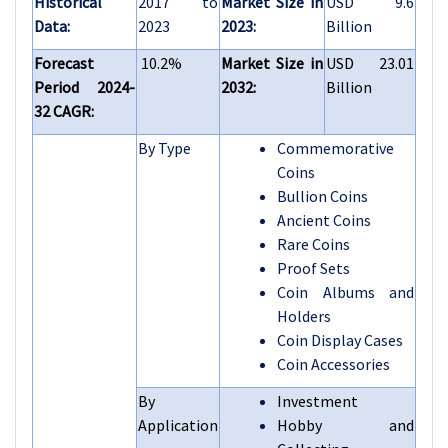
Historical
2017 to
Market Size in
USD 9.6
Data:
2023
2023:
Billion
Forecast
10.2%
Market Size in
USD 23.01
Period 2024-
2032:
Billion
32 CAGR:
By Type
Commemorative
Coins
Bullion Coins
Ancient Coins
Rare Coins
Proof Sets
Coin Albums and
Holders
Coin Display Cases
Coin Accessories
By
Investment
Application
Hobby and