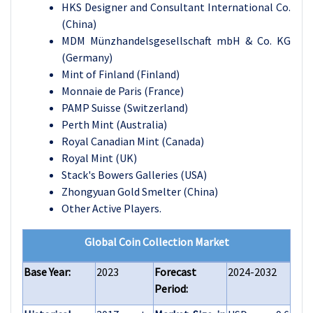
HKS Designer and Consultant International Co.
(China)
MDM Münzhandelsgesellschaft mbH & Co. KG
(Germany)
Mint of Finland (Finland)
Monnaie de Paris (France)
PAMP Suisse (Switzerland)
Perth Mint (Australia)
Royal Canadian Mint (Canada)
Royal Mint (UK)
Stack's Bowers Galleries (USA)
Zhongyuan Gold Smelter (China)
Other Active Players.
Global Coin Collection Market
Base Year:
2023
Forecast
2024-2032
Period: