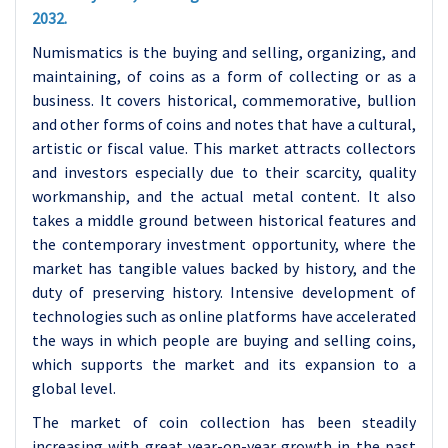
2032.
Numismatics is the buying and selling, organizing, and
maintaining, of coins as a form of collecting or as a
business. It covers historical, commemorative, bullion
and other forms of coins and notes that have a cultural,
artistic or fiscal value. This market attracts collectors
and investors especially due to their scarcity, quality
workmanship, and the actual metal content. It also
takes a middle ground between historical features and
the contemporary investment opportunity, where the
market has tangible values backed by history, and the
duty of preserving history. Intensive development of
technologies such as online platforms have accelerated
the ways in which people are buying and selling coins,
which supports the market and its expansion to a
global level.
The market of coin collection has been steadily
increasing with great year-on-year growth in the past