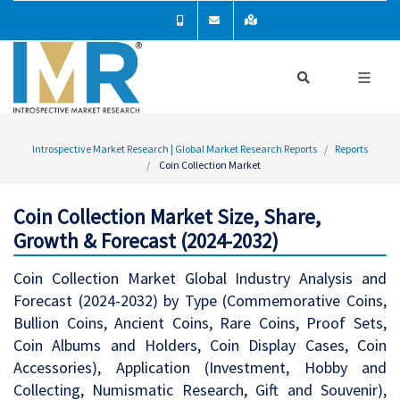
Introspective Market Research | Global Market Research Reports
Reports
Coin Collection Market
Coin Collection Market Size, Share,
Growth & Forecast (2024-2032)
Coin Collection Market Global Industry Analysis and
Forecast (2024-2032) by Type (Commemorative Coins,
Bullion Coins, Ancient Coins, Rare Coins, Proof Sets,
Coin Albums and Holders, Coin Display Cases, Coin
Accessories), Application (Investment, Hobby and
Collecting, Numismatic Research, Gift and Souvenir),