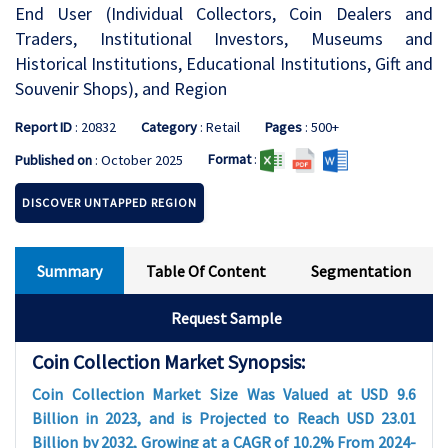
End User (Individual Collectors, Coin Dealers and
Traders, Institutional Investors, Museums and
Historical Institutions, Educational Institutions, Gift and
Souvenir Shops), and Region
Report ID
: 20832
Category
: Retail
Pages
: 500+
Format
:
Published on
: October 2025
DISCOVER UNTAPPED REGION
Summary
Table Of Content
Segmentation
Request Sample
Coin Collection Market Synopsis:
Coin Collection Market Size Was Valued at USD 9.6
Billion in 2023, and is Projected to Reach USD 23.01
Billion by 2032, Growing at a CAGR of 10.2% From 2024-