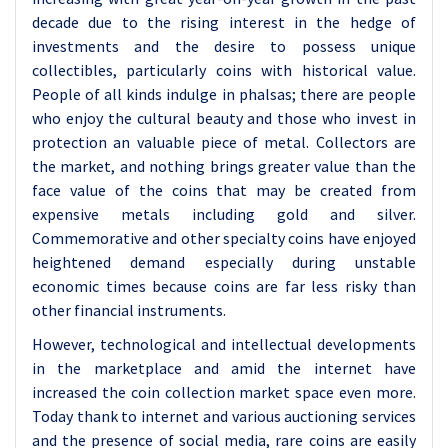
decade due to the rising interest in the hedge of
investments and the desire to possess unique
collectibles, particularly coins with historical value.
People of all kinds indulge in phalsas; there are people
who enjoy the cultural beauty and those who invest in
protection an valuable piece of metal. Collectors are
the market, and nothing brings greater value than the
face value of the coins that may be created from
expensive metals including gold and silver.
Commemorative and other specialty coins have enjoyed
heightened demand especially during unstable
economic times because coins are far less risky than
other financial instruments.
However, technological and intellectual developments
in the marketplace and amid the internet have
increased the coin collection market space even more.
Today thank to internet and various auctioning services
and the presence of social media, rare coins are easily