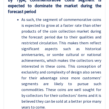
expected to dominate the market during the
forecast period
As such, the segment of commemorative coins
is expected to grow at a faster rate than other
products of the coin collection market during
the forecast period due to their qualities and
restricted circulation. This makes them reflect
significant aspects such as historical
anniversaries, or sombe cultural or national
achievements, which makes the collectors very
interested in these coins. This conception of
exclusivity and complexity of design also serves
for their advantage since more customers’
segments are likely to pursue such
commodities. These coins are well sought for
by collectors for their collectors’ items and it is
believed they can be sold at a better price many
years to come.