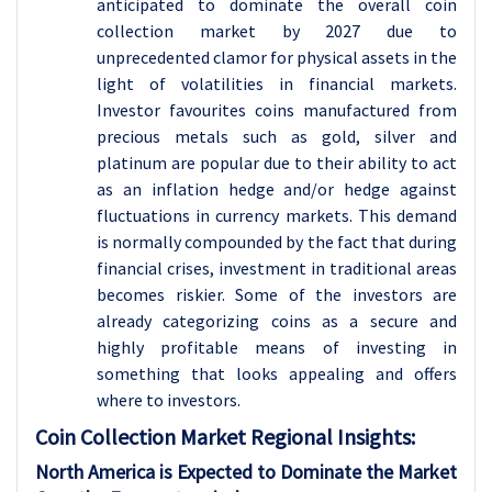
anticipated to dominate the overall coin
collection market by 2027 due to
unprecedented clamor for physical assets in the
light of volatilities in financial markets.
Investor favourites coins manufactured from
precious metals such as gold, silver and
platinum are popular due to their ability to act
as an inflation hedge and/or hedge against
fluctuations in currency markets. This demand
is normally compounded by the fact that during
financial crises, investment in traditional areas
becomes riskier. Some of the investors are
already categorizing coins as a secure and
highly profitable means of investing in
something that looks appealing and offers
where to investors.
Coin Collection
Market Regional Insights:
North America is Expected to Dominate the Market