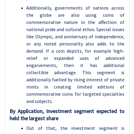
Additionally, governments of nations across
the globe are also using coins of
commemorative nature in the affection of
national pride and cultural ethos. Special issues
like Olympic, and anniversary of independence,
or any noted personality also adds to the
demand. If a coin depicts, for example high-
relief or expanded uses of advanced
engarvements, then it has additional
collectible advantage. This segment is
additionally fuelled by rising interest of private
mints in creating limited editions of
commemorative coins for targeted specialties
and subjects.
By Application, Investment segment expected to
held the largest share
Out of that, the investment segment is