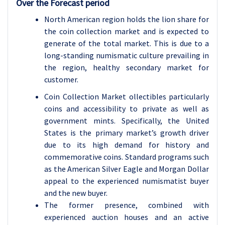
Over the Forecast period
North American region holds the lion share for
the coin collection market and is expected to
generate of the total market. This is due to a
long-standing numismatic culture prevailing in
the region, healthy secondary market for
customer.
Coin Collection Market ollectibles particularly
coins and accessibility to private as well as
government mints. Specifically, the United
States is the primary market’s growth driver
due to its high demand for history and
commemorative coins. Standard programs such
as the American Silver Eagle and Morgan Dollar
appeal to the experienced numismatist buyer
and the new buyer.
The former presence, combined with
experienced auction houses and an active