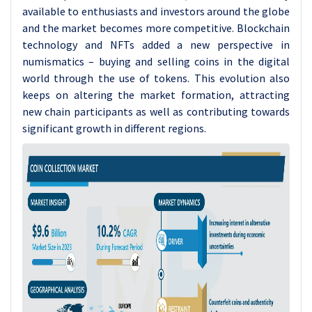
available to enthusiasts and investors around the globe
and the market becomes more competitive. Blockchain
technology and NFTs added a new perspective in
numismatics – buying and selling coins in the digital
world through the use of tokens. This evolution also
keeps on altering the market formation, attracting
new chain participants as well as contributing towards
significant growth in different regions.