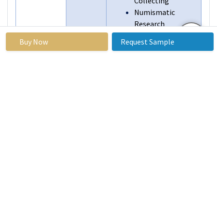
Collecting
Numismatic
Research
Gift and Souvenir
Buy Now
Request Sample
By End User
Individual
Collectors
Coin Dealers and
Traders
Institutional
Investors
Museums and
Historical
Institutions
Educational
Institutions
Gift and Souvenir
Shops
Segments
By Region
North America