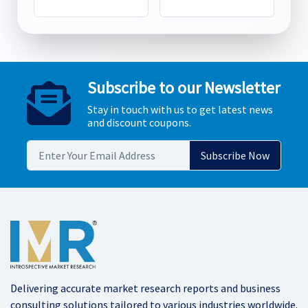
Subscribe to our Newsletter
Stay in touch with us to get latest news
and discount coupons.
Delivering accurate market research reports and business
consulting solutions tailored to various industries worldwide.