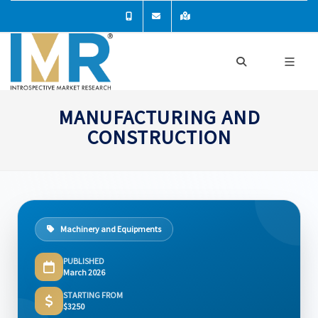
MANUFACTURING AND
CONSTRUCTION
Machinery and Equipments
PUBLISHED
March 2026
STARTING FROM
$3250