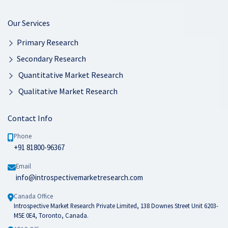
Our Services
Primary Research
Secondary Research
Quantitative Market Research
Qualitative Market Research
Contact Info
Phone
+91 81800-96367
Email
info@introspectivemarketresearch.com
Canada Office
Introspective Market Research Private Limited, 138 Downes Street Unit 6203-
M5E 0E4, Toronto, Canada.