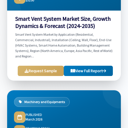
$3250
Smart Vent System Market Size, Growth
Dynamics & Forecast (2024-2035)
Smart Vent System Market by Application (Residential,
Commercial, Industrial), Installation (Ceiling, Wall, Floor), End-Use
(HVAC Systems, Smart Home Automation, Building Management
Systems), Region (North America, Europe, Asia Pacific, Rest of World)
and Region...
Request Sample
View Full Report
Machinery and Equipments
PUBLISHED
March 2026