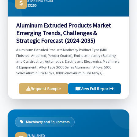
STARTING FROM
$3250
Aluminum Extruded Products Market
Emerging Trends, Challenges &
Strategic Forecast (2024-2035)
Aluminum Extruded Products Market by Product Type (Mill-
Finished, Anodized, Powder Coated), End-use Industry (Building
and Construction, Automotive, Electric and Electronics, Machinery
& Equipment), Alloy Type (6000 Series Aluminium Alloys, 5000
Series Aluminium Alloys, 1000 Series Aluminium Alloys,...
Request Sample
View Full Report
Machinery and Equipments
PUBLISHED