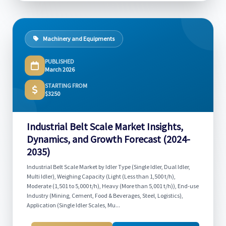
Machinery and Equipments
PUBLISHED
March 2026
STARTING FROM
$3250
Industrial Belt Scale Market Insights,
Dynamics, and Growth Forecast (2024-
2035)
Industrial Belt Scale Market by Idler Type (Single Idler, Dual Idler,
Multi Idler), Weighing Capacity (Light (Less than 1,500 t/h),
Moderate (1,501 to 5,000 t/h), Heavy (More than 5,001 t/h)), End-use
Industry (Mining, Cement, Food & Beverages, Steel, Logistics),
Application (Single Idler Scales, Mu...