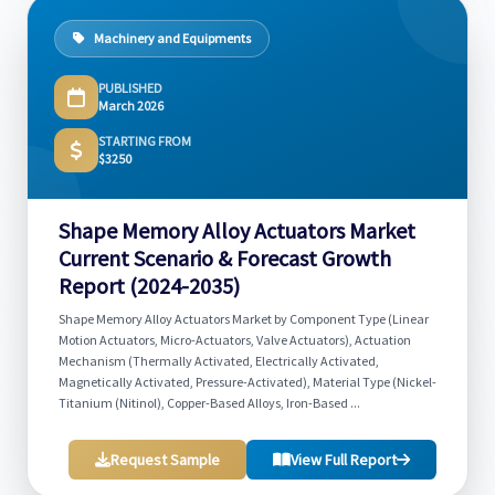
Machinery and Equipments
PUBLISHED
March 2026
STARTING FROM
$3250
Shape Memory Alloy Actuators Market
Current Scenario & Forecast Growth
Report (2024-2035)
Shape Memory Alloy Actuators Market by Component Type (Linear
Motion Actuators, Micro-Actuators, Valve Actuators), Actuation
Mechanism (Thermally Activated, Electrically Activated,
Magnetically Activated, Pressure-Activated), Material Type (Nickel-
Titanium (Nitinol), Copper-Based Alloys, Iron-Based ...
Request Sample
View Full Report