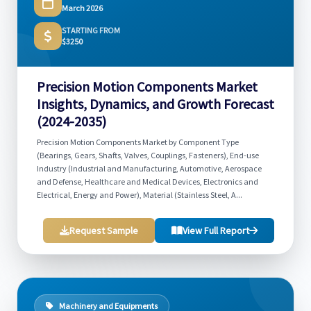
March 2026
STARTING FROM
$3250
Precision Motion Components Market
Insights, Dynamics, and Growth Forecast
(2024-2035)
Precision Motion Components Market by Component Type
(Bearings, Gears, Shafts, Valves, Couplings, Fasteners), End-use
Industry (Industrial and Manufacturing, Automotive, Aerospace
and Defense, Healthcare and Medical Devices, Electronics and
Electrical, Energy and Power), Material (Stainless Steel, A...
Request Sample
View Full Report
Machinery and Equipments