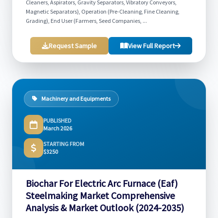
Cleaners, Aspirators, Gravity Separators, Vibratory Conveyors,
Magnetic Separators), Operation (Pre-Cleaning, Fine Cleaning,
Grading), End User (Farmers, Seed Companies, ...
Request Sample
View Full Report
Machinery and Equipments
PUBLISHED
March 2026
STARTING FROM
$3250
Biochar For Electric Arc Furnace (Eaf)
Steelmaking Market Comprehensive
Analysis & Market Outlook (2024-2035)