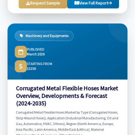
Request Sample
View Full Report
Machinery and Equipments
PUBLISHED
March 2026
STARTING FROM
$3250
Corrugated Metal Flexible Hoses Market
Overview, Developments & Forecast
(2024-2035)
Corrugated Metal Flexible Hoses Market by Type (Corrugated Hoses,
Strip-Wound Hoses), Application (Industrial Manufacturing, Oil and
Gas, Automotive, HVAC, Others), Region (North America, Europe,
Asia Pacific, Latin America, Middle East & Africa), Material