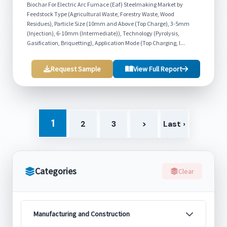
Biochar For Electric Arc Furnace (Eaf) Steelmaking Market by
Feedstock Type (Agricultural Waste, Forestry Waste, Wood
Residues), Particle Size (10mm and Above (Top Charge), 3-5mm
(Injection), 6-10mm (Intermediate)), Technology (Pyrolysis,
Gasification, Briquetting), Application Mode (Top Charging, I...
Request Sample
View Full Report
1
2
3
>
Last ›
Categories
Clear
Manufacturing and Construction