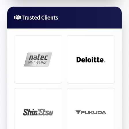
Trusted Clients