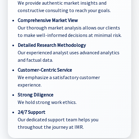
We provide authentic market insights and
constructive consulting to reach your goals.
Comprehensive Market View
Our thorough market analysis allows our clients
to make well-informed decisions at minimal risk.
Detailed Research Methodology
Our experienced analyst uses advanced analytics
and factual data.
Customer-Centric Service
We emphasize a satisfactory customer
experience.
Strong Diligence
We hold strong work ethics.
24/7 Support
Our dedicated support team helps you
throughout the journey at IMR.