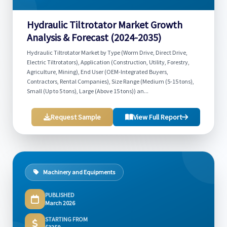
Hydraulic Tiltrotator Market Growth
Analysis & Forecast (2024-2035)
Hydraulic Tiltrotator Market by Type (Worm Drive, Direct Drive,
Electric Tiltrotators), Application (Construction, Utility, Forestry,
Agriculture, Mining), End User (OEM-Integrated Buyers,
Contractors, Rental Companies), Size Range (Medium (5-15 tons),
Small (Up to 5 tons), Large (Above 15 tons)) an...
Request Sample
View Full Report
Machinery and Equipments
PUBLISHED
March 2026
STARTING FROM