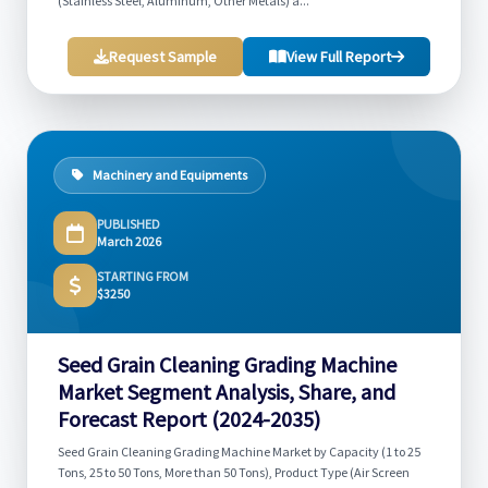
(Stainless Steel, Aluminum, Other Metals) a...
Request Sample
View Full Report
Machinery and Equipments
PUBLISHED
March 2026
STARTING FROM
$3250
Seed Grain Cleaning Grading Machine
Market Segment Analysis, Share, and
Forecast Report (2024-2035)
Seed Grain Cleaning Grading Machine Market by Capacity (1 to 25
Tons, 25 to 50 Tons, More than 50 Tons), Product Type (Air Screen