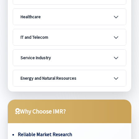
Healthcare
IT and Telecom
Service Industry
Energy and Natural Resources
Why Choose IMR?
Reliable Market Research