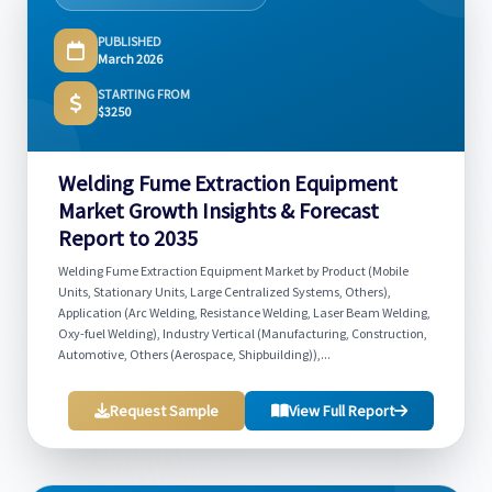
PUBLISHED
March 2026
STARTING FROM
$3250
Welding Fume Extraction Equipment
Market Growth Insights & Forecast
Report to 2035
Welding Fume Extraction Equipment Market by Product (Mobile
Units, Stationary Units, Large Centralized Systems, Others),
Application (Arc Welding, Resistance Welding, Laser Beam Welding,
Oxy-fuel Welding), Industry Vertical (Manufacturing, Construction,
Automotive, Others (Aerospace, Shipbuilding)),...
Request Sample
View Full Report