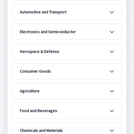
Automotive and Transport
Electronics and Semiconductor
Aerospace & Defense
Consumer Goods
Agriculture
Food and Beverages
Chemicals and Materials