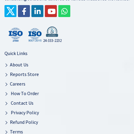
24-333-2232
Quick Links
About Us
Reports Store
Careers
How To Order
Contact Us
Privacy Policy
Refund Policy
Terms