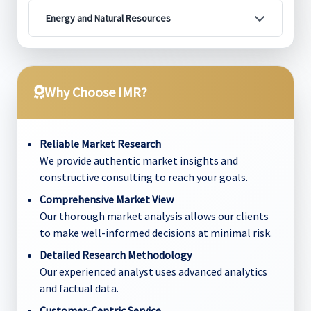
Energy and Natural Resources
Why Choose IMR?
Reliable Market Research
We provide authentic market insights and
constructive consulting to reach your goals.
Comprehensive Market View
Our thorough market analysis allows our clients
to make well-informed decisions at minimal risk.
Detailed Research Methodology
Our experienced analyst uses advanced analytics
and factual data.
Customer-Centric Service