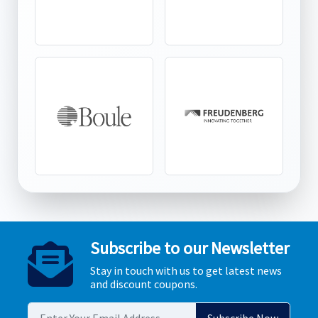
Subscribe to our Newsletter
Stay in touch with us to get latest news
and discount coupons.