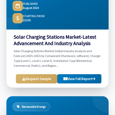
PUBLISHED
August 2024
STARTING FROM
$3250
Solar Charging Stations Market-Latest
Advancement And Industry Analysis
Solar Charging Stations Market Global Industry Analysis and
Forecast (2025-2032) by Component (Hardware, software), Charger
Type (Level 1, Level 2, Level 3), Installation Type (Residential,
Commercial, Public), and Region...
Request Sample
View Full Report
Renewable Energy