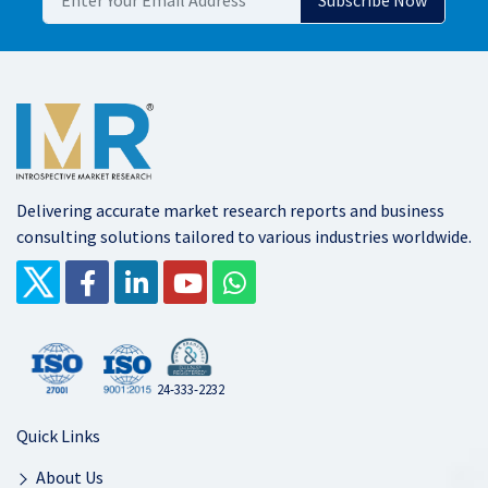
Delivering accurate market research reports and business
consulting solutions tailored to various industries worldwide.
24-333-2232
Quick Links
About Us