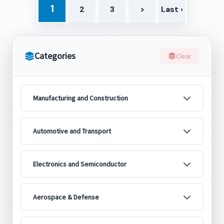
1
2
3
>
Last ›
Categories
Clear
Manufacturing and Construction
Automotive and Transport
Electronics and Semiconductor
Aerospace & Defense