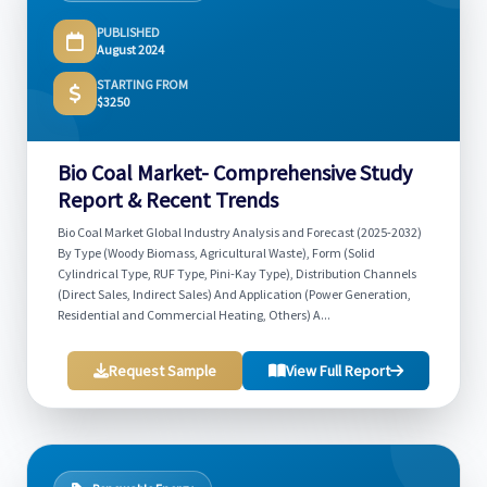
PUBLISHED
August 2024
STARTING FROM
$3250
Bio Coal Market- Comprehensive Study
Report & Recent Trends
Bio Coal Market Global Industry Analysis and Forecast (2025-2032)
By Type (Woody Biomass, Agricultural Waste), Form (Solid
Cylindrical Type, RUF Type, Pini-Kay Type), Distribution Channels
(Direct Sales, Indirect Sales) And Application (Power Generation,
Residential and Commercial Heating, Others) A...
Request Sample
View Full Report