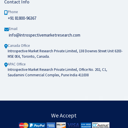
Contact Info
Phone
+91 81800-96367
Email
info@introspectivemarketresearch.com
Canada Office
Introspective Market Research Private Limited, 138 Downes Street Unit 6203-
M5E 0E4, Toronto, Canada.
APAC Office
Introspective Market Research Private Limited, Office No. 202, C1,
Saudamini Commercial Complex, Pune India 411038
We Accept