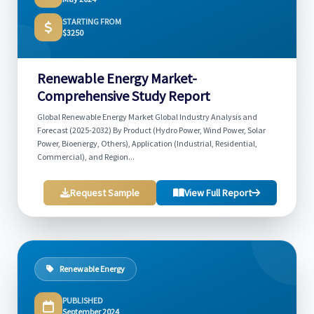
STARTING FROM
$3250
Renewable Energy Market-
Comprehensive Study Report
Global Renewable Energy Market Global Industry Analysis and
Forecast (2025-2032) By Product (Hydro Power, Wind Power, Solar
Power, Bioenergy, Others), Application (Industrial, Residential,
Commercial), and Region...
Request Sample
View Full Report
Renewable Energy
PUBLISHED
September 2024