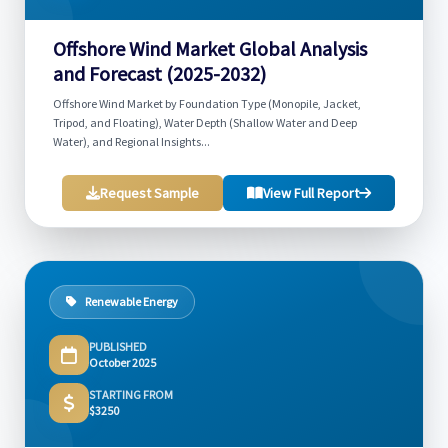
Offshore Wind Market Global Analysis
and Forecast (2025-2032)
Offshore Wind Market by Foundation Type (Monopile, Jacket,
Tripod, and Floating), Water Depth (Shallow Water and Deep
Water), and Regional Insights...
Request Sample
View Full Report
Renewable Energy
PUBLISHED
October 2025
STARTING FROM
$3250