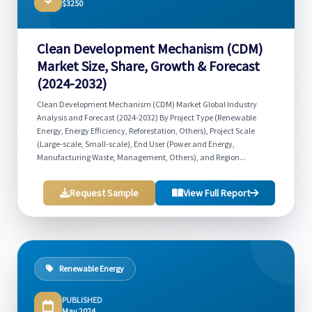
$3250
Clean Development Mechanism (CDM)
Market Size, Share, Growth & Forecast
(2024-2032)
Clean Development Mechanism (CDM) Market Global Industry
Analysis and Forecast (2024-2032) By Project Type (Renewable
Energy, Energy Efficiency, Reforestation, Others), Project Scale
(Large-scale, Small-scale), End User (Power and Energy,
Manufacturing Waste, Management, Others), and Region...
Request Sample
View Full Report
Renewable Energy
PUBLISHED
May 2024