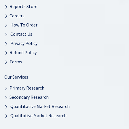
Reports Store
Careers
How To Order
Contact Us
Privacy Policy
Refund Policy
Terms
Our Services
Primary Research
Secondary Research
Quantitative Market Research
Qualitative Market Research