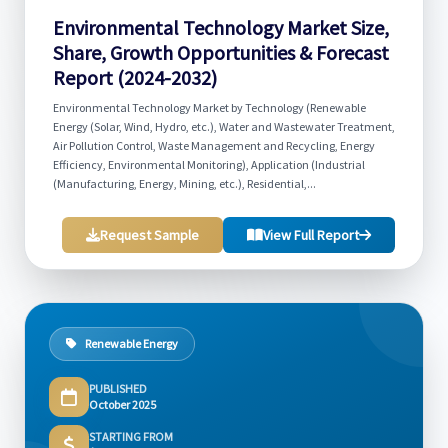
Environmental Technology Market Size,
Share, Growth Opportunities & Forecast
Report (2024-2032)
Environmental Technology Market by Technology (Renewable
Energy (Solar, Wind, Hydro, etc.), Water and Wastewater Treatment,
Air Pollution Control, Waste Management and Recycling, Energy
Efficiency, Environmental Monitoring), Application (Industrial
(Manufacturing, Energy, Mining, etc.), Residential,...
Request Sample
View Full Report
Renewable Energy
PUBLISHED
October 2025
STARTING FROM