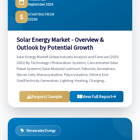
September 2024
STARTING FROM
$3250
Solar Energy Market - Overview &
Outlook by Potential Growth
Solar Energy Market Global Industry Analysis and Forecast (2025-
2032) By Technology ( Photovoltaic Systems, Concentrated Solar
Power Systems) Solar Module(Cadmium Telluride, Amorphous
Silicon Cells, Monocrystalline, Polycrystalline, Others) End
Use(Electricity Generation, Lighting, Heating, Charging...
Request Sample
View Full Report
Renewable Energy