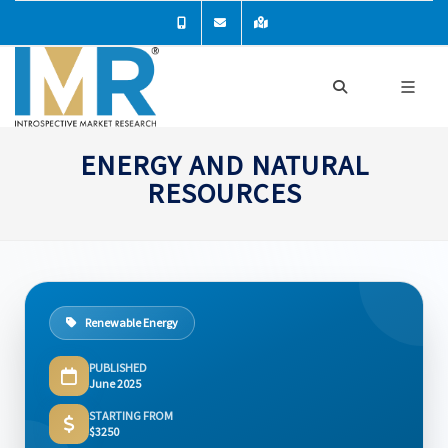
ENERGY AND NATURAL
RESOURCES
Renewable Energy
PUBLISHED
June 2025
STARTING FROM
$3250