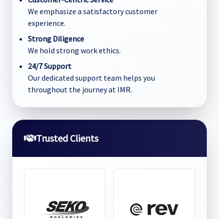
We emphasize a satisfactory customer
experience.
Strong Diligence
We hold strong work ethics.
24/7 Support
Our dedicated support team helps you
throughout the journey at IMR.
Trusted Clients