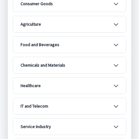
Consumer Goods
Agriculture
Food and Beverages
Chemicals and Materials
Healthcare
IT and Telecom
Service Industry