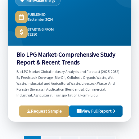
Renewable Energy
PUBLISHED
September 2024
STARTING FROM
$3250
Bio LPG Market-Comprehensive Study
Report & Recent Trends
Bio LPG Market Global Industry Analysis and Forecast (2025-2032)
By Feedstock Coverage (Bio-Oil, Cellulosic Organic Waste, Wet
Waste, Industrial and Agricultural Waste, Livestock Waste, And
Forestry Biomass), Application (Residential, Commercial,
Industrial, Agricultural, Transportation), Form (Liqu...
Request Sample
View Full Report