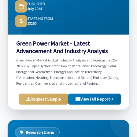
PUBLISHED
July 2024
STARTING FROM
$3250
Green Power Market - Latest
Advancement And Industry Analysis
Green Power Market Global Industry Analysis and Forecast (2025-
2032) By Type (Hydroelectric Power, Wind Power, Bioenergy, Solar
Energy and Geothermal Energy) Application (Electricity
Generation, Heating, Transportation and Others) End-user (Utility,
Residential, Commercial and Industrial )and Region...
Request Sample
View Full Report
Renewable Energy