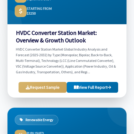
STARTING FROM
$3250
HVDC Converter Station Market:
Overview & Growth Outlook
HVDC Converter Station Market Global Industry Analysis and
Forecast (2025-2032) by Type (Monopolar, Bipolar, Back-to-Back,
Multi-Terminal), Technology (LCC (Line Commutated Converter),
VSC (Voltage Source Converter)), Application (Power Industry, Oil &
Gas Industry, Transportation, Others), and Regi...
Request Sample
View Full Report
Renewable Energy
PUBLISHED