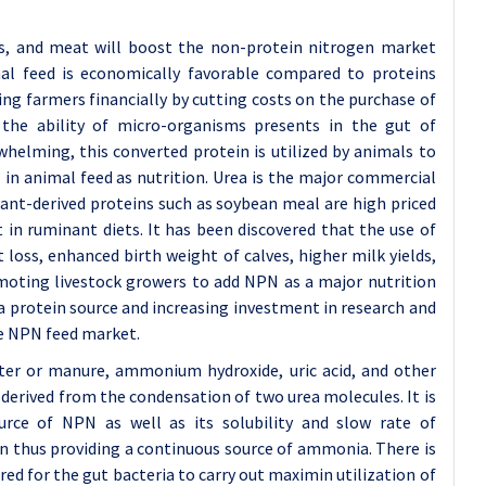
gs, and meat will boost the non-protein nitrogen market
al feed is economically favorable compared to proteins
ng farmers financially by cutting costs on the purchase of
the ability of micro-organisms presents in the gut of
helming, this converted protein is utilized by animals to
n animal feed as nutrition. Urea is the major commercial
lant-derived proteins such as soybean meal are high priced
in ruminant diets. It has been discovered that the use of
oss, enhanced birth weight of calves, higher milk yields,
moting livestock growers to add NPN as a major nutrition
 a protein source and increasing investment in research and
he NPN feed market.
tter or manure, ammonium hydroxide, uric acid, and other
rived from the condensation of two urea molecules. It is
urce of NPN as well as its solubility and slow rate of
en thus providing a continuous source of ammonia. There is
d for the gut bacteria to carry out maximin utilization of