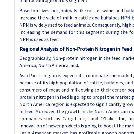
main advantage of a dry segment.
Based on Livestock, animals like cattle, swine, and buf
increase the yield of milk in cattle and buffaloes NPN 
NPN is widely used to feed animals. Consequently, high pr
increasing the demand for this segment during the fo
NPN is used as feed.
Regional Analysis of Non-Protein Nitrogen in Feed
Geographically, Non-protein nitrogen in the feed market
America, North America, and.
Asia Pacific region is expected to dominate the marke
because of its high population of cattle, buffaloes, an
consumers of meat and milk owing to their denser po
protein nitrogen in feed is going to propel the market g
North America region is expected to significantly gro
in feed. Moreover, the growth in the North American ma
companies such as Cargill Inc, Land O'Lakes Inc, a
innovation of newer products is going to boost the mark
Latin American market has profitable growth opportun