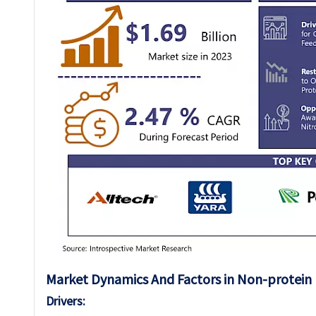
Market Dynamics And Factors in Non-protein 
Drivers: