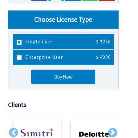
Choose License Type
Single User
$ 3250
Enterprise User
$ 4000
Buy Now
Clients
Previous
Next