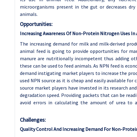
microorganisms present in the gut or decreases dry ma
animals.
Opportunities:
Increasing Awareness Of Non-Protein Nitrogen Uses In
The increasing demand for milk and milk-derived prod
animal feed is going to provide opportunities for mar
manure are nutritionally incompetent thus adding ot
these can be used to feed animals. As NPN feed is econ
demand instigating market players to increase the pro
used NPN source as it is cheap and easily available fo
source market players have invested in its research an
degradation speed. Providing packets that can be readil
avoid errors in calculating the amount of urea to 
Challenges:
Quality Control And Increasing Demand For Non-Protei