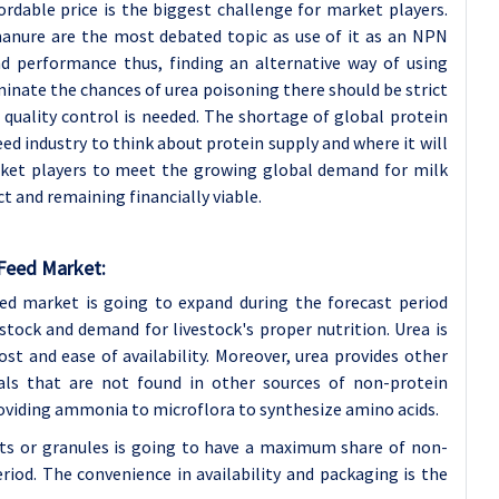
ordable price is the biggest challenge for market players.
 manure are the most debated topic as use of it as an NPN
d performance thus, finding an alternative way of using
iminate the chances of urea poisoning there should be strict
r quality control is needed. The shortage of global protein
eed industry to think about protein supply and where it will
rket players to meet the growing global demand for milk
 and remaining financially viable.
 Feed Market:
ed market is going to expand during the forecast period
stock and demand for livestock's proper nutrition. Urea is
 and ease of availability. Moreover, urea provides other
als that are not found in other sources of non-protein
providing ammonia to microflora to synthesize amino acids.
ts or granules is going to have a maximum share of non-
riod. The convenience in availability and packaging is the