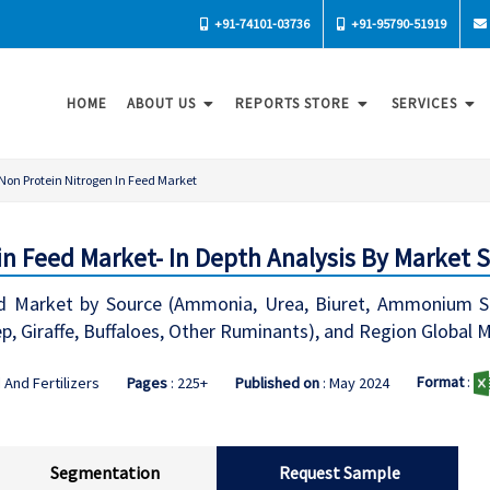
+91-74101-03736
+91-95790-51919
HOME
ABOUT US
REPORTS STORE
SERVICES
Non Protein Nitrogen In Feed Market
in Feed Market- In Depth Analysis By Market 
d Market by Source (Ammonia, Urea, Biuret, Ammonium Salt
ep, Giraffe, Buffaloes, Other Ruminants), and Region Global
Format
:
 And Fertilizers
Pages
: 225+
Published on
: May 2024
Segmentation
Request Sample