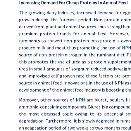
Increasing Demand For Cheap Proteins In Animal Feed
The growing dairy industry, increased demand for eg
growth during the forecast period. Non-protein anim
derived from plant and animal sources thus strengtheni
premium protein brands for animal feed. Moreover, 
ruminants to convert non-protein into protein is overw
produce milk and meat thus promoting the use of NPN i
source of non-protein nitrogen in the ruminant diet. P
this promotes the use of urea as a protein supplement 
urea in small amounts of sorghum reduced body weight l
and improvised calf growth rate these factors are pro
source in animal feed. Innovations in the use of NPN as
development of the animal feed industry is boosting t
Moreover, other sources of NPN are biuret, poultry li
ammonia-containing compounds. Biuret is a compound de
the most discussed topic owing to its potential so
degradation. Furthermore, it is slowly degraded in rum
an adaptation period of two weeks to two months require