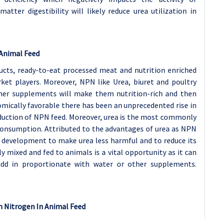
tter digestibility will likely reduce urea utilization in
 Animal Feed
ucts, ready-to-eat processed meat and nutrition enriched
ket players. Moreover, NPN like Urea, biuret and poultry
her supplements will make them nutrition-rich and then
omically favorable there has been an unprecedented rise in
duction of NPN feed. Moreover, urea is the most commonly
r consumption. Attributed to the advantages of urea as NPN
d development to make urea less harmful and to reduce its
y mixed and fed to animals is a vital opportunity as it can
add in proportionate with water or other supplements.
n Nitrogen In Animal Feed