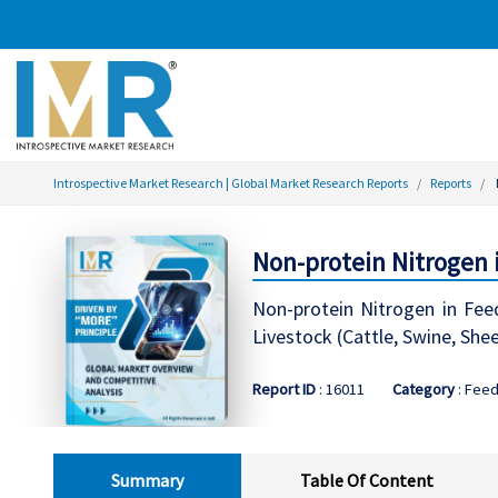
Introspective Market Research | Global Market Research Reports
Reports
Non-protein Nitrogen 
Non-protein Nitrogen in Fee
Livestock (Cattle, Swine, She
Report ID
: 16011
Category
: Feed
Summary
Table Of Content