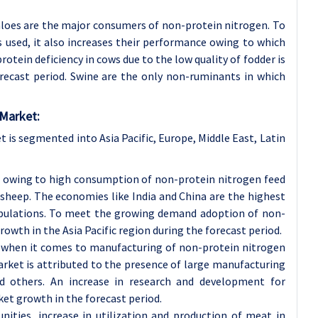
faloes are the major consumers of non-protein nitrogen. To
is used, it also increases their performance owing to which
otein deficiency in cows due to the low quality of fodder is
recast period. Swine are the only non-ruminants in which
 Market:
 is segmented into Asia Pacific, Europe, Middle East, Latin
t, owing to high consumption of non-protein nitrogen feed
d sheep. The economies like India and China are the highest
pulations. To meet the growing demand adoption of non-
rowth in the Asia Pacific region during the forecast period.
w when it comes to manufacturing of non-protein nitrogen
rket is attributed to the presence of large manufacturing
nd others. An increase in research and development for
et growth in the forecast period.
ities, increase in utilization and production of meat in