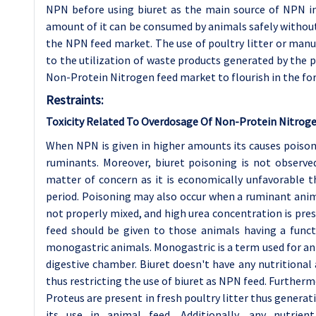
NPN before using biuret as the main source of NPN i
amount of it can be consumed by animals safely withou
the NPN feed market. The use of poultry litter or manu
to the utilization of waste products generated by the p
Non-Protein Nitrogen feed market to flourish in the for
Restraints:
Toxicity Related To Overdosage Of Non-Protein Nitroge
When NPN is given in higher amounts its causes poison
ruminants. Moreover, biuret poisoning is not observed 
matter of concern as it is economically unfavorable 
period. Poisoning may also occur when a ruminant anima
not properly mixed, and high urea concentration is pre
feed should be given to those animals having a funct
monogastric animals. Monogastric is a term used for a
digestive chamber. Biuret doesn't have any nutritional 
thus restricting the use of biuret as NPN feed. Further
Proteus are present in fresh poultry litter thus genera
its use in animal feed. Additionally, any nutrien