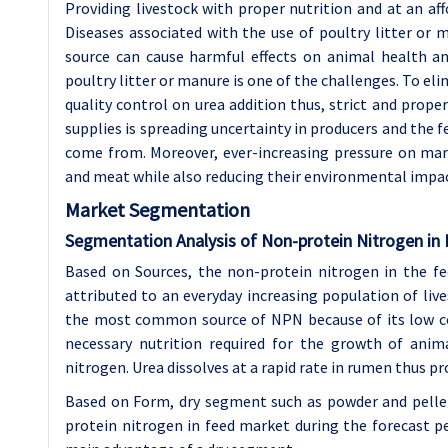
Providing livestock with proper nutrition and at an aff
Diseases associated with the use of poultry litter or
source can cause harmful effects on animal health an
poultry litter or manure is one of the challenges. To el
quality control on urea addition thus, strict and prope
supplies is spreading uncertainty in producers and the f
come from. Moreover, ever-increasing pressure on ma
and meat while also reducing their environmental impact
Market Segmentation
Segmentation Analysis of Non-protein Nitrogen in
Based on Sources, the non-protein nitrogen in the fe
attributed to an everyday increasing population of live
the most common source of NPN because of its low cost
necessary nutrition required for the growth of anim
nitrogen. Urea dissolves at a rapid rate in rumen thus 
Based on Form, dry segment such as powder and pelle
protein nitrogen in feed market during the forecast pe