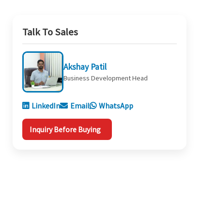
Talk To Sales
Akshay Patil
Business Development Head
LinkedIn
Email
WhatsApp
Inquiry Before Buying