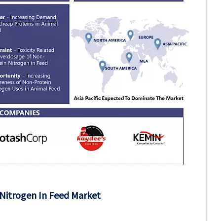
Nitrogen In Feed Market