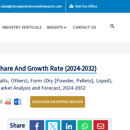
sales@introspectivemarketresearch.com
Visit Our Office
INDUSTRY VERTICALS
INSIGHTS
CONTACT US
Share And Growth Rate (2024-2032)
s, Others), Form (Dry {Powder, Pellets}, Liquid),
 Market Analysis and Forecast, 2024-2032
DISCOVER UNTAPPED REGION
Share