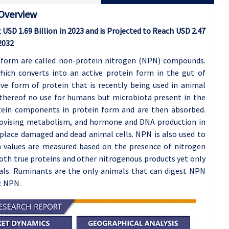
 Overview
USD 1.69 Billion in 2023 and is Projected to Reach USD 2.47
2032
 form are called non-protein nitrogen (NPN) compounds.
hich converts into an active protein form in the gut of
ve form of protein that is recently being used in animal
thereof no use for humans but microbiota present in the
tein components in protein form and are then absorbed.
rovising metabolism, and hormone and DNA production in
eplace damaged and dead animal cells. NPN is also used to
ein values are measured based on the presence of nitrogen
oth true proteins and other nitrogenous products yet only
als. Ruminants are the only animals that can digest NPN
t NPN.