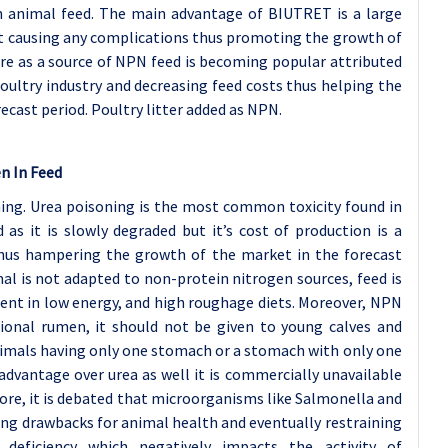
n animal feed. The main advantage of BIUTRET is a large
t causing any complications thus promoting the growth of
re as a source of NPN feed is becoming popular attributed
oultry industry and decreasing feed costs thus helping the
ecast period. Poultry litter added as NPN.
n In Feed
ing. Urea poisoning is the most common toxicity found in
as it is slowly degraded but it’s cost of production is a
thus hampering the growth of the market in the forecast
l is not adapted to non-protein nitrogen sources, feed is
sent in low energy, and high roughage diets. Moreover, NPN
ional rumen, it should not be given to young calves and
nimals having only one stomach or a stomach with only one
advantage over urea as well it is commercially unavailable
more, it is debated that microorganisms like Salmonella and
ting drawbacks for animal health and eventually restraining
t deficiency which negatively impacts the activity of