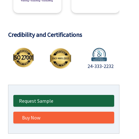
Credibility and Certifications
24-333-2232
Request Sample
Buy Now