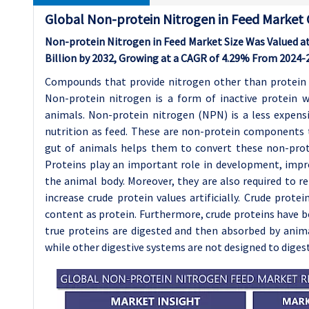
Global Non-protein Nitrogen in Feed Market
Non-protein Nitrogen in Feed Market Size Was Valued at 
Billion by 2032, Growing at a CAGR of 4.29% From 2024-
Compounds that provide nitrogen other than protein
Non-protein nitrogen is a form of inactive protein w
animals. Non-protein nitrogen (NPN) is a less expensi
nutrition as feed. These are non-protein components 
gut of animals helps them to convert these non-pro
Proteins play an important role in development, imp
the animal body. Moreover, they are also required to r
increase crude protein values artificially. Crude prot
content as protein. Furthermore, crude proteins have b
true proteins are digested and then absorbed by anim
while other digestive systems are not designed to diges