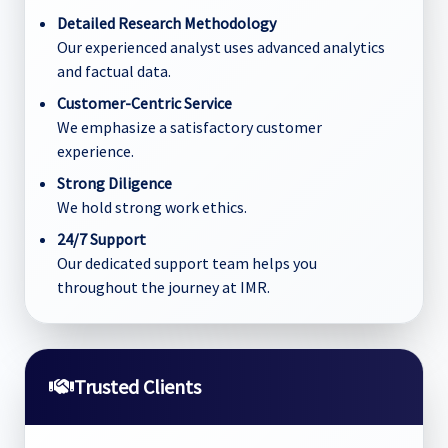
Detailed Research Methodology
Our experienced analyst uses advanced analytics
and factual data.
Customer-Centric Service
We emphasize a satisfactory customer
experience.
Strong Diligence
We hold strong work ethics.
24/7 Support
Our dedicated support team helps you
throughout the journey at IMR.
Trusted Clients