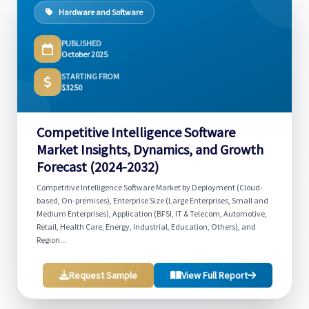
Hardware and Software
PUBLISHED
October 2025
STARTING FROM
$3250
Competitive Intelligence Software
Market Insights, Dynamics, and Growth
Forecast (2024-2032)
Competitive Intelligence Software Market by Deployment (Cloud-
based, On-premises), Enterprise Size (Large Enterprises, Small and
Medium Enterprises), Application (BFSI, IT & Telecom, Automotive,
Retail, Health Care, Energy, Industrial, Education, Others), and
Region...
Request Sample
View Full Report