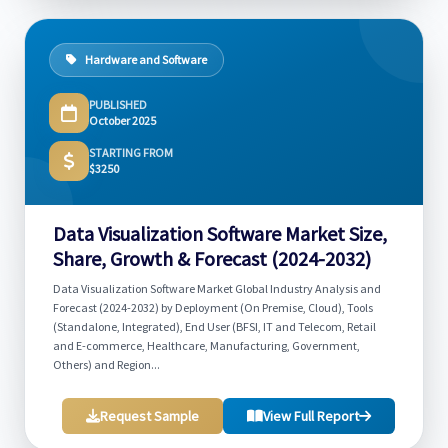
Hardware and Software
PUBLISHED
October 2025
STARTING FROM
$3250
Data Visualization Software Market Size,
Share, Growth & Forecast (2024-2032)
Data Visualization Software Market Global Industry Analysis and
Forecast (2024-2032) by Deployment (On Premise, Cloud), Tools
(Standalone, Integrated), End User (BFSI, IT and Telecom, Retail
and E-commerce, Healthcare, Manufacturing, Government,
Others) and Region...
Request Sample
View Full Report