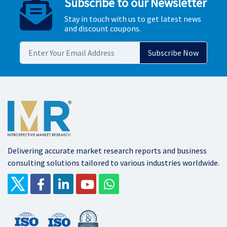
Subscribe to our Newsletter
Stay in touch with us to get latest news
and discount coupons.
Delivering accurate market research reports and business
consulting solutions tailored to various industries worldwide.