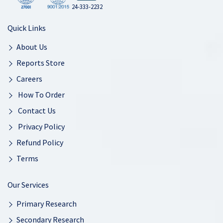
24-333-2232
Quick Links
About Us
Reports Store
Careers
How To Order
Contact Us
Privacy Policy
Refund Policy
Terms
Our Services
Primary Research
Secondary Research