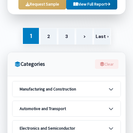
Request Sample
View Full Report
1
2
3
>
Last ›
Categories
Clear
Manufacturing and Construction
Automotive and Transport
Electronics and Semiconductor