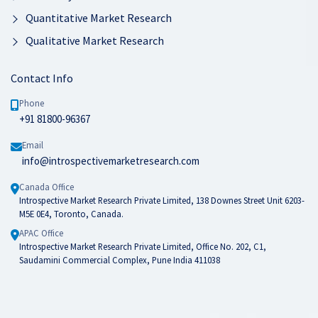
Quantitative Market Research
Qualitative Market Research
Contact Info
Phone
+91 81800-96367
Email
info@introspectivemarketresearch.com
Canada Office
Introspective Market Research Private Limited, 138 Downes Street Unit 6203-
M5E 0E4, Toronto, Canada.
APAC Office
Introspective Market Research Private Limited, Office No. 202, C1,
Saudamini Commercial Complex, Pune India 411038