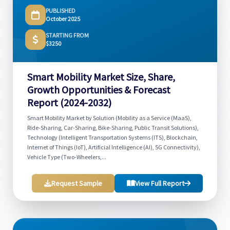
PUBLISHED
October 2025
STARTING FROM
$3250
Smart Mobility Market Size, Share,
Growth Opportunities & Forecast
Report (2024-2032)
Smart Mobility Market by Solution (Mobility as a Service (MaaS),
Ride-Sharing, Car-Sharing, Bike-Sharing, Public Transit Solutions),
Technology (Intelligent Transportation Systems (ITS), Blockchain,
Internet of Things (IoT), Artificial Intelligence (AI), 5G Connectivity),
Vehicle Type (Two-Wheelers,...
Request Sample
View Full Report