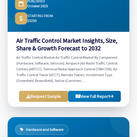
PUBLISHED
October 2025
STARTING FROM
$3250
Air Traffic Control Market Insights, Size,
Share & Growth Forecast to 2032
Air Traffic Control Market Air Traffic Control Market By Component
(Hardware, Software, Services), Airspace (Air Route Traffic Control
Centers (ARTCC), Terminal Radar Approach Control (TRACON), Air
Traffic Control Tower (ATCT), Remote Tower), Investment Type
(Greenfield, Brownfield), Sector (Commerc...
Request Sample
View Full Report
Hardware and Software