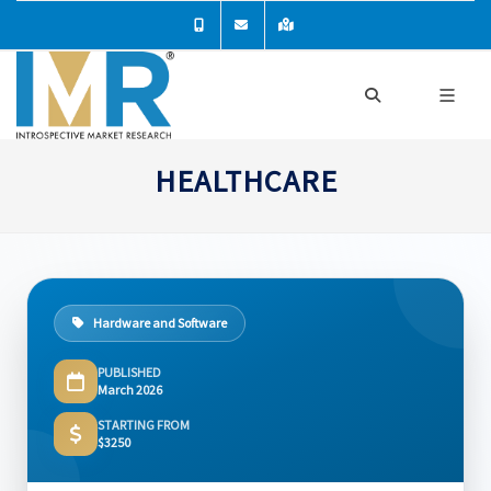
HEALTHCARE
Hardware and Software
PUBLISHED
March 2026
STARTING FROM
$3250