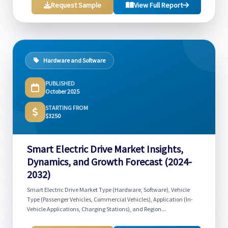
Request Sample
View Full Report
Hardware and Software
PUBLISHED
October 2025
STARTING FROM
$3250
Smart Electric Drive Market Insights,
Dynamics, and Growth Forecast (2024-
2032)
Smart Electric Drive Market Type (Hardware, Software), Vehicle
Type (Passenger Vehicles, Commercial Vehicles), Application (In-
Vehicle Applications, Charging Stations), and Region...