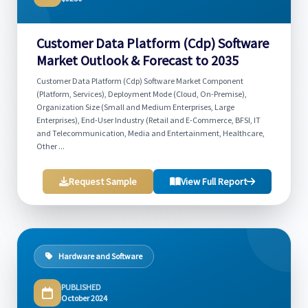
Customer Data Platform (Cdp) Software
Market Outlook & Forecast to 2035
Customer Data Platform (Cdp) Software Market Component
(Platform, Services), Deployment Mode (Cloud, On-Premise),
Organization Size (Small and Medium Enterprises, Large
Enterprises), End-User Industry (Retail and E-Commerce, BFSI, IT
and Telecommunication, Media and Entertainment, Healthcare,
Other ...
Request Sample
View Full Report
Hardware and Software
PUBLISHED
October 2024