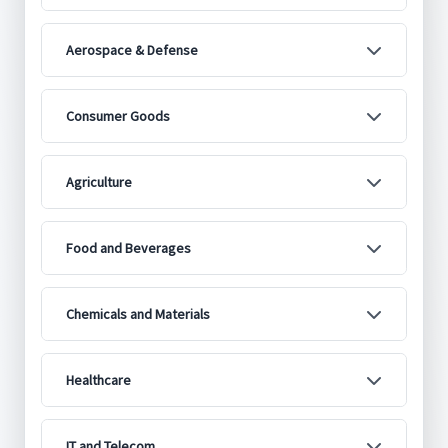
Aerospace & Defense
Consumer Goods
Agriculture
Food and Beverages
Chemicals and Materials
Healthcare
IT and Telecom