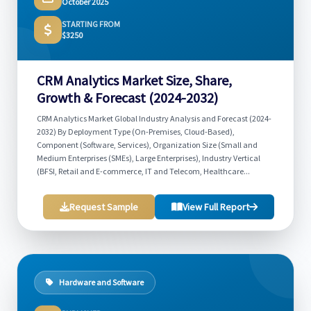
October 2025
STARTING FROM
$3250
CRM Analytics Market Size, Share,
Growth & Forecast (2024-2032)
CRM Analytics Market Global Industry Analysis and Forecast (2024-
2032) By Deployment Type (On-Premises, Cloud-Based),
Component (Software, Services), Organization Size (Small and
Medium Enterprises (SMEs), Large Enterprises), Industry Vertical
(BFSI, Retail and E-commerce, IT and Telecom, Healthcare...
Request Sample
View Full Report
Hardware and Software