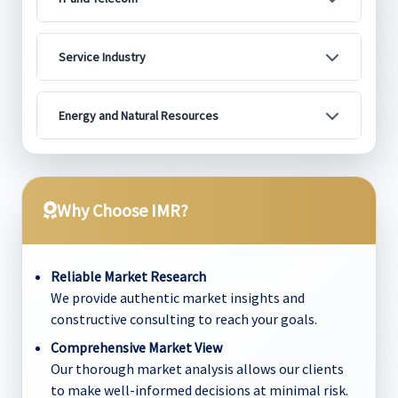
Service Industry
Energy and Natural Resources
Why Choose IMR?
Reliable Market Research
We provide authentic market insights and
constructive consulting to reach your goals.
Comprehensive Market View
Our thorough market analysis allows our clients
to make well-informed decisions at minimal risk.