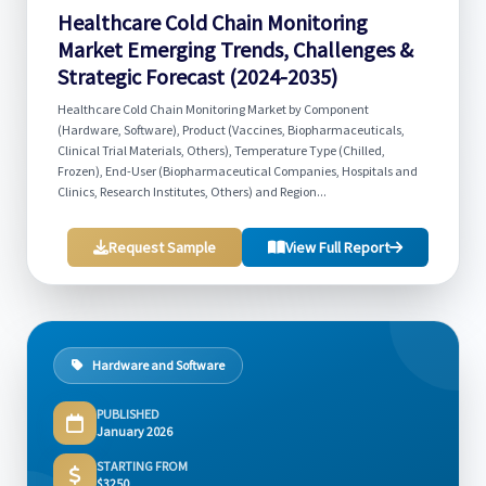
Healthcare Cold Chain Monitoring
Market Emerging Trends, Challenges &
Strategic Forecast (2024-2035)
Healthcare Cold Chain Monitoring Market by Component
(Hardware, Software), Product (Vaccines, Biopharmaceuticals,
Clinical Trial Materials, Others), Temperature Type (Chilled,
Frozen), End-User (Biopharmaceutical Companies, Hospitals and
Clinics, Research Institutes, Others) and Region...
Request Sample
View Full Report
Hardware and Software
PUBLISHED
January 2026
STARTING FROM
$3250