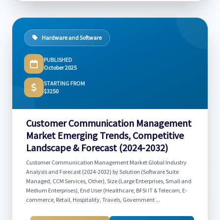
Hardware and Software
PUBLISHED
October 2025
STARTING FROM
$3250
Customer Communication Management
Market Emerging Trends, Competitive
Landscape & Forecast (2024-2032)
Customer Communication Management Market Global Industry
Analysis and Forecast (2024-2032) by Solution (Software Suite
Managed, CCM Services, Other), Size (Large Enterprises, Small and
Medium Enterprises), End User (Healthcare, BFSI IT & Telecom, E-
commerce, Retail, Hospitality, Travels, Government ...