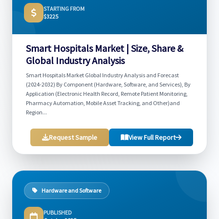
STARTING FROM
$3225
Smart Hospitals Market | Size, Share &
Global Industry Analysis
Smart Hospitals Market Global Industry Analysis and Forecast
(2024-2032) By Component (Hardware, Software, and Services), By
Application (Electronic Health Record, Remote Patient Monitoring,
Pharmacy Automation, Mobile Asset Tracking, and Other)and
Region...
Request Sample
View Full Report
Hardware and Software
PUBLISHED