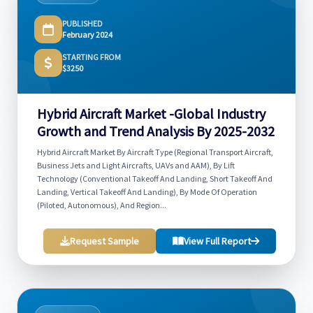
PUBLISHED
February 2024
STARTING FROM
$3250
Hybrid Aircraft Market -Global Industry
Growth and Trend Analysis By 2025-2032
Hybrid Aircraft Market By Aircraft Type (Regional Transport Aircraft,
Business Jets and Light Aircrafts, UAVs and AAM), By Lift
Technology (Conventional Takeoff And Landing, Short Takeoff And
Landing, Vertical Takeoff And Landing), By Mode Of Operation
(Piloted, Autonomous), And Region...
Request Sample
View Full Report