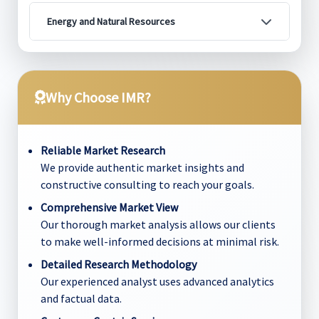
Energy and Natural Resources
Why Choose IMR?
Reliable Market Research
We provide authentic market insights and
constructive consulting to reach your goals.
Comprehensive Market View
Our thorough market analysis allows our clients
to make well-informed decisions at minimal risk.
Detailed Research Methodology
Our experienced analyst uses advanced analytics
and factual data.