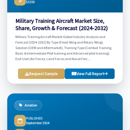
$3250
Military Training Aircraft Market Size,
Share, Growth & Forecast (2024-2032)
Military Training Aircraft Market Global Industry Analysis and
Forecast (2024-2032) By Type (Fixed-Wing and Rotary-Wing),
Solution (OEM and Aftermarket), Training Type (Combat Training,
Basic & Intermediate Pilot training and Advanced pilot training),
End-User (Air Forces, Land Forces and Naval Forc...
Request Sample
View Full Report
Aviation
PUBLISHED
September 2024