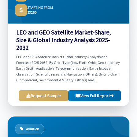
STARTING FROM
$3250
LEO and GEO Satellite Market-Share,
Size & Global Industry Analysis 2025-
2032
LEO and GEO Satellite Market Global Industry Analysis and
Forecast (2025-2032) By Orbit Type (Low Earth Orbit, Geostationary
Earth Orbit), Application (Telecommunication, Earth & space
observation, Scientific research, Navigation, Others), By End-User
(Commercial, Government & Military, Others) and ...
Request Sample
View Full Report
Aviation