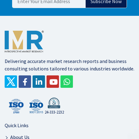
Delivering accurate market research reports and business
consulting solutions tailored to various industries worldwide.
24-333-2232
Quick Links
About Us