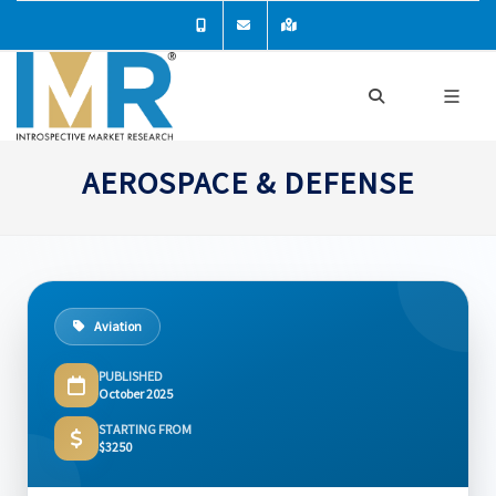
AEROSPACE & DEFENSE
Aviation
PUBLISHED
October 2025
STARTING FROM
$3250