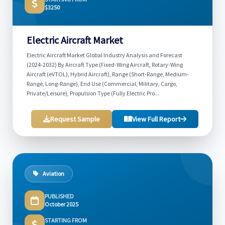
$3250
Electric Aircraft Market
Electric Aircraft Market Global Industry Analysis and Forecast
(2024-2032) By Aircraft Type (Fixed-Wing Aircraft, Rotary-Wing
Aircraft (eVTOL), Hybrid Aircraft), Range (Short-Range, Medium-
Range, Long-Range), End Use (Commercial, Military, Cargo,
Private/Leisure), Propulsion Type (Fully Electric Pro...
Request Sample
View Full Report
Aviation
PUBLISHED
October 2025
STARTING FROM