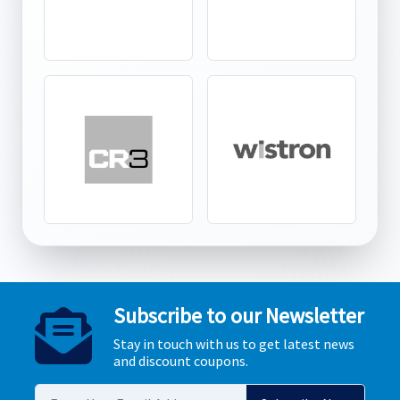
Subscribe to our Newsletter
Stay in touch with us to get latest news
and discount coupons.