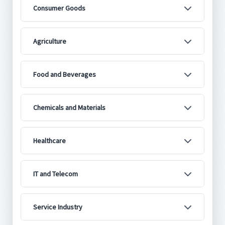
Consumer Goods
Agriculture
Food and Beverages
Chemicals and Materials
Healthcare
IT and Telecom
Service Industry