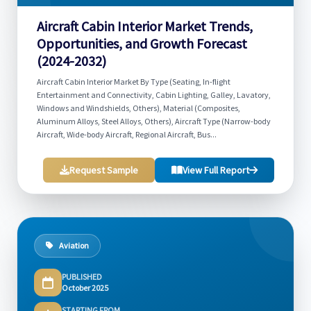
Aircraft Cabin Interior Market Trends,
Opportunities, and Growth Forecast
(2024-2032)
Aircraft Cabin Interior Market By Type (Seating, In-flight
Entertainment and Connectivity, Cabin Lighting, Galley, Lavatory,
Windows and Windshields, Others), Material (Composites,
Aluminum Alloys, Steel Alloys, Others), Aircraft Type (Narrow-body
Aircraft, Wide-body Aircraft, Regional Aircraft, Bus...
Request Sample
View Full Report
Aviation
PUBLISHED
October 2025
STARTING FROM