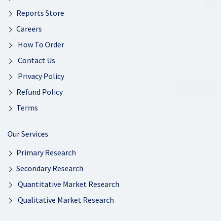
Reports Store
Careers
How To Order
Contact Us
Privacy Policy
Refund Policy
Terms
Our Services
Primary Research
Secondary Research
Quantitative Market Research
Qualitative Market Research