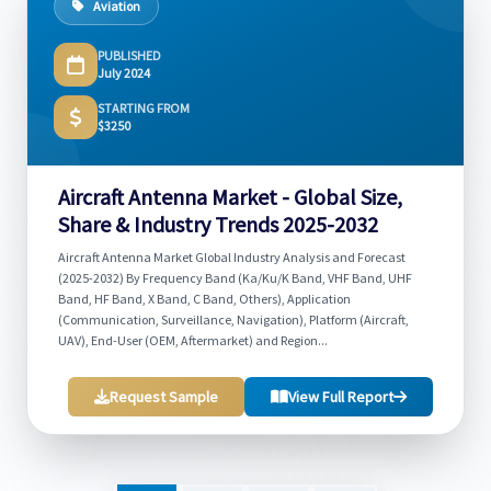
Aviation
PUBLISHED
July 2024
STARTING FROM
$3250
Aircraft Antenna Market - Global Size,
Share & Industry Trends 2025-2032
Aircraft Antenna Market Global Industry Analysis and Forecast
(2025-2032) By Frequency Band (Ka/Ku/K Band, VHF Band, UHF
Band, HF Band, X Band, C Band, Others), Application
(Communication, Surveillance, Navigation), Platform (Aircraft,
UAV), End-User (OEM, Aftermarket) and Region...
Request Sample
View Full Report