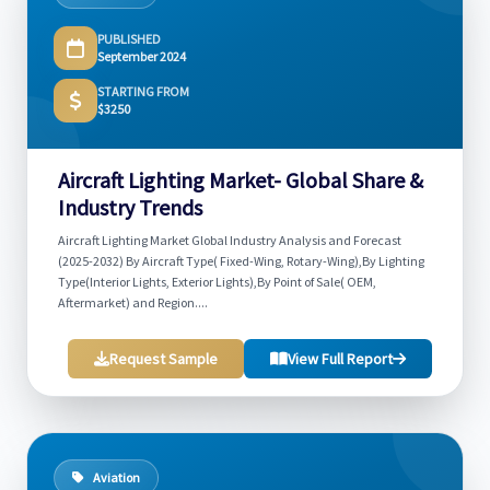
PUBLISHED
September 2024
STARTING FROM
$3250
Aircraft Lighting Market- Global Share &
Industry Trends
Aircraft Lighting Market Global Industry Analysis and Forecast
(2025-2032) By Aircraft Type( Fixed-Wing, Rotary-Wing),By Lighting
Type(Interior Lights, Exterior Lights),By Point of Sale( OEM,
Aftermarket) and Region....
Request Sample
View Full Report
Aviation