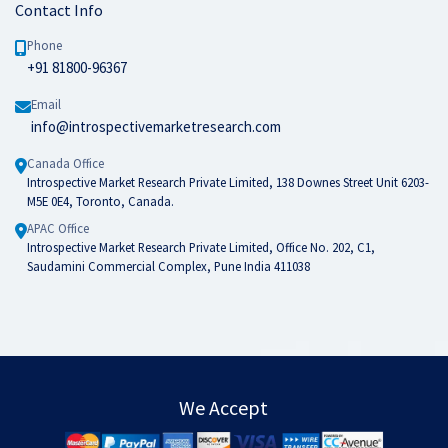
Contact Info
Phone
+91 81800-96367
Email
info@introspectivemarketresearch.com
Canada Office
Introspective Market Research Private Limited, 138 Downes Street Unit 6203-
M5E 0E4, Toronto, Canada.
APAC Office
Introspective Market Research Private Limited, Office No. 202, C1,
Saudamini Commercial Complex, Pune India 411038
We Accept