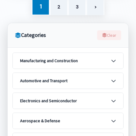
1
2
3
>
Categories
Clear
Manufacturing and Construction
Automotive and Transport
Electronics and Semiconductor
Aerospace & Defense