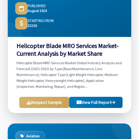
PUBLISHED
August 2024
STARTING FROM
$3250
Helicopter Blade MRO Services Market-
Current Analysis by Market Share
Helicopter Blade MRO Services Market Global Industry Analysis and
Forecast (2025-2032) by Type (Base Maintenance, Line
Maintenance), Helicopter Type (Light Weight Helicopter, Medium
Weight Helicopter, Heavyweight Helicopter), Application
(Inspection, Monitoring, Repair), and Region...
Request Sample
View Full Report
Aviation