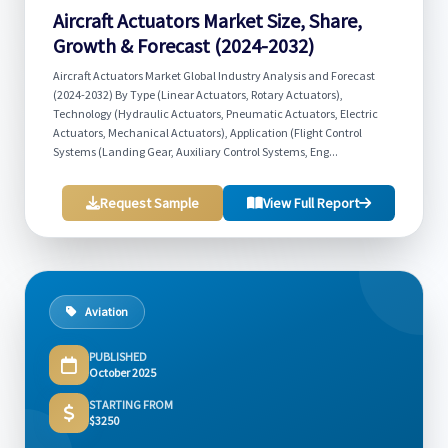
Aircraft Actuators Market Size, Share,
Growth & Forecast (2024-2032)
Aircraft Actuators Market Global Industry Analysis and Forecast
(2024-2032) By Type (Linear Actuators, Rotary Actuators),
Technology (Hydraulic Actuators, Pneumatic Actuators, Electric
Actuators, Mechanical Actuators), Application (Flight Control
Systems (Landing Gear, Auxiliary Control Systems, Eng...
Request Sample
View Full Report
Aviation
PUBLISHED
October 2025
STARTING FROM
$3250