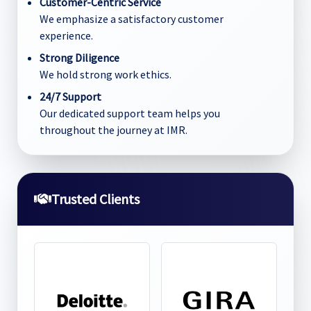
Customer-Centric Service
We emphasize a satisfactory customer
experience.
Strong Diligence
We hold strong work ethics.
24/7 Support
Our dedicated support team helps you
throughout the journey at IMR.
Trusted Clients