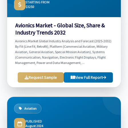
STARTING FROM
$3250
Avionics Market - Global Size, Share &
Industry Trends 2032
Avionics Market Global Industry Analysis and Forecast (2025-2032)
By Fit (Line Fit, Retrofit), Platform (Commercial Aviation, Military
Aviation, General Aviation, Special Mission Aviation), Systems
(Communication, Navigation, Electronic Flight Displays, Flight
Management, Power and Data Management, ...
Request Sample
View Full Report
Aviation
PUBLISHED
August 2024