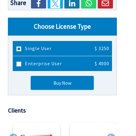
Share
Choose License Type
Single User
$ 3250
Enterprise User
$ 4000
Buy Now
Clients