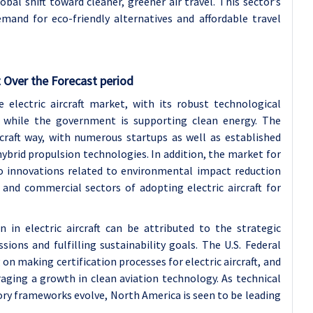
obal shift toward cleaner, greener air travel. This sector’s
mand for eco-friendly alternatives and affordable travel
 Over the Forecast period
 electric aircraft market, with its robust technological
y, while the government is supporting clean energy. The
ircraft way, with numerous startups as well as established
ybrid propulsion technologies. In addition, the market for
to innovations related to environmental impact reduction
 and commercial sectors of adopting electric aircraft for
in electric aircraft can be attributed to the strategic
ions and fulfilling sustainability goals. The U.S. Federal
n making certification processes for electric aircraft, and
raging a growth in clean aviation technology. As technical
ory frameworks evolve, North America is seen to be leading