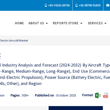
+91-74101-03736
+91-95790-51919
HOME
ABOUT US
REPORTS STORE
SERVICES
Electric Aircraft Market
t
al Industry Analysis and Forecast (2024-2032) By Aircraft Typ
rt-Range, Medium-Range, Long-Range), End Use (Commercial, 
brid-Electric Propulsion), Power Source (Battery Electric, Fuel
lls, Other), and Region
Format
:
tion
Pages
: 500+
Published on
: October 2025