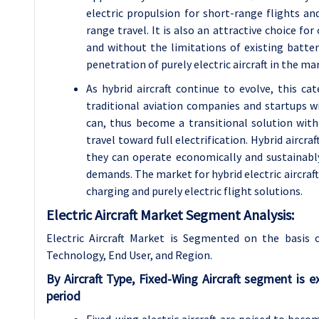
electric propulsion for short-range flights a
range travel. It is also an attractive choice fo
and without the limitations of existing batte
penetration of purely electric aircraft in the ma
As hybrid aircraft continue to evolve, this ca
traditional aviation companies and startups wis
can, thus become a transitional solution with 
travel toward full electrification. Hybrid aircr
they can operate economically and sustainabl
demands. The market for hybrid electric aircraft 
charging and purely electric flight solutions.
Electric Aircraft Market Segment Analysis:
Electric Aircraft Market is Segmented on the basis
Technology, End User, and Region.
By Aircraft Type, Fixed-Wing Aircraft segment is
period