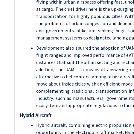
flying within urban airspaces offering fast, un
as cargo. The chief driver here is the up-surgin
transportation for highly populous cities. With
the problems of urban congestion and depend
and governments alike are sinking huge sum
management systems to designated landing pads, 
Development also spurred the adoption of UA
flight ranges and improved performance of eVTOL 
distances that suit the urban setting and recha
addition, the UAM is a means of answering en
alternative to helicopters, among other aircraf
move about inside cities with an efficient mod
complementing traditional transportation infr
industry, such as manufacturers, government
ecosystem and appropriate regulations to facil
Hybrid Aircraft
Hybrid aircraft, combining electric propulsion
opportunity in the electric aircraft market. Hybr