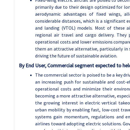
Fixed-wing electric aircraft are poised to becom
primarily due to their design optimized for long
aerodynamic advantages of fixed wings, a
considerable distances, which is a significant ed
and landing (VTOL) models. Most of these ai
regional air travel and cargo delivery. They 
operational costs and lower emissions compared
them an attractive alternative, particularly 
driving the future of sustainable aviation.
By End User, Commercial segment expected to held
The commercial sector is poised to be a key driv
an increasing push for sustainable and cost-ef
operational costs and minimize their environme
becoming a more attractive alternative, especial
the growing interest in electric vertical takeo
urban mobility by enabling fast, low-cost trave
systems gain momentum, regulations and envi
airlines toward adopting electric solutions. Go