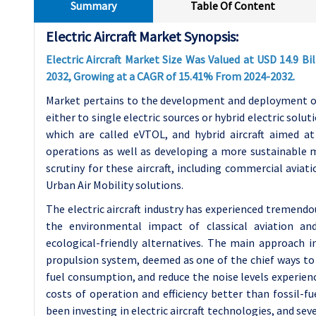
Summary
Table Of Content
Electric Aircraft Market Synopsis:
Electric Aircraft Market Size Was Valued at USD 14.9 Bil
2032, Growing at a CAGR of 15.41% From 2024-2032.
Market pertains to the development and deployment of a
either to single electric sources or hybrid electric soluti
which are called eVTOL, and hybrid aircraft aimed a
operations as well as developing a more sustainable m
scrutiny for these aircraft, including commercial aviati
Urban Air Mobility solutions.
The electric aircraft industry has experienced tremend
the environmental impact of classical aviation and
ecological-friendly alternatives. The main approach in
propulsion system, deemed as one of the chief ways to 
fuel consumption, and reduce the noise levels experienced
costs of operation and efficiency better than fossil-fu
been investing in electric aircraft technologies, and se