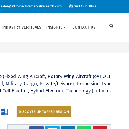
sales@introspectivemarketresearch.com
Visit Our Office
INDUSTRY VERTICALS
INSIGHTS
CONTACT US
e (Fixed-Wing Aircraft, Rotary-Wing Aircraft (eVTOL),
Military, Cargo, Private/Leisure), Propulsion Type
 Cell Electric, Hybrid Electric), Technology (Lithium-
DISCOVER UNTAPPED REGION