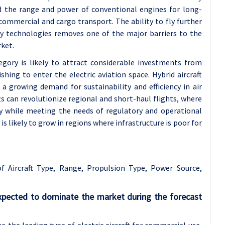
nd the range and power of conventional engines for long-
r commercial and cargo transport. The ability to fly further
ry technologies removes one of the major barriers to the
rket.
tegory is likely to attract considerable investments from
hing to enter the electric aviation space. Hybrid aircraft
a growing demand for sustainability and efficiency in air
afts can revolutionize regional and short-haul flights, where
y while meeting the needs of regulatory and operational
is likely to grow in regions where infrastructure is poor for
 of
Aircraft Type, Range, Propulsion Type, Power Source,
 expected to dominate the market during the forecast