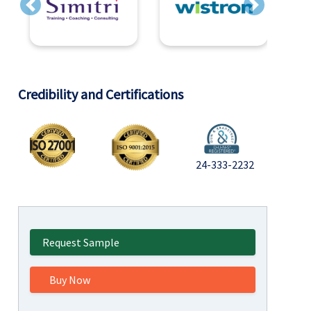
Previous
Next
Credibility and Certifications
24-333-2232
Request Sample
Buy Now