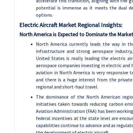
accelerate this transition, aligning with the gl
potential is immense as it meets the dual de
options.
Electric Aircraft
Market Regional Insights:
North America is Expected to Dominate the Market
North America currently leads the way in the
infrastructure and strong aerospace industr
United States is really leading the electric a
aerospace companies investing in electric and h
aviation in North America is very responsive 
and there is a huge interest from the private
regional and short-haul travel.
The dominance of the North American region 
initiatives taken towards reducing carbon emiss
Aviation Administration (FAA) has been working o
federal incentives at the state level are encou
capabilities continue to advance and as regulat
the development of electric aircraft.