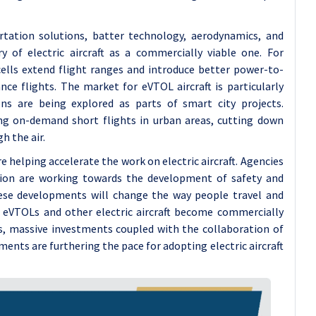
tation solutions, batter technology, aerodynamics, and
 of electric aircraft as a commercially viable one. For
ells extend flight ranges and introduce better power-to-
ce flights. The market for eVTOL aircraft is particularly
ons are being explored as parts of smart city projects.
g on-demand short flights in urban areas, cutting down
h the air.
elping accelerate the work on electric aircraft. Agencies
nion are working towards the development of safety and
 These developments will change the way people travel and
s eVTOLs and other electric aircraft become commercially
es, massive investments coupled with the collaboration of
ents are furthering the pace for adopting electric aircraft