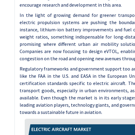
encourage research and development in this area.
In the light of growing demand for greener transpor
electric propulsion systems are pushing the boundary
instance, lithium-ion battery improvements and fuel c
weight ratios, something indispensable for long-distan
promising where different urban air mobility soluti
Companies are now focusing to design eVTOL, enablin
congestion on the road and opening new avenues throug
Regulatory frameworks and government support too are h
like the FAA in the U.S. and EASA in the European U
certification standards specific to electric aircraft.
transport goods, especially in urban environments, a
available. Even though the market is in its early stag
leading aviation players, technology giants, and governm
towards a sustainable future in aviation.