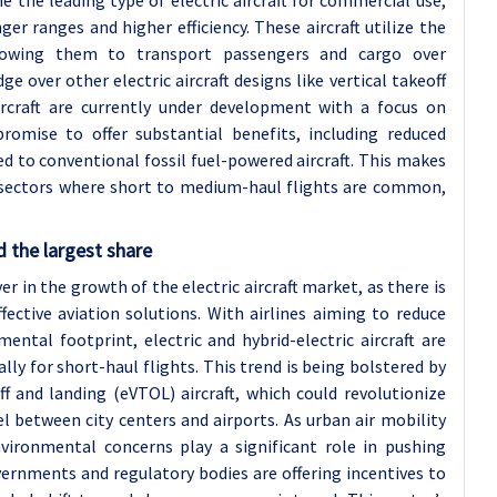
e the leading type of electric aircraft for commercial use,
er ranges and higher efficiency. These aircraft utilize the
llowing them to transport passengers and cargo over
ge over other electric aircraft designs like vertical takeoff
rcraft are currently under development with a focus on
promise to offer substantial benefits, including reduced
 to conventional fossil fuel-powered aircraft. This makes
in sectors where short to medium-haul flights are common,
 the largest share
er in the growth of the electric aircraft market, as there is
fective aviation solutions. With airlines aiming to reduce
ntal footprint, electric and hybrid-electric aircraft are
ly for short-haul flights. This trend is being bolstered by
ff and landing (eVTOL) aircraft, which could revolutionize
l between city centers and airports. As urban air mobility
ronmental concerns play a significant role in pushing
vernments and regulatory bodies are offering incentives to