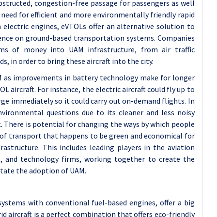
obstructed, congestion-free passage for passengers as well
g need for efficient and more environmentally friendly rapid
 electric engines, eVTOLs offer an alternative solution to
ence on ground-based transportation systems. Companies
s of money into UAM infrastructure, from air traffic
in order to bring these aircraft into the city.
M as improvements in battery technology make for longer
aircraft. For instance, the electric aircraft could fly up to
rge immediately so it could carry out on-demand flights. In
vironmental questions due to its cleaner and less noisy
t. There is potential for changing the ways by which people
e of transport that happens to be green and economical for
astructure. This includes leading players in the aviation
s, and technology firms, working together to create the
itate the adoption of UAM.
 systems with conventional fuel-based engines, offer a big
id aircraft is a perfect combination that offers eco-friendly