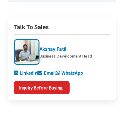
Talk To Sales
Akshay Patil
Business Development Head
LinkedIn
Email
WhatsApp
Inquiry Before Buying