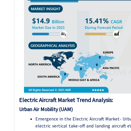
Electric Aircraft Market Trend Analysis:
Urban Air Mobility (UAM)
Emergence in the Electric Aircraft Market- Urb
electric vertical take-off and landing aircraft 