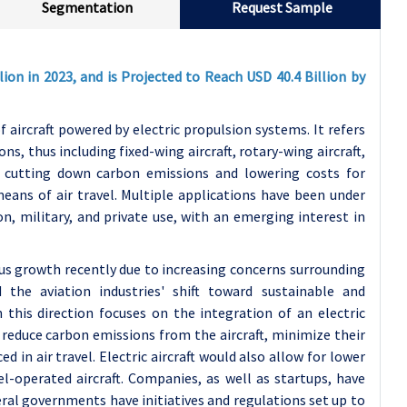
Segmentation
Request Sample
lion in 2023, and is Projected to Reach USD 40.4 Billion by
ircraft powered by electric propulsion systems. It refers
ons, thus including fixed-wing aircraft, rotary-wing aircraft,
t cutting down carbon emissions and lowering costs for
eans of air travel. Multiple applications have been under
on, military, and private use, with an emerging interest in
ous growth recently due to increasing concerns surrounding
 the aviation industries' shift toward sustainable and
 this direction focuses on the integration of an electric
reduce carbon emissions from the aircraft, minimize their
 in air travel. Electric aircraft would also allow for lower
el-operated aircraft. Companies, as well as startups, have
veral governments have initiatives and regulations set up to