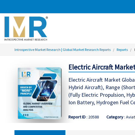
Introspective Market Research | Global Market Research Reports
Reports
Electric Aircraft Marke
Electric Aircraft Market Glob
Hybrid Aircraft), Range (Sho
(Fully Electric Propulsion, Hy
Ion Battery, Hydrogen Fuel Ce
Report ID
: 20588
Category
: Avia