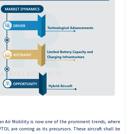
an Air Mobility is now one of the prominent trends, where
eVTOL are coming as its precursors. These aircraft shall be