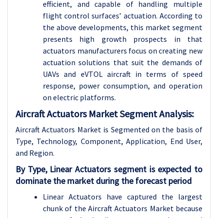
efficient, and capable of handling multiple
flight control surfaces’ actuation. According to
the above developments, this market segment
presents high growth prospects in that
actuators manufacturers focus on creating new
actuation solutions that suit the demands of
UAVs and eVTOL aircraft in terms of speed
response, power consumption, and operation
on electric platforms.
Aircraft Actuators Market Segment Analysis:
Aircraft Actuators Market is Segmented on the basis of
Type, Technology, Component, Application, End User,
and Region.
By Type, Linear Actuators segment is expected to
dominate the market during the forecast period
Linear Actuators have captured the largest
chunk of the Aircraft Actuators Market because