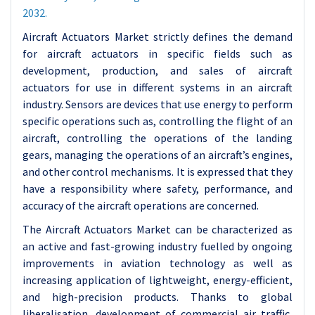
2032.
Aircraft Actuators Market strictly defines the demand
for aircraft actuators in specific fields such as
development, production, and sales of aircraft
actuators for use in different systems in an aircraft
industry. Sensors are devices that use energy to perform
specific operations such as, controlling the flight of an
aircraft, controlling the operations of the landing
gears, managing the operations of an aircraft’s engines,
and other control mechanisms. It is expressed that they
have a responsibility where safety, performance, and
accuracy of the aircraft operations are concerned.
The Aircraft Actuators Market can be characterized as
an active and fast-growing industry fuelled by ongoing
improvements in aviation technology as well as
increasing application of lightweight, energy-efficient,
and high-precision products. Thanks to global
liberalisation, development of commercial air traffic,