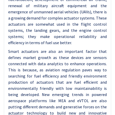
renewal of military aircraft equipment and the
emergence of unmanned aerial vehicles (UAVs), there is
a growing demand for complex actuator systems. These
actuators are somewhat used in the flight control
systems, the landing gears, and the engine control
systems; they make operational reliability and
efficiency in terms of fuel use better.
Smart actuators are also an important factor that
defines market growth as these devices are sensors
connected with data analytics to enhance operations.
This is because, as aviation regulation paves way to
searching for fuel efficiency and friendly environment
production of actuators that are fuel efficient and
environmentally friendly with low maintainability is
being developed. New emerging trends in powered
aerospace platforms like MEA and eVTOL are also
putting different demands and generative forces on the
actuator technology to build new and innovative