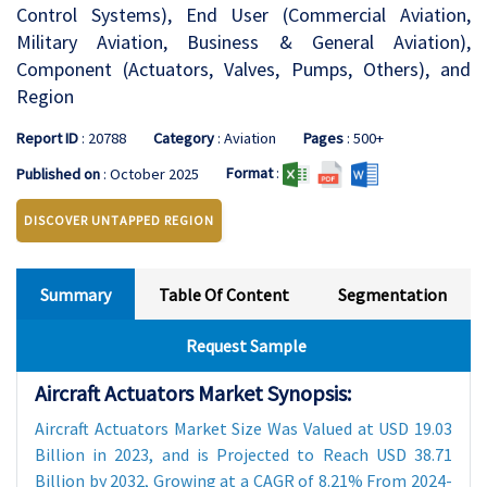
Control Systems), End User (Commercial Aviation,
Military Aviation, Business & General Aviation),
Component (Actuators, Valves, Pumps, Others), and
Region
Report ID
: 20788
Category
: Aviation
Pages
: 500+
Format
:
Published on
: October 2025
DISCOVER UNTAPPED REGION
Summary
Table Of Content
Segmentation
Request Sample
Aircraft Actuators Market Synopsis:
Aircraft Actuators Market Size Was Valued at USD 19.03
Billion in 2023, and is Projected to Reach USD 38.71
Billion by 2032, Growing at a CAGR of 8.21% From 2024-