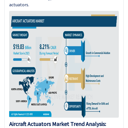
actuators.
Aircraft Actuators Market Trend Analysis: