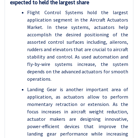
expected to held the largest share
Flight Control Systems hold the largest
application segment in the Aircraft Actuators
Market. In these systems, actuators help
accomplish the desired positioning of the
assorted control surfaces including, ailerons,
rudders and elevators that are crucial to aircraft
stability and control. As used automation and
fly-by-wire systems increase, the system
depends on the advanced actuators for smooth
operations.
Landing Gear is another important area of
application, as actuators allow to perform
momentary retraction or extension. As the
focus increases in aircraft weight reduction,
actuator makers are designing innovative,
power-efficient devices that improve the
landing gear performance while increasing