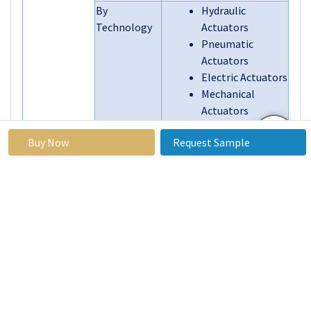
By
Hydraulic
Technology
Actuators
Pneumatic
Actuators
Electric Actuators
Mechanical
Actuators
By
Flight Control
Buy Now
Request Sample
Application
Systems
Landing Gear
Auxiliary Control
Systems
Engine Control
Systems
By End User
Commercial
Aviation
Military Aviation