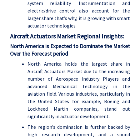
system reliability. Instrumentation and
electric/drive control also account for the
larger share that’s why, it is growing with smart
actuator technologies.
Aircraft Actuators Market Regional Insights:
North America is Expected to Dominate the Market
Over the Forecast period
North America holds the largest share in
Aircraft Actuators Market due to the increasing
number of Aerospace Industry Players and
advanced Mechanical Technology in the
aviation field. Various industries, particularly in
the United States for example, Boeing and
Lockheed Martin companies, stand out
significantly in actuator development.
The region’s domination is further backed by
high research development, and a sound