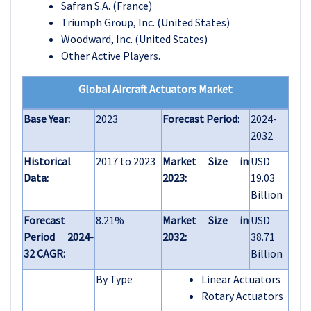
Safran S.A. (France)
Triumph Group, Inc. (United States)
Woodward, Inc. (United States)
Other Active Players.
Global Aircraft Actuators Market
Base Year:
2023
Forecast Period:
2024-
2032
Historical
2017 to 2023
Market Size in
USD
Data:
2023:
19.03
Billion
Forecast
8.21%
Market Size in
USD
Period 2024-
2032:
38.71
32 CAGR:
Billion
By Type
Linear Actuators
Rotary Actuators