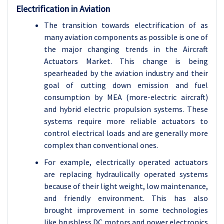
Electrification in Aviation
The transition towards electrification of as
many aviation components as possible is one of
the major changing trends in the Aircraft
Actuators Market. This change is being
spearheaded by the aviation industry and their
goal of cutting down emission and fuel
consumption by MEA (more-electric aircraft)
and hybrid electric propulsion systems. These
systems require more reliable actuators to
control electrical loads and are generally more
complex than conventional ones.
For example, electrically operated actuators
are replacing hydraulically operated systems
because of their light weight, low maintenance,
and friendly environment. This has also
brought improvement in some technologies
like brushless DC motors and power electronics