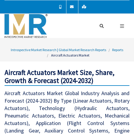
Introspective Market Research | Global Market Research Reports
Reports
Aircraft Actuators Market
Aircraft Actuators Market Size, Share,
Growth & Forecast (2024-2032)
Aircraft Actuators Market Global Industry Analysis and
Forecast (2024-2032) By Type (Linear Actuators, Rotary
Actuators), Technology (Hydraulic Actuators,
Pneumatic Actuators, Electric Actuators, Mechanical
Actuators), Application (Flight Control Systems
(Landing Gear, Auxiliary Control Systems, Engine