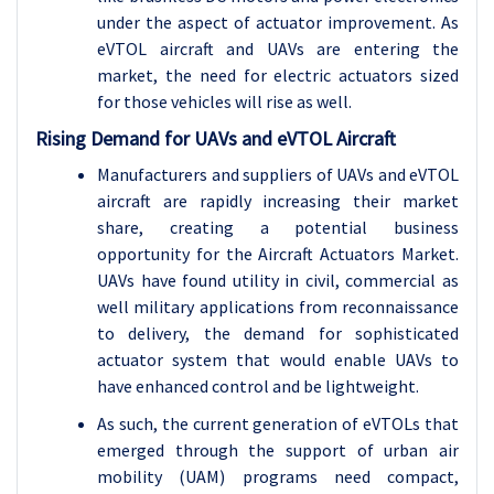
under the aspect of actuator improvement. As
eVTOL aircraft and UAVs are entering the
market, the need for electric actuators sized
for those vehicles will rise as well.
Rising Demand for UAVs and eVTOL Aircraft
Manufacturers and suppliers of UAVs and eVTOL
aircraft are rapidly increasing their market
share, creating a potential business
opportunity for the Aircraft Actuators Market.
UAVs have found utility in civil, commercial as
well military applications from reconnaissance
to delivery, the demand for sophisticated
actuator system that would enable UAVs to
have enhanced control and be lightweight.
As such, the current generation of eVTOLs that
emerged through the support of urban air
mobility (UAM) programs need compact,