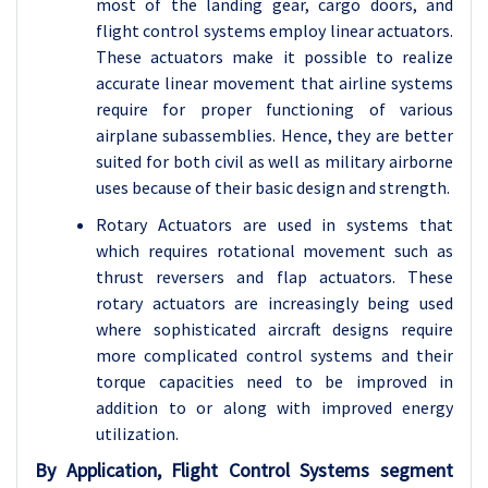
most of the landing gear, cargo doors, and
flight control systems employ linear actuators.
These actuators make it possible to realize
accurate linear movement that airline systems
require for proper functioning of various
airplane subassemblies. Hence, they are better
suited for both civil as well as military airborne
uses because of their basic design and strength.
Rotary Actuators are used in systems that
which requires rotational movement such as
thrust reversers and flap actuators. These
rotary actuators are increasingly being used
where sophisticated aircraft designs require
more complicated control systems and their
torque capacities need to be improved in
addition to or along with improved energy
utilization.
By Application, Flight Control Systems segment