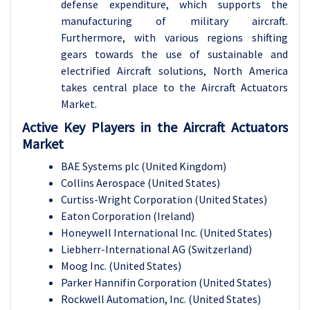
defense expenditure, which supports the
manufacturing of military aircraft.
Furthermore, with various regions shifting
gears towards the use of sustainable and
electrified Aircraft solutions, North America
takes central place to the Aircraft Actuators
Market.
Active Key Players in the Aircraft Actuators
Market
BAE Systems plc (United Kingdom)
Collins Aerospace (United States)
Curtiss-Wright Corporation (United States)
Eaton Corporation (Ireland)
Honeywell International Inc. (United States)
Liebherr-International AG (Switzerland)
Moog Inc. (United States)
Parker Hannifin Corporation (United States)
Rockwell Automation, Inc. (United States)