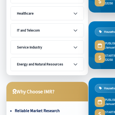
$3250
Healthcare
IT and Telecom
Househo
PUBLIS
Service Industry
Januar
STARTI
$3250
Energy and Natural Resources
Househo
Why Choose IMR?
PUBLIS
Januar
Reliable Market Research
STARTI