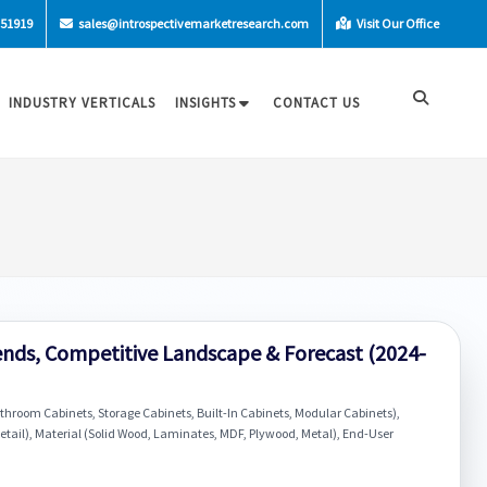
-51919
sales@introspectivemarketresearch.com
Visit Our Office
INDUSTRY VERTICALS
INSIGHTS
CONTACT US
nds, Competitive Landscape & Forecast (2024-
hroom Cabinets, Storage Cabinets, Built-In Cabinets, Modular Cabinets),
etail), Material (Solid Wood, Laminates, MDF, Plywood, Metal), End-User