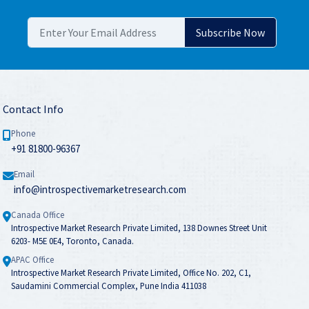
Contact Info
Phone
+91 81800-96367
Email
info@introspectivemarketresearch.com
Canada Office
Introspective Market Research Private Limited, 138 Downes Street Unit
6203- M5E 0E4, Toronto, Canada.
APAC Office
Introspective Market Research Private Limited, Office No. 202, C1,
Saudamini Commercial Complex, Pune India 411038