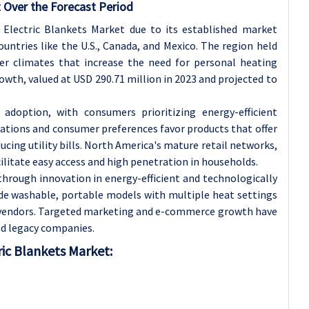
 Over the Forecast Period
lectric Blankets Market due to its established market
ntries like the U.S., Canada, and Mexico. The region held
ter climates that increase the need for personal heating
owth, valued at USD 290.71 million in 2023 and projected to
 adoption, with consumers prioritizing energy-efficient
lations and consumer preferences favor products that offer
ing utility bills. North America's mature retail networks,
cilitate easy access and high penetration in households.
through innovation in energy-efficient and technologically
de washable, portable models with multiple heat settings
. vendors. Targeted marketing and e-commerce growth have
d legacy companies.
ric Blankets Market: