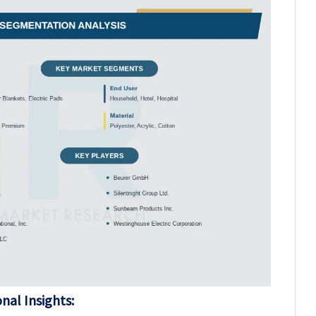
nal Insights: