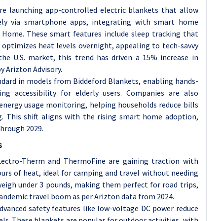
e launching app-controlled electric blankets that allow
ely via smartphone apps, integrating with smart home
Home. These smart features include sleep tracking that
optimizes heat levels overnight, appealing to tech-savvy
he U.S. market, this trend has driven a 15% increase in
y Arizton Advisory.
dard in models from Biddeford Blankets, enabling hands-
g accessibility for elderly users. Companies are also
 energy usage monitoring, helping households reduce bills
. This shift aligns with the rising smart home adoption,
through 2029.
s
 Lectro-Therm and ThermoFine are gaining traction with
ours of heat, ideal for camping and travel without needing
weigh under 3 pounds, making them perfect for road trips,
pandemic travel boom as per Arizton data from 2024.
advanced safety features like low-voltage DC power reduce
s. These blankets are popular for outdoor activities, with