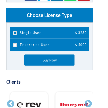
Choose License Type
Single User
$ 3250
Enterprise User
$ 4000
Buy Now
Clients
Previous
Next