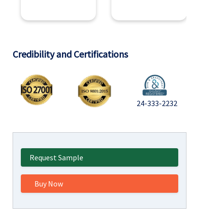
Credibility and Certifications
24-333-2232
Request Sample
Buy Now