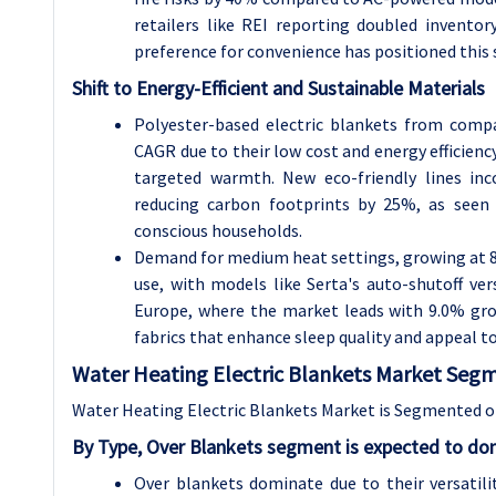
retailers like REI reporting doubled invento
preference for convenience has positioned this
Shift to Energy-Efficient and Sustainable Materials
Polyester-based electric blankets from comp
CAGR due to their low cost and energy efficienc
targeted warmth. New eco-friendly lines inc
reducing carbon footprints by 25%, as seen 
conscious households.
Demand for medium heat settings, growing at 8
use, with models like Serta's auto-shutoff ver
Europe, where the market leads with 9.0% gr
fabrics that enhance sleep quality and appeal to
Water Heating Electric Blankets Market Segm
Water Heating Electric Blankets Market is Segmented on
By Type, Over Blankets segment is expected to dom
Over blankets dominate due to their versatil