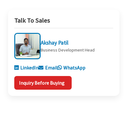
Talk To Sales
Akshay Patil
Business Development Head
LinkedIn
Email
WhatsApp
Inquiry Before Buying