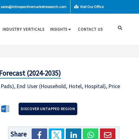
sales@introspectivemarketresearch.com
Visit Our Office
INDUSTRY VERTICALS
INSIGHTS
CONTACT US
Forecast (2024-2035)
Pads), End User (Household, Hotel, Hospital), Price
DISCOVER UNTAPPED REGION
Share