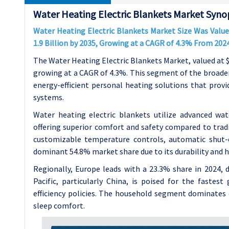
Water Heating Electric Blankets Market Synop
Water Heating Electric Blankets Market Size Was Valued
1.9 Billion by 2035, Growing at a CAGR of 4.3% From 202
The Water Heating Electric Blankets Market, valued at $1.2
growing at a CAGR of 4.3%. This segment of the broader
energy-efficient personal heating solutions that prov
systems.
Water heating electric blankets utilize advanced wat
offering superior comfort and safety compared to tradi
customizable temperature controls, automatic shut-of
dominant 54.8% market share due to its durability and h
Regionally, Europe leads with a 23.3% share in 2024, d
Pacific, particularly China, is poised for the fastes
efficiency policies. The household segment dominates 
sleep comfort.