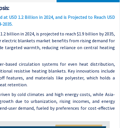
sis:
 at USD 1.2 Billion in 2024, and is Projected to Reach USD
4-2035.
 billion in 2024, is projected to reach $1.9 billion by 2035,
 electric blankets market benefits from rising demand for
ide targeted warmth, reducing reliance on central heating
er-based circulation systems for even heat distribution,
tional resistive heating blankets. Key innovations include
f features, and materials like polyester, which holds a
eat retention.
riven by cold climates and high energy costs, while Asia-
t growth due to urbanization, rising incomes, and energy
end-user demand, fueled by preferences for cost-effective