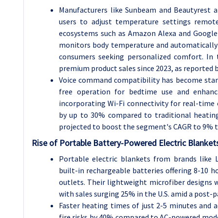
Manufacturers like Sunbeam and Beautyrest ar
users to adjust temperature settings remot
ecosystems such as Amazon Alexa and Google 
monitors body temperature and automatically 
consumers seeking personalized comfort. In t
premium product sales since 2023, as reported b
Voice command compatibility has become stan
free operation for bedtime use and enhancin
incorporating Wi-Fi connectivity for real-time
by up to 30% compared to traditional heating
projected to boost the segment's CAGR to 9% 
Rise of Portable Battery-Powered Electric Blanket
Portable electric blankets from brands like
built-in rechargeable batteries offering 8-10 h
outlets. Their lightweight microfiber designs 
with sales surging 25% in the U.S. amid a post-
Faster heating times of just 2-5 minutes and 
fire risks by 40% compared to AC-powered model