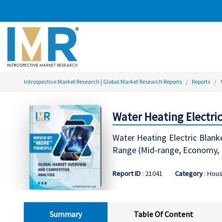
Introspective Market Research | Global Market Research Reports
Reports
Water Heating Electri
Water Heating Electric Blanke
Range (Mid-range, Economy, P
Report ID
: 21041
Category
: Hou
Summary
Table Of Content