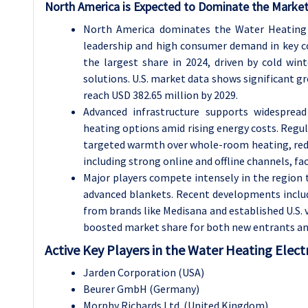
North America is Expected to Dominate the Market
North America dominates the Water Heating E
leadership and high consumer demand in key cou
the largest share in 2024, driven by cold win
solutions. U.S. market data shows significant gr
reach USD 382.65 million by 2029.
Advanced infrastructure supports widespread
heating options amid rising energy costs. Regu
targeted warmth over whole-room heating, reduc
including strong online and offline channels, fa
Major players compete intensely in the region 
advanced blankets. Recent developments inclu
from brands like Medisana and established U.S
boosted market share for both new entrants an
Active Key Players in the Water Heating Elect
Jarden Corporation (USA)
Beurer GmbH (Germany)
Morphy Richards Ltd. (United Kingdom)