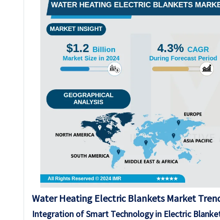
Water Heating Electric Blankets Market Trend
Integration of Smart Technology in Electric Blanke