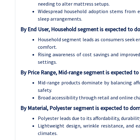
needing to alter mattress setups.
Widespread household adoption stems from ea
sleep arrangements.
By End User, Household segment is expected to do
Household segment leads as consumers seek ener
comfort.
Rising awareness of cost savings and improved
settings.
By Price Range, Mid-range segment is expected to
Mid-range products dominate by balancing affor
safety.
Broad accessibility through retail and online 
By Material, Polyester segment is expected to dom
Polyester leads due to its affordability, durabili
Lightweight design, wrinkle resistance, and e
climates.