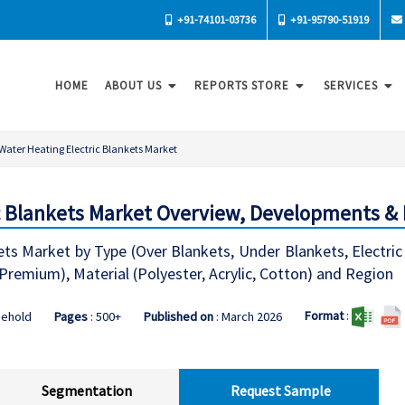
+91-74101-03736
+91-95790-51919
HOME
ABOUT US
REPORTS STORE
SERVICES
Water Heating Electric Blankets Market
c Blankets Market Overview, Developments & 
ts Market by Type (Over Blankets, Under Blankets, Electric 
remium), Material (Polyester, Acrylic, Cotton) and Region
Format
:
sehold
Pages
: 500+
Published on
: March 2026
Segmentation
Request Sample