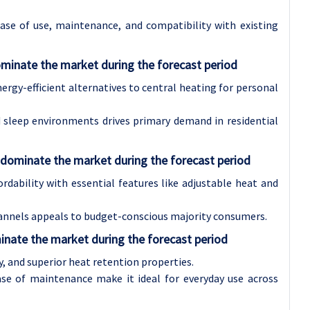
se of use, maintenance, and compatibility with existing
minate the market during the forecast period
gy-efficient alternatives to central heating for personal
 sleep environments drives primary demand in residential
 dominate the market during the forecast period
dability with essential features like adjustable heat and
channels appeals to budget-conscious majority consumers.
inate the market during the forecast period
ty, and superior heat retention properties.
ase of maintenance make it ideal for everyday use across