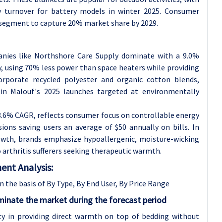
ry turnover for battery models in winter 2025. Consumer
 segment to capture 20% market share by 2029.
anies like Northshore Care Supply dominate with a 9.0%
y, using 70% less power than space heaters while providing
orporate recycled polyester and organic cotton blends,
in Malouf's 2025 launches targeted at environmentally
.6% CAGR, reflects consumer focus on controllable energy
sions saving users an average of $50 annually on bills. In
owth, brands emphasize hypoallergenic, moisture-wicking
 arthritis sufferers seeking therapeutic warmth.
ent Analysis:
 the basis of By Type, By End User, By Price Range
inate the market during the forecast period
ity in providing direct warmth on top of bedding without