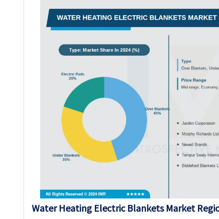
Water Heating Electric Blankets Market Regio