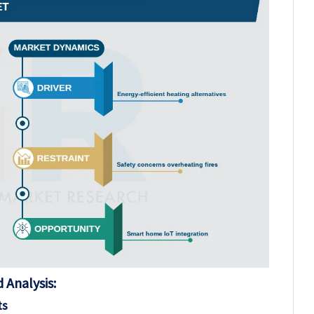
 Analysis:
ts