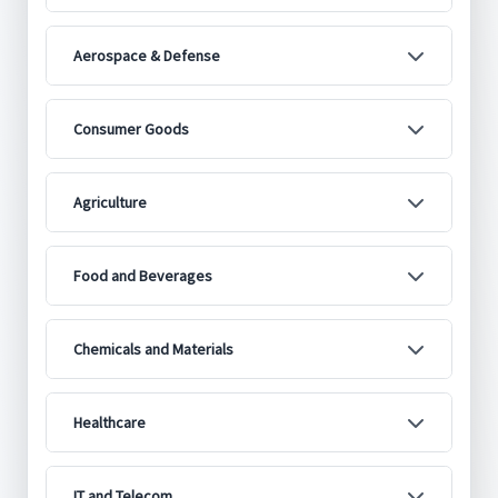
Aerospace & Defense
Consumer Goods
Agriculture
Food and Beverages
Chemicals and Materials
Healthcare
IT and Telecom