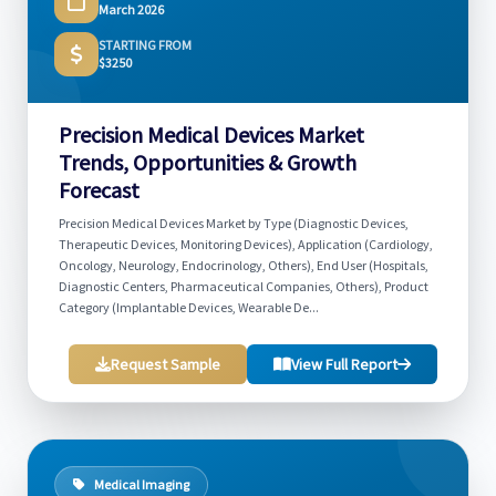
March 2026
STARTING FROM
$3250
Precision Medical Devices Market
Trends, Opportunities & Growth
Forecast
Precision Medical Devices Market by Type (Diagnostic Devices,
Therapeutic Devices, Monitoring Devices), Application (Cardiology,
Oncology, Neurology, Endocrinology, Others), End User (Hospitals,
Diagnostic Centers, Pharmaceutical Companies, Others), Product
Category (Implantable Devices, Wearable De...
Request Sample
View Full Report
Medical Imaging