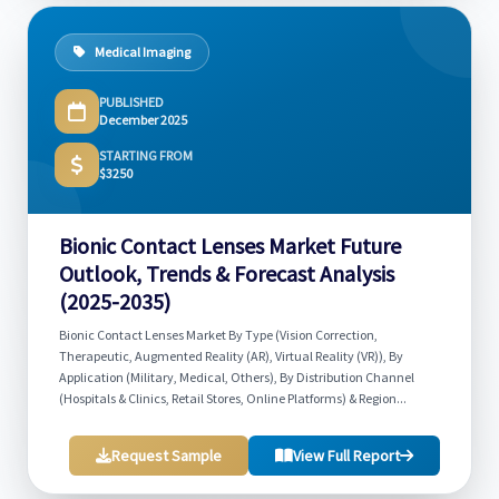
Medical Imaging
PUBLISHED
December 2025
STARTING FROM
$3250
Bionic Contact Lenses Market Future
Outlook, Trends & Forecast Analysis
(2025-2035)
Bionic Contact Lenses Market By Type (Vision Correction,
Therapeutic, Augmented Reality (AR), Virtual Reality (VR)), By
Application (Military, Medical, Others), By Distribution Channel
(Hospitals & Clinics, Retail Stores, Online Platforms) & Region...
Request Sample
View Full Report