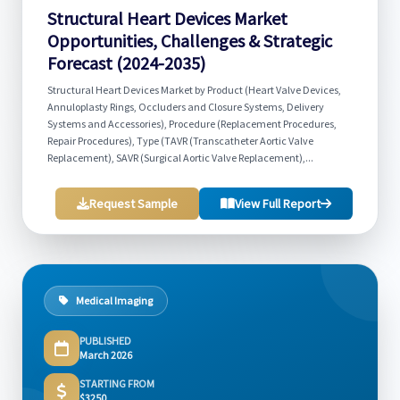
Structural Heart Devices Market
Opportunities, Challenges & Strategic
Forecast (2024-2035)
Structural Heart Devices Market by Product (Heart Valve Devices,
Annuloplasty Rings, Occluders and Closure Systems, Delivery
Systems and Accessories), Procedure (Replacement Procedures,
Repair Procedures), Type (TAVR (Transcatheter Aortic Valve
Replacement), SAVR (Surgical Aortic Valve Replacement),...
Request Sample
View Full Report
Medical Imaging
PUBLISHED
March 2026
STARTING FROM
$3250