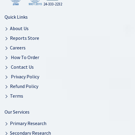
24-333-2232
Quick Links
About Us
Reports Store
Careers
How To Order
Contact Us
Privacy Policy
Refund Policy
Terms
Our Services
Primary Research
Secondary Research