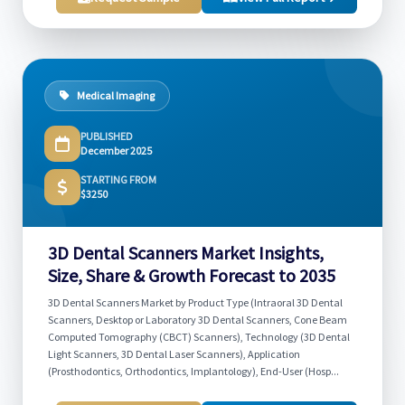
Medical Imaging
PUBLISHED
December 2025
STARTING FROM
$3250
3D Dental Scanners Market Insights,
Size, Share & Growth Forecast to 2035
3D Dental Scanners Market by Product Type (Intraoral 3D Dental
Scanners, Desktop or Laboratory 3D Dental Scanners, Cone Beam
Computed Tomography (CBCT) Scanners), Technology (3D Dental
Light Scanners, 3D Dental Laser Scanners), Application
(Prosthodontics, Orthodontics, Implantology), End-User (Hosp...