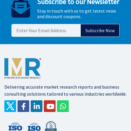
Subscribe to our Newsletter
Stay in touch with us to get latest news
and discount coupons.
Delivering accurate market research reports and business
consulting solutions tailored to various industries worldwide.