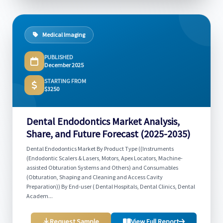
Medical Imaging
PUBLISHED
December 2025
STARTING FROM
$3250
Dental Endodontics Market Analysis,
Share, and Future Forecast (2025-2035)
Dental Endodontics Market By Product Type ((Instruments
(Endodontic Scalers & Lasers, Motors, Apex Locators, Machine-
assisted Obturation Systems and Others) and Consumables
(Obturation, Shaping and Cleaning and Access Cavity
Preparation)) By End-user ( Dental Hospitals, Dental Clinics, Dental
Academ...
Request Sample
View Full Report