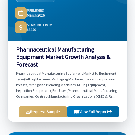
PUBLISHED
March 2026
STARTING FROM
$3250
Pharmaceutical Manufacturing
Equipment Market Growth Analysis &
Forecast
Pharmaceutical Manufacturing Equipment Market by Equipment
Type (Filling Machines, Packaging Machines, Tablet Compression
Presses, Mixing and Blending Machines, Milling Equipment,
Inspection Equipment), End User (Pharmaceutical Manufacturing
Companies, Contract Manufacturing Organizations (CMOs), Re...
Request Sample
View Full Report