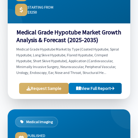
STARTING FROM
$3250
Medical Grade Hypotube Market Growth
Analysis & Forecast (2025-2035)
Medical Grade Hypotube Market by Type (Coated Hypotube, Spiral
Hypotube, Long Skive Hypotube, Flared Hypotube, Crimped
Hypotube, Short Skive Hypotube), Application (Cardiovascular,
Minimally Invasive Surgery, Neurovascular, Peripheral Vascular,
Urology, Endoscopy, Ear, Nose and Throat, Structural He...
Request Sample
View Full Report
Medical Imaging
PUBLISHED