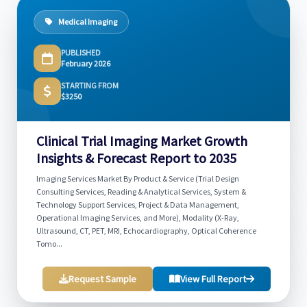
Medical Imaging
PUBLISHED
February 2026
STARTING FROM
$3250
Clinical Trial Imaging Market Growth
Insights & Forecast Report to 2035
Imaging Services Market By Product & Service (Trial Design
Consulting Services, Reading & Analytical Services, System &
Technology Support Services, Project & Data Management,
Operational Imaging Services, and More), Modality (X-Ray,
Ultrasound, CT, PET, MRI, Echocardiography, Optical Coherence
Tomo...
Request Sample
View Full Report