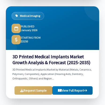
Medical Imaging
PUBLISHED
January 2026
STARTING FROM
$3250
3D Printed Medical Implants Market
Growth Analysis & Forecast (2025-2035)
3D Printed Medical Implants Market by Material (Metals, Ceramics,
Polymers, Composites), Application (Hearing Aids, Dentistry,
Orthopaedic, Others) and Region...
Request Sample
View Full Report