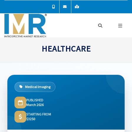
HEALTHCARE
Medical Imaging
PUBLISHED
March 2026
STARTING FROM
$3250