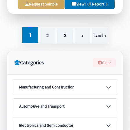
Request Sample
View Full Report
1
2
3
>
Last ›
Categories
Clear
Manufacturing and Construction
Automotive and Transport
Electronics and Semiconductor