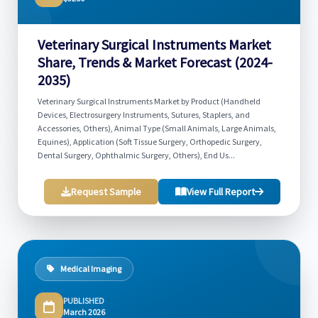
Veterinary Surgical Instruments Market
Share, Trends & Market Forecast (2024-
2035)
Veterinary Surgical Instruments Market by Product (Handheld
Devices, Electrosurgery Instruments, Sutures, Staplers, and
Accessories, Others), Animal Type (Small Animals, Large Animals,
Equines), Application (Soft Tissue Surgery, Orthopedic Surgery,
Dental Surgery, Ophthalmic Surgery, Others), End Us...
Request Sample
View Full Report
Medical Imaging
PUBLISHED
March 2026