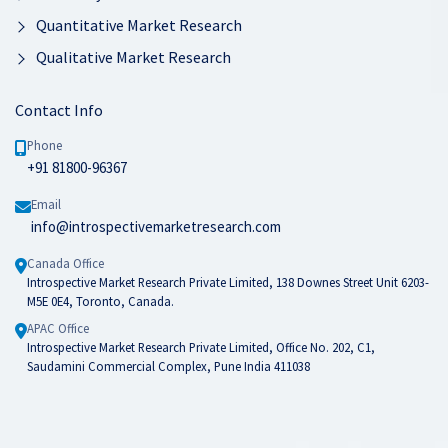
Quantitative Market Research
Qualitative Market Research
Contact Info
Phone
+91 81800-96367
Email
info@introspectivemarketresearch.com
Canada Office
Introspective Market Research Private Limited, 138 Downes Street Unit 6203-
M5E 0E4, Toronto, Canada.
APAC Office
Introspective Market Research Private Limited, Office No. 202, C1,
Saudamini Commercial Complex, Pune India 411038