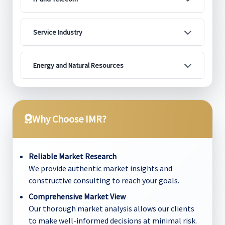
Service Industry
Energy and Natural Resources
Why Choose IMR?
Reliable Market Research
We provide authentic market insights and
constructive consulting to reach your goals.
Comprehensive Market View
Our thorough market analysis allows our clients
to make well-informed decisions at minimal risk.