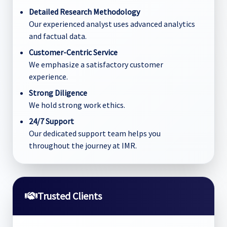
Detailed Research Methodology
Our experienced analyst uses advanced analytics
and factual data.
Customer-Centric Service
We emphasize a satisfactory customer
experience.
Strong Diligence
We hold strong work ethics.
24/7 Support
Our dedicated support team helps you
throughout the journey at IMR.
Trusted Clients