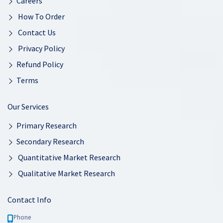
Careers
How To Order
Contact Us
Privacy Policy
Refund Policy
Terms
Our Services
Primary Research
Secondary Research
Quantitative Market Research
Qualitative Market Research
Contact Info
Phone