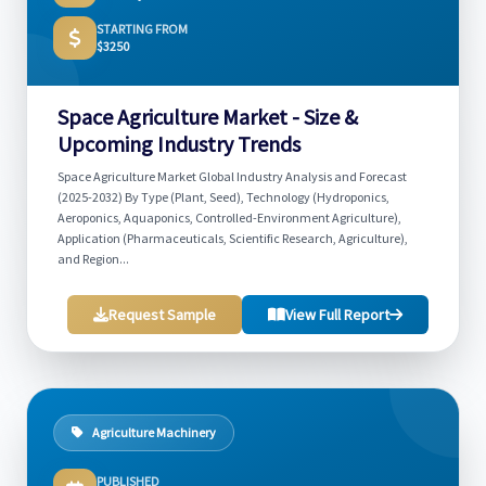
STARTING FROM
$3250
Space Agriculture Market - Size &
Upcoming Industry Trends
Space Agriculture Market Global Industry Analysis and Forecast
(2025-2032) By Type (Plant, Seed), Technology (Hydroponics,
Aeroponics, Aquaponics, Controlled-Environment Agriculture),
Application (Pharmaceuticals, Scientific Research, Agriculture),
and Region...
Request Sample
View Full Report
Agriculture Machinery
PUBLISHED