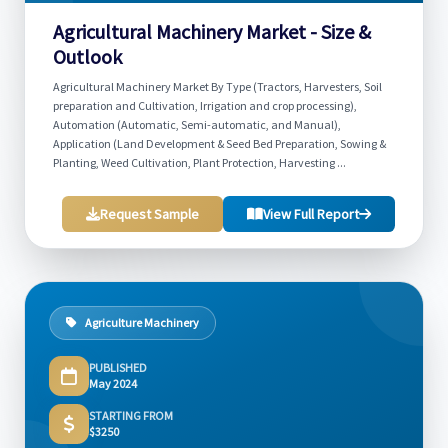
Agricultural Machinery Market - Size &
Outlook
Agricultural Machinery Market By Type (Tractors, Harvesters, Soil
preparation and Cultivation, Irrigation and crop processing),
Automation (Automatic, Semi-automatic, and Manual),
Application (Land Development & Seed Bed Preparation, Sowing &
Planting, Weed Cultivation, Plant Protection, Harvesting ...
Request Sample
View Full Report
Agriculture Machinery
PUBLISHED
May 2024
STARTING FROM
$3250