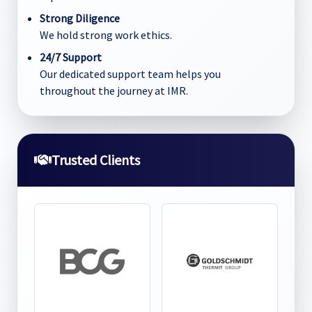
Strong Diligence
We hold strong work ethics.
24/7 Support
Our dedicated support team helps you
throughout the journey at IMR.
Trusted Clients