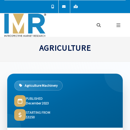
AGRICULTURE
Agriculture Machinery
PUBLISHED
December 2023
STARTING FROM
$3250