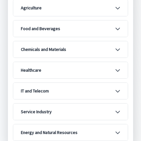
Agriculture
Food and Beverages
Chemicals and Materials
Healthcare
IT and Telecom
Service Industry
Energy and Natural Resources