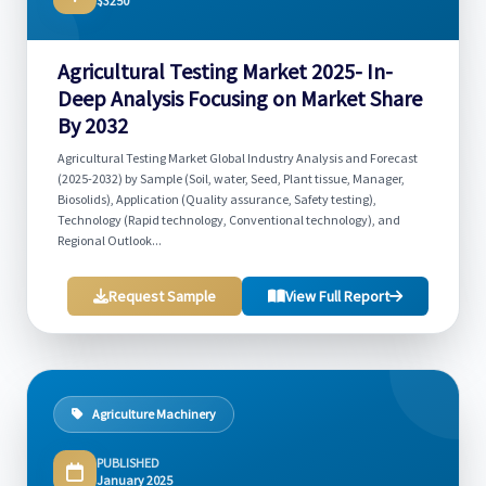
$3250
Agricultural Testing Market 2025- In-
Deep Analysis Focusing on Market Share
By 2032
Agricultural Testing Market Global Industry Analysis and Forecast
(2025-2032) by Sample (Soil, water, Seed, Plant tissue, Manager,
Biosolids), Application (Quality assurance, Safety testing),
Technology (Rapid technology, Conventional technology), and
Regional Outlook...
Request Sample
View Full Report
Agriculture Machinery
PUBLISHED
January 2025