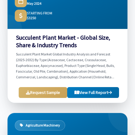
May 2024
STARTING FROM
$3250
Succulent Plant Market - Global Size,
Share & Industry Trends
Succulent Plant Market Global Industry Analysis and Forecast
(2025-2032) By Type (Aizoaceae, Cactaceae, Crassulaceae,
Euphorbiaceae, Apocynaceae), Product Type (Single Head, Bulls,
Fascicular, Old Pile, Combination), Application (Household,
Commercial, Landscaping), Distribution Channel (Online Reta...
Request Sample
View Full Report
Agriculture Machinery