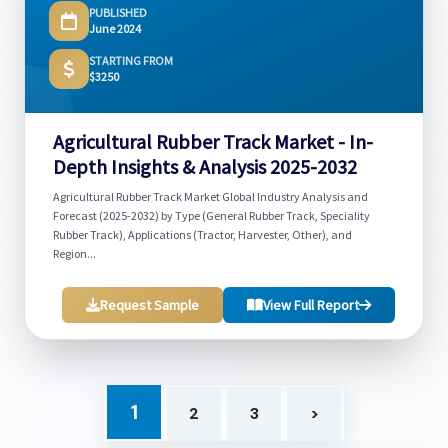
PUBLISHED
June 2024
STARTING FROM
$3250
Agricultural Rubber Track Market - In-
Depth Insights & Analysis 2025-2032
Agricultural Rubber Track Market Global Industry Analysis and
Forecast (2025-2032) by Type (General Rubber Track, Speciality
Rubber Track), Applications (Tractor, Harvester, Other), and
Region...
Request Sample
View Full Report
1
2
3
>