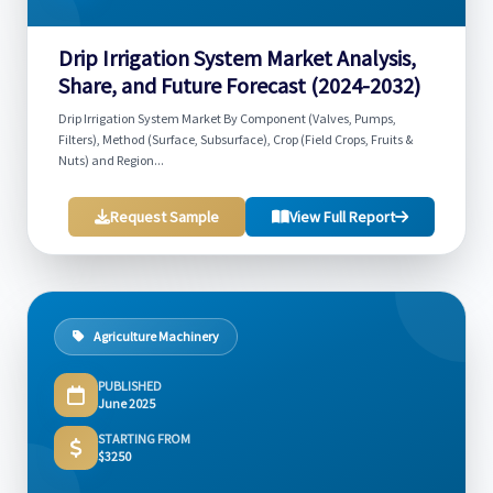
Drip Irrigation System Market Analysis,
Share, and Future Forecast (2024-2032)
Drip Irrigation System Market By Component (Valves, Pumps,
Filters), Method (Surface, Subsurface), Crop (Field Crops, Fruits &
Nuts) and Region...
Request Sample
View Full Report
Agriculture Machinery
PUBLISHED
June 2025
STARTING FROM
$3250