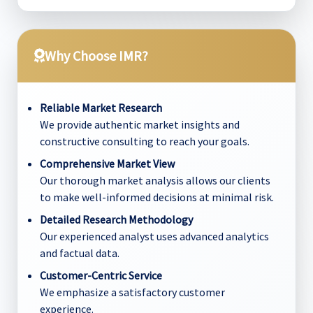
Why Choose IMR?
Reliable Market Research
We provide authentic market insights and
constructive consulting to reach your goals.
Comprehensive Market View
Our thorough market analysis allows our clients
to make well-informed decisions at minimal risk.
Detailed Research Methodology
Our experienced analyst uses advanced analytics
and factual data.
Customer-Centric Service
We emphasize a satisfactory customer
experience.