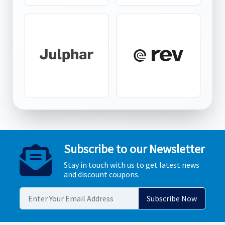
Subscribe to our Newsletter
Stay in touch with us to get latest news
and discount coupons.