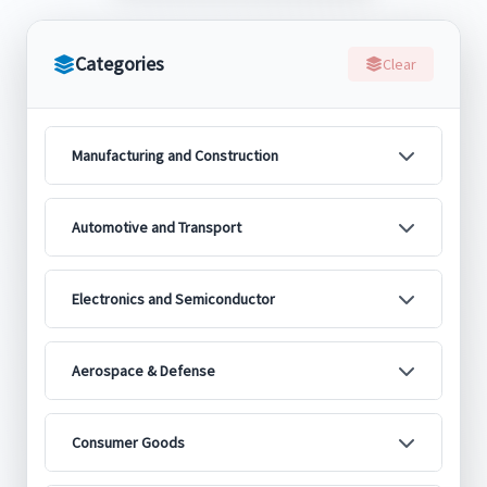
Categories
Clear
Manufacturing and Construction
Automotive and Transport
Electronics and Semiconductor
Aerospace & Defense
Consumer Goods