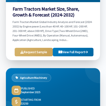
Farm Tractors Market Size, Share,
Growth & Forecast (2024-2032)
Farm Tractors Market Global Industry Analysis and Forecast (2024-
2032) by Engine power (Less than 40 HP, 40–100 HP, 101–200 HP,
201–300 HP, above 300 HP), Drive Type (Two-Wheel Drive (2WD),
Four-Wheel Drive (4WD)), By Operation (Manual, Autonomous),
Application (Agriculture, Landscaping, Indus...
Request Sample
View Full Report
Agriculture Machinery
PUBLISHED
September 2025
STARTING FROM
$3250