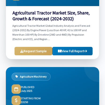
Agricultural Tractor Market Size, Share,
Growth & Forecast (2024-2032)
Agricultural Tractor Market Global Industry Analysis and Forecast
(2024-2032) By Engine Power (Less than 40 HP, 41 to 100 HP and
More than 100 HP) By Driveline (2WD and 4WD) By Propulsion
(Electric and ICE), and Region ...
Request Sample
View Full Report
Agriculture Machinery
PUBLISHED
July 2025
STARTING FROM
$3250