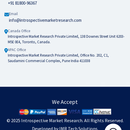
+91 81800-96367
Email
info@introspectivemarketresearch.com
Canada Office
Introspective Market Research Private Limited, 138 Downes Street Unit 6203-
M5E 0E4, Toronto, Canada.
APAC Office
Introspective Market Research Private Limited, Office No. 202, C1,
Saudamini Commercial Complex, Pune India 411038
We Accept
© 2025
Introspective Market Research
. All Rights Reserved.
Developed by
IMR Tech Solutions
.