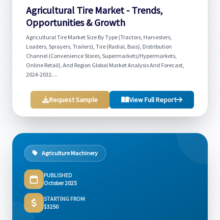
Agricultural Tire Market - Trends,
Opportunities & Growth
Agricultural Tire Market Size By Type (Tractors, Harvesters,
Loaders, Sprayers, Trailers), Tire (Radial, Bais), Distribution
Channel (Convenience Stores, Supermarkets/Hypermarkets,
Online Retail), And Region Global Market Analysis And Forecast,
2024-2032....
Request Sample
View Full Report
Agriculture Machinery
PUBLISHED
October 2025
STARTING FROM
$3250