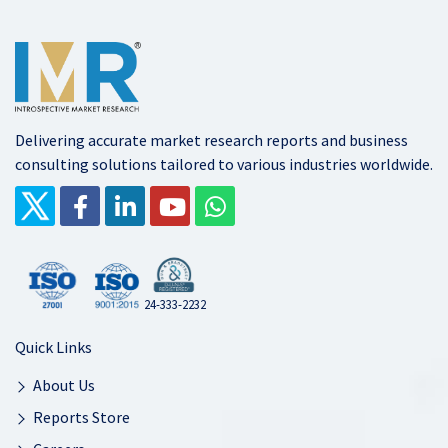
Delivering accurate market research reports and business
consulting solutions tailored to various industries worldwide.
24-333-2232
Quick Links
About Us
Reports Store