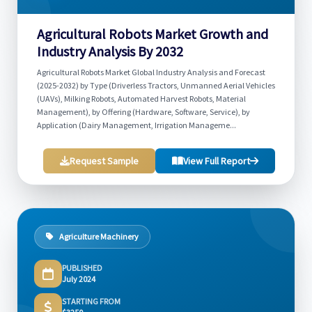
Agricultural Robots Market Growth and
Industry Analysis By 2032
Agricultural Robots Market Global Industry Analysis and Forecast
(2025-2032) by Type (Driverless Tractors, Unmanned Aerial Vehicles
(UAVs), Milking Robots, Automated Harvest Robots, Material
Management), by Offering (Hardware, Software, Service), by
Application (Dairy Management, Irrigation Manageme...
Request Sample
View Full Report
Agriculture Machinery
PUBLISHED
July 2024
STARTING FROM