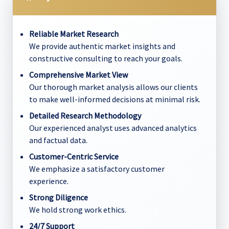
Reliable Market Research
We provide authentic market insights and
constructive consulting to reach your goals.
Comprehensive Market View
Our thorough market analysis allows our clients
to make well-informed decisions at minimal risk.
Detailed Research Methodology
Our experienced analyst uses advanced analytics
and factual data.
Customer-Centric Service
We emphasize a satisfactory customer
experience.
Strong Diligence
We hold strong work ethics.
24/7 Support