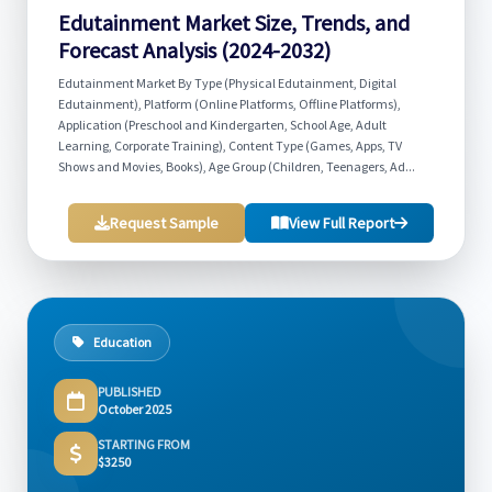
Edutainment Market Size, Trends, and
Forecast Analysis (2024-2032)
Edutainment Market By Type (Physical Edutainment, Digital
Edutainment), Platform (Online Platforms, Offline Platforms),
Application (Preschool and Kindergarten, School Age, Adult
Learning, Corporate Training), Content Type (Games, Apps, TV
Shows and Movies, Books), Age Group (Children, Teenagers, Ad...
Request Sample
View Full Report
Education
PUBLISHED
October 2025
STARTING FROM
$3250