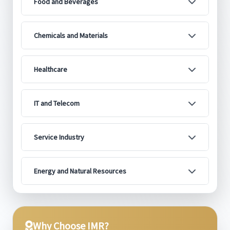
Food and Beverages
Chemicals and Materials
Healthcare
IT and Telecom
Service Industry
Energy and Natural Resources
Why Choose IMR?