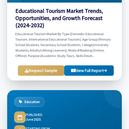
Educational Tourism Market Trends,
Opportunities, and Growth Forecast
(2024-2032)
Educational Tourism Market By Type (Domestic Educational
Tourism, International Educational Tourism), Age Group (Primary
School Students, Secondary School Students, College/University
Students, Adults/Lifelong Learners), Mode of Booking (Online,
Offline), Purpose (Academic Study Tours, Skills Devel...
Request Sample
View Full Report
Education
PUBLISHED
June 2025
STARTING FROM