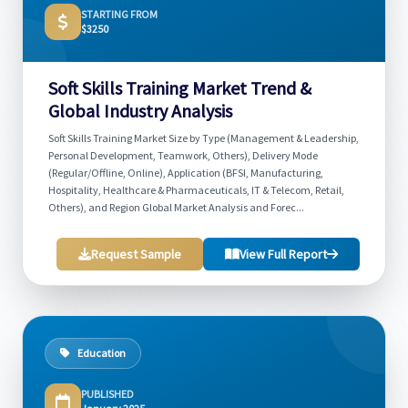
STARTING FROM
$3250
Soft Skills Training Market Trend &
Global Industry Analysis
Soft Skills Training Market Size by Type (Management & Leadership,
Personal Development, Teamwork, Others), Delivery Mode
(Regular/Offline, Online), Application (BFSI, Manufacturing,
Hospitality, Healthcare & Pharmaceuticals, IT & Telecom, Retail,
Others), and Region Global Market Analysis and Forec...
Request Sample
View Full Report
Education
PUBLISHED