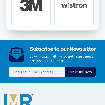
Subscribe to our Newsletter
Stay in touch with us to get latest news
and discount coupons.