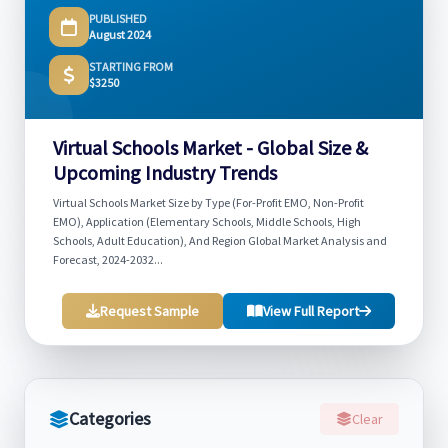
PUBLISHED
August 2024
STARTING FROM
$3250
Virtual Schools Market - Global Size &
Upcoming Industry Trends
Virtual Schools Market Size by Type (For-Profit EMO, Non-Profit
EMO), Application (Elementary Schools, Middle Schools, High
Schools, Adult Education), And Region Global Market Analysis and
Forecast, 2024-2032...
Request Sample
View Full Report
Categories
Clear