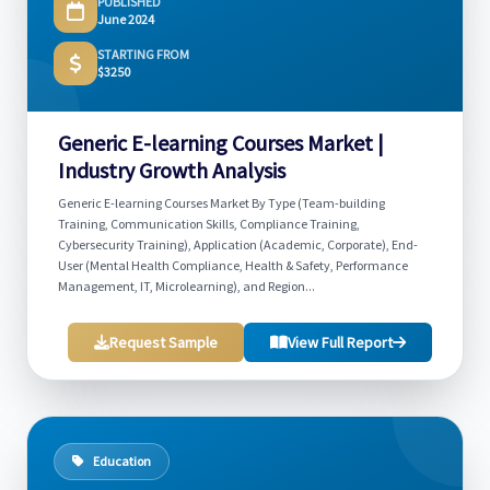
PUBLISHED
June 2024
STARTING FROM
$3250
Generic E-learning Courses Market |
Industry Growth Analysis
Generic E-learning Courses Market By Type (Team-building
Training, Communication Skills, Compliance Training,
Cybersecurity Training), Application (Academic, Corporate), End-
User (Mental Health Compliance, Health & Safety, Performance
Management, IT, Microlearning), and Region...
Request Sample
View Full Report
Education