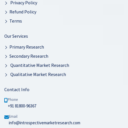
Privacy Policy
Refund Policy
Terms
Our Services
Primary Research
Secondary Research
Quantitative Market Research
Qualitative Market Research
Contact Info
Phone
+91 81800-96367
Email
info@introspectivemarketresearch.com