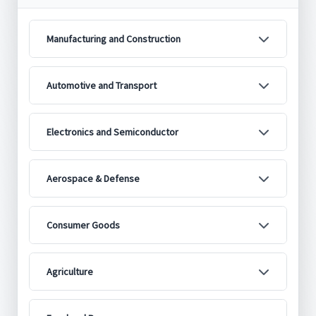
Manufacturing and Construction
Automotive and Transport
Electronics and Semiconductor
Aerospace & Defense
Consumer Goods
Agriculture