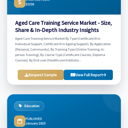
$3250
Aged Care Training Service Market - Size,
Share & In-Depth Industry Insights
Aged Care Training Service Market By Type (Certificate III in
Individual Support, Certificate IV in Ageing Support), By Application
(Personal, Community), By Training Type (Online Training, In-
person Training), By Course Type (Certificate Courses, Diploma
Courses), By End-user (Healthcare Institutio...
Request Sample
View Full Report
Education
PUBLISHED
January 2025