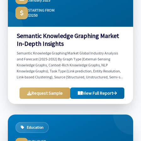
January 2025
STARTING FROM
$3250
Semantic Knowledge Graphing Market
In-Depth Insights
Semantic Knowledge Graphing Market Global Industry Analysis
and Forecast (2025-2032) By Graph Type (External-Sensing
Knowledge Graphs, Context-Rich Knowledge Graphs, NLP
Knowledge Graphs), Task Type (Link prediction, Entity Resolution,
Link-based Clustering), Source (Structured, Unstructured, Semi-s...
Request Sample
View Full Report
Education