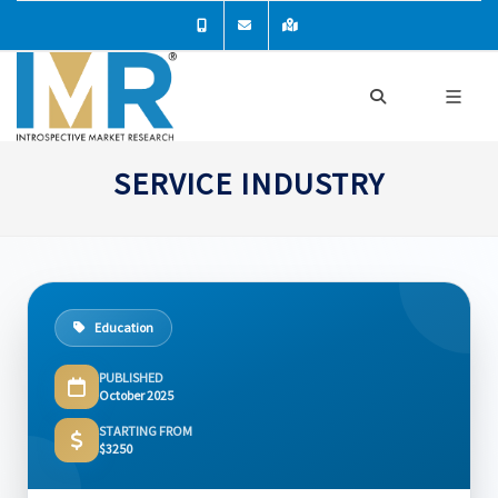
SERVICE INDUSTRY
Education
PUBLISHED
October 2025
STARTING FROM
$3250