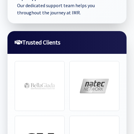
Our dedicated support team helps you
throughout the journey at IMR.
Trusted Clients