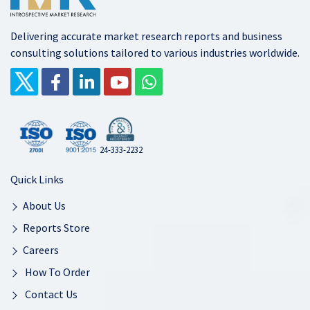
Delivering accurate market research reports and business
consulting solutions tailored to various industries worldwide.
24-333-2232
Quick Links
About Us
Reports Store
Careers
How To Order
Contact Us