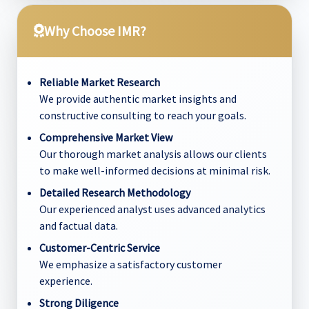
Why Choose IMR?
Reliable Market Research
We provide authentic market insights and
constructive consulting to reach your goals.
Comprehensive Market View
Our thorough market analysis allows our clients
to make well-informed decisions at minimal risk.
Detailed Research Methodology
Our experienced analyst uses advanced analytics
and factual data.
Customer-Centric Service
We emphasize a satisfactory customer
experience.
Strong Diligence