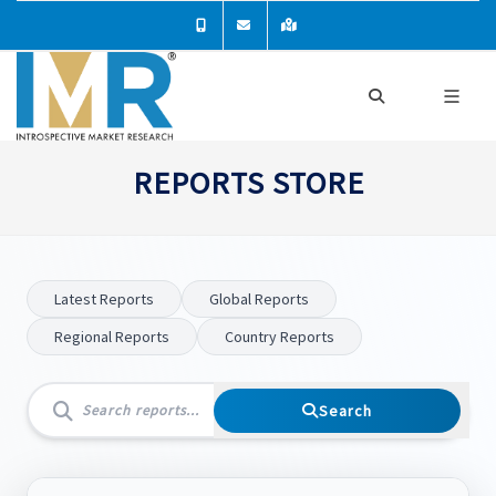
REPORTS STORE
Latest Reports
Global Reports
Regional Reports
Country Reports
Search