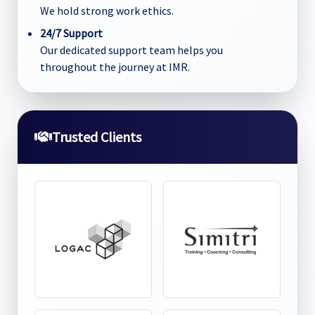
We hold strong work ethics.
24/7 Support
Our dedicated support team helps you
throughout the journey at IMR.
Trusted Clients