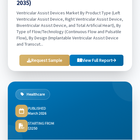
2035)
Ventricular Assist Devices Market By Product Type (Left
Ventricular Assist Device, Right Ventricular Assist Device,
Biventricular Assist Device, and Total Artificial Heart), By
Type of Flow/Technology (Continuous Flow and Pulsatile
Flow), By Design (Implantable Ventricular Assist Device
and Transcut...
Request Sample
View Full Report
Healthcare
PUBLISHED
March 2026
STARTING FROM
$3250