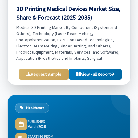
3D Printing Medical Devices Market Size,
Share & Forecast (2025-2035)
Medical 3D Printing Market By Component (System and
Others), Technology (Laser Beam Melting,
Photopolymerization, Extrusion-Based Technologies,
Electron Beam Melting, Binder Jetting, and Others),
Product (Equipment, Materials, Services, and Software),
Application (Prosthetics and Implants, Surgical ...
Request Sample
View Full Report
Healthcare
PUBLISHED
March 2026
STARTING FROM