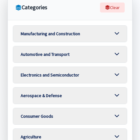
Categories
Clear
Manufacturing and Construction
Automotive and Transport
Electronics and Semiconductor
Aerospace & Defense
Consumer Goods
Agriculture