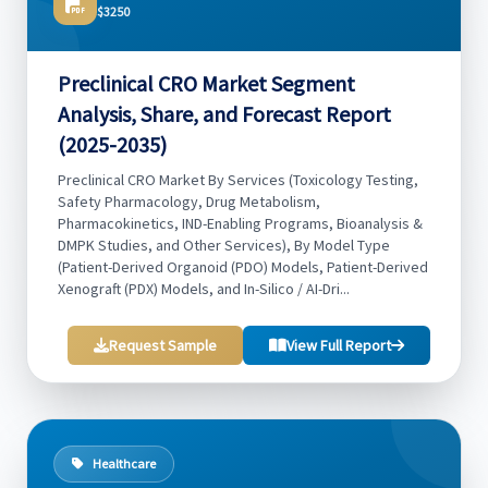
$3250
Preclinical CRO Market Segment
Analysis, Share, and Forecast Report
(2025-2035)
Preclinical CRO Market By Services (Toxicology Testing,
Safety Pharmacology, Drug Metabolism,
Pharmacokinetics, IND-Enabling Programs, Bioanalysis &
DMPK Studies, and Other Services), By Model Type
(Patient-Derived Organoid (PDO) Models, Patient-Derived
Xenograft (PDX) Models, and In-Silico / AI-Dri...
Request Sample
View Full Report
Healthcare