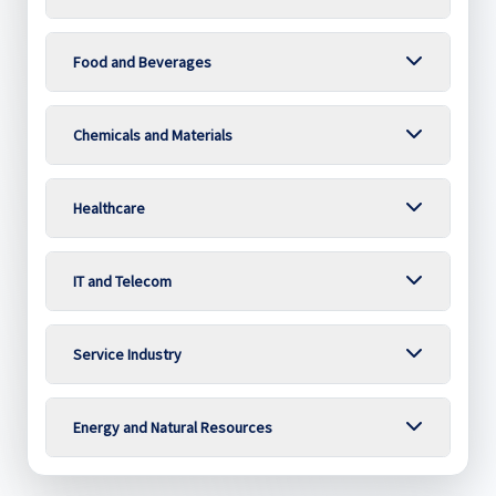
Food and Beverages
Chemicals and Materials
Healthcare
IT and Telecom
Service Industry
Energy and Natural Resources