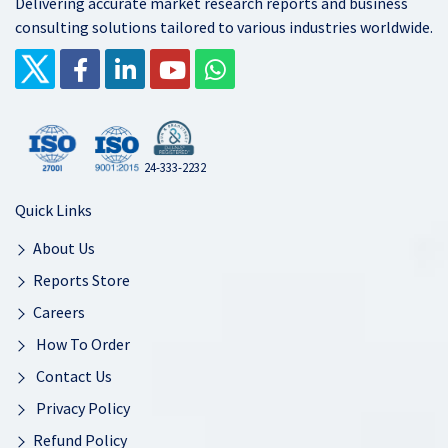
Delivering accurate market research reports and business
consulting solutions tailored to various industries worldwide.
24-333-2232
Quick Links
About Us
Reports Store
Careers
How To Order
Contact Us
Privacy Policy
Refund Policy