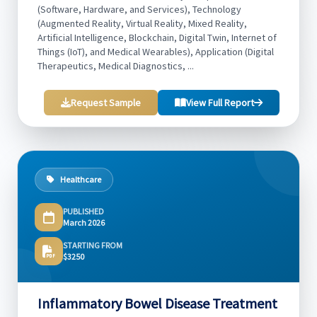
(Software, Hardware, and Services), Technology
(Augmented Reality, Virtual Reality, Mixed Reality,
Artificial Intelligence, Blockchain, Digital Twin, Internet of
Things (IoT), and Medical Wearables), Application (Digital
Therapeutics, Medical Diagnostics, ...
Request Sample
View Full Report
Healthcare
PUBLISHED
March 2026
STARTING FROM
$3250
Inflammatory Bowel Disease Treatment