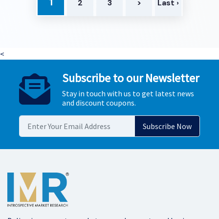
1
2
3
>
Last ›
<
Subscribe to our Newsletter
Stay in touch with us to get latest news
and discount coupons.