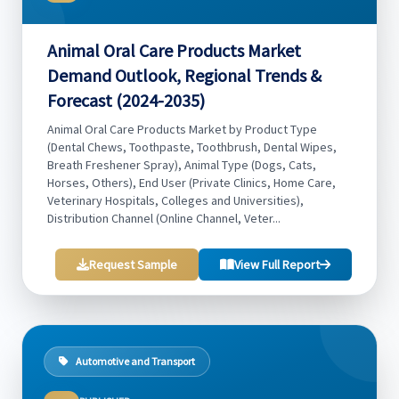
Animal Oral Care Products Market
Demand Outlook, Regional Trends &
Forecast (2024-2035)
Animal Oral Care Products Market by Product Type
(Dental Chews, Toothpaste, Toothbrush, Dental Wipes,
Breath Freshener Spray), Animal Type (Dogs, Cats,
Horses, Others), End User (Private Clinics, Home Care,
Veterinary Hospitals, Colleges and Universities),
Distribution Channel (Online Channel, Veter...
Request Sample
View Full Report
Automotive and Transport