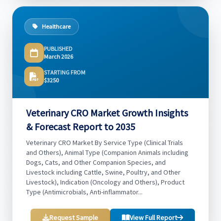
Healthcare
PUBLISHED
March 2026
STARTING FROM
$3250
Veterinary CRO Market Growth Insights
& Forecast Report to 2035
Veterinary CRO Market By Service Type (Clinical Trials
and Others), Animal Type (Companion Animals including
Dogs, Cats, and Other Companion Species, and
Livestock including Cattle, Swine, Poultry, and Other
Livestock), Indication (Oncology and Others), Product
Type (Antimicrobials, Anti-inflammator...
Request Sample
View Full Report