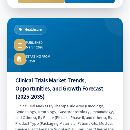
Healthcare
PUBLISHED
March 2026
STARTING FROM
$3250
Clinical Trials Market Trends,
Opportunities, and Growth Forecast
(2025-2035)
Clinical Trial Market By Therapeutic Area (Oncology,
Gynecology, Neurology, Gastroenterology, Immunology,
and Others), By Phase (Phase I, Phase II, and others), By
Product Type (Packaging Materials, Patient Kits, Medical
Devices, and Ancillary Supplies), By Services (Clinical Trial