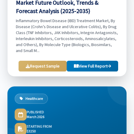
Market Future Outlook, Trends &
Forecast Analysis (2025-2035)
Inflammatory Bowel Disease (IBD) Treatment Market, By
Disease (Crohn’s Disease and Ulcerative Colitis), By Drug
Class (TNF Inhibitors, JAK Inhibitors, Integrin Antagonists,
Interleukin Inhibitors, Corticosteroids, Aminosalicylates,
and Others), By Molecule Type (Biologics, Biosimilars,
and Small M...
Request Sample
View Full Report
Healthcare
PUBLISHED
March 2026
STARTING FROM
$3250