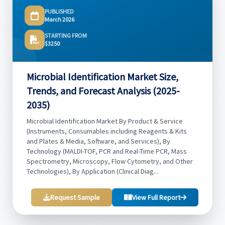
PUBLISHED
March 2026
STARTING FROM
$3250
Microbial Identification Market Size,
Trends, and Forecast Analysis (2025-
2035)
Microbial Identification Market By Product & Service
(Instruments, Consumables including Reagents & Kits
and Plates & Media, Software, and Services), By
Technology (MALDI-TOF, PCR and Real-Time PCR, Mass
Spectrometry, Microscopy, Flow Cytometry, and Other
Technologies), By Application (Clinical Diag...
Request Sample
View Full Report