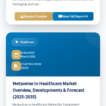
Packaging and Lab...
Request Sample
View Full Report
Healthcare
PUBLISHED
March 2026
STARTING FROM
$3250
Metaverse In Healthcare Market
Overview, Developments & Forecast
(2025-2035)
Metaverse in Healthcare Market By Component