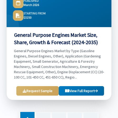
PUBLISHED
March 2026
STARTING FROM
$3250
General Purpose Engines Market Size,
Share, Growth & Forecast (2024-2035)
General Purpose Engines Market by Type (Gasoline
Engines, Diesel Engines, Other), Application (Gardening
Equipment, Small Generator, Agriculture & Forestry
Machinery, Small Construction Machinery, Emergency
Rescue Equipment, Other), Engine Displacement (CC) (20-
100 CC, 101-450 CC, 451-650 CC), Regio...
Request Sample
View Full Report