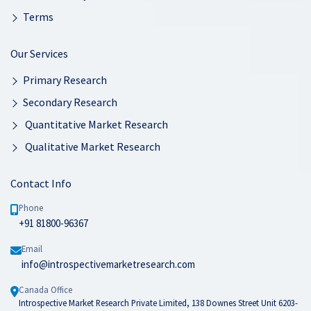
Terms
Our Services
Primary Research
Secondary Research
Quantitative Market Research
Qualitative Market Research
Contact Info
Phone
+91 81800-96367
Email
info@introspectivemarketresearch.com
Canada Office
Introspective Market Research Private Limited, 138 Downes Street Unit 6203-