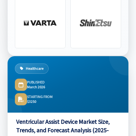
Healthcare
PUBLISHED
March 2026
STARTING FROM
$3250
Ventricular Assist Device Market Size,
Trends, and Forecast Analysis (2025-