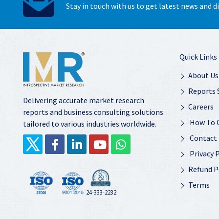
Stay in touch with us to get latest news and 
Quick Links
About Us
Reports 
Delivering accurate market research
Careers
reports and business consulting solutions
How To 
tailored to various industries worldwide.
Contact
Privacy P
Refund P
Terms
24-333-2232