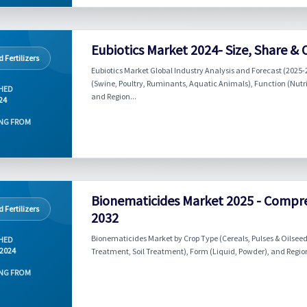
Eubiotics Market 2024- Size, Share &
 Fertilizers
Eubiotics Market Global Industry Analysis and Forecast (2025-20
(Swine, Poultry, Ruminants, Aquatic Animals), Function (Nutrit
HED
and Region...
024
NG FROM
Bionematicides Market 2025 - Compr
 Fertilizers
2032
Bionematicides Market by Crop Type (Cereals, Pulses & Oilseeds,
HED
 2024
Treatment, Soil Treatment), Form (Liquid, Powder), and Region
NG FROM