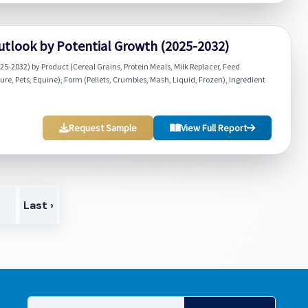
utlook by Potential Growth (2025-2032)
5-2032) by Product (Cereal Grains, Protein Meals, Milk Replacer, Feed
e, Pets, Equine), Form (Pellets, Crumbles, Mash, Liquid, Frozen), Ingredient
Request Sample
View Full Report
>
Last ›