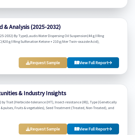
 & Analysis (2025-2032)
25-2032) By Type(Laudis Water Dispersing Oil Suspension(44 g/l Ring
(420 g/l Ring Sulfonation Ketone + 210 g/liter Twin-oxazole Acid),
Request Sample
View Full Report
nities & Industry Insights
by Trait (Herbicide-tolerance (HT), Insect-resistance (IR)), Type (Genetically
 & pulses, Fruits & vegetables), Seed Treatment (Treated, Non-Treated), and
Request Sample
View Full Report