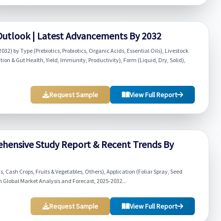
 Outlook | Latest Advancements By 2032
32) by Type (Prebiotics, Probiotics, Organic Acids, Essential Oils), Livestock
ion & Gut Health, Yield, Immunity, Productivity), Form (Liquid, Dry, Solid),
Request Sample
View Full Report
ehensive Study Report & Recent Trends By
 Cash Crops, Fruits & Vegetables, Others), Application (Foliar Spray, Seed
 Global Market Analysis and Forecast, 2025-2032...
Request Sample
View Full Report