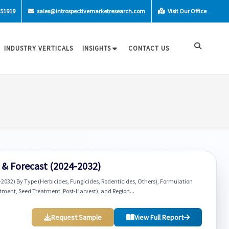
-51919
sales@introspectivemarketresearch.com
Visit Our Office
INDUSTRY VERTICALS
INSIGHTS
CONTACT US
h & Forecast (2024-2032)
-2032) By Type (Herbicides, Fungicides, Rodenticides, Others), Formulation
reatment, Seed Treatment, Post-Harvest), and Region...
Request Sample
View Full Report