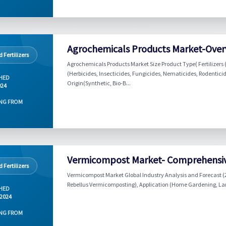
Agrochemicals Products Market-Over
 Fertilizers
Agrochemicals Products Market Size Product Type( Fertilizers 
(Herbicides, Insecticides, Fungicides, Nematicides, Rodenticid
HED
Origin(Synthetic, Bio-B...
024
NG FROM
Vermicompost Market- Comprehensiv
 Fertilizers
Vermicompost Market Global Industry Analysis and Forecast (
Rebellus Vermicomposting), Application (Home Gardening, Lands
HED
 2024
NG FROM