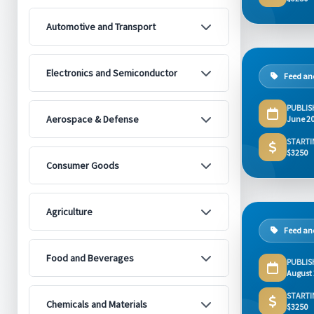
Automotive and Transport
Electronics and Semiconductor
Feed and
PUBLIS
Aerospace & Defense
June 2
STARTI
$3250
Consumer Goods
Agriculture
Feed and
Food and Beverages
PUBLIS
August
STARTI
Chemicals and Materials
$3250