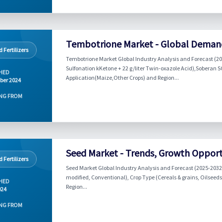
Tembotrione Market - Global Demand
 Fertilizers
Tembotrione Market Global Industry Analysis and Forecast (20
Sulfonation kKetone + 22 g/liter Twin-oxazole Acid),Soberan SC
HED
Application(Maize,Other Crops) and Region...
ber 2024
NG FROM
Seed Market - Trends, Growth Opportu
 Fertilizers
Seed Market Global Industry Analysis and Forecast (2025-2032) 
modified, Conventional), Crop Type (Cereals & grains, Oilseeds
HED
Region...
024
NG FROM