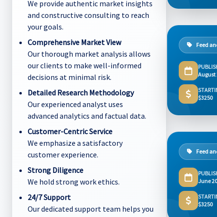
We provide authentic market insights
and constructive consulting to reach
your goals.
Comprehensive Market View
Feed and
Our thorough market analysis allows
our clients to make well-informed
PUBLIS
August
decisions at minimal risk.
STARTI
Detailed Research Methodology
$3250
Our experienced analyst uses
advanced analytics and factual data.
Customer-Centric Service
We emphasize a satisfactory
Feed and
customer experience.
Strong Diligence
PUBLIS
We hold strong work ethics.
June 2
24/7 Support
STARTI
$3250
Our dedicated support team helps you