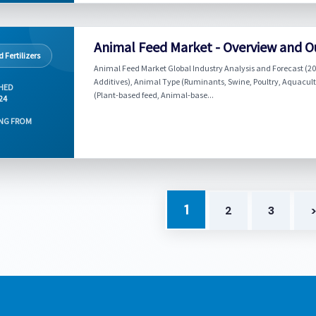
Animal Feed Market - Overview and O
 Fertilizers
Animal Feed Market Global Industry Analysis and Forecast (202
Additives), Animal Type (Ruminants, Swine, Poultry, Aquacultur
HED
(Plant-based feed, Animal-base...
024
NG FROM
1
2
3