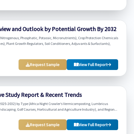
view and Outlook by Potential Growth By 2032
(Nitrogenous, Phosphatic, Potassic, Micronutrients), Crop Protection Chemicals
es), Plant Growth Regulators, Soil Conditioners, Adjuvants & Surfactants),
Request Sample
View Full Report
e Study Report & Recent Trends
2025-2032) by Type (Africa Night Crawler’s Vermicomposting, Lumbricus
caping, Golf Courses, Horticultural and Agriculture Industry), and Region...
Request Sample
View Full Report