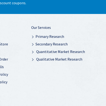
discount coupons.
Our Services
Primary Research
Store
Secondary Research
Quantitative Market Research
Order
Qualitative Market Research
 Us
olicy
olicy