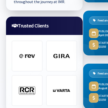
throughout the journey at IMR.
Feed and
Trusted Clients
PUBLIS
April 2
STARTI
$3250
Feed and
PUBLIS
August
STARTI
$3250