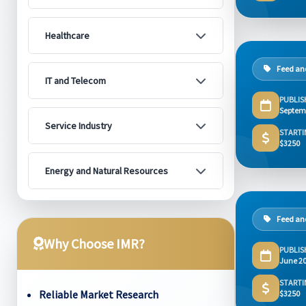
Healthcare
Feed and
IT and Telecom
PUBLIS
Septem
Service Industry
STARTI
$3250
Energy and Natural Resources
Feed and
Why Choose IMR?
PUBLIS
June 2
STARTI
Reliable Market Research
$3250