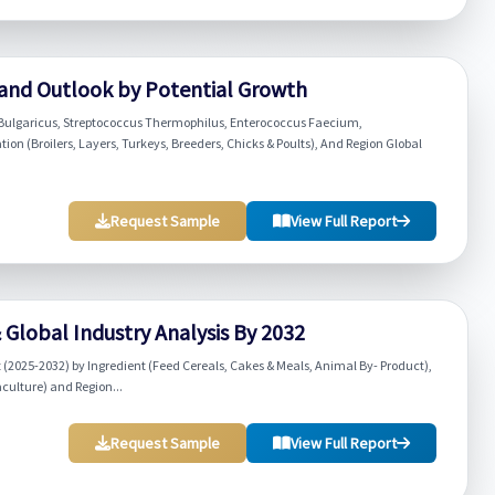
 and Outlook by Potential Growth
us Bulgaricus, Streptococcus Thermophilus, Enterococcus Faecium,
tion (Broilers, Layers, Turkeys, Breeders, Chicks & Poults), And Region Global
Request Sample
View Full Report
Global Industry Analysis By 2032
2025-2032) by Ingredient (Feed Cereals, Cakes & Meals, Animal By- Product),
aculture) and Region...
Request Sample
View Full Report