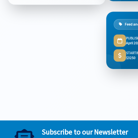
Feed and
PUBLIS
April 2
STARTI
$3250
Subscribe to our Newsletter