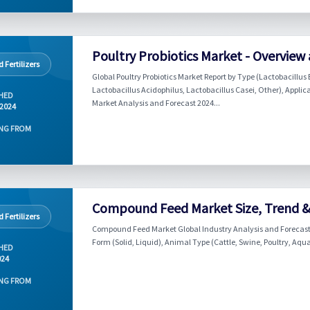
Poultry Probiotics Market - Overview
 Fertilizers
Global Poultry Probiotics Market Report by Type (Lactobacill
Lactobacillus Acidophilus, Lactobacillus Casei, Other), Applica
HED
Market Analysis and Forecast 2024...
 2024
NG FROM
Compound Feed Market Size, Trend & 
 Fertilizers
Compound Feed Market Global Industry Analysis and Forecast (
Form (Solid, Liquid), Animal Type (Cattle, Swine, Poultry, Aqu
HED
024
NG FROM