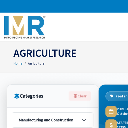
AGRICULTURE
Home
Agriculture
Categories
Clear
Feed and
PUBLIS
Octobe
Manufacturing and Construction
STARTI
$3250