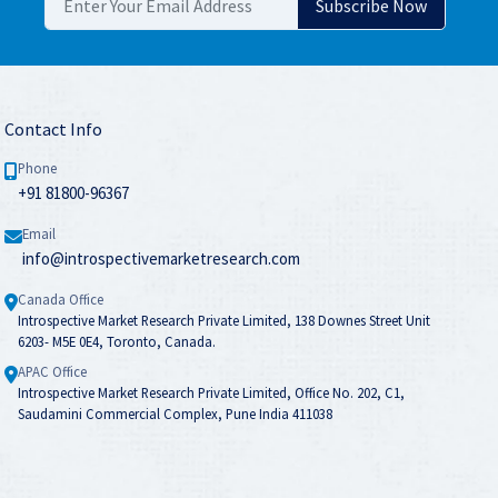
Contact Info
Phone
+91 81800-96367
Email
info@introspectivemarketresearch.com
Canada Office
Introspective Market Research Private Limited, 138 Downes Street Unit
6203- M5E 0E4, Toronto, Canada.
APAC Office
Introspective Market Research Private Limited, Office No. 202, C1,
Saudamini Commercial Complex, Pune India 411038