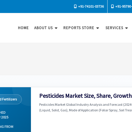
+91-74101-03736
+91-95790
HOME
ABOUT US
REPORTS STORE
SERVICES
Pesticides Market Size, Share, Growt
 Fertilizers
Pesticides Market Global Industry Analysis and Forecast (2024
(Liquid, Solid, Gas), Mode of Application (Foliar Spray, Soil T
HED
r 2025
NG FROM