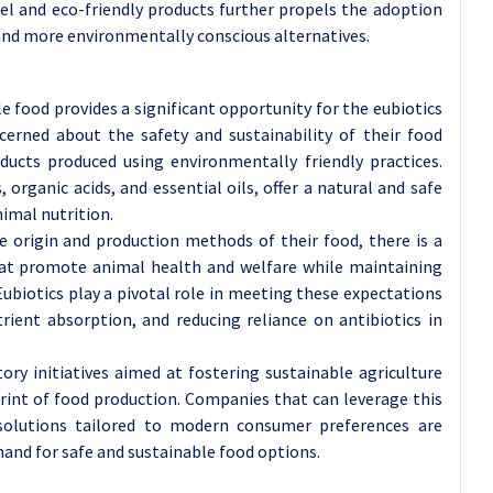
bel and eco-friendly products further propels the adoption
r and more environmentally conscious alternatives.
e food provides a significant opportunity for the eubiotics
erned about the safety and sustainability of their food
ducts produced using environmentally friendly practices.
, organic acids, and essential oils, offer a natural and safe
nimal nutrition.
 origin and production methods of their food, there is a
hat promote animal health and welfare while maintaining
Eubiotics play a pivotal role in meeting these expectations
ient absorption, and reducing reliance on antibiotics in
ory initiatives aimed at fostering sustainable agriculture
int of food production. Companies that can leverage this
 solutions tailored to modern consumer preferences are
mand for safe and sustainable food options.