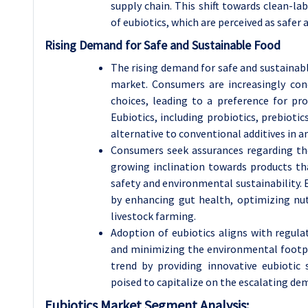
supply chain. This shift towards clean-la
of eubiotics, which are perceived as safe
Rising Demand for Safe and Sustainable Food
The rising demand for safe and sustainabl
market. Consumers are increasingly conc
choices, leading to a preference for pro
Eubiotics, including probiotics, prebiotics
alternative to conventional additives in a
Consumers seek assurances regarding the
growing inclination towards products t
safety and environmental sustainability. 
by enhancing gut health, optimizing nutr
livestock farming.
Adoption of eubiotics aligns with regulat
and minimizing the environmental footpr
trend by providing innovative eubiotic
poised to capitalize on the escalating de
Eubiotics Market Segment Analysis: