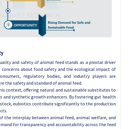
ty
ality and safety of animal feed stands as a pivotal driver
g concerns about food safety and the ecological impact of
nsumers, regulatory bodies, and industry players are
re the safety and standard of animal feed.
this context, offering natural and sustainable substitutes to
ics and synthetic growth enhancers. By fostering gut health
stock, eubiotics contribute significantly to the production
cts.
f the interplay between animal feed, animal welfare, and
demand for transparency and accountability across the feed