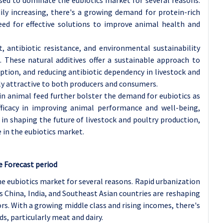
dily increasing, there's a growing demand for protein-rich
eed for effective solutions to improve animal health and
antibiotic resistance, and environmental sustainability
 These natural additives offer a sustainable approach to
ption, and reducing antibiotic dependency in livestock and
y attractive to both producers and consumers.
 in animal feed further bolster the demand for eubiotics as
efficacy in improving animal performance and well-being,
e in shaping the future of livestock and poultry production,
in the eubiotics market.
e Forecast period
the eubiotics market for several reasons. Rapid urbanization
 China, India, and Southeast Asian countries are reshaping
s. With a growing middle class and rising incomes, there's
s, particularly meat and dairy.