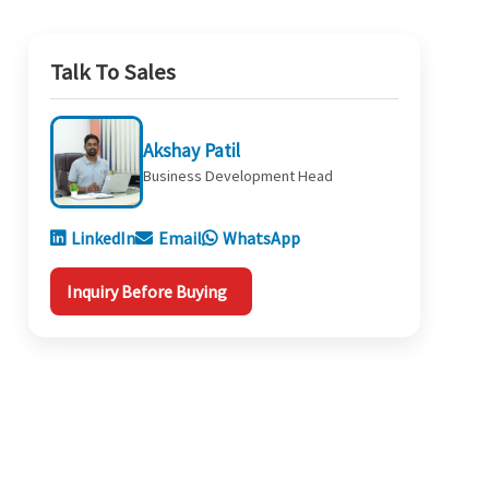
Talk To Sales
Akshay Patil
Business Development Head
LinkedIn
Email
WhatsApp
Inquiry Before Buying