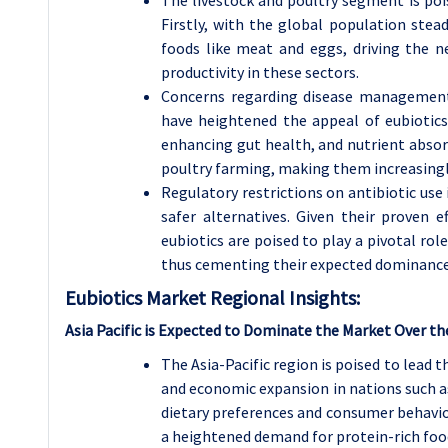
Firstly, with the global population stea
foods like meat and eggs, driving the n
productivity in these sectors.
Concerns regarding disease management, 
have heightened the appeal of eubiotics.
enhancing gut health, and nutrient absor
poultry farming, making them increasingl
Regulatory restrictions on antibiotic use
safer alternatives. Given their proven 
eubiotics are poised to play a pivotal rol
thus cementing their expected dominance 
Eubiotics Market Regional Insights:
Asia Pacific is Expected to Dominate the Market Over th
The Asia-Pacific region is poised to lead 
and economic expansion in nations such as
dietary preferences and consumer behavior
a heightened demand for protein-rich food