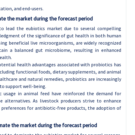
ation, and end-users.
te the market during the forecast period
to lead the eubiotics market due to several compelling
owledgment of the significance of gut health in both human
sing beneficial live microorganisms, are widely recognized
ntain a balanced gut microbiome, resulting in enhanced
ealth.
tential health advantages associated with probiotics has
ncluding functional foods, dietary supplements, and animal
ealthcare and natural remedies, probiotics are increasingly
 to support well-being.
tic usage in animal feed have reinforced the demand for
e alternatives. As livestock producers strive to enhance
preferences for antibiotic-free products, the adoption of
nate the market during the forecast period
sed to dominate the eubiotics market for several reasons.