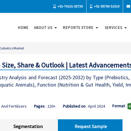
+91-74101-03736
+91-95790-51919
HOME
ABOUT US
REPORTS STORE
SERVICES
Eubiotics Market
- Size, Share & Outlook | Latest Advancement
try Analysis and Forecast (2025-2032) by Type (Prebiotics, P
quatic Animals), Function (Nutrition & Gut Health, Yield, Im
Format
:
 And Fertilizers
Pages
: 220+
Published on
: April 2024
Segmentation
Request Sample