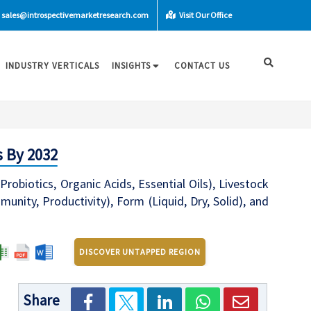
sales@introspectivemarketresearch.com
Visit Our Office
INDUSTRY VERTICALS
INSIGHTS
CONTACT US
s By 2032
robiotics, Organic Acids, Essential Oils), Livestock
munity, Productivity), Form (Liquid, Dry, Solid), and
DISCOVER UNTAPPED REGION
Share