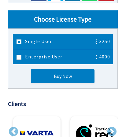
Choose License Type
Single User
$ 3250
Enterprise User
$ 4000
Buy Now
Clients
Previous
Next