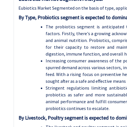
Eubiotics Market Segmented on the basis of type, applic
By Type, Probiotics segment is expected to domina
The probiotics segment is anticipated 
factors. Firstly, there's a growing ackn
and animal nutrition. Probiotics, compri
for their capacity to restore and mai
digestion, immune function, and overall h
Increasing consumer awareness of the po
spurred demand across various sectors, i
feed. With a rising focus on preventive h
sought after as a safe and effective means
Stringent regulations limiting antibio
probiotics as safer and more sustainabl
animal performance and fulfill consumer 
probiotics continues to escalate.
By Livestock, Poultry segment is expected to domi
The livestock and poultry segment is poi