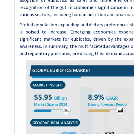
recognition of the gut microbiome's significance in ma
various sectors, including human nutrition and pharmac
Global population expanding and dietary preferences shi
is poised to increase. Emerging economies experien
significant markets for eubiotics, driven by the ex
awareness. In summary, the multifaceted advantages o
and regulatory pressures, are driving their demand acros