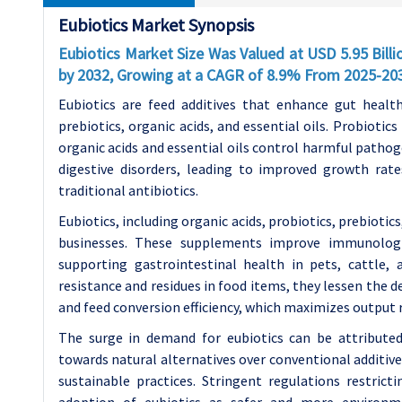
Eubiotics Market Synopsis
Eubiotics Market Size Was Valued at USD 5.95 Billi
by 2032, Growing at a CAGR of 8.9% From 2025-20
Eubiotics are feed additives that enhance gut health
prebiotics, organic acids, and essential oils. Probiotics
organic acids and essential oils control harmful patho
digestive disorders, leading to improved growth rates
traditional antibiotics.
Eubiotics, including organic acids, probiotics, prebiotics,
businesses. These supplements improve immunologi
supporting gastrointestinal health in pets, cattle, 
resistance and residues in food items, they lessen the d
and feed conversion efficiency, which maximizes output 
The surge in demand for eubiotics can be attributed 
towards natural alternatives over conventional additiv
sustainable practices. Stringent regulations restrict
adoption of eubiotics as safer and more environme