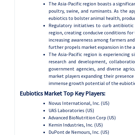
The Asia-Pacific region boasts a signific
poultry, swine, and ruminants. As the ap
eubiotics to bolster animal health, produc
Regulatory initiatives to curb antibiot
region, creating conducive conditions for 
increasing awareness among farmers and l
further propels market expansion in the a
The Asia-Pacific region is experiencing 
research and development, collaboratio
government agencies, and diverse agricu
market players expanding their presence 
immense growth potential of the eubioti
Eubiotics Market Top Key Players:
Novus International, Inc. (US)
UAS Laboratories (US)
Advanced BioNutrition Corp (US)
Kemin Industries, Inc. (US)
DuPont de Nemours, Inc. (US)