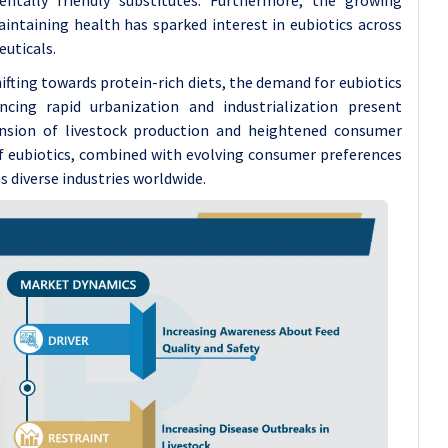
intaining health has sparked interest in eubiotics across
euticals.
fting towards protein-rich diets, the demand for eubiotics
cing rapid urbanization and industrialization present
pansion of livestock production and heightened consumer
f eubiotics, combined with evolving consumer preferences
s diverse industries worldwide.