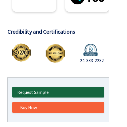
Credibility and Certifications
24-333-2232
Request Sample
Buy Now