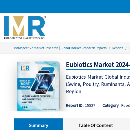
Introspective Market Research | Global Market Research Reports
Reports
Eubiotics Market 2024
Eubiotics Market Global Indus
(Swine, Poultry, Ruminants, A
Region
Report ID
: 15827
Category
: Feed
Summary
Table Of Content