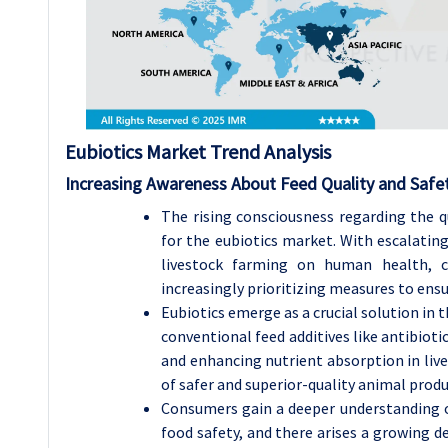
Eubiotics Market Trend Analysis
Increasing Awareness About Feed Quality and Safe
The rising consciousness regarding the qu
for the eubiotics market. With escalatin
livestock farming on human health, co
increasingly prioritizing measures to ensu
Eubiotics emerge as a crucial solution in 
conventional feed additives like antibiot
and enhancing nutrient absorption in live
of safer and superior-quality animal produ
Consumers gain a deeper understanding o
food safety, and there arises a growing 