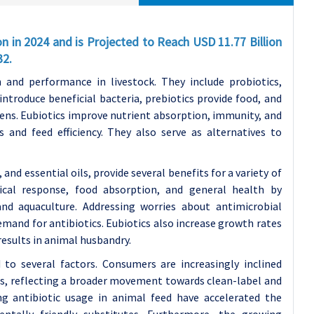
on in 2024 and is Projected to Reach USD 11.77 Billion
32.
 and performance in livestock. They include probiotics,
 introduce beneficial bacteria, prebiotics provide food, and
gens. Eubiotics improve nutrient absorption, immunity, and
 and feed efficiency. They also serve as alternatives to
 and essential oils, provide several benefits for a variety of
cal response, food absorption, and general health by
and aquaculture. Addressing worries about antimicrobial
emand for antibiotics. Eubiotics also increase growth rates
results in animal husbandry.
to several factors. Consumers are increasingly inclined
es, reflecting a broader movement towards clean-label and
ing antibiotic usage in animal feed have accelerated the
ntally friendly substitutes. Furthermore, the growing