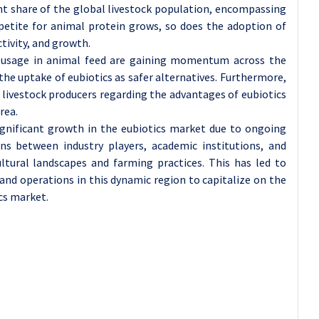
ant share of the global livestock population, encompassing
petite for animal protein grows, so does the adoption of
tivity, and growth.
ic usage in animal feed are gaining momentum across the
the uptake of eubiotics as safer alternatives. Furthermore,
ivestock producers regarding the advantages of eubiotics
rea.
significant growth in the eubiotics market due to ongoing
ns between industry players, academic institutions, and
ltural landscapes and farming practices. This has led to
and operations in this dynamic region to capitalize on the
cs market.