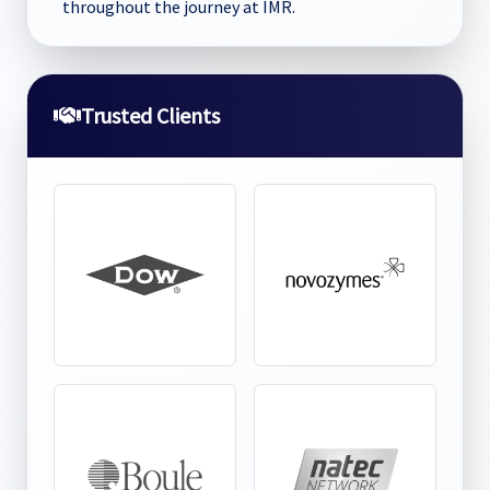
throughout the journey at IMR.
Trusted Clients