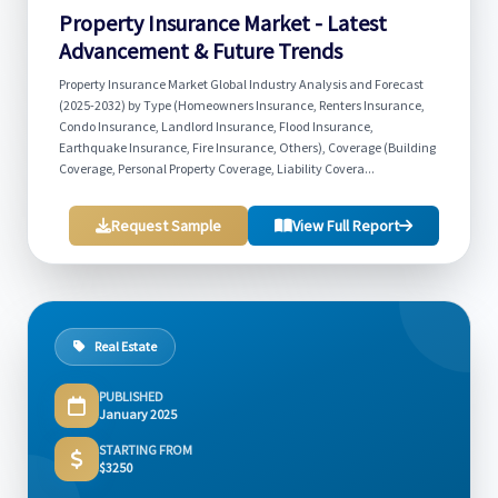
Property Insurance Market - Latest
Advancement & Future Trends
Property Insurance Market Global Industry Analysis and Forecast
(2025-2032) by Type (Homeowners Insurance, Renters Insurance,
Condo Insurance, Landlord Insurance, Flood Insurance,
Earthquake Insurance, Fire Insurance, Others), Coverage (Building
Coverage, Personal Property Coverage, Liability Covera...
Request Sample
View Full Report
Real Estate
PUBLISHED
January 2025
STARTING FROM
$3250