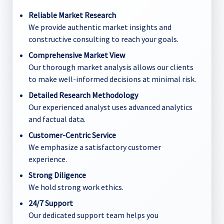
Reliable Market Research
We provide authentic market insights and
constructive consulting to reach your goals.
Comprehensive Market View
Our thorough market analysis allows our clients
to make well-informed decisions at minimal risk.
Detailed Research Methodology
Our experienced analyst uses advanced analytics
and factual data.
Customer-Centric Service
We emphasize a satisfactory customer
experience.
Strong Diligence
We hold strong work ethics.
24/7 Support
Our dedicated support team helps you