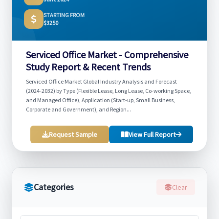
STARTING FROM
$3250
Serviced Office Market - Comprehensive
Study Report & Recent Trends
Serviced Office Market Global Industry Analysis and Forecast
(2024-2032) by Type (Flexible Lease, Long Lease, Co-working Space,
and Managed Office), Application (Start-up, Small Business,
Corporate and Government), and Region...
Request Sample
View Full Report
Categories
Clear