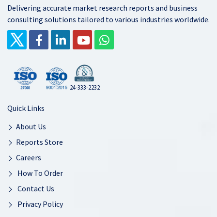
Delivering accurate market research reports and business
consulting solutions tailored to various industries worldwide.
24-333-2232
Quick Links
About Us
Reports Store
Careers
How To Order
Contact Us
Privacy Policy