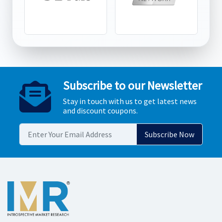
Subscribe to our Newsletter
Stay in touch with us to get latest news
and discount coupons.