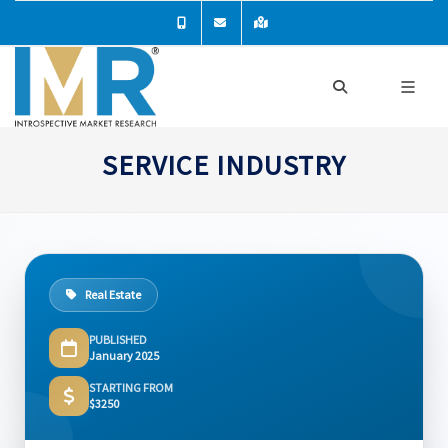
SERVICE INDUSTRY
Real Estate
PUBLISHED
January 2025
STARTING FROM
$3250