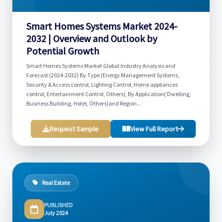
Smart Homes Systems Market 2024-
2032 | Overview and Outlook by
Potential Growth
Smart Homes Systems Market Global Industry Analysis and
Forecast (2024-2032) By Type (Energy Management Systems,
Security & Access control, Lighting Control, Home appliances
control, Entertainment Control, Others), By Application( Dwelling,
Business Building, Hotel, Others)and Region...
Request Sample
View Full Report
Real Estate
PUBLISHED
July 2024