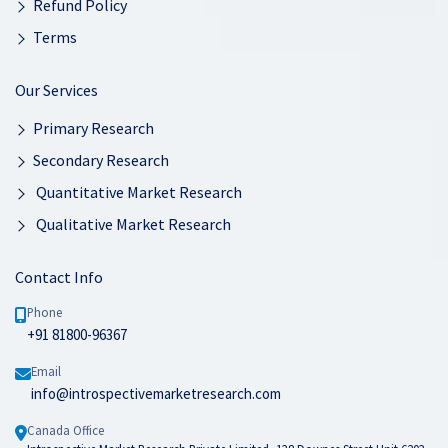
Refund Policy
Terms
Our Services
Primary Research
Secondary Research
Quantitative Market Research
Qualitative Market Research
Contact Info
Phone
+91 81800-96367
Email
info@introspectivemarketresearch.com
Canada Office