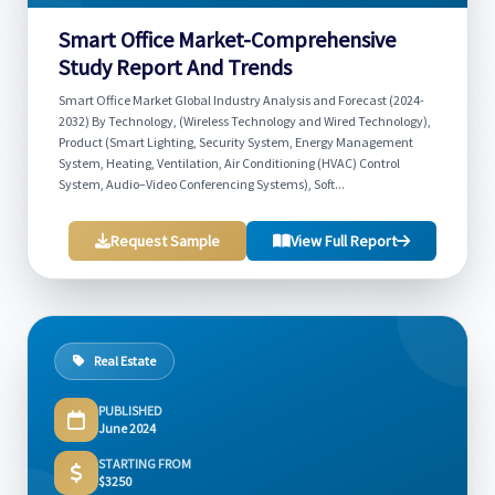
Smart Office Market-Comprehensive
Study Report And Trends
Smart Office Market Global Industry Analysis and Forecast (2024-
2032) By Technology, (Wireless Technology and Wired Technology),
Product (Smart Lighting, Security System, Energy Management
System, Heating, Ventilation, Air Conditioning (HVAC) Control
System, Audio–Video Conferencing Systems), Soft...
Request Sample
View Full Report
Real Estate
PUBLISHED
June 2024
STARTING FROM
$3250