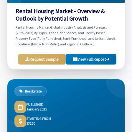
Rental Housing Market - Overview &
Outlook by Potential Growth
Rental Housing Market Global Industry Analysis and Forecast
(2025-2032) By Type (Standalone Spaces, and Society Based),
Property Type (Fully Furnished, Semi-Furnished, and Unfurnished),
Locations (Metro, Non-Metro) and Regional Outlook...
Request Sample
View Full Report
Real Estate
PUBLISHED
January 2025
STARTING FROM
$3250