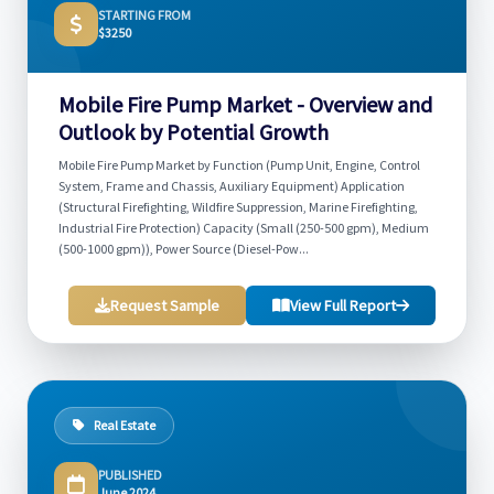
STARTING FROM
$3250
Mobile Fire Pump Market - Overview and
Outlook by Potential Growth
Mobile Fire Pump Market by Function (Pump Unit, Engine, Control
System, Frame and Chassis, Auxiliary Equipment) Application
(Structural Firefighting, Wildfire Suppression, Marine Firefighting,
Industrial Fire Protection) Capacity (Small (250-500 gpm), Medium
(500-1000 gpm)), Power Source (Diesel-Pow...
Request Sample
View Full Report
Real Estate
PUBLISHED
June 2024