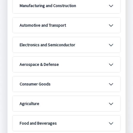
Manufacturing and Construction
Automotive and Transport
Electronics and Semiconductor
Aerospace & Defense
Consumer Goods
Agriculture
Food and Beverages