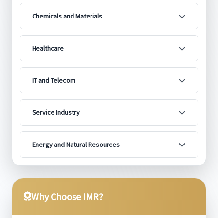
Chemicals and Materials
Healthcare
IT and Telecom
Service Industry
Energy and Natural Resources
Why Choose IMR?