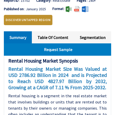
Report ID
: 15702
Category
: Real Estate
Pages
: 240+
Format
:
Published on
: January 2025
DISCOVER UNTAPPED REGION
Summary
Table Of Content
Segmentation
Request Sample
Rental Housing Market Synopsis
Rental Housing Market Size Was Valued at
USD 2786.92 Billion in 2024 and is Projected
to Reach USD 4827.97 Billion by 2032,
Growing at a CAGR of 7.11 % From 2025-2032.
Rental housing is a segment in the real estate market
that involves buildings or units that are rented out to
tenants by their owners or managing companies. This
often includes an understanding that the tenant is to