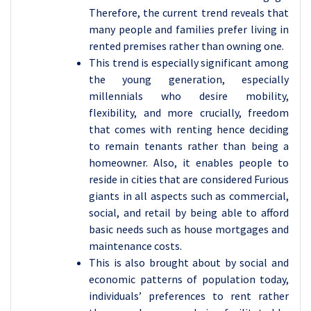
Therefore, the current trend reveals that
many people and families prefer living in
rented premises rather than owning one.
This trend is especially significant among
the young generation, especially
millennials who desire mobility,
flexibility, and more crucially, freedom
that comes with renting hence deciding
to remain tenants rather than being a
homeowner. Also, it enables people to
reside in cities that are considered Furious
giants in all aspects such as commercial,
social, and retail by being able to afford
basic needs such as house mortgages and
maintenance costs.
This is also brought about by social and
economic patterns of population today,
individuals’ preferences to rent rather