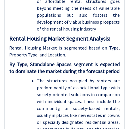
of affordable rental structures goes
beyond meeting the needs of vulnerable
populations but also fosters the
development of viable business prospects
of the rental housing industry.
Rental Housing Market Segment Analysis:
Rental Housing Market is segmented based on Type,
Property Type, and Location.
By Type, Standalone Spaces segment is expected
to dominate the market during the forecast period
The structures occupied by renters are
predominantly of associational type with
society-oriented solutions in comparison
with individual spaces. These include the
community, or society-based rentals,
usually in places like new estates in towns
or specially designated residential areas,