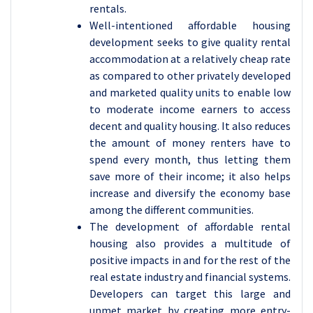
rentals.
Well-intentioned affordable housing
development seeks to give quality rental
accommodation at a relatively cheap rate
as compared to other privately developed
and marketed quality units to enable low
to moderate income earners to access
decent and quality housing. It also reduces
the amount of money renters have to
spend every month, thus letting them
save more of their income; it also helps
increase and diversify the economy base
among the different communities.
The development of affordable rental
housing also provides a multitude of
positive impacts in and for the rest of the
real estate industry and financial systems.
Developers can target this large and
unmet market by creating more entry-