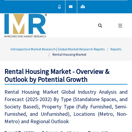
Introspective Market Research | Global Market Research Reports
Reports
Rental Housing Market
Rental Housing Market - Overview &
Outlook by Potential Growth
Rental Housing Market Global Industry Analysis and
Forecast (2025-2032) By Type (Standalone Spaces, and
Society Based), Property Type (Fully Furnished, Semi-
Furnished, and Unfurnished), Locations (Metro, Non-
Metro) and Regional Outlook