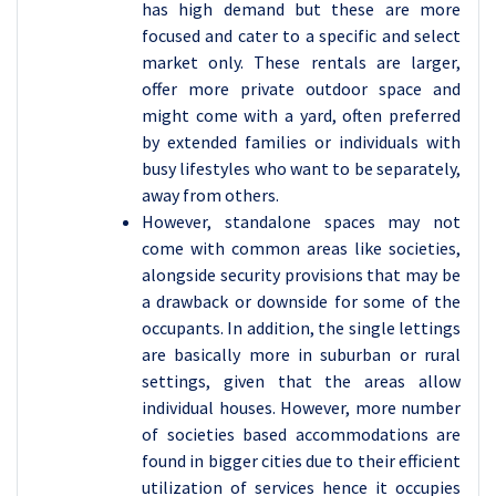
has high demand but these are more
focused and cater to a specific and select
market only. These rentals are larger,
offer more private outdoor space and
might come with a yard, often preferred
by extended families or individuals with
busy lifestyles who want to be separately,
away from others.
However, standalone spaces may not
come with common areas like societies,
alongside security provisions that may be
a drawback or downside for some of the
occupants. In addition, the single lettings
are basically more in suburban or rural
settings, given that the areas allow
individual houses. However, more number
of societies based accommodations are
found in bigger cities due to their efficient
utilization of services hence it occupies