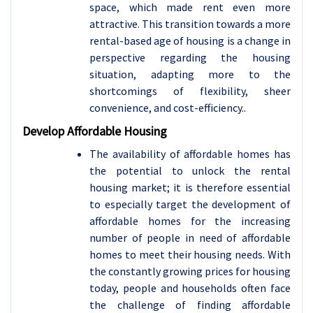
space, which made rent even more
attractive. This transition towards a more
rental-based age of housing is a change in
perspective regarding the housing
situation, adapting more to the
shortcomings of flexibility, sheer
convenience, and cost-efficiency..
Develop Affordable Housing
The availability of affordable homes has
the potential to unlock the rental
housing market; it is therefore essential
to especially target the development of
affordable homes for the increasing
number of people in need of affordable
homes to meet their housing needs. With
the constantly growing prices for housing
today, people and households often face
the challenge of finding affordable