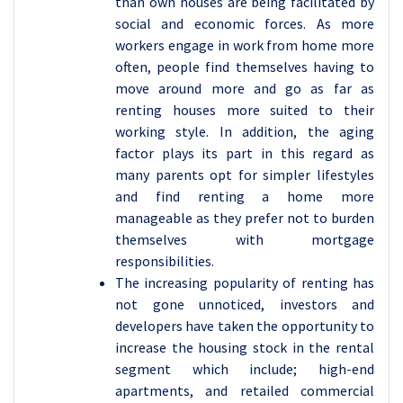
than own houses are being facilitated by
social and economic forces. As more
workers engage in work from home more
often, people find themselves having to
move around more and go as far as
renting houses more suited to their
working style. In addition, the aging
factor plays its part in this regard as
many parents opt for simpler lifestyles
and find renting a home more
manageable as they prefer not to burden
themselves with mortgage
responsibilities.
The increasing popularity of renting has
not gone unnoticed, investors and
developers have taken the opportunity to
increase the housing stock in the rental
segment which include; high-end
apartments, and retailed commercial