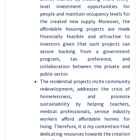
level investment opportunities for
people and maintain occupancy levels for
the created new supply. Moreover, the
affordable housing projects are made
financially feasible and attractive to
investors given that such projects can
secure backing from a government
program, tax preference, and
collaboration between the private and
public sector.
The residential projects incite community
redevelopment, addresses the crisis of
homelessness, and promote
sustainability by helping teachers,
medical professionals, service industry
workers afford affordable homes for
living. Therefore, it is my contention that
dedicating resources towards the creation