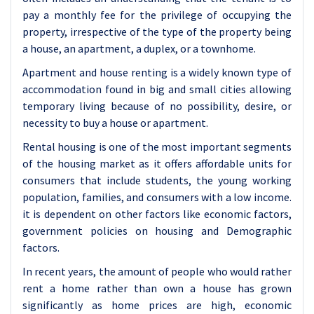
pay a monthly fee for the privilege of occupying the
property, irrespective of the type of the property being
a house, an apartment, a duplex, or a townhome.
Apartment and house renting is a widely known type of
accommodation found in big and small cities allowing
temporary living because of no possibility, desire, or
necessity to buy a house or apartment.
Rental housing is one of the most important segments
of the housing market as it offers affordable units for
consumers that include students, the young working
population, families, and consumers with a low income.
it is dependent on other factors like economic factors,
government policies on housing and Demographic
factors.
In recent years, the amount of people who would rather
rent a home rather than own a house has grown
significantly as home prices are high, economic