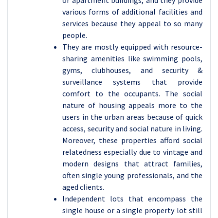
or apartment buildings, and they provide
various forms of additional facilities and
services because they appeal to so many
people.
They are mostly equipped with resource-
sharing amenities like swimming pools,
gyms, clubhouses, and security &
surveillance systems that provide
comfort to the occupants. The social
nature of housing appeals more to the
users in the urban areas because of quick
access, security and social nature in living.
Moreover, these properties afford social
relatedness especially due to vintage and
modern designs that attract families,
often single young professionals, and the
aged clients.
Independent lots that encompass the
single house or a single property lot still