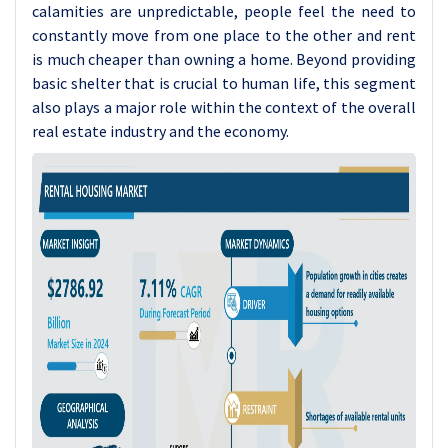
calamities are unpredictable, people feel the need to
constantly move from one place to the other and rent
is much cheaper than owning a home. Beyond providing
basic shelter that is crucial to human life, this segment
also plays a major role within the context of the overall
real estate industry and the economy.