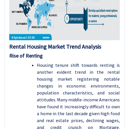
Rental Housing Market Trend Analysis
Rise of Renting
Housing tenure shift towards renting is
another evident trend in the rental
housing market registering notable
changes in economic environments,
population characteristics, and social
attitudes. Many middle-income Americans
have found it increasingly difficult to own
a home in the last decade given high food
and real estate prices, declining wages,
and credit crunch on Mortgage.