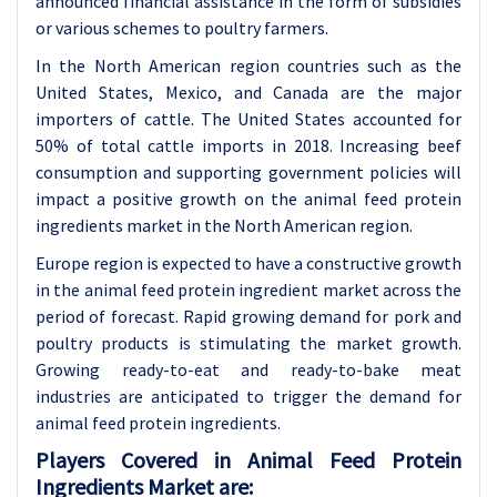
announced financial assistance in the form of subsidies
or various schemes to poultry farmers.
In the North American region countries such as the
United States, Mexico, and Canada are the major
importers of cattle. The United States accounted for
50% of total cattle imports in 2018. Increasing beef
consumption and supporting government policies will
impact a positive growth on the animal feed protein
ingredients market in the North American region.
Europe region is expected to have a constructive growth
in the animal feed protein ingredient market across the
period of forecast. Rapid growing demand for pork and
poultry products is stimulating the market growth.
Growing ready-to-eat and ready-to-bake meat
industries are anticipated to trigger the demand for
animal feed protein ingredients.
Players Covered in Animal Feed Protein
Ingredients Market are: