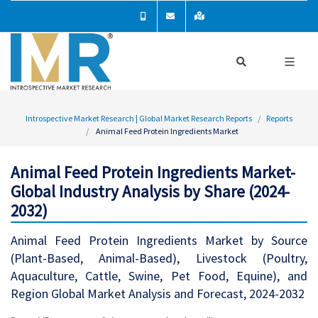
Introspective Market Research | Global Market Research Reports
Reports
Animal Feed Protein Ingredients Market
Animal Feed Protein Ingredients Market-
Global Industry Analysis by Share (2024-
2032)
Animal Feed Protein Ingredients Market by Source
(Plant-Based, Animal-Based), Livestock (Poultry,
Aquaculture, Cattle, Swine, Pet Food, Equine), and
Region Global Market Analysis and Forecast, 2024-2032