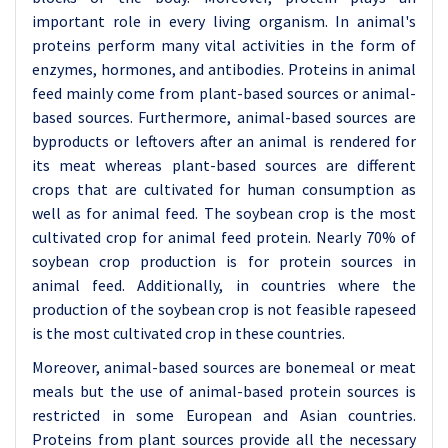
important role in every living organism. In animal's
proteins perform many vital activities in the form of
enzymes, hormones, and antibodies. Proteins in animal
feed mainly come from plant-based sources or animal-
based sources. Furthermore, animal-based sources are
byproducts or leftovers after an animal is rendered for
its meat whereas plant-based sources are different
crops that are cultivated for human consumption as
well as for animal feed. The soybean crop is the most
cultivated crop for animal feed protein. Nearly 70% of
soybean crop production is for protein sources in
animal feed. Additionally, in countries where the
production of the soybean crop is not feasible rapeseed
is the most cultivated crop in these countries.
Moreover, animal-based sources are bonemeal or meat
meals but the use of animal-based protein sources is
restricted in some European and Asian countries.
Proteins from plant sources provide all the necessary