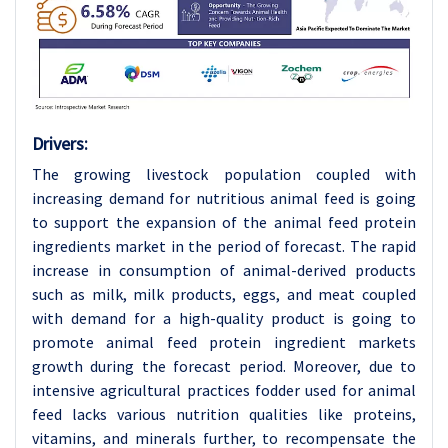
Drivers:
The growing livestock population coupled with
increasing demand for nutritious animal feed is going
to support the expansion of the animal feed protein
ingredients market in the period of forecast. The rapid
increase in consumption of animal-derived products
such as milk, milk products, eggs, and meat coupled
with demand for a high-quality product is going to
promote animal feed protein ingredient markets
growth during the forecast period. Moreover, due to
intensive agricultural practices fodder used for animal
feed lacks various nutrition qualities like proteins,
vitamins, and minerals further, to recompensate the