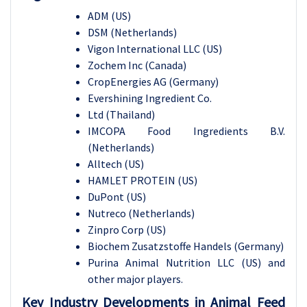
ADM (US)
DSM (Netherlands)
Vigon International LLC (US)
Zochem Inc (Canada)
CropEnergies AG (Germany)
Evershining Ingredient Co.
Ltd (Thailand)
IMCOPA Food Ingredients B.V.
(Netherlands)
Alltech (US)
HAMLET PROTEIN (US)
DuPont (US)
Nutreco (Netherlands)
Zinpro Corp (US)
Biochem Zusatzstoffe Handels (Germany)
Purina Animal Nutrition LLC (US) and
other major players.
Key Industry Developments in Animal Feed