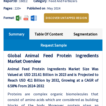
Report ID
: 16012
Category
: Feed And Fertilizers
Pages
: 220+
Published on
: May 2024
Format
:
DISCOVER UNTAPPED REGION
Summary
Table Of Content
Segmentation
Request Sample
Global Animal Feed Protein Ingredients
Market Overview
Animal Feed Protein Ingredients Market Size Was
Valued at USD 231.61 Billion in 2023 and is Projected to
Reach USD 411 Billion by 2032, Growing at a CAGR of
6.58% From 2024-2032
Proteins are complex organic biomolecules that
consist of amino acids which are considered as building
blocks of the body. Moreover, protein plays an