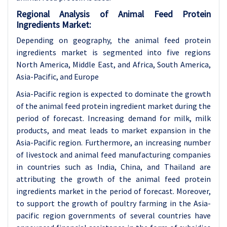
Regional Analysis of Animal Feed Protein
Ingredients Market:
Depending on geography, the animal feed protein
ingredients market is segmented into five regions
North America, Middle East, and Africa, South America,
Asia-Pacific, and Europe
Asia-Pacific region is expected to dominate the growth
of the animal feed protein ingredient market during the
period of forecast. Increasing demand for milk, milk
products, and meat leads to market expansion in the
Asia-Pacific region. Furthermore, an increasing number
of livestock and animal feed manufacturing companies
in countries such as India, China, and Thailand are
attributing the growth of the animal feed protein
ingredients market in the period of forecast. Moreover,
to support the growth of poultry farming in the Asia-
pacific region governments of several countries have