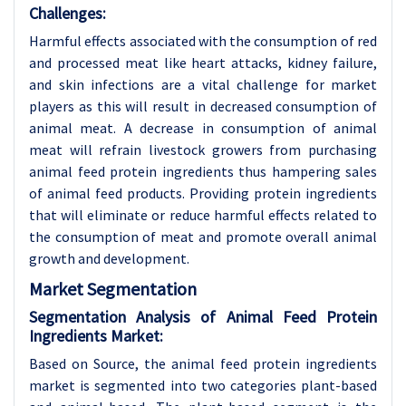
Challenges:
Harmful effects associated with the consumption of red
and processed meat like heart attacks, kidney failure,
and skin infections are a vital challenge for market
players as this will result in decreased consumption of
animal meat. A decrease in consumption of animal
meat will refrain livestock growers from purchasing
animal feed protein ingredients thus hampering sales
of animal feed products. Providing protein ingredients
that will eliminate or reduce harmful effects related to
the consumption of meat and promote overall animal
growth and development.
Market Segmentation
Segmentation Analysis of Animal Feed Protein
Ingredients Market:
Based on Source, the animal feed protein ingredients
market is segmented into two categories plant-based