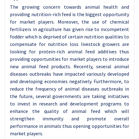
The growing concern towards animal health and
providing nutrition-rich feed is the biggest opportunity
for market players. Moreover, the use of chemical
fertilizers in agriculture has given rise to incompetent
fodder which is deprived of certain nutrition qualities to
compensate for nutrition loss livestock growers are
looking for protein-rich animal feed additives thus
providing opportunities for market players to introduce
new animal feed products. Recently, several animal
diseases outbreaks have impacted variously developed
and developing economies negatively. Furthermore, to
reduce the frequency of animal diseases outbreaks in
the future, several governments are taking initiatives
to invest in research and development programs to
enhance the quality of animal feed which will
strengthen immunity and promote overall
performance in animals thus opening opportunities for
market players.