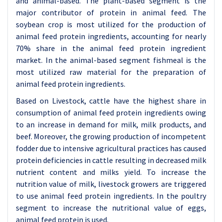
and animal-based. The plant-based segment is the
major contributor of protein in animal feed. The
soybean crop is most utilized for the production of
animal feed protein ingredients, accounting for nearly
70% share in the animal feed protein ingredient
market. In the animal-based segment fishmeal is the
most utilized raw material for the preparation of
animal feed protein ingredients.
Based on Livestock, cattle have the highest share in
consumption of animal feed protein ingredients owing
to an increase in demand for milk, milk products, and
beef. Moreover, the growing production of incompetent
fodder due to intensive agricultural practices has caused
protein deficiencies in cattle resulting in decreased milk
nutrient content and milks yield. To increase the
nutrition value of milk, livestock growers are triggered
to use animal feed protein ingredients. In the poultry
segment to increase the nutritional value of eggs,
animal feed protein is used.