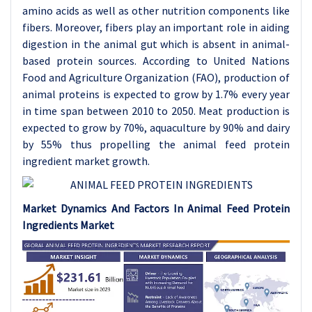
amino acids as well as other nutrition components like
fibers. Moreover, fibers play an important role in aiding
digestion in the animal gut which is absent in animal-
based protein sources. According to United Nations
Food and Agriculture Organization (FAO), production of
animal proteins is expected to grow by 1.7% every year
in time span between 2010 to 2050. Meat production is
expected to grow by 70%, aquaculture by 90% and dairy
by 55% thus propelling the animal feed protein
ingredient market growth.
Market Dynamics And Factors In Animal Feed Protein
Ingredients Market