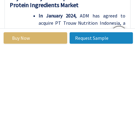
Protein Ingredients Market
In January 2024,
ADM has agreed to
acquire PT Trouw Nutrition Indonesia, a
subsidiary of Nutreco, a leading provider
of functional and nutritional solutions
Buy Now
Request Sample
for livestock farming in Indonesia. PT
Trouw Nutrition Indonesia is a leading
premix manufacturer offering innovative
and comprehensive nutrition solutions
for the animal industry. The acquisition
will strengthen ADM's premix and feed
additives & ingredients business,
strategically positioning itself to meet
market growth and sustain the rising
demand for protein. The acquisition
includes two premix production facilities,
laboratories, warehouses, and offices
across Indonesia.