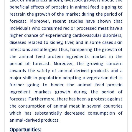
beneficial effects of proteins in animal feed is going to
restrain the growth of the market during the period of
forecast. Moreover, recent studies have shown that
individuals who consumed red or processed meat have a
higher chance of experiencing cardiovascular disorders,
diseases related to kidney, liver, and in some cases skin
infections and allergies thus, hampering the growth of
the animal feed protein ingredients market in the
period of forecast. Moreover, the growing concern
towards the safety of animal-derived products and a
major shift in population adopting a vegetarian diet is
further going to hinder the animal feed protein
ingredient markets growth during the period of
forecast. Furthermore, there has been a protest against
the consumption of animal meat in several countries
which has substantially decreased consumption of
animal-derived products.
Opportunities: