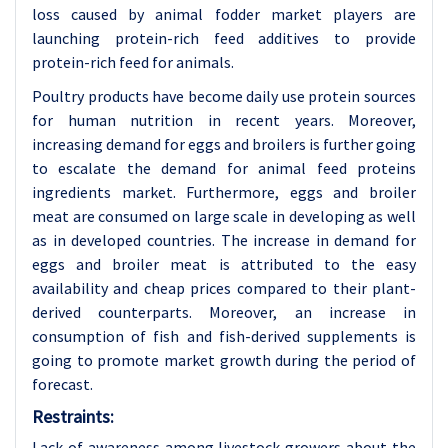
loss caused by animal fodder market players are
launching protein-rich feed additives to provide
protein-rich feed for animals.
Poultry products have become daily use protein sources
for human nutrition in recent years. Moreover,
increasing demand for eggs and broilers is further going
to escalate the demand for animal feed proteins
ingredients market. Furthermore, eggs and broiler
meat are consumed on large scale in developing as well
as in developed countries. The increase in demand for
eggs and broiler meat is attributed to the easy
availability and cheap prices compared to their plant-
derived counterparts. Moreover, an increase in
consumption of fish and fish-derived supplements is
going to promote market growth during the period of
forecast.
Restraints:
Lack of awareness among livestock growers about the