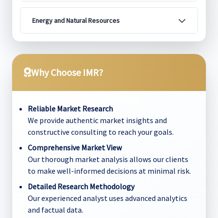
Energy and Natural Resources
Why Choose IMR?
Reliable Market Research
We provide authentic market insights and
constructive consulting to reach your goals.
Comprehensive Market View
Our thorough market analysis allows our clients
to make well-informed decisions at minimal risk.
Detailed Research Methodology
Our experienced analyst uses advanced analytics
and factual data.