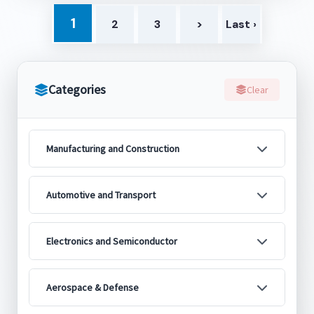
1
2
3
>
Last ›
Categories
Clear
Manufacturing and Construction
Automotive and Transport
Electronics and Semiconductor
Aerospace & Defense