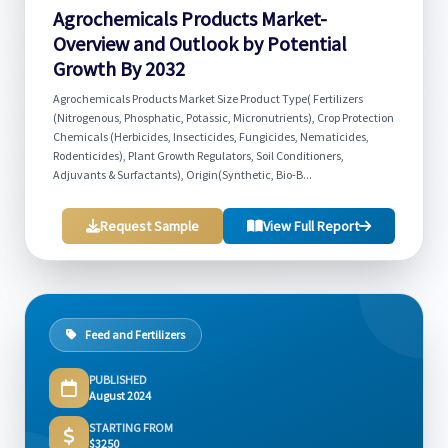
Agrochemicals Products Market-
Overview and Outlook by Potential
Growth By 2032
Agrochemicals Products Market Size Product Type( Fertilizers
(Nitrogenous, Phosphatic, Potassic, Micronutrients), Crop Protection
Chemicals (Herbicides, Insecticides, Fungicides, Nematicides,
Rodenticides), Plant Growth Regulators, Soil Conditioners,
Adjuvants & Surfactants), Origin(Synthetic, Bio-B...
Request Sample
View Full Report
Feed and Fertilizers
PUBLISHED
August 2024
STARTING FROM
$3250