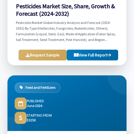
Pesticides Market Size, Share, Growth &
Forecast (2024-2032)
Pesticides Market Global Industry Analysis and Forecast (2024-
2032) By Type (Herbicides, Fungicides, Rodenticides, Others),
Formulation (Liquid, Solid, Gas), Mode of Application (Foliar Spray,
Soil Treatment, Seed Treatment, Post-Harvest), and Region...
Request Sample
View Full Report
Feed and Fertilizers
PUBLISHED
June 2024
STARTING FROM
$3250