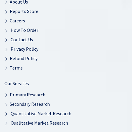
About Us
Reports Store
Careers
How To Order
Contact Us
Privacy Policy
Refund Policy
Terms
Our Services
Primary Research
Secondary Research
Quantitative Market Research
Qualitative Market Research