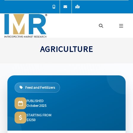
AGRICULTURE
Feed and Fertilizers
PUBLISHED
October 2025
STARTING FROM
$3250