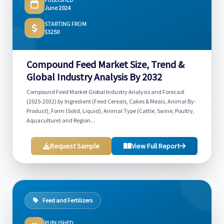
June 2024
STARTING FROM
$3250
Compound Feed Market Size, Trend &
Global Industry Analysis By 2032
Compound Feed Market Global Industry Analysis and Forecast
(2025-2032) by Ingredient (Feed Cereals, Cakes & Meals, Animal By-
Product), Form (Solid, Liquid), Animal Type (Cattle, Swine, Poultry,
Aquaculture) and Region...
Request Sample
View Full Report
Feed and Fertilizers
PUBLISHED