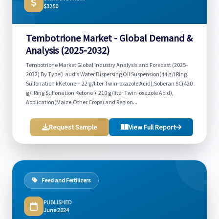
$3250
Tembotrione Market - Global Demand &
Analysis (2025-2032)
Tembotrione Market Global Industry Analysis and Forecast (2025-
2032) By Type(Laudis Water Dispersing Oil Suspension(44 g/l Ring
Sulfonation kKetone + 22 g/liter Twin-oxazole Acid),Soberan SC(420
g/l Ring Sulfonation Ketone + 210 g/liter Twin-oxazole Acid),
Application(Maize,Other Crops) and Region...
Request Sample
View Full Report
Feed and Fertilizers
PUBLISHED
June 2024