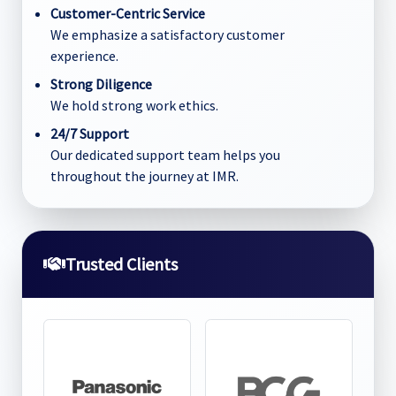
Customer-Centric Service
We emphasize a satisfactory customer
experience.
Strong Diligence
We hold strong work ethics.
24/7 Support
Our dedicated support team helps you
throughout the journey at IMR.
Trusted Clients