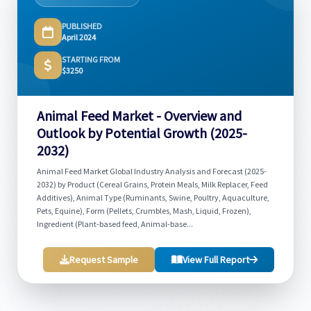
PUBLISHED
April 2024
STARTING FROM
$3250
Animal Feed Market - Overview and
Outlook by Potential Growth (2025-
2032)
Animal Feed Market Global Industry Analysis and Forecast (2025-
2032) by Product (Cereal Grains, Protein Meals, Milk Replacer, Feed
Additives), Animal Type (Ruminants, Swine, Poultry, Aquaculture,
Pets, Equine), Form (Pellets, Crumbles, Mash, Liquid, Frozen),
Ingredient (Plant-based feed, Animal-base...
Request Sample
View Full Report