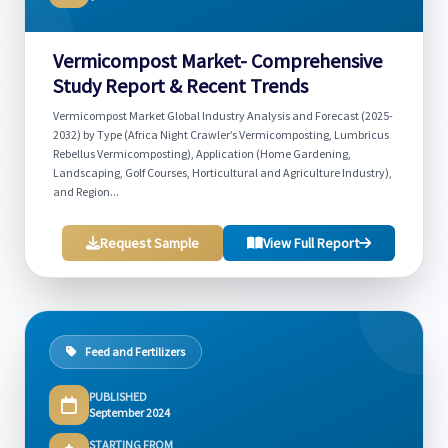
Vermicompost Market- Comprehensive
Study Report & Recent Trends
Vermicompost Market Global Industry Analysis and Forecast (2025-
2032) by Type (Africa Night Crawler’s Vermicomposting, Lumbricus
Rebellus Vermicomposting), Application (Home Gardening,
Landscaping, Golf Courses, Horticultural and Agriculture Industry),
and Region...
Request Sample
View Full Report
Feed and Fertilizers
PUBLISHED
September 2024
STARTING FROM