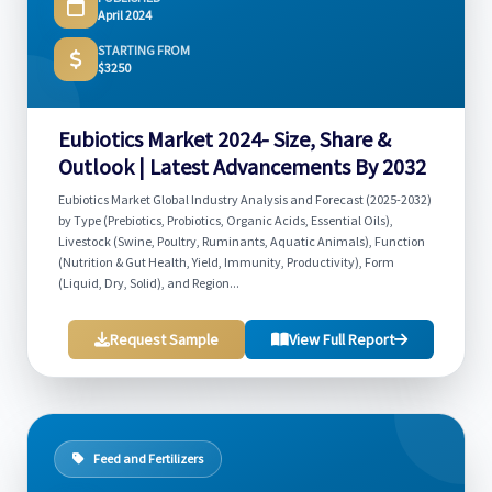
April 2024
STARTING FROM
$3250
Eubiotics Market 2024- Size, Share &
Outlook | Latest Advancements By 2032
Eubiotics Market Global Industry Analysis and Forecast (2025-2032)
by Type (Prebiotics, Probiotics, Organic Acids, Essential Oils),
Livestock (Swine, Poultry, Ruminants, Aquatic Animals), Function
(Nutrition & Gut Health, Yield, Immunity, Productivity), Form
(Liquid, Dry, Solid), and Region...
Request Sample
View Full Report
Feed and Fertilizers