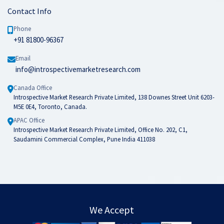
Contact Info
Phone
+91 81800-96367
Email
info@introspectivemarketresearch.com
Canada Office
Introspective Market Research Private Limited, 138 Downes Street Unit 6203-
M5E 0E4, Toronto, Canada.
APAC Office
Introspective Market Research Private Limited, Office No. 202, C1,
Saudamini Commercial Complex, Pune India 411038
We Accept