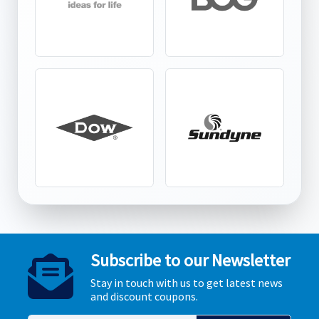
Subscribe to our Newsletter
Stay in touch with us to get latest news
and discount coupons.