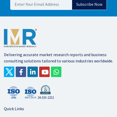
Delivering accurate market research reports and business
consulting solutions tailored to various industries worldwide.
24-333-2232
Quick Links