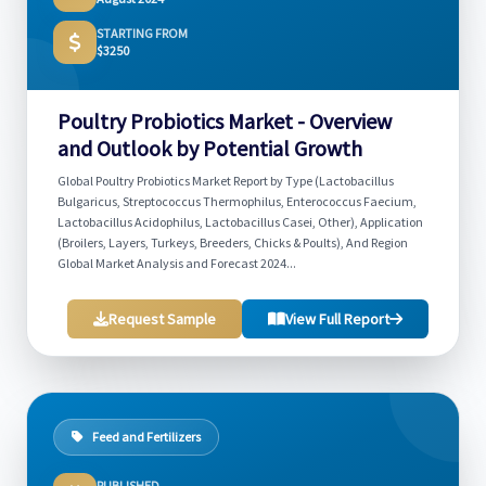
STARTING FROM
$3250
Poultry Probiotics Market - Overview
and Outlook by Potential Growth
Global Poultry Probiotics Market Report by Type (Lactobacillus
Bulgaricus, Streptococcus Thermophilus, Enterococcus Faecium,
Lactobacillus Acidophilus, Lactobacillus Casei, Other), Application
(Broilers, Layers, Turkeys, Breeders, Chicks & Poults), And Region
Global Market Analysis and Forecast 2024...
Request Sample
View Full Report
Feed and Fertilizers
PUBLISHED