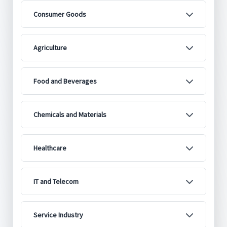
Consumer Goods
Agriculture
Food and Beverages
Chemicals and Materials
Healthcare
IT and Telecom
Service Industry