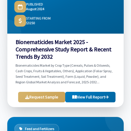
PUBLISHED
August 2024
STARTING FROM
$3250
Bionematicides Market 2025 -
Comprehensive Study Report & Recent
Trends By 2032
Bionematicides Market by Crop Type (Cereals, Pulses & Oilseeds,
Cash Crops, Fruits & Vegetables, Others), Application (Foliar Spray,
Seed Treatment, Soil Treatment), Form (Liquid, Powder), and
Region Global Market Analysis and Forecast, 2025-2032...
Request Sample
View Full Report
Feed and Fertilizers