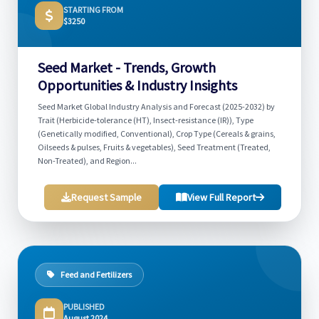
STARTING FROM
$3250
Seed Market - Trends, Growth
Opportunities & Industry Insights
Seed Market Global Industry Analysis and Forecast (2025-2032) by
Trait (Herbicide-tolerance (HT), Insect-resistance (IR)), Type
(Genetically modified, Conventional), Crop Type (Cereals & grains,
Oilseeds & pulses, Fruits & vegetables), Seed Treatment (Treated,
Non-Treated), and Region...
Request Sample
View Full Report
Feed and Fertilizers
PUBLISHED
August 2024