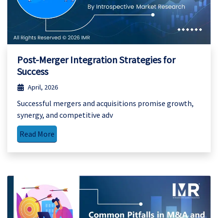
Post-Merger Integration Strategies for
Success
April, 2026
Successful mergers and acquisitions promise growth,
synergy, and competitive adv
Read More