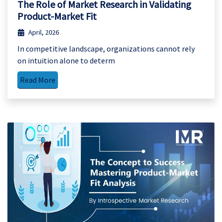
The Role of Market Research in Validating
Product-Market Fit
April, 2026
In competitive landscape, organizations cannot rely
on intuition alone to determ
Read More