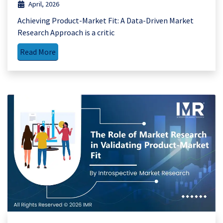
April, 2026
Achieving Product-Market Fit: A Data-Driven Market
Research Approach is a critic
Read More