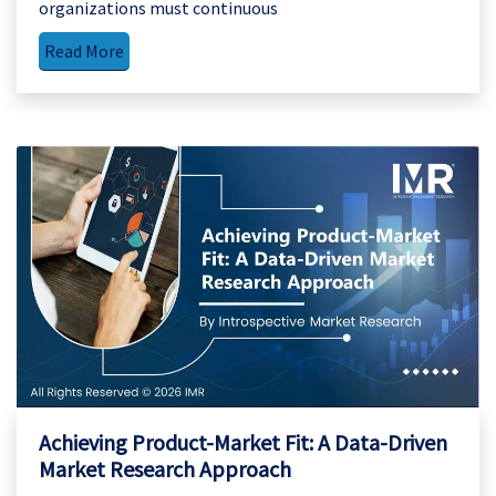
organizations must continuous
Read More
Achieving Product-Market Fit: A Data-Driven
Market Research Approach