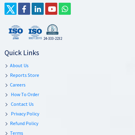
24-333-2232
Quick Links
About Us
Reports Store
Careers
How To Order
Contact Us
Privacy Policy
Refund Policy
Terms