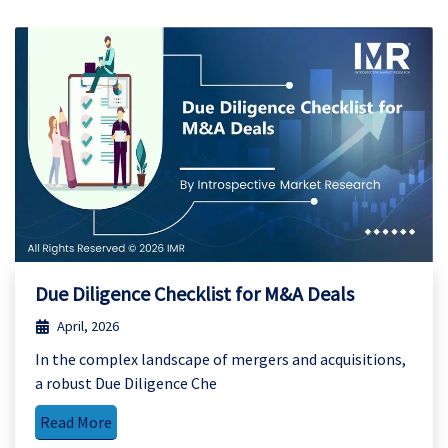
Due Diligence Checklist for M&A Deals
April, 2026
In the complex landscape of mergers and acquisitions,
a robust Due Diligence Che
Read More