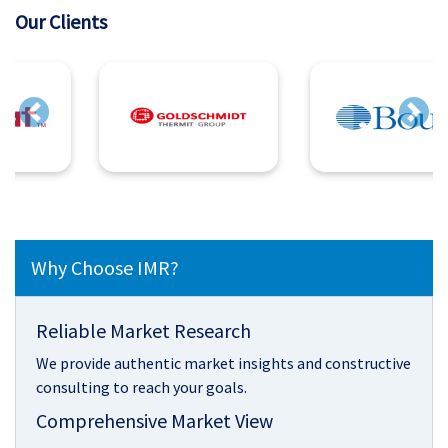
Our Clients
Previous
Next
Why Choose IMR?
Reliable Market Research
We provide authentic market insights and constructive
consulting to reach your goals.
Comprehensive Market View