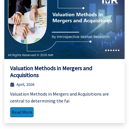
Valuation Methods in Mergers and
Acquisitions
April, 2026
Valuation Methods in Mergers and Acquisitions are
central to determining the fai
Read More