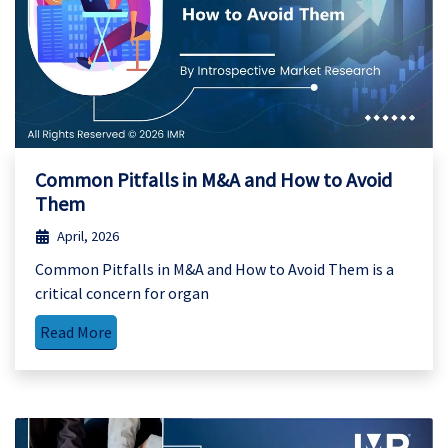
Common Pitfalls in M&A and How to Avoid
Them
April, 2026
Common Pitfalls in M&A and How to Avoid Them is a
critical concern for organ
Read More