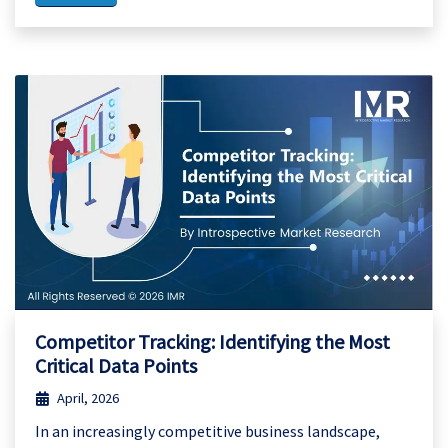
Competitor Tracking: Identifying the Most
Critical Data Points
April, 2026
In an increasingly competitive business landscape,