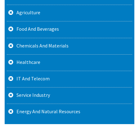
Agriculture
Food And Beverages
Chemicals And Materials
Healthcare
IT And Telecom
Service Industry
Energy And Natural Resources