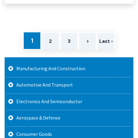
1
2
3
>
Last ›
Manufacturing And Construction
Automotive And Transport
Electronics And Semiconductor
Aerospace & Defense
Consumer Goods