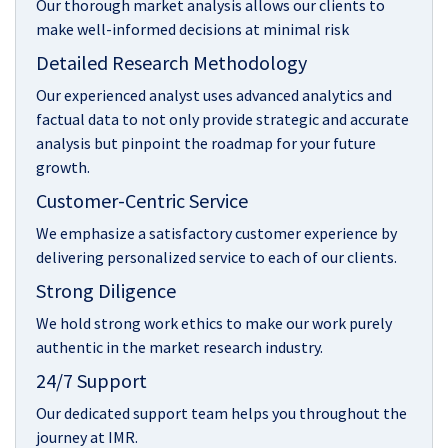
Our thorough market analysis allows our clients to
make well-informed decisions at minimal risk
Detailed Research Methodology
Our experienced analyst uses advanced analytics and
factual data to not only provide strategic and accurate
analysis but pinpoint the roadmap for your future
growth.
Customer-Centric Service
We emphasize a satisfactory customer experience by
delivering personalized service to each of our clients.
Strong Diligence
We hold strong work ethics to make our work purely
authentic in the market research industry.
24/7 Support
Our dedicated support team helps you throughout the
journey at IMR.