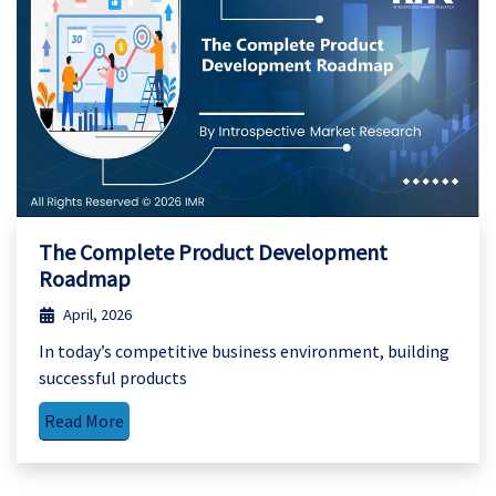
The Complete Product Development
Roadmap
April, 2026
In today’s competitive business environment, building
successful products
Read More