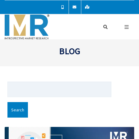
BLOG
Search