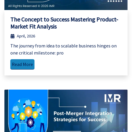
The Concept to Success Mastering Product-
Market Fit Analysis
April, 2026
The journey from idea to scalable business hinges on
one critical milestone: pro
Read More