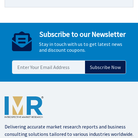
Subscribe to our Newsletter
Stay in touch with us to get latest news
and discount coupons.
Delivering accurate market research reports and business
consulting solutions tailored to various industries worldwide.