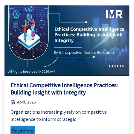
Ethical Competitive Intelligence Practices:
Building Insight with Integrity
April, 2026
Organizations increasingly rely on competitive
intelligence to inform strategic
Read More