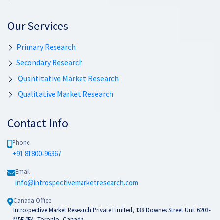
Our Services
Primary Research
Secondary Research
Quantitative Market Research
Qualitative Market Research
Contact Info
Phone
+91 81800-96367
Email
info@introspectivemarketresearch.com
Canada Office
Introspective Market Research Private Limited, 138 Downes Street Unit 6203-
M5E 0E4, Toronto, Canada.