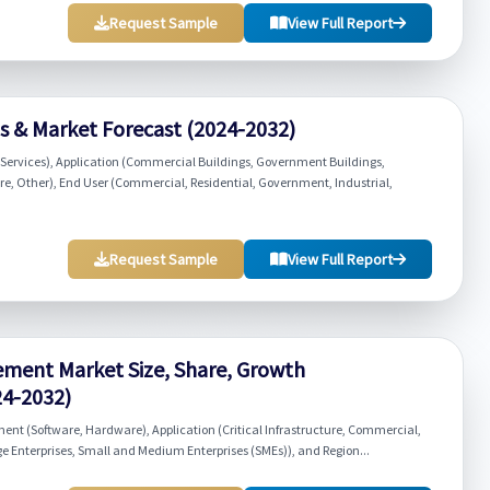
Request Sample
View Full Report
ds & Market Forecast (2024-2032)
Services), Application (Commercial Buildings, Government Buildings,
cture, Other), End User (Commercial, Residential, Government, Industrial,
Request Sample
View Full Report
ement Market Size, Share, Growth
24-2032)
t (Software, Hardware), Application (Critical Infrastructure, Commercial,
ge Enterprises, Small and Medium Enterprises (SMEs)), and Region...