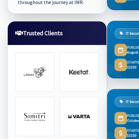
throughout the journey at IMR.
Trusted Clients
IT Secur
PUBLIS
August
STARTI
$3250
IT Secur
PUBLIS
Octobe
STARTI
$3250