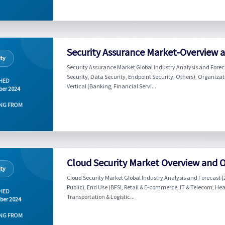
Security Assurance Market-Overview 
ity
Security Assurance Market Global Industry Analysis and Foreca
Security, Data Security, Endpoint Security, Others), Organiza
HED
Vertical (Banking, Financial Servi...
er 2024
NG FROM
Cloud Security Market Overview and 
ity
Cloud Security Market Global Industry Analysis and Forecast (
Public), End Use (BFSI, Retail & E-commerce, IT & Telecom, He
HED
Transportation & Logistic...
ber 2024
NG FROM