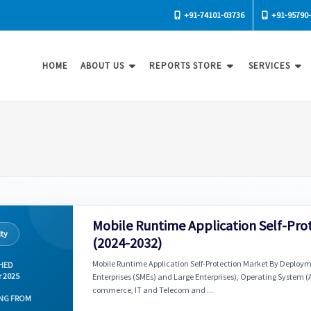
+91-74101-03736
+91-95790
HOME
ABOUT US
REPORTS STORE
SERVICES
Mobile Runtime Application Self-Pro
ity
(2024-2032)
Mobile Runtime Application Self-Protection Market By Deploy
HED
r 2025
Enterprises (SMEs) and Large Enterprises), Operating System (A
commerce, IT and Telecom and ...
NG FROM