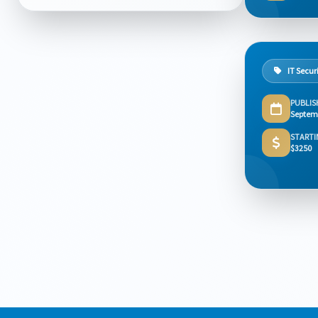
IT Secur
PUBLIS
Septem
STARTI
$3250