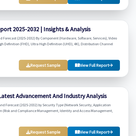
ort 2025-2032 | Insights & Analysis
d Forecast (2025-2032) By Component (Hardware, Software, Services), Video
igh Definition (FHD), Ultra High Definition (UHD), 4K), Distribution Channel
Request Sample
View Full Report
 Latest Advancement And Industry Analysis
and Forecast (2025-2032) by Security Type (Network Security, Application
lution (Risk and Compliance Management, Identity and Access Management,
Request Sample
View Full Report