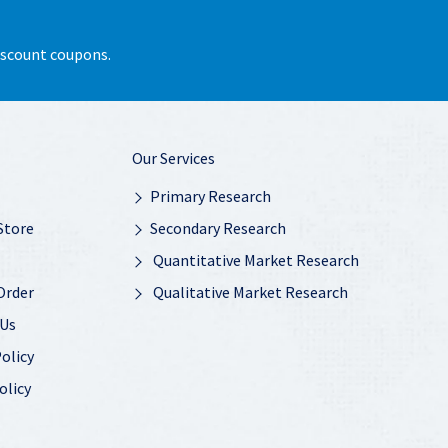
discount coupons.
Our Services
Primary Research
Store
Secondary Research
Quantitative Market Research
Order
Qualitative Market Research
 Us
olicy
olicy