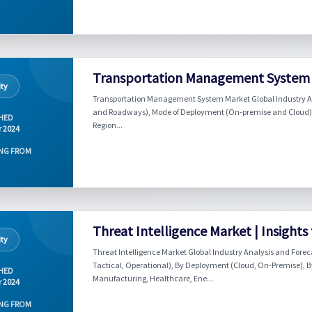
Transportation Management System M
ity
Transportation Management System Market Global Industry An
and Roadways), Mode of Deployment (On-premise and Cloud), E
HED
Region...
r 2024
NG FROM
Threat Intelligence Market | Insights
ity
Threat Intelligence Market Global Industry Analysis and Forec
Tactical, Operational), By Deployment (Cloud, On-Premise), By 
HED
Manufacturing, Healthcare, Ene...
r 2024
NG FROM