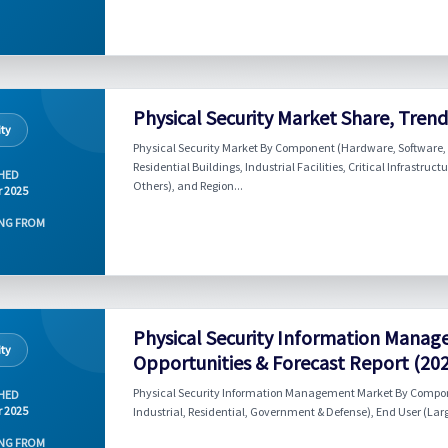
Physical Security Market Share, Tren
ity
Physical Security Market By Component (Hardware, Software, 
Residential Buildings, Industrial Facilities, Critical Infrastru
HED
Others), and Region...
r 2025
NG FROM
Physical Security Information Manag
ity
Opportunities & Forecast Report (20
Physical Security Information Management Market By Componen
HED
r 2025
Industrial, Residential, Government & Defense), End User (Lar
NG FROM