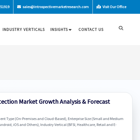
-51919
sales@introspectivemarketresearch.com
Visit Our Office
INDUSTRY VERTICALS
INSIGHTS
CONTACT US
tection Market Growth Analysis & Forecast
ment Type (On-Premises and Cloud-Based), Enterprise Size (Small and Medium
ndroid, iOS and Others), Industry Vertical (BFSI, Healthcare, Retail and E-