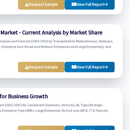
Request Sample
View Full Report
arket - Current Analysis by Market Share
alysis and Forecast (2025-2032) by Transportation Mode (Airways, Railways,
nterprise Size (Small and Medium Enterprises and Large Enterprises), and
Request Sample
View Full Report
 for Business Growth
ast (2025-2032) By Component (Solutions, Services), By Type (Strategic,
Enterprise Type (SMEs, Large Enterprise), By End-user (BFSI, IT & Telecom,