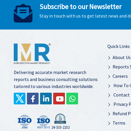
Subscribe to our Newsletter
Stay in touch with us to get latest news and 
Quick Links
About Us
Reports 
Delivering accurate market research
Careers
reports and business consulting solutions
How To 
tailored to various industries worldwide.
Contact
Privacy P
Refund P
Terms
24-333-2232