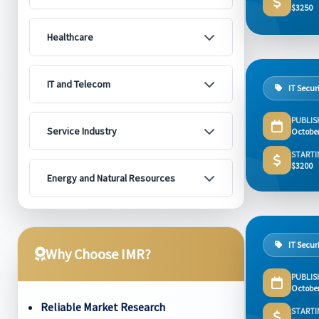
$3250
Healthcare
IT and Telecom
IT Secur
PUBLIS
Service Industry
Octobe
STARTI
$3200
Energy and Natural Resources
IT Secur
Why Choose IMR?
PUBLIS
Octobe
Reliable Market Research
STARTI