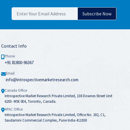
Contact Info
Phone
+91 81800-96367
Email
info@introspectivemarketresearch.com
Canada Office
Introspective Market Research Private Limited, 138 Downes Street Unit
6203- M5E 0E4, Toronto, Canada.
APAC Office
Introspective Market Research Private Limited, Office No. 202, C1,
Saudamini Commercial Complex, Pune India 411038