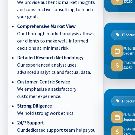
We provide authentic market insights
$3250
and constructive consulting to reach
your goals.
Comprehensive Market View
Our thorough market analysis allows
IT Secur
our clients to make well-informed
decisions at minimal risk.
PUBLIS
Decemb
Detailed Research Methodology
STARTI
Our experienced analyst uses
$3250
advanced analytics and factual data.
Customer-Centric Service
We emphasize a satisfactory
customer experience.
IT Secur
Strong Diligence
We hold strong work ethics.
PUBLIS
Septem
24/7 Support
Our dedicated support team helps you
STARTI
$3250