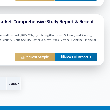
ty Market-Comprehensive Study Report & Recent
ysis and Forecast (2025-2032) by Offering (Hardware, Solution, and Service),
 Security, Cloud Security, Other Security Types), Vertical (Banking, Financial
Request Sample
View Full Report
>
Last ›