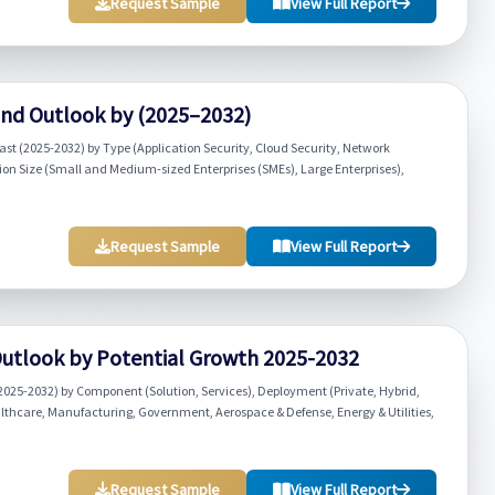
Request Sample
View Full Report
and Outlook by (2025–2032)
st (2025-2032) by Type (Application Security, Cloud Security, Network
tion Size (Small and Medium-sized Enterprises (SMEs), Large Enterprises),
Request Sample
View Full Report
Outlook by Potential Growth 2025-2032
2025-2032) by Component (Solution, Services), Deployment (Private, Hybrid,
althcare, Manufacturing, Government, Aerospace & Defense, Energy & Utilities,
Request Sample
View Full Report