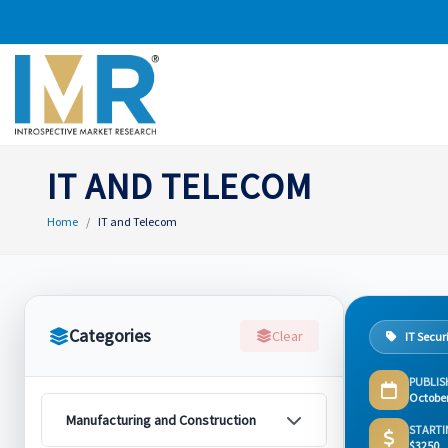
IT AND TELECOM
Home
IT and Telecom
Categories
Clear
IT Secur
PUBLIS
Octobe
Manufacturing and Construction
STARTI
$3250