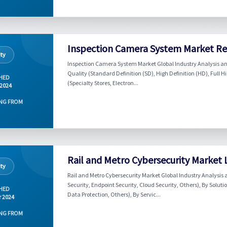
Inspection Camera System Market Rep
ity
Inspection Camera System Market Global Industry Analysis an
Quality (Standard Definition (SD), High Definition (HD), Full H
HED
(Specialty Stores, Electron...
 2024
NG FROM
Rail and Metro Cybersecurity Market
ity
Rail and Metro Cybersecurity Market Global Industry Analysis 
Security, Endpoint Security, Cloud Security, Others), By So
HED
Data Protection, Others), By Servic...
r 2024
NG FROM