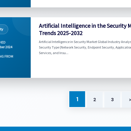
Artificial Intelligence in the Securi
ity
Trends 2025-2032
Artificial Intelligence in Security Market Global Industry Anal
HED
ber 2024
Security Type (Network Security, Endpoint Security, Application
Services, and Insu...
NG FROM
1
2
3