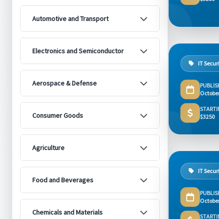
Automotive and Transport
Electronics and Semiconductor
IT Secur
Aerospace & Defense
PUBLIS
Octobe
STARTI
Consumer Goods
$3250
Agriculture
IT Secur
Food and Beverages
PUBLIS
Octobe
Chemicals and Materials
STARTI