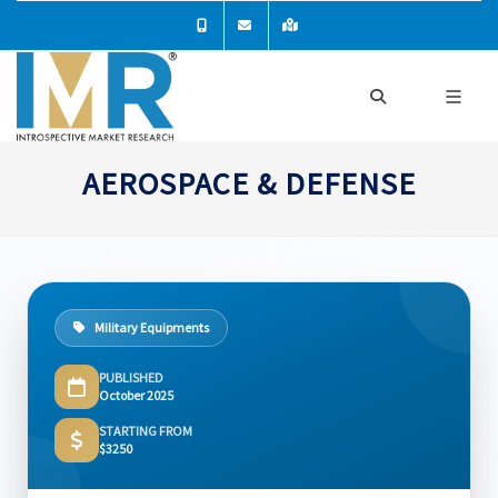
AEROSPACE & DEFENSE
Military Equipments
PUBLISHED
October 2025
STARTING FROM
$3250