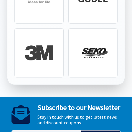
Subscribe to our Newsletter
Stay in touch with us to get latest news
and discount coupons.