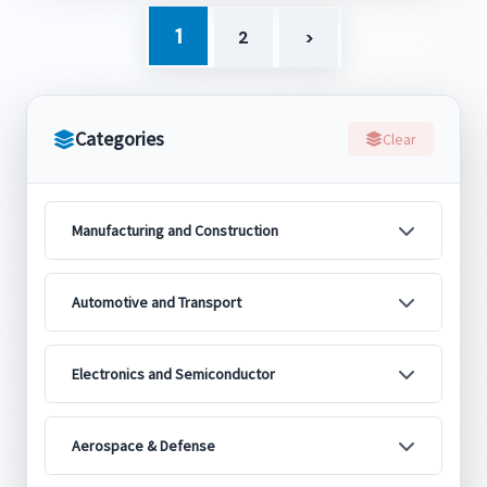
1
2
>
Categories
Clear
Manufacturing and Construction
Automotive and Transport
Electronics and Semiconductor
Aerospace & Defense