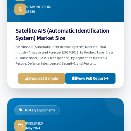
STARTING FROM
$3250
Satellite AIS (Automatic Identification
System) Market Size
Satellite AIS (Automatic Identification System) Market Global
Industry Analysis and Forecast (2024-2032) by Product Type (Class
A Transponder, Class B Transponder), By Application (Search &
Rescue, Defense, Intelligence & Security), and Region...
Request Sample
View Full Report
Military Equipments
PUBLISHED
May 2024