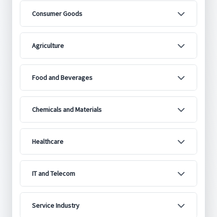
Consumer Goods
Agriculture
Food and Beverages
Chemicals and Materials
Healthcare
IT and Telecom
Service Industry