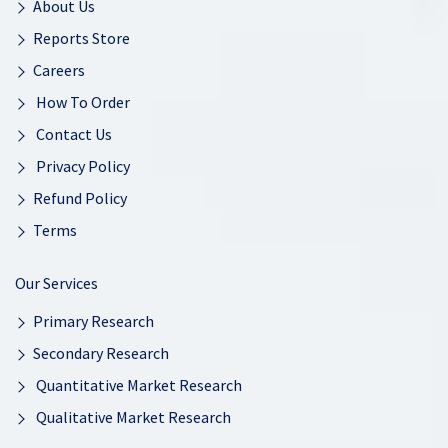
About Us
Reports Store
Careers
How To Order
Contact Us
Privacy Policy
Refund Policy
Terms
Our Services
Primary Research
Secondary Research
Quantitative Market Research
Qualitative Market Research