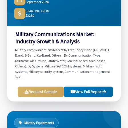
September 2024
STARTING FROM
$3250
Military Communications Market:
Industry Growth & Analysis
Military Communications Market by Frequency Band (UHF/VHF, L-
Band, S-Band, Ka-Band, Others), By Communication Type
(Airborne, Air-Ground, Underwater, Ground-based, Ship-based,
Others), By System (Military SATCOM systems, Military radio
systems, Military security system, Communication management
syst...
Request Sample
View Full Report
Military Equipments