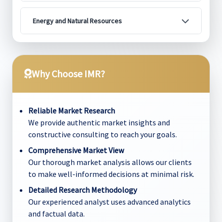
Energy and Natural Resources
Why Choose IMR?
Reliable Market Research
We provide authentic market insights and
constructive consulting to reach your goals.
Comprehensive Market View
Our thorough market analysis allows our clients
to make well-informed decisions at minimal risk.
Detailed Research Methodology
Our experienced analyst uses advanced analytics
and factual data.