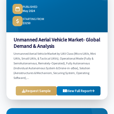
PUBLISHED
May 2024
STARTING FROM
$3250
Unmanned Aerial Vehicle Market- Global
Demand & Analysis
Unmanned Aerial Vehicle Market by UAV Class (Micro UAVs, Mini
UAVs, Small UAVs, & Tactical UAVs), Operational Mode (Fully &
SemiAutonomous, Remotely-Operated), Fully Autonomous
(Individual Autonomous System & Drone-in-aBox), Solution
(Aerostructures & Mechanism, Securing System, Operating
Software),...
Request Sample
View Full Report