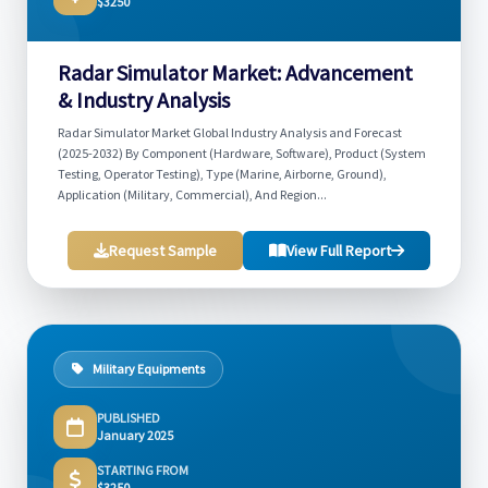
$3250
Radar Simulator Market: Advancement
& Industry Analysis
Radar Simulator Market Global Industry Analysis and Forecast
(2025-2032) By Component (Hardware, Software), Product (System
Testing, Operator Testing), Type (Marine, Airborne, Ground),
Application (Military, Commercial), And Region...
Request Sample
View Full Report
Military Equipments
PUBLISHED
January 2025
STARTING FROM
$3250