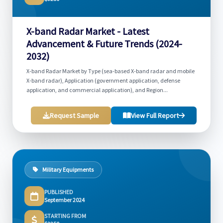
X-band Radar Market - Latest
Advancement & Future Trends (2024-
2032)
X-band Radar Market by Type (sea-based X-band radar and mobile
X-band radar), Application (government application, defense
application, and commercial application), and Region...
Request Sample
View Full Report
Military Equipments
PUBLISHED
September 2024
STARTING FROM