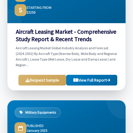
STARTING FROM
$3250
Aircraft Leasing Market - Comprehensive
Study Report & Recent Trends
Aircraft Leasing Market Global Industry Analysis and Forecast
(2024-2032) By Aircraft Type (Narrow Body, Wide Body and Regional
Aircraft ), Lease Type (Wet Lease, Dry Lease and Damp Lease ) and
Region...
Request Sample
View Full Report
Military Equipments
PUBLISHED
January 2025