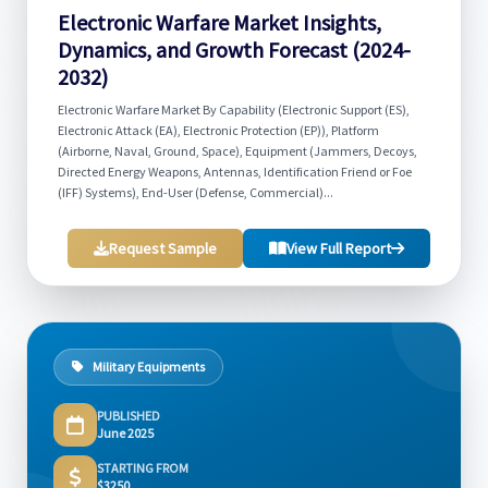
Electronic Warfare Market Insights,
Dynamics, and Growth Forecast (2024-
2032)
Electronic Warfare Market By Capability (Electronic Support (ES),
Electronic Attack (EA), Electronic Protection (EP)), Platform
(Airborne, Naval, Ground, Space), Equipment (Jammers, Decoys,
Directed Energy Weapons, Antennas, Identification Friend or Foe
(IFF) Systems), End-User (Defense, Commercial)...
Request Sample
View Full Report
Military Equipments
PUBLISHED
June 2025
STARTING FROM
$3250