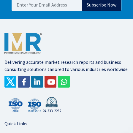
Delivering accurate market research reports and business
consulting solutions tailored to various industries worldwide.
24-333-2232
Quick Links