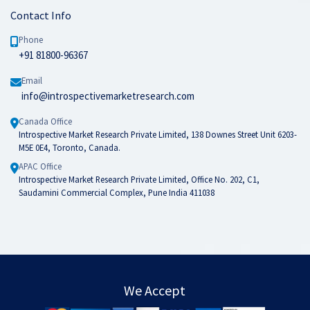
Contact Info
Phone
+91 81800-96367
Email
info@introspectivemarketresearch.com
Canada Office
Introspective Market Research Private Limited, 138 Downes Street Unit 6203-
M5E 0E4, Toronto, Canada.
APAC Office
Introspective Market Research Private Limited, Office No. 202, C1,
Saudamini Commercial Complex, Pune India 411038
We Accept