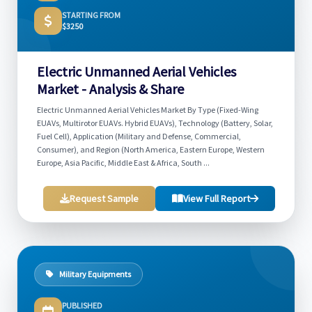
STARTING FROM
$3250
Electric Unmanned Aerial Vehicles
Market - Analysis & Share
Electric Unmanned Aerial Vehicles Market By Type (Fixed-Wing
EUAVs, Multirotor EUAVs. Hybrid EUAVs), Technology (Battery, Solar,
Fuel Cell), Application (Military and Defense, Commercial,
Consumer), and Region (North America, Eastern Europe, Western
Europe, Asia Pacific, Middle East & Africa, South ...
Request Sample
View Full Report
Military Equipments
PUBLISHED