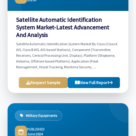
Satellite Automatic Identification
System Market-Latest Advancement
And Analysis
Satellite Automatic Identification System Market By Class (Class A
AIS, Class B AIS, AIS-based Stations), Component (Transmitter,
Receivers, Central Processing Unit, Display), Platform (Shipborne,
Airborne, Offshore-based Platform), Application (Fleet
Management, Vessel Tracking, Maritime Security, ...
Request Sample
View Full Report
Military Equipments
PUBLISHED
June 2024