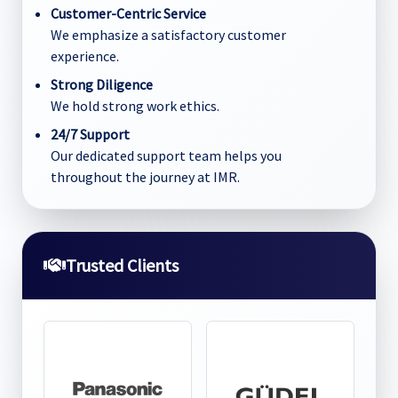
Customer-Centric Service
We emphasize a satisfactory customer
experience.
Strong Diligence
We hold strong work ethics.
24/7 Support
Our dedicated support team helps you
throughout the journey at IMR.
Trusted Clients