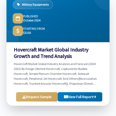
Military Equipments
PUBLISHED
October 2024
STARTING FROM
$3250
Hovercraft Market Global Industry
Growth and Trend Analysis
Hovercraft Market Global Industry Analysis and Forecast (2024-
2032) By Design (Skirted Hovercraft, Captured Air Bubble
Hovercraft, Simple Plenum Chamber Hovercraft, Sidewall
Hovercraft, Peripheral Jet Hovercraft, And Others {Recirculation
Hovercraft, Trunked Annular Hovercraft}), Propulsion (Diesel ...
Request Sample
View Full Report