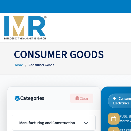
CONSUMER GOODS
Home
Consumer Goods
Categories
Clear
Consum
Electronics
PUBLIS
March 
Manufacturing and Construction
STARTI