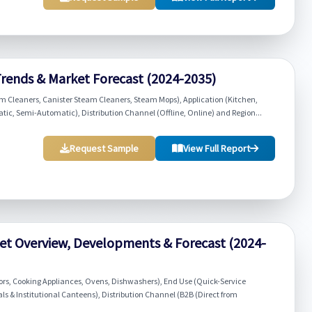
rends & Market Forecast (2024-2035)
Cleaners, Canister Steam Cleaners, Steam Mops), Application (Kitchen,
ic, Semi-Automatic), Distribution Channel (Offline, Online) and Region...
Request Sample
View Full Report
et Overview, Developments & Forecast (2024-
ors, Cooking Appliances, Ovens, Dishwashers), End Use (Quick-Service
als & Institutional Canteens), Distribution Channel (B2B (Direct from