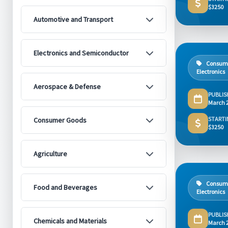
$3250
Automotive and Transport
Electronics and Semiconductor
Consum
Electronics
Aerospace & Defense
PUBLIS
March 
STARTI
Consumer Goods
$3250
Agriculture
Consum
Food and Beverages
Electronics
PUBLIS
Chemicals and Materials
March 