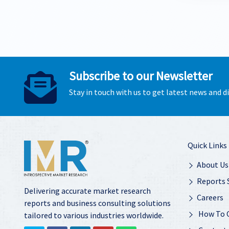
Subscribe to our Newsletter
Stay in touch with us to get latest news and 
Quick Links
About Us
Reports 
Delivering accurate market research
Careers
reports and business consulting solutions
How To 
tailored to various industries worldwide.