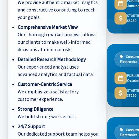
PUBLIS
We provide authentic market insights
Januar
and constructive consulting to reach
STARTI
your goals.
$3250
Comprehensive Market View
Our thorough market analysis allows
our clients to make well-informed
decisions at minimal risk.
Consum
Detailed Research Methodology
Electronics
Our experienced analyst uses
advanced analytics and factual data.
PUBLIS
Octobe
Customer-Centric Service
STARTI
We emphasize a satisfactory
$3250
customer experience.
Strong Diligence
We hold strong work ethics.
24/7 Support
Consum
Our dedicated support team helps you
Electronics