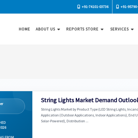
+91-74101-03736
+91-95790
HOME
ABOUT US
REPORTS STORE
SERVICES
String Lights Market Demand Outlook
er
String Lights Market by Product Type (LED String Lights, Incand
Application (Outdoor Applications, Indoor Applications), End 
Solar-Powered), Distribution ...
HED
2026
NG FROM