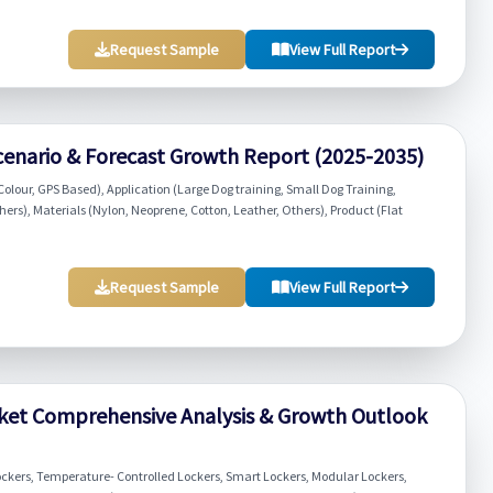
Request Sample
View Full Report
cenario & Forecast Growth Report (2025-2035)
Colour, GPS Based), Application (Large Dog training, Small Dog Training,
s), Materials (Nylon, Neoprene, Cotton, Leather, Others), Product (Flat
Request Sample
View Full Report
rket Comprehensive Analysis & Growth Outlook
ckers, Temperature- Controlled Lockers, Smart Lockers, Modular Lockers,