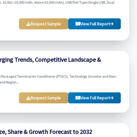
, 10,001–20,000 mAh, Above 20,000 mAh), USB Port Type (Single USB, Dual
Request Sample
View Full Report
rging Trends, Competitive Landscape &
d Packaged Terminal Air Conditioner (PTAC)), Technology (Inverter and Non-
and Region...
Request Sample
View Full Report
ize, Share & Growth Forecast to 2032