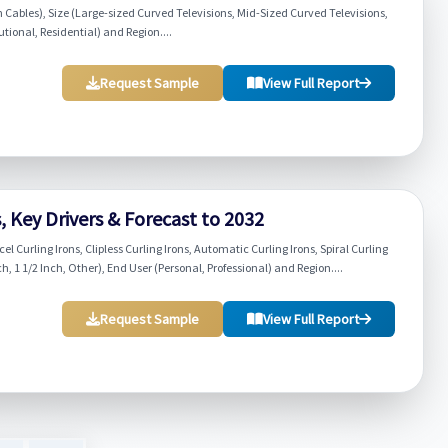
 Cables), Size (Large-sized Curved Televisions, Mid-Sized Curved Televisions,
tional, Residential) and Region....
Request Sample
View Full Report
, Key Drivers & Forecast to 2032
el Curling Irons, Clipless Curling Irons, Automatic Curling Irons, Spiral Curling
nch, 1 1/2 Inch, Other), End User (Personal, Professional) and Region....
Request Sample
View Full Report