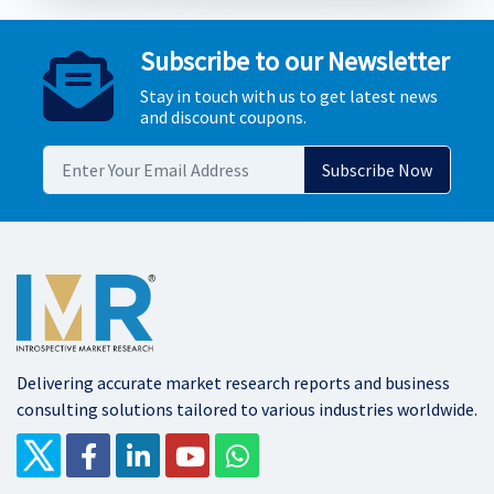
Subscribe to our Newsletter
Stay in touch with us to get latest news
and discount coupons.
Delivering accurate market research reports and business
consulting solutions tailored to various industries worldwide.