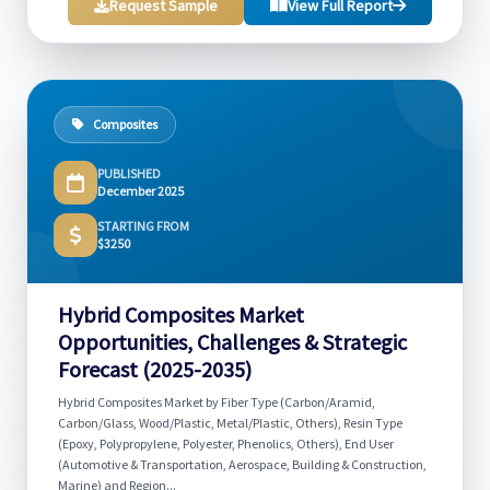
Request Sample
View Full Report
Composites
PUBLISHED
December 2025
STARTING FROM
$3250
Hybrid Composites Market
Opportunities, Challenges & Strategic
Forecast (2025-2035)
Hybrid Composites Market by Fiber Type (Carbon/Aramid,
Carbon/Glass, Wood/Plastic, Metal/Plastic, Others), Resin Type
(Epoxy, Polypropylene, Polyester, Phenolics, Others), End User
(Automotive & Transportation, Aerospace, Building & Construction,
Marine) and Region...