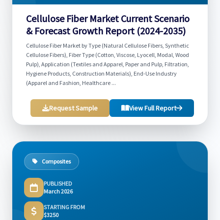
Cellulose Fiber Market Current Scenario
& Forecast Growth Report (2024-2035)
Cellulose Fiber Market by Type (Natural Cellulose Fibers, Synthetic
Cellulose Fibers), Fiber Type (Cotton, Viscose, Lyocell, Modal, Wood
Pulp), Application (Textiles and Apparel, Paper and Pulp, Filtration,
Hygiene Products, Construction Materials), End-Use Industry
(Apparel and Fashion, Healthcare ...
Request Sample
View Full Report
Composites
PUBLISHED
March 2026
STARTING FROM
$3250