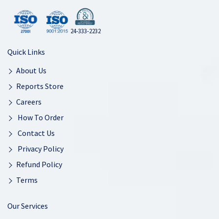
24-333-2232
Quick Links
About Us
Reports Store
Careers
How To Order
Contact Us
Privacy Policy
Refund Policy
Terms
Our Services