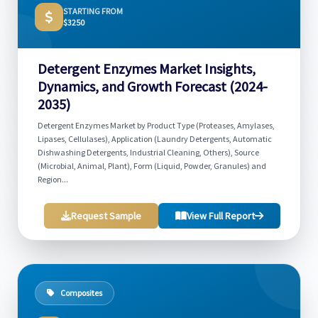
STARTING FROM
$3250
Detergent Enzymes Market Insights,
Dynamics, and Growth Forecast (2024-
2035)
Detergent Enzymes Market by Product Type (Proteases, Amylases,
Lipases, Cellulases), Application (Laundry Detergents, Automatic
Dishwashing Detergents, Industrial Cleaning, Others), Source
(Microbial, Animal, Plant), Form (Liquid, Powder, Granules) and
Region...
Request Sample
View Full Report
Composites