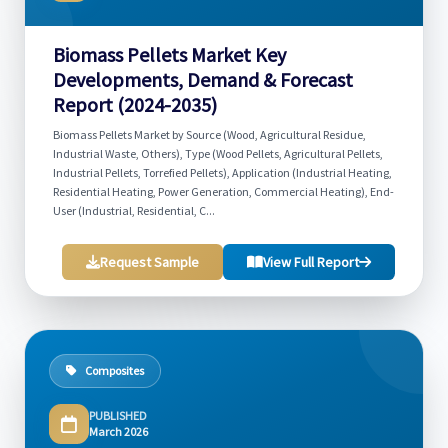
Biomass Pellets Market Key
Developments, Demand & Forecast
Report (2024-2035)
Biomass Pellets Market by Source (Wood, Agricultural Residue,
Industrial Waste, Others), Type (Wood Pellets, Agricultural Pellets,
Industrial Pellets, Torrefied Pellets), Application (Industrial Heating,
Residential Heating, Power Generation, Commercial Heating), End-
User (Industrial, Residential, C...
Request Sample
View Full Report
Composites
PUBLISHED
March 2026