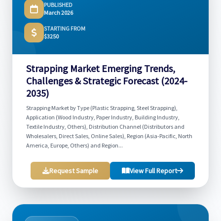
PUBLISHED
March 2026
STARTING FROM
$3250
Strapping Market Emerging Trends,
Challenges & Strategic Forecast (2024-
2035)
Strapping Market by Type (Plastic Strapping, Steel Strapping),
Application (Wood Industry, Paper Industry, Building Industry,
Textile Industry, Others), Distribution Channel (Distributors and
Wholesalers, Direct Sales, Online Sales), Region (Asia-Pacific, North
America, Europe, Others) and Region...
Request Sample
View Full Report