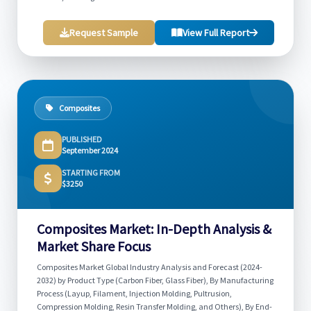
Request Sample
View Full Report
Composites
PUBLISHED
September 2024
STARTING FROM
$3250
Composites Market: In-Depth Analysis &
Market Share Focus
Composites Market Global Industry Analysis and Forecast (2024-
2032) by Product Type (Carbon Fiber, Glass Fiber), By Manufacturing
Process (Layup, Filament, Injection Molding, Pultrusion,
Compression Molding, Resin Transfer Molding, and Others), By End-