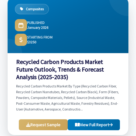
Composites
PUBLISHED
January 2026
STARTING FROM
$3250
Recycled Carbon Products Market
Future Outlook, Trends & Forecast
Analysis (2025-2035)
Recycled Carbon Products Market By Type (Recycled Carbon Fiber,
Recycled Carbon Nanotubes, Recycled Carbon Black), Form (Fibers,
Powders, Composite Materials, Pellets), Source (Industrial Waste,
Post-Consumer Waste, Agricultural Waste, Forestry Residues), End-
User (Automotive, Aerospace, Constructio...
Request Sample
View Full Report