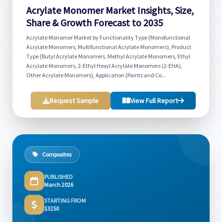
Acrylate Monomer Market Insights, Size,
Share & Growth Forecast to 2035
Acrylate Monomer Market by Functionality Type (Monofunctional
Acrylate Monomers, Multifunctional Acrylate Monomers), Product
Type (Butyl Acrylate Monomers, Methyl Acrylate Monomers, Ethyl
Acrylate Monomers, 2-Ethyl Hexyl Acrylate Monomers (2-EHA),
Other Acrylate Monomers), Application (Paints and Co...
Request Sample
View Full Report
Composites
PUBLISHED
March 2026
STARTING FROM
$3250