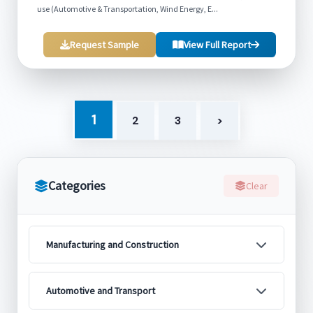
use (Automotive & Transportation, Wind Energy, E...
Request Sample
View Full Report
1
2
3
>
Categories
Clear
Manufacturing and Construction
Automotive and Transport