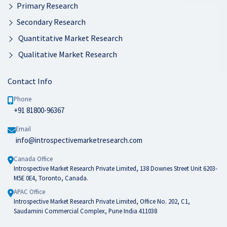
Primary Research
Secondary Research
Quantitative Market Research
Qualitative Market Research
Contact Info
Phone
+91 81800-96367
Email
info@introspectivemarketresearch.com
Canada Office
Introspective Market Research Private Limited, 138 Downes Street Unit 6203-
M5E 0E4, Toronto, Canada.
APAC Office
Introspective Market Research Private Limited, Office No. 202, C1,
Saudamini Commercial Complex, Pune India 411038