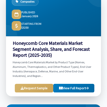
Composites
PUBLISHED
January 2026
STARTING FROM
$3250
Honeycomb Core Materials Market
Segment Analysis, Share, and Forecast
Report (2025-2035)
Honeycomb Core Materials Market by Product Type (Nomex,
Aluminum, Thermoplastics, and Other Product Types), End-User
Industry (Aerospace, Defense, Marine, and Other End-User
Industries), and Region...
Request Sample
View Full Report