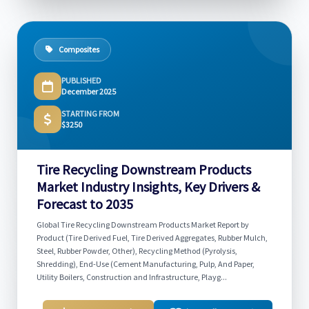
Composites
PUBLISHED
December 2025
STARTING FROM
$3250
Tire Recycling Downstream Products
Market Industry Insights, Key Drivers &
Forecast to 2035
Global Tire Recycling Downstream Products Market Report by
Product (Tire Derived Fuel, Tire Derived Aggregates, Rubber Mulch,
Steel, Rubber Powder, Other), Recycling Method (Pyrolysis,
Shredding), End-Use (Cement Manufacturing, Pulp, And Paper,
Utility Boilers, Construction and Infrastructure, Playg...