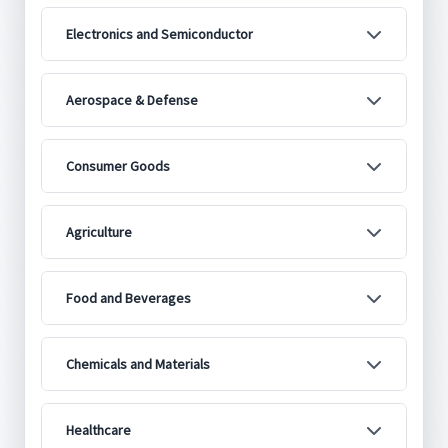
Electronics and Semiconductor
Aerospace & Defense
Consumer Goods
Agriculture
Food and Beverages
Chemicals and Materials
Healthcare