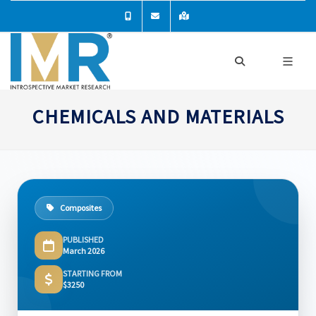
CHEMICALS AND MATERIALS
Composites
PUBLISHED
March 2026
STARTING FROM
$3250