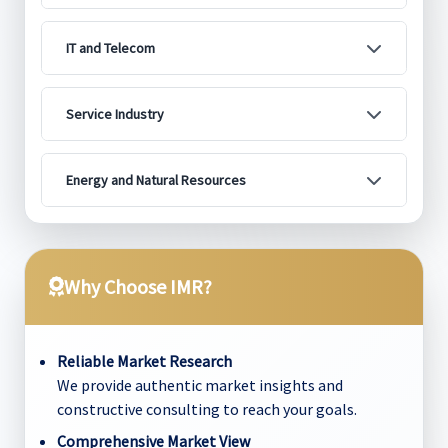
IT and Telecom
Service Industry
Energy and Natural Resources
Why Choose IMR?
Reliable Market Research
We provide authentic market insights and
constructive consulting to reach your goals.
Comprehensive Market View