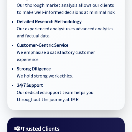
Our thorough market analysis allows our clients
to make well-informed decisions at minimal risk.
Detailed Research Methodology
Our experienced analyst uses advanced analytics
and factual data.
Customer-Centric Service
We emphasize a satisfactory customer
experience.
Strong Diligence
We hold strong work ethics.
24/7 Support
Our dedicated support team helps you
throughout the journey at IMR.
Trusted Clients