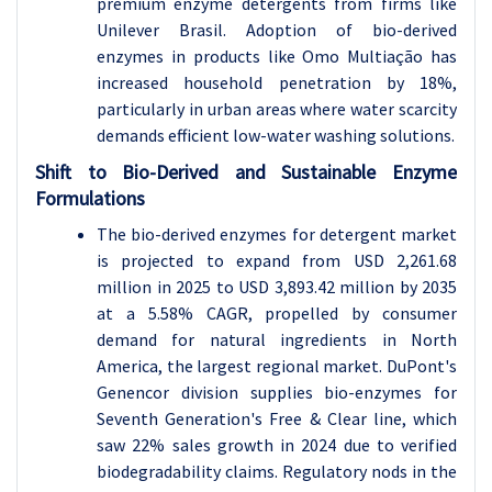
premium enzyme detergents from firms like
Unilever Brasil. Adoption of bio-derived
enzymes in products like Omo Multiação has
increased household penetration by 18%,
particularly in urban areas where water scarcity
demands efficient low-water washing solutions.
Shift to Bio-Derived and Sustainable Enzyme
Formulations
The bio-derived enzymes for detergent market
is projected to expand from USD 2,261.68
million in 2025 to USD 3,893.42 million by 2035
at a 5.58% CAGR, propelled by consumer
demand for natural ingredients in North
America, the largest regional market. DuPont's
Genencor division supplies bio-enzymes for
Seventh Generation's Free & Clear line, which
saw 22% sales growth in 2024 due to verified
biodegradability claims. Regulatory nods in the