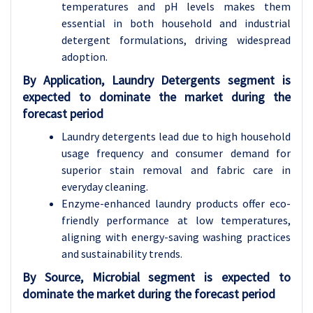
temperatures and pH levels makes them
essential in both household and industrial
detergent formulations, driving widespread
adoption.
By Application, Laundry Detergents segment is
expected to dominate the market during the
forecast period
Laundry detergents lead due to high household
usage frequency and consumer demand for
superior stain removal and fabric care in
everyday cleaning.
Enzyme-enhanced laundry products offer eco-
friendly performance at low temperatures,
aligning with energy-saving washing practices
and sustainability trends.
By Source, Microbial segment is expected to
dominate the market during the forecast period