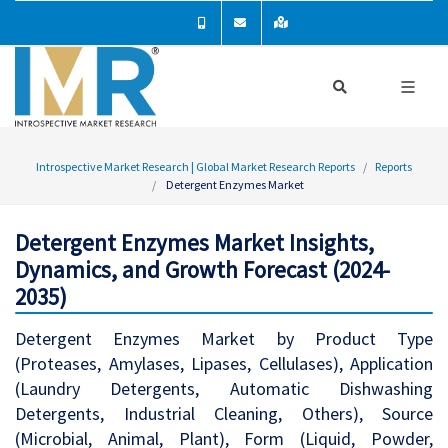
Introspective Market Research | Global Market Research Reports
Reports
Detergent Enzymes Market
Detergent Enzymes Market Insights,
Dynamics, and Growth Forecast (2024-
2035)
Detergent Enzymes Market by Product Type
(Proteases, Amylases, Lipases, Cellulases), Application
(Laundry Detergents, Automatic Dishwashing
Detergents, Industrial Cleaning, Others), Source
(Microbial, Animal, Plant), Form (Liquid, Powder,