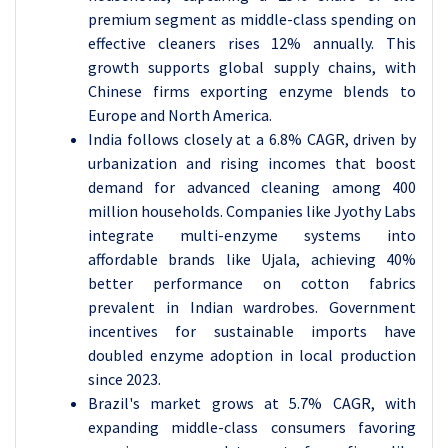
premium segment as middle-class spending on
effective cleaners rises 12% annually. This
growth supports global supply chains, with
Chinese firms exporting enzyme blends to
Europe and North America.
India follows closely at a 6.8% CAGR, driven by
urbanization and rising incomes that boost
demand for advanced cleaning among 400
million households. Companies like Jyothy Labs
integrate multi-enzyme systems into
affordable brands like Ujala, achieving 40%
better performance on cotton fabrics
prevalent in Indian wardrobes. Government
incentives for sustainable imports have
doubled enzyme adoption in local production
since 2023.
Brazil's market grows at 5.7% CAGR, with
expanding middle-class consumers favoring