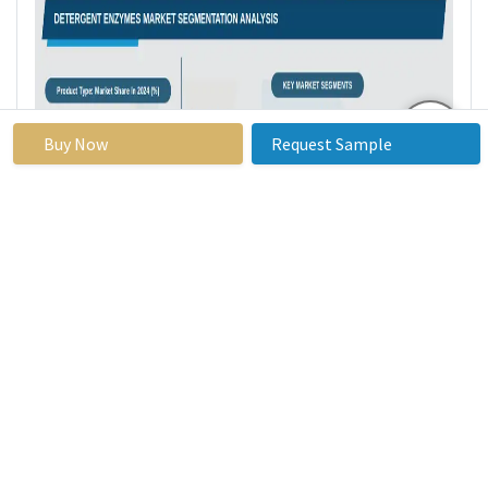
Buy Now
Request Sample
Detergent Enzymes Market Regional
Insights: