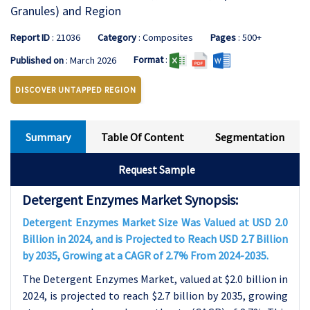
Granules) and Region
Report ID
: 21036
Category
: Composites
Pages
: 500+
Format
:
Published on
: March 2026
DISCOVER UNTAPPED REGION
Summary
Table Of Content
Segmentation
Request Sample
Detergent Enzymes Market Synopsis:
Detergent Enzymes Market Size Was Valued at USD 2.0
Billion in 2024, and is Projected to Reach USD 2.7 Billion
by 2035, Growing at a CAGR of 2.7% From 2024-2035.
The Detergent Enzymes Market, valued at $2.0 billion in
2024, is projected to reach $2.7 billion by 2035, growing