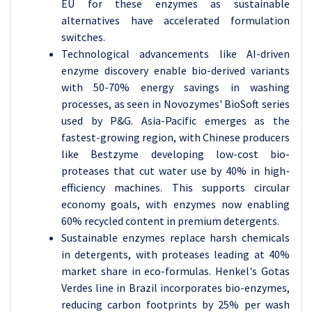
EU for these enzymes as sustainable
alternatives have accelerated formulation
switches.
Technological advancements like AI-driven
enzyme discovery enable bio-derived variants
with 50-70% energy savings in washing
processes, as seen in Novozymes' BioSoft series
used by P&G. Asia-Pacific emerges as the
fastest-growing region, with Chinese producers
like Bestzyme developing low-cost bio-
proteases that cut water use by 40% in high-
efficiency machines. This supports circular
economy goals, with enzymes now enabling
60% recycled content in premium detergents.
Sustainable enzymes replace harsh chemicals
in detergents, with proteases leading at 40%
market share in eco-formulas. Henkel's Gotas
Verdes line in Brazil incorporates bio-enzymes,
reducing carbon footprints by 25% per wash