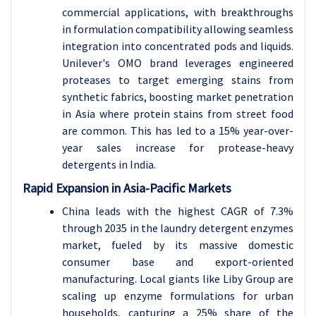
commercial applications, with breakthroughs
in formulation compatibility allowing seamless
integration into concentrated pods and liquids.
Unilever's OMO brand leverages engineered
proteases to target emerging stains from
synthetic fabrics, boosting market penetration
in Asia where protein stains from street food
are common. This has led to a 15% year-over-
year sales increase for protease-heavy
detergents in India.
Rapid Expansion in Asia-Pacific Markets
China leads with the highest CAGR of 7.3%
through 2035 in the laundry detergent enzymes
market, fueled by its massive domestic
consumer base and export-oriented
manufacturing. Local giants like Liby Group are
scaling up enzyme formulations for urban
households, capturing a 25% share of the