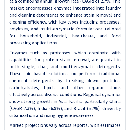
at a compound annual growth rate (CAGR) of 2.7%. This
market encompasses enzymes integrated into laundry
and cleaning detergents to enhance stain removal and
cleaning efficiency, with key types including proteases,
amylases, and multi-enzymatic formulations tailored
for household, industrial, healthcare, and food
processing applications.
Enzymes such as proteases, which dominate with
capabilities for protein stain removal, are pivotal in
both single, dual, and multi-enzymatic detergents.
These bio-based solutions outperform traditional
chemical detergents by breaking down proteins,
carbohydrates, lipids, and other organic stains
effectively across diverse conditions. Regional dynamics
show strong growth in Asia Pacific, particularly China
(CAGR 7.3%), India (6.8%), and Brazil (5.7%), driven by
urbanization and rising hygiene awareness.
Market projections vary across reports, with estimates