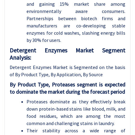
and gaining 15% market share among
environmentally aware consumers.
Partnerships between biotech firms and
manufacturers are co-developing stable
enzymes for cold washes, slashing energy bills
by 30% for users.
Detergent Enzymes Market Segment
Analysis:
Detergent Enzymes Market is Segmented on the basis
of By Product Type, By Application, By Source
By Product Type, Proteases segment is expected
to dominate the market during the forecast period
Proteases dominate as they effectively break
down protein-based stains like blood, milk, and
food residues, which are among the most
common and challenging stains in laundry.
Their stability across a wide range of