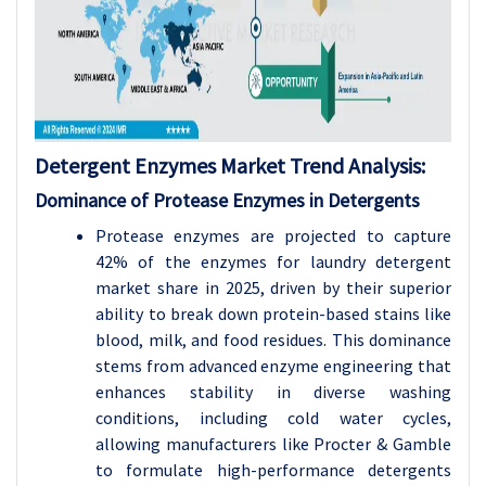
Detergent Enzymes Market Trend Analysis:
Dominance of Protease Enzymes in Detergents
Protease enzymes are projected to capture
42% of the enzymes for laundry detergent
market share in 2025, driven by their superior
ability to break down protein-based stains like
blood, milk, and food residues. This dominance
stems from advanced enzyme engineering that
enhances stability in diverse washing
conditions, including cold water cycles,
allowing manufacturers like Procter & Gamble
to formulate high-performance detergents