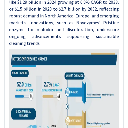
like $1.29 billion in 2024 growing at 6.8% CAGR to 2033,
or $1.5 billion in 2023 to $2.7 billion by 2032, reflecting
robust demand in North America, Europe, and emerging
markets. Innovations, such as Novozymes' Pristine
enzyme for malodor and discoloration, underscore
ongoing advancements supporting sustainable
cleaning trends.