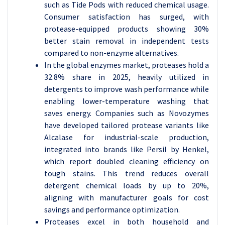
such as Tide Pods with reduced chemical usage.
Consumer satisfaction has surged, with
protease-equipped products showing 30%
better stain removal in independent tests
compared to non-enzyme alternatives.
In the global enzymes market, proteases hold a
32.8% share in 2025, heavily utilized in
detergents to improve wash performance while
enabling lower-temperature washing that
saves energy. Companies such as Novozymes
have developed tailored protease variants like
Alcalase for industrial-scale production,
integrated into brands like Persil by Henkel,
which report doubled cleaning efficiency on
tough stains. This trend reduces overall
detergent chemical loads by up to 20%,
aligning with manufacturer goals for cost
savings and performance optimization.
Proteases excel in both household and