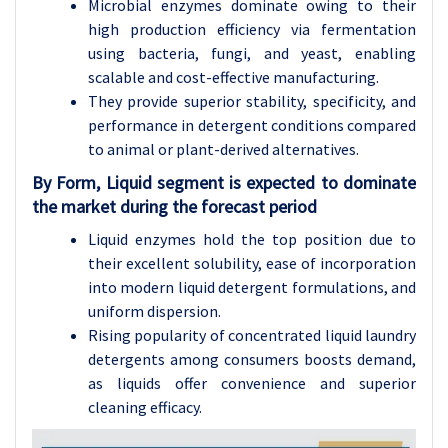
Microbial enzymes dominate owing to their
high production efficiency via fermentation
using bacteria, fungi, and yeast, enabling
scalable and cost-effective manufacturing.
They provide superior stability, specificity, and
performance in detergent conditions compared
to animal or plant-derived alternatives.
By Form, Liquid segment is expected to dominate
the market during the forecast period
Liquid enzymes hold the top position due to
their excellent solubility, ease of incorporation
into modern liquid detergent formulations, and
uniform dispersion.
Rising popularity of concentrated liquid laundry
detergents among consumers boosts demand,
as liquids offer convenience and superior
cleaning efficacy.