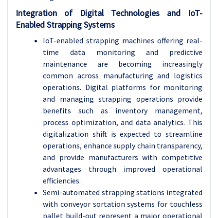
Integration of Digital Technologies and IoT-
Enabled Strapping Systems
IoT-enabled strapping machines offering real-
time data monitoring and predictive
maintenance are becoming increasingly
common across manufacturing and logistics
operations. Digital platforms for monitoring
and managing strapping operations provide
benefits such as inventory management,
process optimization, and data analytics. This
digitalization shift is expected to streamline
operations, enhance supply chain transparency,
and provide manufacturers with competitive
advantages through improved operational
efficiencies.
Semi-automated strapping stations integrated
with conveyor sortation systems for touchless
pallet build-out represent a major operational