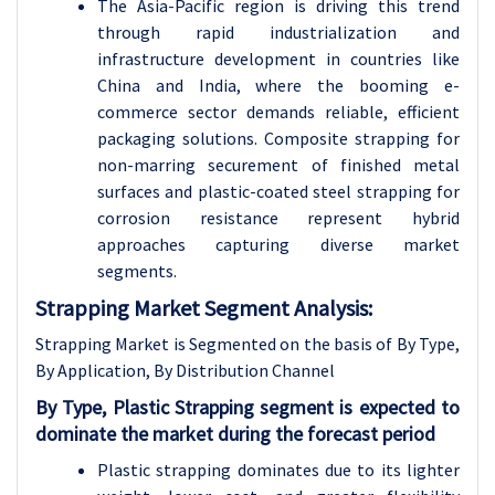
The Asia-Pacific region is driving this trend
through rapid industrialization and
infrastructure development in countries like
China and India, where the booming e-
commerce sector demands reliable, efficient
packaging solutions. Composite strapping for
non-marring securement of finished metal
surfaces and plastic-coated steel strapping for
corrosion resistance represent hybrid
approaches capturing diverse market
segments.
Strapping Market Segment Analysis:
Strapping Market is Segmented on the basis of By Type,
By Application, By Distribution Channel
By Type, Plastic Strapping segment is expected to
dominate the market during the forecast period
Plastic strapping dominates due to its lighter