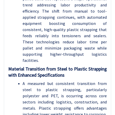
trend addressing labor productivity and
efficiency. The shift from manual to tool-
applied strapping continues, with automated
equipment boosting consumption of
consistent, high-quality plastic strapping that
feeds reliably into tensioners and sealers.
These technologies reduce labor time per
pallet and minimize packaging waste while
supporting higher-throughput logistics
facilities.
Material Transition from Steel to Plastic Strapping
with Enhanced Specifications
A measured but consistent transition from
steel to plastic strapping, particularly
polyester and PET, is occurring across core
sectors including logistics, construction, and
metals. Plastic strapping offers advantages
including lower weight, resistance to corrosion,