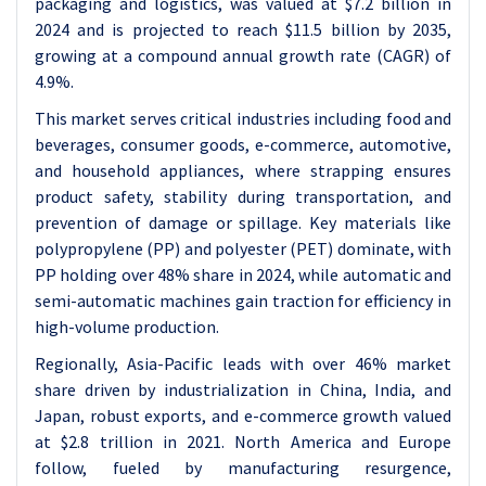
packaging and logistics, was valued at $7.2 billion in
2024 and is projected to reach $11.5 billion by 2035,
growing at a compound annual growth rate (CAGR) of
4.9%.
This market serves critical industries including food and
beverages, consumer goods, e-commerce, automotive,
and household appliances, where strapping ensures
product safety, stability during transportation, and
prevention of damage or spillage. Key materials like
polypropylene (PP) and polyester (PET) dominate, with
PP holding over 48% share in 2024, while automatic and
semi-automatic machines gain traction for efficiency in
high-volume production.
Regionally, Asia-Pacific leads with over 46% market
share driven by industrialization in China, India, and
Japan, robust exports, and e-commerce growth valued
at $2.8 trillion in 2021. North America and Europe
follow, fueled by manufacturing resurgence,