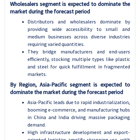
Wholesalers segment is expected to dominate the
market during the forecast period
Distributors and wholesalers dominate by
providing wide accessibility to small and
medium businesses across diverse industries
requiring varied quantities.
They bridge manufacturers and end-users
efficiently, stocking multiple types like plastic
and steel for quick fulfillment in fragmented
markets.
By Region, Asia-Pacific segment is expected to
dominate the market during the forecast period
Asia-Pacific leads due to rapid industrialization,
booming e-commerce, and manufacturing hubs
in China and India driving massive packaging
demand.
High infrastructure development and export-
oriented logistics amplify strapping use, with