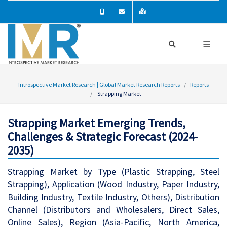
Introspective Market Research | Global Market Research Reports
Reports
Strapping Market
Strapping Market Emerging Trends,
Challenges & Strategic Forecast (2024-
2035)
Strapping Market by Type (Plastic Strapping, Steel
Strapping), Application (Wood Industry, Paper Industry,
Building Industry, Textile Industry, Others), Distribution
Channel (Distributors and Wholesalers, Direct Sales,
Online Sales), Region (Asia-Pacific, North America,