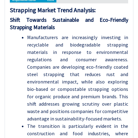
Strapping Market Trend Analysis:
Shift Towards Sustainable and Eco-Friendly
Strapping Materials
Manufacturers are increasingly investing in
recyclable and biodegradable strapping
materials in response to environmental
regulations and consumer awareness.
Companies are developing eco-friendly coated
steel strapping that reduces rust and
environmental impact, while also exploring
bio-based or compostable strapping options
for organic produce and premium brands. This
shift addresses growing scrutiny over plastic
waste and positions companies for competitive
advantage in sustainability-focused markets.
The transition is particularly evident in the
construction and food industries, where