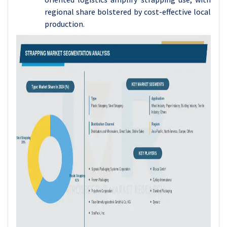
regional share bolstered by cost-effective local
production.