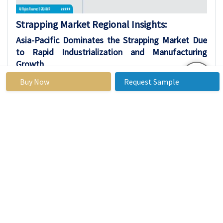
Strapping Market Regional Insights:
Asia-Pacific Dominates the Strapping Market Due
to Rapid Industrialization and Manufacturing
Growth
Asia-Pacific holds the largest market share in
Buy Now
Request Sample
the strapping market, driven by rapid
industrialization and infrastructure
developments in key countries like China and
India. China leads within the region due to its
massive manufacturing scale and export-driven
economy, while India contributes through
accelerating SME upgrades and e-commerce
growth. This dominance is evident across
multiple reports, with the region commanding
around 37.9% share in strapping devices.
The region's expansive automotive,