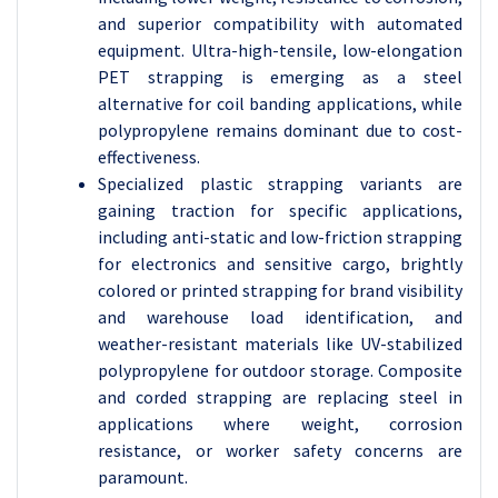
and superior compatibility with automated
equipment. Ultra-high-tensile, low-elongation
PET strapping is emerging as a steel
alternative for coil banding applications, while
polypropylene remains dominant due to cost-
effectiveness.
Specialized plastic strapping variants are
gaining traction for specific applications,
including anti-static and low-friction strapping
for electronics and sensitive cargo, brightly
colored or printed strapping for brand visibility
and warehouse load identification, and
weather-resistant materials like UV-stabilized
polypropylene for outdoor storage. Composite
and corded strapping are replacing steel in
applications where weight, corrosion
resistance, or worker safety concerns are
paramount.