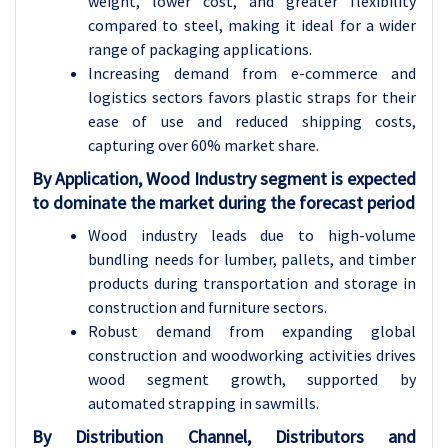
weight, lower cost, and greater flexibility
compared to steel, making it ideal for a wider
range of packaging applications.
Increasing demand from e-commerce and
logistics sectors favors plastic straps for their
ease of use and reduced shipping costs,
capturing over 60% market share.
By Application, Wood Industry segment is expected
to dominate the market during the forecast period
Wood industry leads due to high-volume
bundling needs for lumber, pallets, and timber
products during transportation and storage in
construction and furniture sectors.
Robust demand from expanding global
construction and woodworking activities drives
wood segment growth, supported by
automated strapping in sawmills.
By Distribution Channel, Distributors and