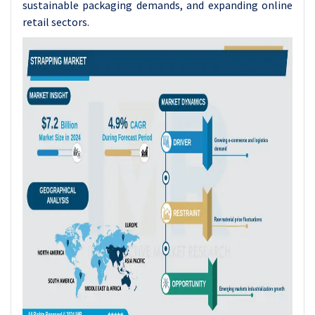
sustainable packaging demands, and expanding online
retail sectors.