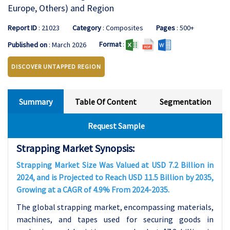
Europe, Others) and Region
Report ID
: 21023
Category
: Composites
Pages
: 500+
Format
:
Published on
: March 2026
DISCOVER UNTAPPED REGION
Summary
Table Of Content
Segmentation
Request Sample
Strapping Market Synopsis:
Strapping Market Size Was Valued at USD 7.2 Billion in
2024, and is Projected to Reach USD 11.5 Billion by 2035,
Growing at a CAGR of 4.9% From 2024-2035.
The global strapping market, encompassing materials,
machines, and tapes used for securing goods in