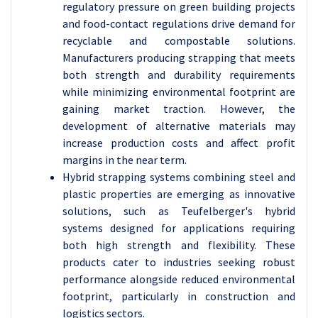
regulatory pressure on green building projects
and food-contact regulations drive demand for
recyclable and compostable solutions.
Manufacturers producing strapping that meets
both strength and durability requirements
while minimizing environmental footprint are
gaining market traction. However, the
development of alternative materials may
increase production costs and affect profit
margins in the near term.
Hybrid strapping systems combining steel and
plastic properties are emerging as innovative
solutions, such as Teufelberger's hybrid
systems designed for applications requiring
both high strength and flexibility. These
products cater to industries seeking robust
performance alongside reduced environmental
footprint, particularly in construction and
logistics sectors.