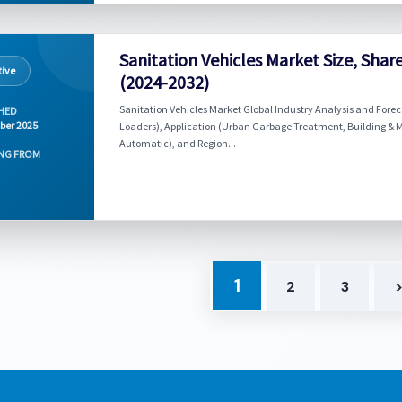
Sanitation Vehicles Market Size, Sha
ive
(2024-2032)
Sanitation Vehicles Market Global Industry Analysis and Forec
HED
ber 2025
Loaders), Application (Urban Garbage Treatment, Building & 
Automatic), and Region...
NG FROM
1
2
3