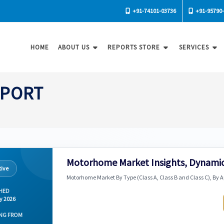
+91-74101-03736
+91-95790
HOME
ABOUT US
REPORTS STORE
SERVICES
SPORT
Motorhome Market Insights, Dynamic
ive
Motorhome Market By Type (Class A, Class B and Class C), By A
HED
y 2026
NG FROM