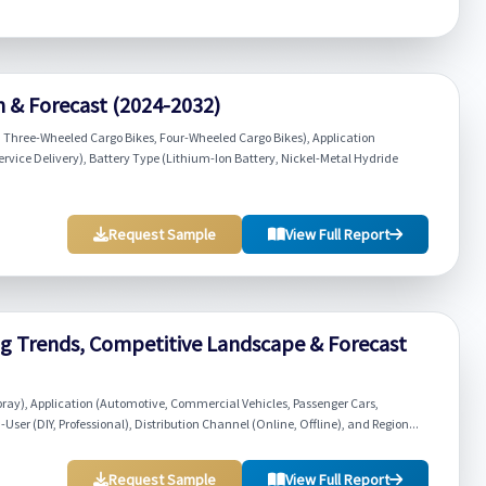
h & Forecast (2024-2032)
 Three-Wheeled Cargo Bikes, Four-Wheeled Cargo Bikes), Application
ervice Delivery), Battery Type (Lithium-Ion Battery, Nickel-Metal Hydride
Request Sample
View Full Report
g Trends, Competitive Landscape & Forecast
pray), Application (Automotive, Commercial Vehicles, Passenger Cars,
er (DIY, Professional), Distribution Channel (Online, Offline), and Region...
Request Sample
View Full Report