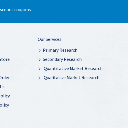
discount coupons.
Our Services
Primary Research
Store
Secondary Research
Quantitative Market Research
Order
Qualitative Market Research
 Us
olicy
olicy