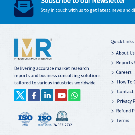
Subscribe to our Newsletter
Stay in touch with us to get latest news and 
Quick Links
About Us
Reports 
Delivering accurate market research
Careers
reports and business consulting solutions
How To 
tailored to various industries worldwide.
Contact
Privacy P
Refund P
Terms
24-333-2232