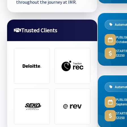
throughout the journey at IMR.
Automot
Trusted Clients
PUBLIS
Octobe
STARTI
$3250
Automot
PUBLIS
Septem
STARTI
$3250