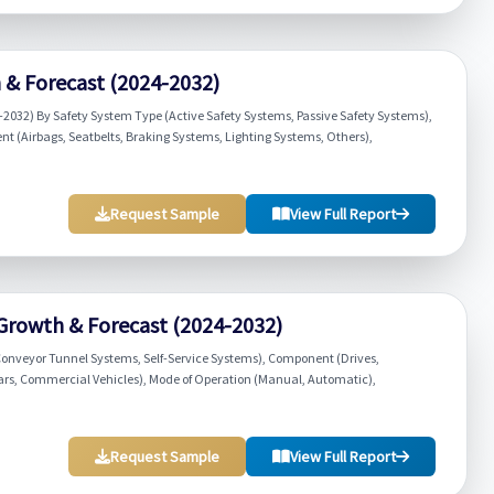
h & Forecast (2024-2032)
-2032) By Safety System Type (Active Safety Systems, Passive Safety Systems),
t (Airbags, Seatbelts, Braking Systems, Lighting Systems, Others),
Request Sample
View Full Report
 Growth & Forecast (2024-2032)
onveyor Tunnel Systems, Self-Service Systems), Component (Drives,
 Cars, Commercial Vehicles), Mode of Operation (Manual, Automatic),
Request Sample
View Full Report