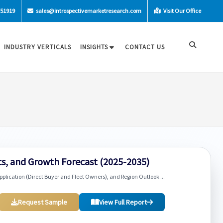
-51919
sales@introspectivemarketresearch.com
Visit Our Office
INDUSTRY VERTICALS
INSIGHTS
CONTACT US
s, and Growth Forecast (2025-2035)
pplication (Direct Buyer and Fleet Owners), and Region Outlook ...
Request Sample
View Full Report