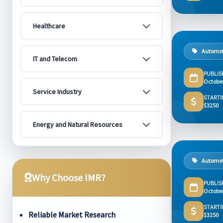
Healthcare
Automot
IT and Telecom
PUBLIS
Octobe
Service Industry
STARTI
$3250
Energy and Natural Resources
Automot
Why Choose IMR?
PUBLIS
Octobe
STARTI
Reliable Market Research
$3250