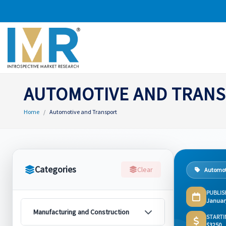
AUTOMOTIVE AND TRAN
Home
Automotive and Transport
Categories
Clear
Automot
PUBLIS
Januar
Manufacturing and Construction
STARTI
$3250