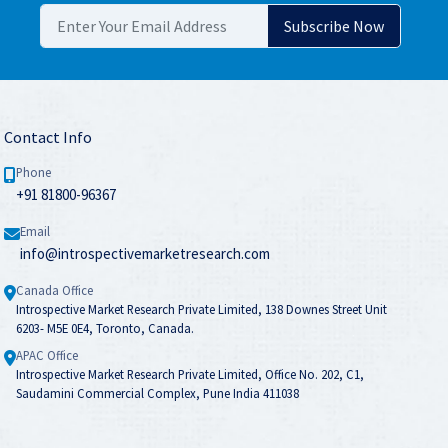
Contact Info
Phone
+91 81800-96367
Email
info@introspectivemarketresearch.com
Canada Office
Introspective Market Research Private Limited, 138 Downes Street Unit
6203- M5E 0E4, Toronto, Canada.
APAC Office
Introspective Market Research Private Limited, Office No. 202, C1,
Saudamini Commercial Complex, Pune India 411038