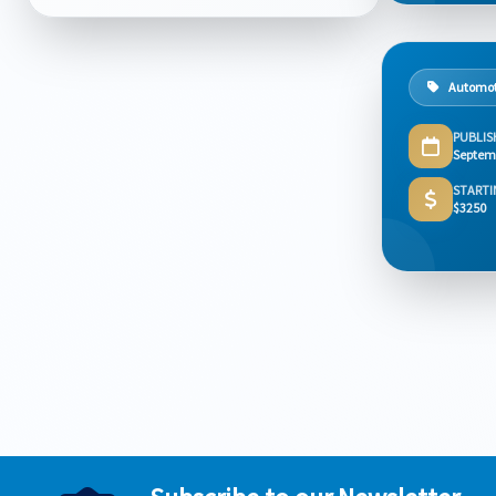
Automot
PUBLIS
Septem
STARTI
$3250