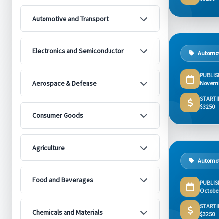
Automotive and Transport
Electronics and Semiconductor
Automot
PUBLIS
Aerospace & Defense
Novemb
STARTI
$3250
Consumer Goods
Agriculture
Automot
Food and Beverages
PUBLIS
Octobe
STARTI
Chemicals and Materials
$3250