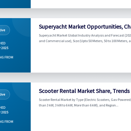
Superyacht Market Opportunities, Cha
ive
Superyacht Market Global Industry Analysis and Forecast (2024
and Commercial use), Size (Upto 50 Meters, 50 to 100 Meters, a
HED
r 2025
NG FROM
Scooter Rental Market Share, Trends
ive
Scooter Rental Market by Type (Electric Scooters, Gas-Powered
than 3 kW, 3 kW to 6 kW, More than 6 kW), and Region...
HED
r 2025
NG FROM