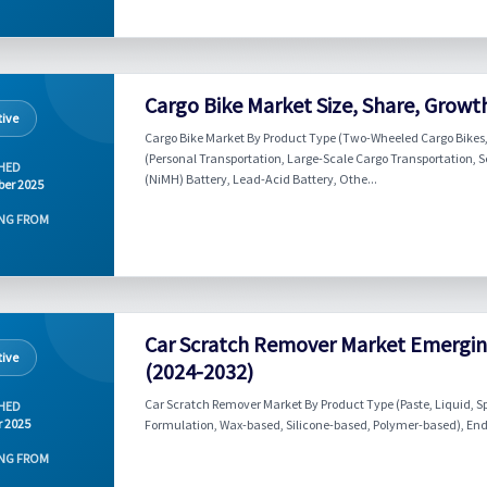
Cargo Bike Market Size, Share, Growt
ive
Cargo Bike Market By Product Type (Two-Wheeled Cargo Bikes,
(Personal Transportation, Large-Scale Cargo Transportation, S
HED
(NiMH) Battery, Lead-Acid Battery, Othe...
er 2025
NG FROM
Car Scratch Remover Market Emergin
ive
(2024-2032)
Car Scratch Remover Market By Product Type (Paste, Liquid, S
HED
r 2025
Formulation, Wax-based, Silicone-based, Polymer-based), End-Us
NG FROM