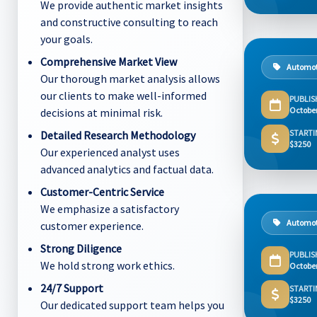
We provide authentic market insights
and constructive consulting to reach
your goals.
Comprehensive Market View
Automot
Our thorough market analysis allows
our clients to make well-informed
PUBLIS
Octobe
decisions at minimal risk.
STARTI
Detailed Research Methodology
$3250
Our experienced analyst uses
advanced analytics and factual data.
Customer-Centric Service
We emphasize a satisfactory
Automot
customer experience.
Strong Diligence
PUBLIS
We hold strong work ethics.
Octobe
24/7 Support
STARTI
$3250
Our dedicated support team helps you