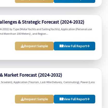
llenges & Strategic Forecast (2024-2032)
-2032) by Type (Motor Yachts and Sailing Yachts), Application (Personal use
nd More than 100 Meters) , and Region...
Request Sample
View Full Report
 & Market Forecast (2024-2032)
, Scooters), Application (Tourism, Last-Mile Delivery, Commuting), Power (Less
Request Sample
View Full Report