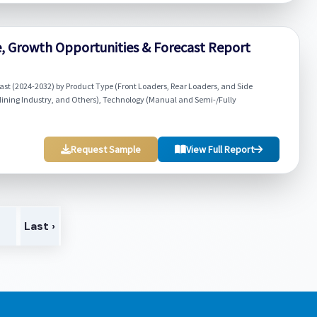
re, Growth Opportunities & Forecast Report
ast (2024-2032) by Product Type (Front Loaders, Rear Loaders, and Side
Mining Industry, and Others), Technology (Manual and Semi-/Fully
Request Sample
View Full Report
>
Last ›