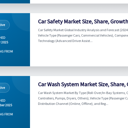
Car Safety Market Size, Share, Growt
ive
Car Safety Market Global Industry Analysis and Forecast (2024
Vehicle Type (Passenger Cars, Commercial Vehicles), Componen
HED
Technology (Advanced Driver Assist...
r 2025
NG FROM
Car Wash System Market Size, Share,
ive
Car Wash System Market By Type (Roll-Over/In-Bay Systems, C
Controllers, Pumps, Dryers, Others), Vehicle Type (Passenger
HED
Distribution Channel (Online, Offline), and Reg...
ber 2025
NG FROM