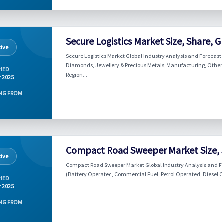
Secure Logistics Market Size, Share, 
ive
Secure Logistics Market Global Industry Analysis and Forecast
Diamonds, Jewellery & Precious Metals, Manufacturing, Others)
HED
Region...
r 2025
NG FROM
Compact Road Sweeper Market Size, 
ive
Compact Road Sweeper Market Global Industry Analysis and F
(Battery Operated, Commercial Fuel, Petrol Operated, Diesel Op
HED
r 2025
NG FROM