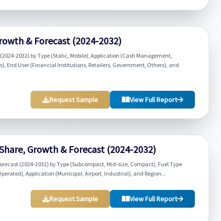
Growth & Forecast (2024-2032)
 (2024-2032) by Type (Static, Mobile), Application (Cash Management,
, End User (Financial Institutions, Retailers, Government, Others), and
Request Sample
View Full Report
Share, Growth & Forecast (2024-2032)
orecast (2024-2032) by Type (Subcompact, Mid-size, Compact), Fuel Type
erated), Application (Municipal, Airport, Industrial), and Region...
Request Sample
View Full Report