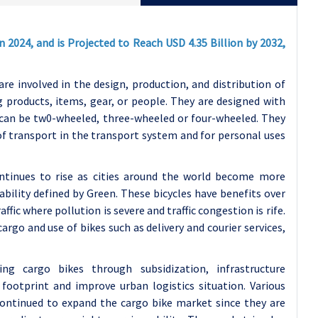
n 2024, and is Projected to Reach USD 4.35 Billion by 2032,
re involved in the design, production, and distribution of
g products, items, gear, or people. They are designed with
 can be tw0-wheeled, three-wheeled or four-wheeled. They
 of transport in the transport system and for personal uses
ntinues to rise as cities around the world become more
ility defined by Green. These bicycles have benefits over
ffic where pollution is severe and traffic congestion is rife.
argo and use of bikes such as delivery and courier services,
g cargo bikes through subsidization, infrastructure
otprint and improve urban logistics situation. Various
continued to expand the cargo bike market since they are