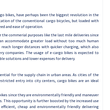
rgo bikes, have perhaps been the biggest revolution in the
cation of the conventional cargo bicycles, but loaded with
eed and ease of operation.
r the commerial purposes like the last mile deliveries since
d can accommodate greater load without too much human
 reach longer distances with quicker charging, which also
very companies. The usage of e-cargo bikes is expected to
le solutions and lower expenses for delivery.
ntial for the supply chain in urban areas. As cities of the
ricted entry into city centers, cargo bikes are an ideal
obikes since they are environmentally friendly and maneuver
as. This opportunity is further boosted by the increased use
fficient, cheap and environmentally friendly delivering