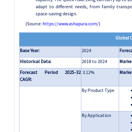
adapt to different needs, from family transpor
space-saving design.
(Source:
https://www.ashapura.com/
)
Global 
Base Year:
2024
Foreca
Historical Data:
2018 to 2024
Market
Forecast Period 2025-32
3.12%
Market
CAGR:
By Product Type
By Application