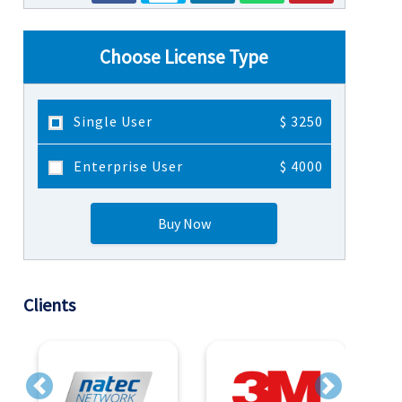
Choose License Type
Single User
$ 3250
Enterprise User
$ 4000
Buy Now
Clients
Previous
Next