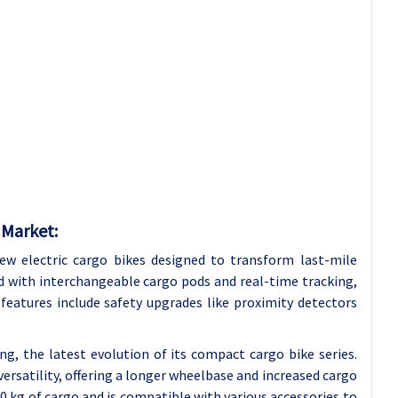
 Market:
ew electric cargo bikes designed to transform last-mile
ed with interchangeable cargo pods and real-time tracking,
 features include safety upgrades like proximity detectors
ng, the latest evolution of its compact cargo bike series.
versatility, offering a longer wheelbase and increased cargo
0 kg of cargo and is compatible with various accessories to