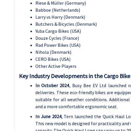
Riese & Müller (Germany)
Babboe (Netherlands)
Larry vs Harry (Denmark)
Butchers & Bicycles (Denmark)
Yuba Cargo Bikes (USA)
Douze Cycles (France)
Rad Power Bikes (USA)
Nihola (Denmark)
CERO Bikes (USA)
Other Active Players
Key Industry Developments in the Cargo Bike
In October 2024
, Busy Bee EV Ltd launched n
deliveries. These eco-friendly bikes are equipp
suitable for all weather conditions. Additional
and a more comfortable ergonomic seat.
In June 2024
, Tern launched the Quick Haul Lo
This new model is designed for practicality and 
capacity. The Quick Haul Long can carry up to 20