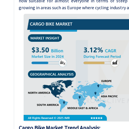
now suitable for almost everyone in terms of steep g
growing in areas such as Europe where cycling industry 
Cargo Bike
Market Trend Analysis
: