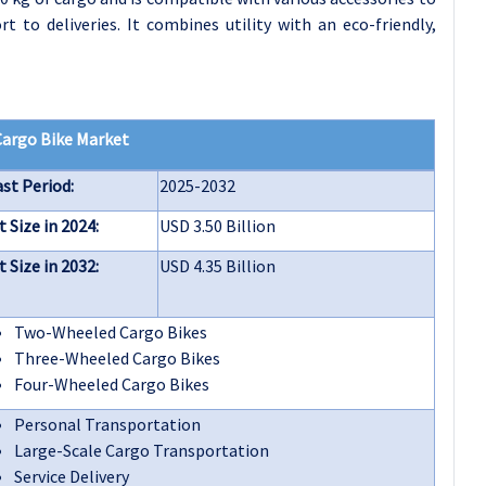
t to deliveries. It combines utility with an eco-friendly,
Cargo Bike Market
st Period:
2025-2032
 Size in 2024:
USD 3.50 Billion
 Size in 2032:
USD 4.35 Billion
Two-Wheeled Cargo Bikes
Three-Wheeled Cargo Bikes
Four-Wheeled Cargo Bikes
Personal Transportation
Large-Scale Cargo Transportation
Service Delivery