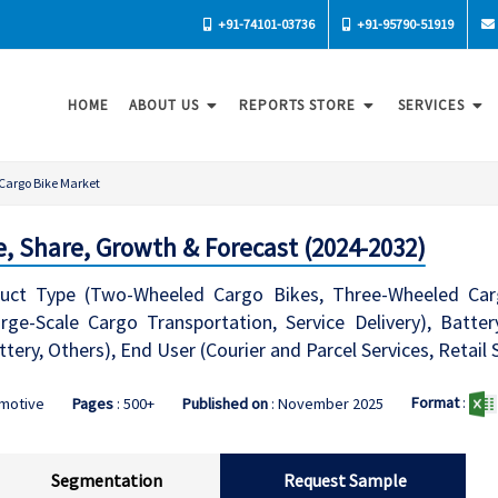
+91-74101-03736
+91-95790-51919
HOME
ABOUT US
REPORTS STORE
SERVICES
Cargo Bike Market
e, Share, Growth & Forecast (2024-2032)
ct Type (Two-Wheeled Cargo Bikes, Three-Wheeled Cargo
rge-Scale Cargo Transportation, Service Delivery), Batte
tery, Others), End User (Courier and Parcel Services, Retail 
Format
:
omotive
Pages
: 500+
Published on
: November 2025
Segmentation
Request Sample