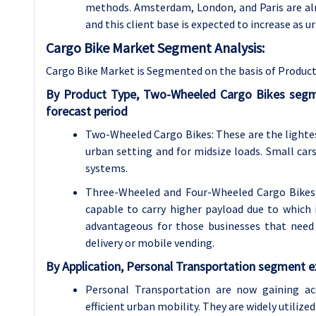
methods. Amsterdam, London, and Paris are alr
and this client base is expected to increase as u
Cargo Bike Market Segment Analysis:
Cargo Bike Market is Segmented on the basis of Product 
By Product Type, Two-Wheeled Cargo Bikes segm
forecast period
Two-Wheeled Cargo Bikes: These are the lightes
urban setting and for midsize loads. Small cars
systems.
Three-Wheeled and Four-Wheeled Cargo Bikes: 
capable to carry higher payload due to which i
advantageous for those businesses that need s
delivery or mobile vending.
By Application, Personal Transportation segment e
Personal Transportation are now gaining ac
efficient urban mobility. They are widely utilize