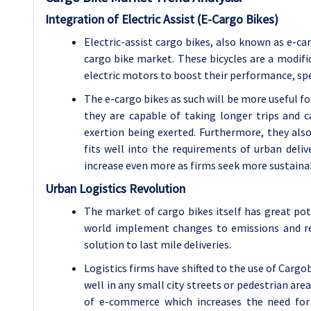
Integration of Electric Assist (E-Cargo Bikes)
Electric-assist cargo bikes, also known as e-ca
cargo bike market. These bicycles are a modifi
electric motors to boost their performance, sp
The e-cargo bikes as such will be more useful fo
they are capable of taking longer trips an
exertion being exerted. Furthermore, they also
fits well into the requirements of urban deli
increase even more as firms seek more sustainab
Urban Logistics Revolution
The market of cargo bikes itself has great pote
world implement changes to emissions and rest
solution to last mile deliveries.
Logistics firms have shifted to the use of Carg
well in any small city streets or pedestrian are
of e-commerce which increases the need for e