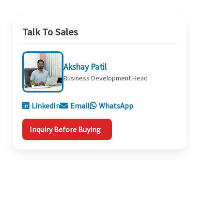
Talk To Sales
Akshay Patil
Business Development Head
LinkedIn
Email
WhatsApp
Inquiry Before Buying