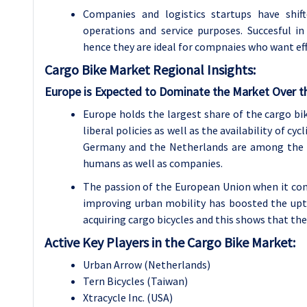
Companies and logistics startups have shift
operations and service purposes. Succesful i
hence they are ideal for compnaies who want effi
Cargo Bike
Market Regional Insights:
Europe is Expected to Dominate the Market Over t
Europe holds the largest share of the cargo bik
liberal policies as well as the availability of c
Germany and the Netherlands are among the m
humans as well as companies.
The passion of the European Union when it com
improving urban mobility has boosted the upta
acquiring cargo bicycles and this shows that th
Active Key Players in the Cargo Bike Market:
Urban Arrow (Netherlands)
Tern Bicycles (Taiwan)
Xtracycle Inc. (USA)