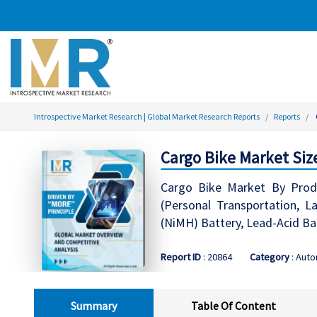
Introspective Market Research | Global Market Research Reports
Reports
Cargo Bike Market Siz
Cargo Bike Market By Produ
(Personal Transportation, La
(NiMH) Battery, Lead-Acid Bat
Report ID
: 20864
Category
: Aut
Summary
Table Of Content