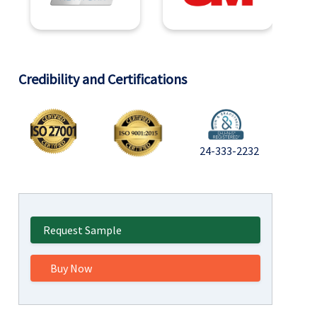
Credibility and Certifications
24-333-2232
Request Sample
Buy Now