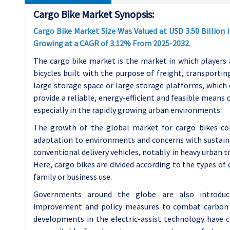
Cargo Bike Market Synopsis:
Cargo Bike Market Size Was Valued at USD 3.50 Billion i
Growing at a CAGR of 3.12% From 2025-2032.
The cargo bike market is the market in which players a
bicycles built with the purpose of freight, transportin
large storage space or large storage platforms, which
provide a reliable, energy-efficient and feasible means
especially in the rapidly growing urban environments.
The growth of the global market for cargo bikes co
adaptation to environments and concerns with sustainab
conventional delivery vehicles, notably in heavy urban tra
Here, cargo bikes are divided according to the types of c
family or business use.
Governments around the globe are also introducin
improvement and policy measures to combat carbon fo
developments in the electric-assist technology have 