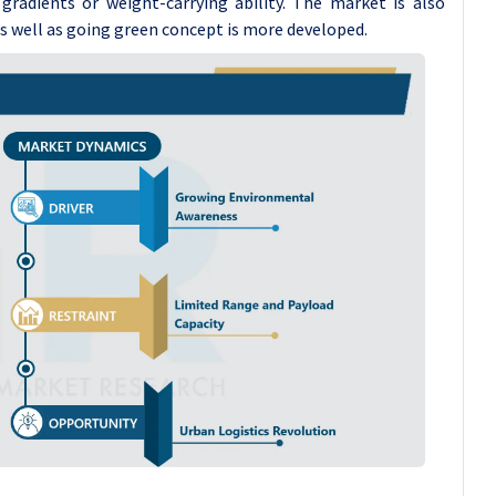
radients or weight-carrying ability. The market is also
as well as going green concept is more developed.