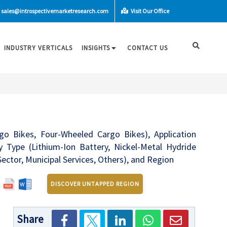
sales@introspectivemarketresearch.com
Visit Our Office
INDUSTRY VERTICALS
INSIGHTS
CONTACT US
 Bikes, Four-Wheeled Cargo Bikes), Application
ry Type (Lithium-Ion Battery, Nickel-Metal Hydride
Sector, Municipal Services, Others), and Region
DISCOVER UNTAPPED REGION
Share