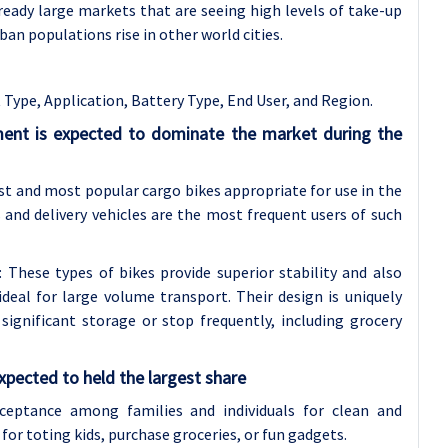
eady large markets that are seeing high levels of take-up
rban populations rise in other world cities.
Type, Application, Battery Type, End User, and Region.
ent is expected to dominate the market during the
t and most popular cargo bikes appropriate for use in the
 and delivery vehicles are the most frequent users of such
These types of bikes provide superior stability and also
deal for large volume transport. Their design is uniquely
ignificant storage or stop frequently, including grocery
xpected to held the largest share
ceptance among families and individuals for clean and
d for toting kids, purchase groceries, or fun gadgets.