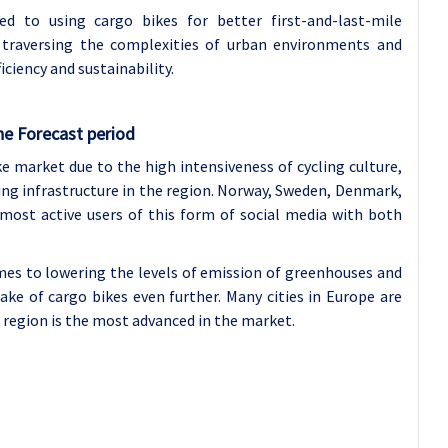
ed to using cargo bikes for better first-and-last-mile
n traversing the complexities of urban environments and
ciency and sustainability.
he Forecast period
e market due to the high intensiveness of cycling culture,
ycling infrastructure in the region. Norway, Sweden, Denmark,
ost active users of this form of social media with both
es to lowering the levels of emission of greenhouses and
ke of cargo bikes even further. Many cities in Europe are
e region is the most advanced in the market.