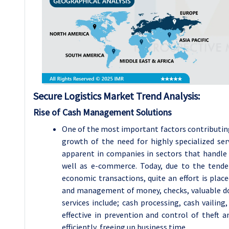
Secure Logistics Market
Trend Analysis
:
Rise of Cash Management Solutions
One of the most important factors contributing
growth of the need for highly specialized se
apparent in companies in sectors that handle h
well as e-commerce. Today, due to the tende
economic transactions, quite an effort is plac
and management of money, checks, valuable d
services include; cash processing, cash vailing
effective in prevention and control of theft 
efficiently, freeing up business time