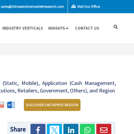
sales@introspectivemarketresearch.com
Visit Our Office
INDUSTRY VERTICALS
INSIGHTS
CONTACT US
 (Static, Mobile), Application (Cash Management,
tutions, Retailers, Government, Others), and Region
DISCOVER UNTAPPED REGION
Share