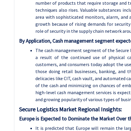
number of products that require storage and t
techniques also rises. Valuable substances incl
area with sophisticated monitors, alarm, and a
growth because of rising demands for security
role of security in the supply chain network aro
By Application, Cash management segment expected
The cash management segment of the Secure Lo
a result of the continued use of physical 
customers, and consumers today adopt the use
those doing retail businesses, banking, and th
delicacies like CIT, cash vault, and automated c
of the cash and minimizing on chances of emb
high-level cash management services is expec
and growing popularity of various types of busi
Secure Logistics Market Regional Insights:
Europe is Expected to Dominate the Market Over t
It is predicted that Europe will remain the la