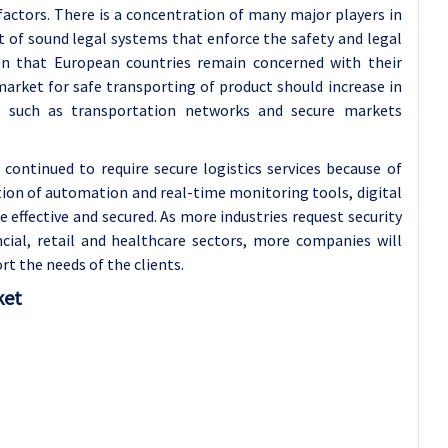
factors. There is a concentration of many major players in
st of sound legal systems that enforce the safety and legal
ven that European countries remain concerned with their
arket for safe transporting of product should increase in
e such as transportation networks and secure markets
.
ontinued to require secure logistics services because of
tion of automation and real-time monitoring tools, digital
ffective and secured. As more industries request security
ncial, retail and healthcare sectors, more companies will
rt the needs of the clients.
ket