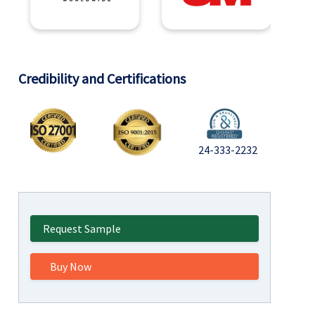
Credibility and Certifications
24-333-2232
Request Sample
Buy Now