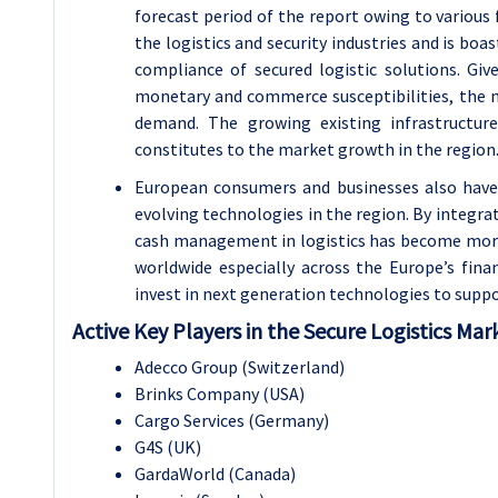
forecast period of the report owing to various 
the logistics and security industries and is boa
compliance of secured logistic solutions. Gi
monetary and commerce susceptibilities, the m
demand. The growing existing infrastructur
constitutes to the market growth in the region
European consumers and businesses also have c
evolving technologies in the region. By integra
cash management in logistics has become more e
worldwide especially across the Europe’s fina
invest in next generation technologies to suppo
Active Key Players in the Secure Logistics Mar
Adecco Group (Switzerland)
Brinks Company (USA)
Cargo Services (Germany)
G4S (UK)
GardaWorld (Canada)