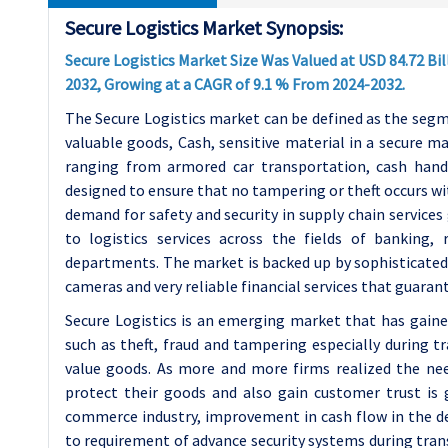
Secure Logistics Market Synopsis:
Secure Logistics Market Size Was Valued at USD 84.72 Bill
2032, Growing at a CAGR of 9.1 % From 2024-2032.
The Secure Logistics market can be defined as the segme
valuable goods, Cash, sensitive material in a secure ma
ranging from armored car transportation, cash handl
designed to ensure that no tampering or theft occurs wi
demand for safety and security in supply chain services
to logistics services across the fields of banking
departments. The market is backed up by sophisticated 
cameras and very reliable financial services that guaran
Secure Logistics is an emerging market that has gain
such as theft, fraud and tampering especially during t
value goods. As more and more firms realized the need
protect their goods and also gain customer trust is 
commerce industry, improvement in cash flow in the de
to requirement of advance security systems during tran