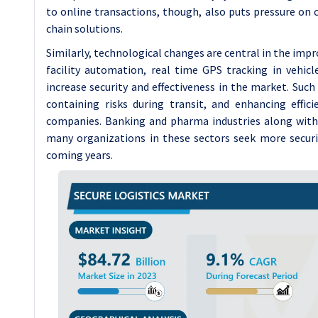
to online transactions, though, also puts pressure on c
chain solutions.
Similarly, technological changes are central in the impro
facility automation, real time GPS tracking in vehicl
increase security and effectiveness in the market. Such
containing risks during transit, and enhancing effic
companies. Banking and pharma industries along with
many organizations in these sectors seek more securi
coming years.