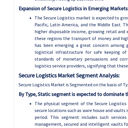
Expansion of Secure Logistics in Emerging Markets
The Secure Logistics market is expected to gro
Pacific, Latin America, and the Middle East.
higher disposable income, growing retail and
these regions the transport of money and hig
has been emerging a great concern among go
logistical infrastructure for safe keeping 
standards of monetary persuasions and corre
logistics service providers, signifying that thes
Secure Logistics Market Segment Analysis:
Secure Logistics Market is Segmented on the basis of Ty
By Type, Static segment is expected to dominate t
The physical segment of the Secure Logistics
secure locations such as ware house and vaults 
period. This segment includes such services
management, secured and intelligent vaults fo