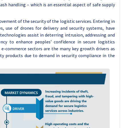
ash handling – which is an essential aspect of safe supply
vement of the security of the logistic services. Entering in
es, use of drones for delivery and security systems, have
 technologies assist in deterring intrusion, addressing and
iency to enhance peoples’ confidence in secure logistics
 e-commerce sectors are the many key growth drivers as
ty products due to demand in security compliance in the