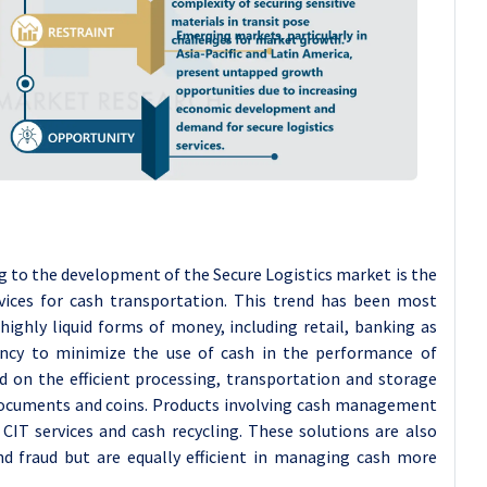
 to the development of the Secure Logistics market is the
rvices for cash transportation. This trend has been most
ighly liquid forms of money, including retail, banking as
ncy to minimize the use of cash in the performance of
ed on the efficient processing, transportation and storage
ocuments and coins. Products involving cash management
, CIT services and cash recycling. These solutions are also
and fraud but are equally efficient in managing cash more