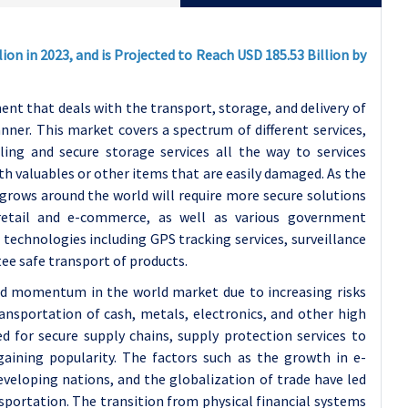
ion in 2023, and is Projected to Reach USD 185.53 Billion by
nt that deals with the transport, storage, and delivery of
nner. This market covers a spectrum of different services,
ing and secure storage services all the way to services
th valuables or other items that are easily damaged. As the
 grows around the world will require more secure solutions
, retail and e-commerce, as well as various government
technologies including GPS tracking services, surveillance
tee safe transport of products.
ed momentum in the world market due to increasing risks
ransportation of cash, metals, electronics, and other high
 for secure supply chains, supply protection services to
gaining popularity. The factors such as the growth in e-
veloping nations, and the globalization of trade have led
sportation. The transition from physical financial systems