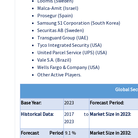
Loomis (Sweden)
Malca-Amit (Israel)
Prosegur (Spain)
Samsung S1 Corporation (South Korea)
Securitas AB (Sweden)
Transguard Group (UAE)
Tyco Integrated Security (USA)
United Parcel Service (UPS) (USA)
Vale S.A. (Brazil)
Wells Fargo & Company (USA)
Other Active Players.
Global Sec
Base Year:
2023
Forecast Period:
Historical Data:
2017 to
Market Size in 2023:
2023
Forecast Period
9.1 %
Market Size in 2032: