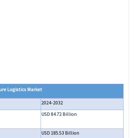
ure Logistics Market
2024-2032
USD 84.72 Billion
USD 185.53 Billion