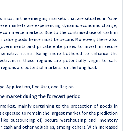
w most in the emerging markets that are situated in Asia-
 These markets are experiencing dynamic economic change,
 e-commerce markets. Due to the continued use of cash in
h value goods hence must be secure. Moreover, there also
vernments and private enterprises to invest in secure
of sensitive items. Being more bothered to enhance the
ctiveness these regions are potentially virgin to safe
e regions are potential markets for the long haul.
pe, Application
, End User, and Region.
he market during the forecast period
 market, mainly pertaining to the protection of goods in
is expected to remain the largest market for the prediction
 like outsourcing of, secure warehousing and inventory
r cash and other valuables, among others. With increased