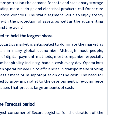
ransportation the demand for safe and stationary storage
uding metals, drugs and electrical products call for secure
ccess controls. The static segment will also enjoy steady
 with the protection of assets as well as the augmenting
und the world.
 to held the largest share
gistics market is anticipated to dominate the market as
cash in many global economies. Although most people,
 of digital payment methods, most companies, especially
e hospitality industry, handle cash every day. Operations
ash operation add up to efficiencies in transport and storing
ezzlement or misappropriation of the cash. The need for
ted to grow in parallel to the development of e-commerce
nesses that process large amounts of cash.
he Forecast period
rgest consumer of Secure Logistics for the duration of the