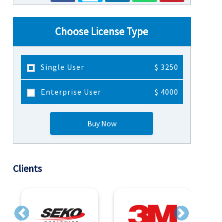
Choose License Type
Single User
$ 3250
Enterprise User
$ 4000
Buy Now
Clients
Previous
Next