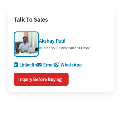
Talk To Sales
Akshay Patil
Business Development Head
LinkedIn
Email
WhatsApp
Inquiry Before Buying