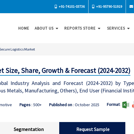
+91-74101-03736
+91-95790-51919
HOME
ABOUT US
REPORTS STORE
SERVICES
Secure Logistics Market
t Size, Share, Growth & Forecast (2024-2032)
bal Industry Analysis and Forecast (2024-2032) by Type
s Metals, Manufacturing, Others), End User (Financial Insti
Format
:
omotive
Pages
: 500+
Published on
: October 2025
Segmentation
Request Sample