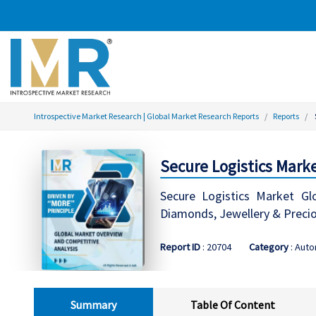
Introspective Market Research | Global Market Research Reports
Reports
Secure Logistics Marke
Secure Logistics Market Glo
Diamonds, Jewellery & Preciou
Report ID
: 20704
Category
: Aut
Summary
Table Of Content