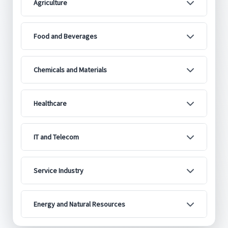
Agriculture
Food and Beverages
Chemicals and Materials
Healthcare
IT and Telecom
Service Industry
Energy and Natural Resources