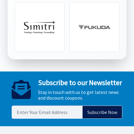
Subscribe to our Newsletter
Stay in touch with us to get latest news
and discount coupons.