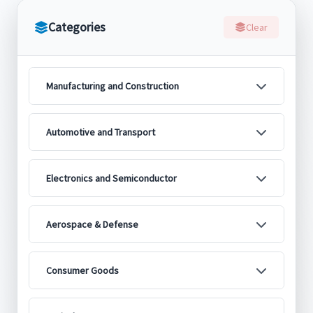
Categories
Clear
Manufacturing and Construction
Automotive and Transport
Electronics and Semiconductor
Aerospace & Defense
Consumer Goods