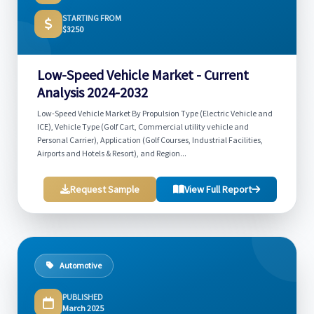
STARTING FROM
$3250
Low-Speed Vehicle Market - Current
Analysis 2024-2032
Low-Speed Vehicle Market By Propulsion Type (Electric Vehicle and
ICE), Vehicle Type (Golf Cart, Commercial utility vehicle and
Personal Carrier), Application (Golf Courses, Industrial Facilities,
Airports and Hotels & Resort), and Region...
Request Sample
View Full Report
Automotive
PUBLISHED
March 2025