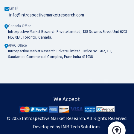
Email
info@introspectivemarketresearch.com
Canada Office
Introspective Market Research Private Limited, 138 Downes Street Unit 6203-
M5E 0E4, Toronto, Canada.
APAC Office
Introspective Market Research Private Limited, Office No. 202, C1,
Saudamini Commercial Complex, Pune India 411038
We Accept
© 2025
Introspective Market Research
. All Rights Reserved.
Developed by
IMR Tech Solutions
.