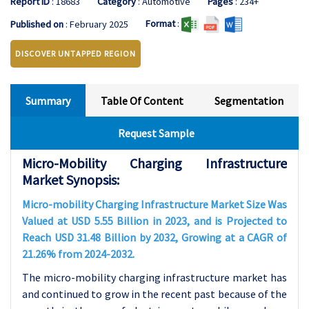
Report ID
: 18683
Category
: Automotive
Pages
: 234+
Format
:
Published on
: February 2025
DISCOVER UNTAPPED REGION
Summary
Table Of Content
Segmentation
Request Sample
Micro-Mobility Charging Infrastructure
Market Synopsis:
Micro-mobility Charging Infrastructure Market Size Was
Valued at USD 5.55 Billion in 2023, and is Projected to
Reach USD 31.48 Billion by 2032, Growing at a CAGR of
21.26% from 2024-2032.
The micro-mobility charging infrastructure market has
and continued to grow in the recent past because of the