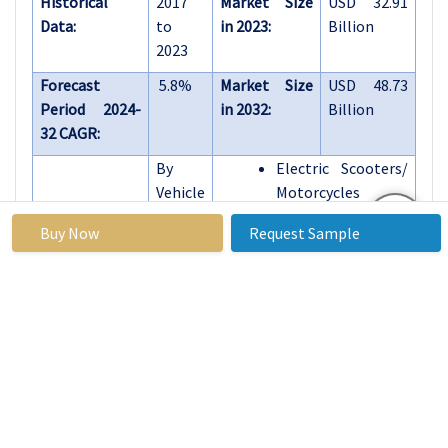
Historical
2017
Market Size
USD 32.91
Data:
to
in 2023:
Billion
2023
Forecast
5.8%
Market Size
USD 48.73
Period 2024-
in 2032:
Billion
32 CAGR:
By
Electric Scooters/
Vehicle
Motorcycles
Type
E-bike
Buy Now
Request Sample
E-Skateboards
E-Unicycles
By
Wired
Type
Wireless
By
Solar Powered
Source
Battery Powered
By End
Residential
Use
Commercial