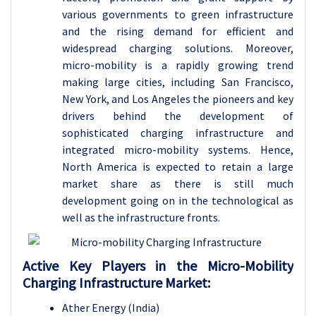
various governments to green infrastructure
and the rising demand for efficient and
widespread charging solutions. Moreover,
micro-mobility is a rapidly growing trend
making large cities, including San Francisco,
New York, and Los Angeles the pioneers and key
drivers behind the development of
sophisticated charging infrastructure and
integrated micro-mobility systems. Hence,
North America is expected to retain a large
market share as there is still much
development going on in the technological as
well as the infrastructure fronts.
Active Key Players in the
Micro-Mobility
Charging Infrastructure Market:
Ather Energy (India)