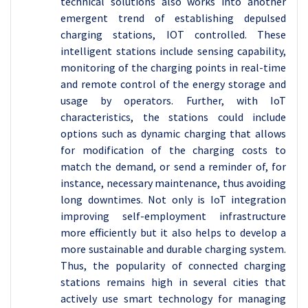
technical solutions also works into another
emergent trend of establishing depulsed
charging stations, IOT controlled. These
intelligent stations include sensing capability,
monitoring of the charging points in real-time
and remote control of the energy storage and
usage by operators. Further, with IoT
characteristics, the stations could include
options such as dynamic charging that allows
for modification of the charging costs to
match the demand, or send a reminder of, for
instance, necessary maintenance, thus avoiding
long downtimes. Not only is IoT integration
improving self-employment infrastructure
more efficiently but it also helps to develop a
more sustainable and durable charging system.
Thus, the popularity of connected charging
stations remains high in several cities that
actively use smart technology for managing