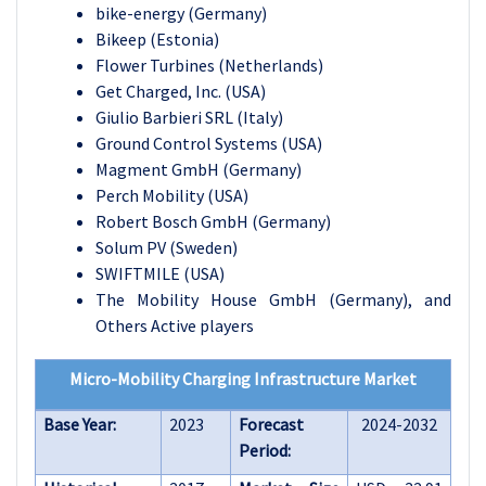
bike-energy (Germany)
Bikeep (Estonia)
Flower Turbines (Netherlands)
Get Charged, Inc. (USA)
Giulio Barbieri SRL (Italy)
Ground Control Systems (USA)
Magment GmbH (Germany)
Perch Mobility (USA)
Robert Bosch GmbH (Germany)
Solum PV (Sweden)
SWIFTMILE (USA)
The Mobility House GmbH (Germany), and
Others Active players
Micro-Mobility Charging Infrastructure Market
Base Year:
2023
Forecast
2024-2032
Period: