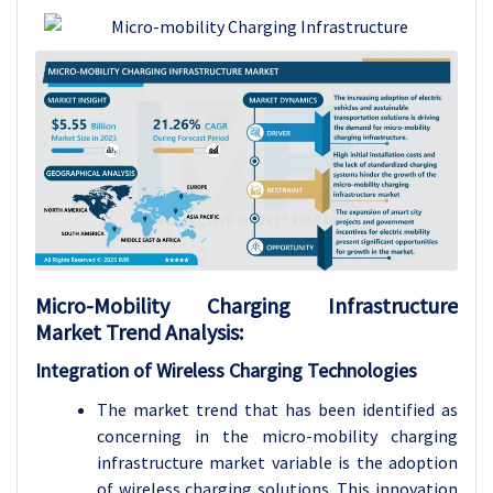
Micro-Mobility Charging Infrastructure
Market Trend Analysis:
Integration of Wireless Charging Technologies
The market trend that has been identified as
concerning in the micro-mobility charging
infrastructure market variable is the adoption
of wireless charging solutions. This innovation