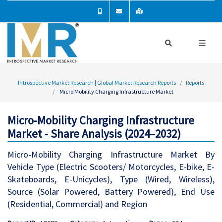
Introspective Market Research | Global Market Research Reports
Reports
Micro Mobility Charging Infrastructure Market
Micro-Mobility Charging Infrastructure
Market - Share Analysis (2024–2032)
Micro-Mobility Charging Infrastructure Market By
Vehicle Type (Electric Scooters/ Motorcycles, E-bike, E-
Skateboards, E-Unicycles), Type (Wired, Wireless),
Source (Solar Powered, Battery Powered), End Use
(Residential, Commercial) and Region