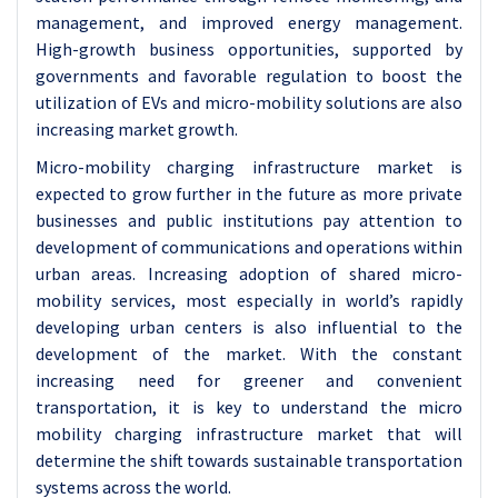
management, and improved energy management.
High-growth business opportunities, supported by
governments and favorable regulation to boost the
utilization of EVs and micro-mobility solutions are also
increasing market growth.
Micro-mobility charging infrastructure market is
expected to grow further in the future as more private
businesses and public institutions pay attention to
development of communications and operations within
urban areas. Increasing adoption of shared micro-
mobility services, most especially in world’s rapidly
developing urban centers is also influential to the
development of the market. With the constant
increasing need for greener and convenient
transportation, it is key to understand the micro
mobility charging infrastructure market that will
determine the shift towards sustainable transportation
systems across the world.