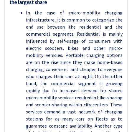
the largest share
In the case of micro-mobility charging
infrastructure, it is common to categorize the
end use between the residential and the
commercial segments. Residential is mainly
influenced by self-usage of consumers with
electric scooters, bikes and other micro-
mobility vehicles. Portable charging options
are on the rise since they make home-based
charging convenient and cheaper to everyone
who charges their cars at night. On the other
hand, the commercial segment is growing
rapidly due to increased demand for shared
micro-mobility services required in bike-sharing
and scooter-sharing within city centers. These
services demand a vast network of charging
stations for as many cars on fleets as to
guarantee constant availability. Another type