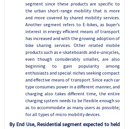
segment since these products are specific to
the urban short-range mobility that is more
and more covered by shared mobility services.
Another segment refers to E-bikes, as buyer’s
interest in energy efficient means of transport
has increased and with the growing adoption of
bike sharing services. Other related mobile
products such as e-skateboards and e-unicycles,
even though considerably smaller, are also
beginning to gain popularity among
enthusiasts and special niches seeking compact
and effective means of transport. Since each car
type consumes power in a different manner, and
charging also takes different time, the entire
charging system needs to be flexible enough so
as to accommodate as many users as possible;
for all types of micro mobility devices.
By End Use, Residential segment expected to held