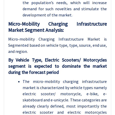
the population’s needs, which will increase
demand for such novelties and stimulate the
development of the market.
Micro-Mobility Charging Infrastructure
Market Segment Analysis:
Micro-mobility Charging Infrastructure Market is
Segmented based on vehicle type, type, source, end use,
and region.
By Vehicle Type, Electric Scooters/ Motorcycles
segment is expected to dominate the market
during the forecast period
The micro-mobility charging infrastructure
market is characterized by vehicle types namely
electric scooter/ motorcycle, e-bike, e-
skateboard and e-unicycle. These categories are
already clearly defined, most importantly the
electric scooter and electric motorcycles