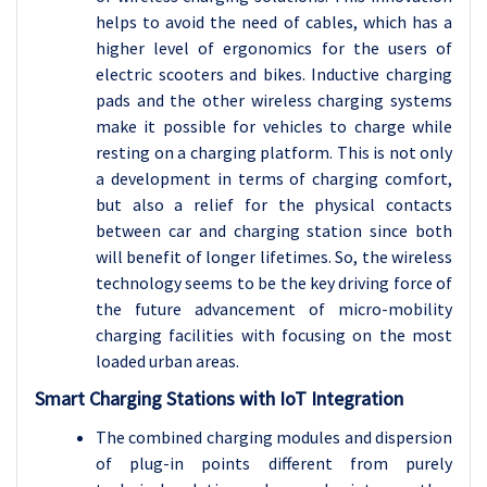
helps to avoid the need of cables, which has a
higher level of ergonomics for the users of
electric scooters and bikes. Inductive charging
pads and the other wireless charging systems
make it possible for vehicles to charge while
resting on a charging platform. This is not only
a development in terms of charging comfort,
but also a relief for the physical contacts
between car and charging station since both
will benefit of longer lifetimes. So, the wireless
technology seems to be the key driving force of
the future advancement of micro-mobility
charging facilities with focusing on the most
loaded urban areas.
Smart Charging Stations with IoT Integration
The combined charging modules and dispersion
of plug-in points different from purely