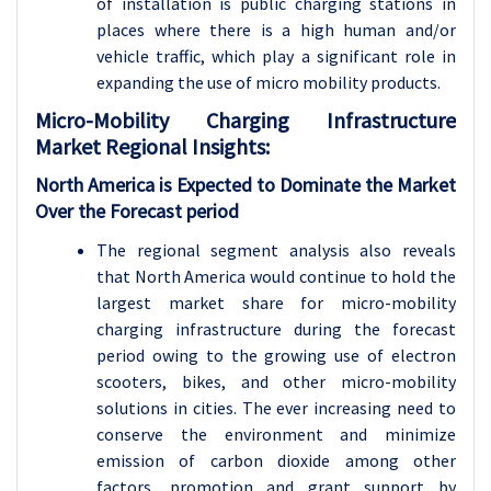
of installation is public charging stations in
places where there is a high human and/or
vehicle traffic, which play a significant role in
expanding the use of micro mobility products.
Micro-Mobility Charging Infrastructure
Market Regional Insights:
North America is Expected to Dominate the Market
Over the Forecast period
The regional segment analysis also reveals
that North America would continue to hold the
largest market share for micro-mobility
charging infrastructure during the forecast
period owing to the growing use of electron
scooters, bikes, and other micro-mobility
solutions in cities. The ever increasing need to
conserve the environment and minimize
emission of carbon dioxide among other
factors, promotion and grant support by