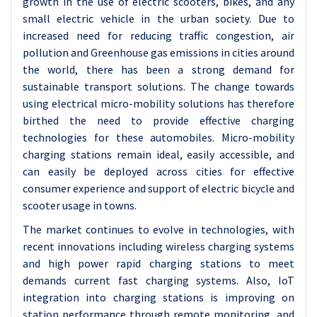
growth in the use of electric scooters, bikes, and any
small electric vehicle in the urban society. Due to
increased need for reducing traffic congestion, air
pollution and Greenhouse gas emissions in cities around
the world, there has been a strong demand for
sustainable transport solutions. The change towards
using electrical micro-mobility solutions has therefore
birthed the need to provide effective charging
technologies for these automobiles. Micro-mobility
charging stations remain ideal, easily accessible, and
can easily be deployed across cities for effective
consumer experience and support of electric bicycle and
scooter usage in towns.
The market continues to evolve in technologies, with
recent innovations including wireless charging systems
and high power rapid charging stations to meet
demands current fast charging systems. Also, IoT
integration into charging stations is improving on
station performance through remote monitoring, and