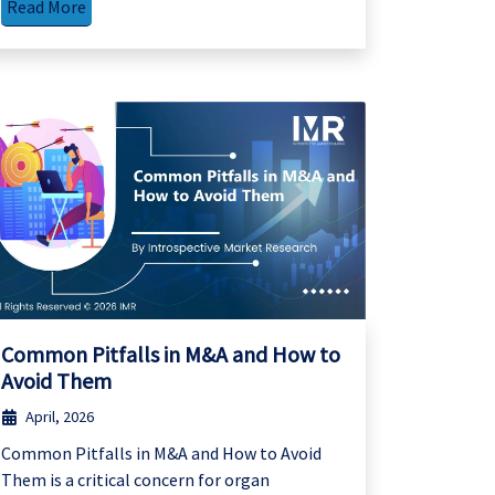
Read More
Common Pitfalls in M&A and How to
Avoid Them
April, 2026
Common Pitfalls in M&A and How to Avoid
Them is a critical concern for organ