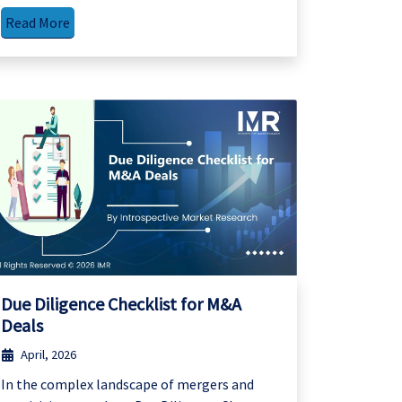
Read More
Due Diligence Checklist for M&A
Deals
April, 2026
In the complex landscape of mergers and