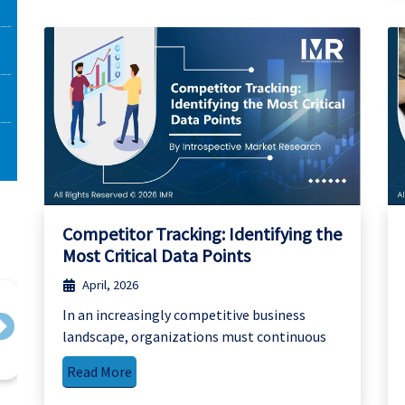
Competitor Tracking: Identifying the
Most Critical Data Points
April, 2026
In an increasingly competitive business
Next
landscape, organizations must continuous
Read More