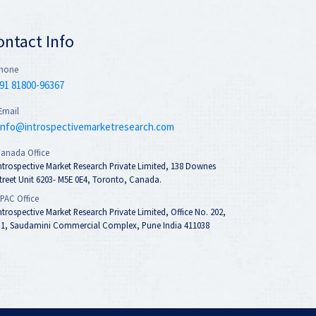
ontact Info
hone
91 81800-96367
Email
info@introspectivemarketresearch.com
anada Office
ntrospective Market Research Private Limited, 138 Downes
treet Unit 6203- M5E 0E4, Toronto, Canada.
PAC Office
ntrospective Market Research Private Limited, Office No. 202,
1, Saudamini Commercial Complex, Pune India 411038