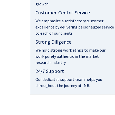
growth.
Customer-Centric Service
We emphasize a satisfactory customer
experience by delivering personalized service
to each of our clients.
Strong Diligence
We hold strong work ethics to make our
work purely authentic in the market
research industry.
24/7 Support
Our dedicated support team helps you
throughout the journey at IMR.