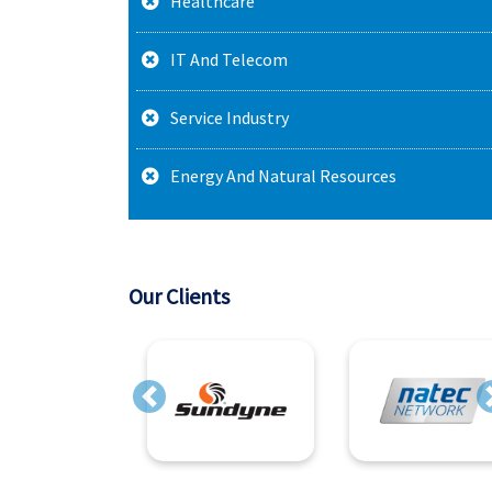
Healthcare
IT And Telecom
Service Industry
Energy And Natural Resources
Our Clients
Previous