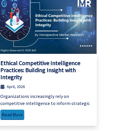
Ethical Competitive Intelligence
Practices: Building Insight with
Integrity
April, 2026
Organizations increasingly rely on
competitive intelligence to inform strategic
Read More