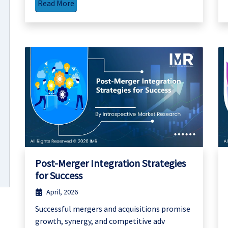
Read More
Post-Merger Integration Strategies
for Success
April, 2026
Successful mergers and acquisitions promise
growth, synergy, and competitive adv