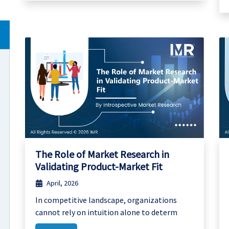
The Role of Market Research in
Validating Product-Market Fit
April, 2026
In competitive landscape, organizations
cannot rely on intuition alone to determ