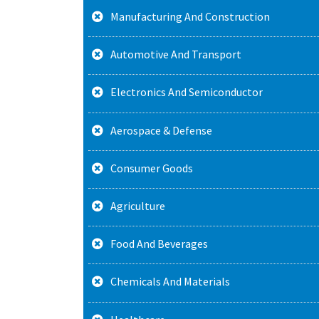
Manufacturing And Construction
Automotive And Transport
Electronics And Semiconductor
Aerospace & Defense
Consumer Goods
Agriculture
Food And Beverages
Chemicals And Materials