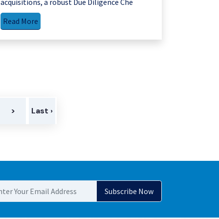
acquisitions, a robust Due Diligence Che
Read More
>
Last ›