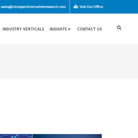
sales@introspectivemarketresearch.com
Visit Our Office
INDUSTRY VERTICALS
INSIGHTS
CONTACT US