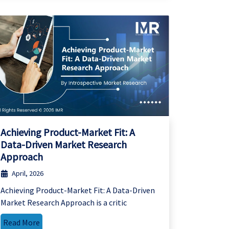
Achieving Product-Market Fit: A
Data-Driven Market Research
Approach
April, 2026
Achieving Product-Market Fit: A Data-Driven
Market Research Approach is a critic
Read More