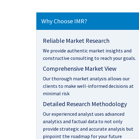
Why Choose IMR?
Reliable Market Research
We provide authentic market insights and
constructive consulting to reach your goals.
Comprehensive Market View
Our thorough market analysis allows our
clients to make well-informed decisions at
minimal risk
Detailed Research Methodology
Our experienced analyst uses advanced
analytics and factual data to not only
provide strategic and accurate analysis but
pinpoint the roadmap for your future