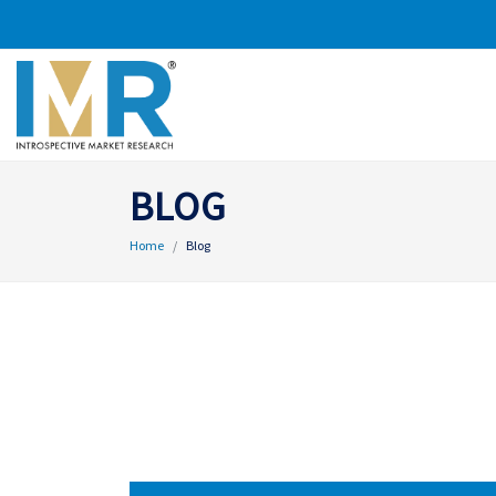
BLOG
Home
Blog