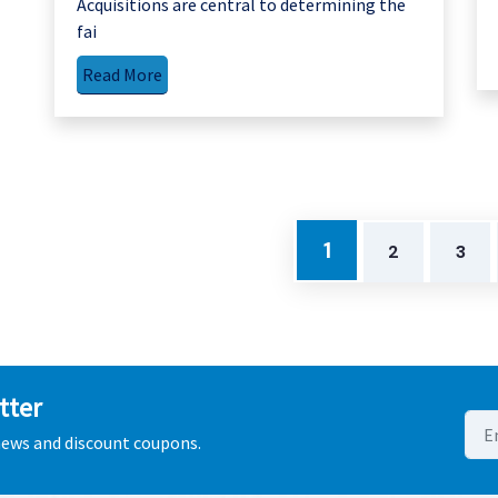
Acquisitions are central to determining the
fai
Read More
1
2
3
tter
 news and discount coupons.