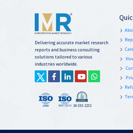
Quic
Abo
Rep
Delivering accurate market research
Car
reports and business consulting
solutions tailored to various
How
industries worldwide.
Con
Priv
Ref
Ter
24-333-2232