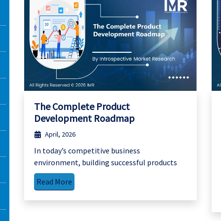
The Complete Product
Development Roadmap
April, 2026
In today’s competitive business
environment, building successful products
Read More