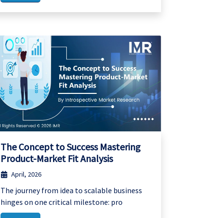
The Concept to Success Mastering
Product-Market Fit Analysis
April, 2026
The journey from idea to scalable business
hinges on one critical milestone: pro