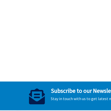
Subscribe to our Newsle
Stay in touch with us to get latest