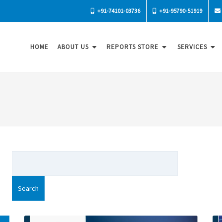
+91-74101-03736
+91-95790-51919
HOME
ABOUT US
REPORTS STORE
SERVICES
Search