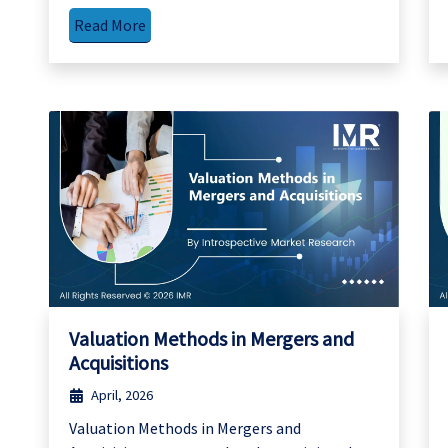
Read More
Valuation Methods in Mergers and
Acquisitions
April, 2026
Valuation Methods in Mergers and