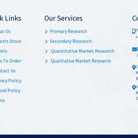
k Links
Our Services
C
P
ut Us
Primary Research
+
orts Store
Secondary Research
eers
Quantitative Market Research
 To Order
Qualitative Market Research
C
tact Us
I
S
acy Policy
A
und Policy
I
C
ms