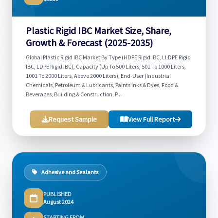
Plastic Rigid IBC Market Size, Share,
Growth & Forecast (2025-2035)
Global Plastic Rigid IBC Market By Type (HDPE Rigid IBC, LLDPE Rigid
IBC, LDPE Rigid IBC), Capacity (Up To 500 Liters, 501 To 1000 Liters,
1001 To 2000 Liters, Above 2000 Liters), End-User (Industrial
Chemicals, Petroleum & Lubricants, Paints Inks & Dyes, Food &
Beverages, Building & Construction, P...
Request Sample
View Full Report
Adhesive and Sealants
PUBLISHED
August 2024
STARTING FROM