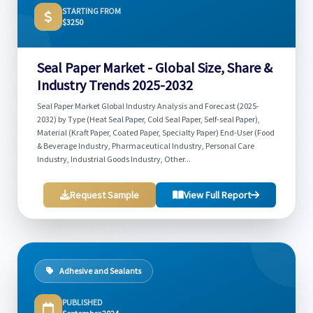
STARTING FROM
$3250
Seal Paper Market - Global Size, Share &
Industry Trends 2025-2032
Seal Paper Market Global Industry Analysis and Forecast (2025-
2032) by Type (Heat Seal Paper, Cold Seal Paper, Self-seal Paper),
Material (Kraft Paper, Coated Paper, Specialty Paper) End-User (Food
& Beverage Industry, Pharmaceutical Industry, Personal Care
Industry, Industrial Goods Industry, Other...
Request Sample
View Full Report
Adhesive and Sealants
PUBLISHED