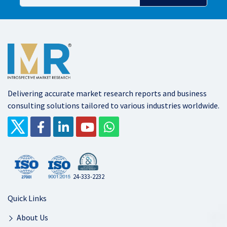
Delivering accurate market research reports and business
consulting solutions tailored to various industries worldwide.
24-333-2232
Quick Links
About Us