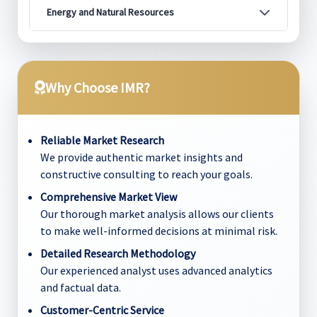
Energy and Natural Resources
Why Choose IMR?
Reliable Market Research
We provide authentic market insights and
constructive consulting to reach your goals.
Comprehensive Market View
Our thorough market analysis allows our clients
to make well-informed decisions at minimal risk.
Detailed Research Methodology
Our experienced analyst uses advanced analytics
and factual data.
Customer-Centric Service