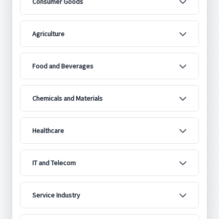
Consumer Goods
Agriculture
Food and Beverages
Chemicals and Materials
Healthcare
IT and Telecom
Service Industry