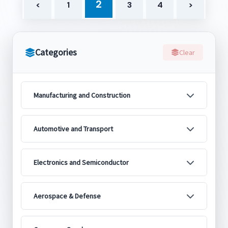
2
<
1
3
4
>
Categories
Clear
Manufacturing and Construction
Automotive and Transport
Electronics and Semiconductor
Aerospace & Defense