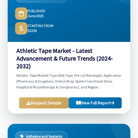
PUBLISHED
June 2025
STARTING FROM
$3250
Athletic Tape Market - Latest
Advancement & Future Trends (2024-
2032)
Athletic Tape Market Type (Roll Tape, Pre-cut Bandage), Application
(Pharmacy & Drugstore, Online Shop, Sports Franchised Store,
Hospital & Physiotherapy & Chiropractic), and Region...
Request Sample
View Full Report
Adhesive and Sealants