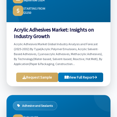
September 2024
STARTING FROM
$3250
Acrylic Adhesives Market: Insights on
Industry Growth
Acrylic Adhesives Market Global Industry Analysis and Forecast
(2025-2032) By Type(Acrylic Polymer Emulsions, Acrylic Solvent-
Based Adhesives, Cyanoacrylic Adhesives, Methacrylic Adhesives),
By Technology(Water-based, Solvent-based, Reactive, Hot Melt), By
Application(Paper & Packaging, Construction...
Request Sample
View Full Report
Adhesive and Sealants