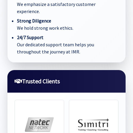
We emphasize a satisfactory customer
experience.
Strong Diligence
We hold strong work ethics.
24/7 Support
Our dedicated support team helps you
throughout the journey at IMR.
Trusted Clients