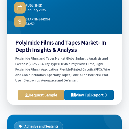
PUBLISHED
January 2025
STARTING FROM
$3250
Polyimide Films and Tapes Market- In
Depth Insights & Analysis
Polyimide Films and Tapes Market Global Industry Analysis and
Forecast (2025-2032) by Type (Flexible Polyimide Films, Rigid
Polyimide Films), Application (Flexible Printed Circuits (FPC), Wire
And Cable Insulation, Specialty Tapes, Labels And Barriers), End-
User (Electronics, Aerospace and Defense, ...
Request Sample
View Full Report
Adhesive and Sealants