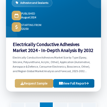
Adhesive and Sealants
PUBLISHED
August 2024
STARTING FROM
$3250
Electrically Conductive Adhesives
Market 2024 - In-Depth Analysis By 2032
Electrically Conductive Adhesives Market Size by Type (Epoxy,
Silicone, Polyurethane, Acrylic, Other), Application (Automotive,
Aerospace & Defence, Consumer Electronics, Bioscience, Other),
and Region Global Market Analysis and Forecast, 2025-2032...
Request Sample
View Full Report