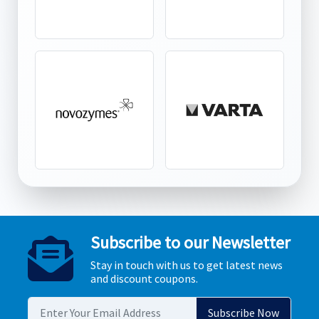
Subscribe to our Newsletter
Stay in touch with us to get latest news
and discount coupons.