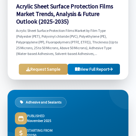
Acrylic Sheet Surface Protection Films
Market Trends, Analysis & Future
Outlook (2025-2035)
Acrylic Sheet Surface Protection Films Market by Film Type
(Polyester (PET), Polyvinyl chloride (PVC), Polyethylene (PE),
Polypropylene (PP), Fluoropolymers (PTFE, ETFE)), Thickness (Up to
25 Microns, 25 to 50 Microns, Above 50 Microns), Adhesive Type
(Water-based Adhesives, Solvent-based Adhesives,...
Request Sample
View Full Report
Adhesive and Sealants
PUBLISHED
November 2025
STARTING FROM
$3250