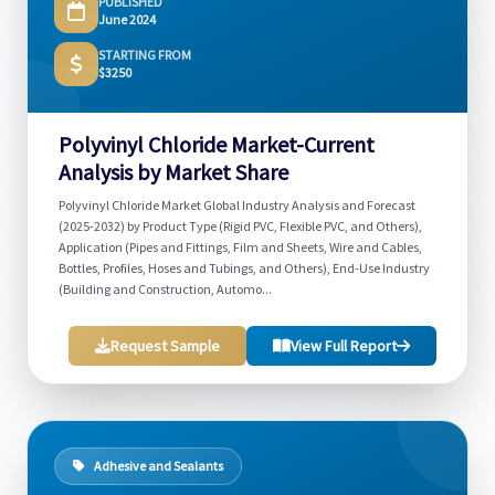
PUBLISHED
June 2024
STARTING FROM
$3250
Polyvinyl Chloride Market-Current
Analysis by Market Share
Polyvinyl Chloride Market Global Industry Analysis and Forecast
(2025-2032) by Product Type (Rigid PVC, Flexible PVC, and Others),
Application (Pipes and Fittings, Film and Sheets, Wire and Cables,
Bottles, Profiles, Hoses and Tubings, and Others), End-Use Industry
(Building and Construction, Automo...
Request Sample
View Full Report
Adhesive and Sealants