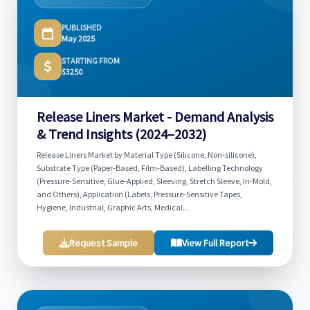
PUBLISHED
May 2025
STARTING FROM
$3250
Release Liners Market - Demand Analysis
& Trend Insights (2024–2032)
Release Liners Market by Material Type (Silicone, Non-silicone),
Substrate Type (Paper-Based, Film-Based), Labelling Technology
(Pressure-Sensitive, Glue-Applied, Sleeving, Stretch Sleeve, In-Mold,
and Others), Application (Labels, Pressure-Sensitive Tapes,
Hygiene, Industrial, Graphic Arts, Medical...
Request Sample
View Full Report