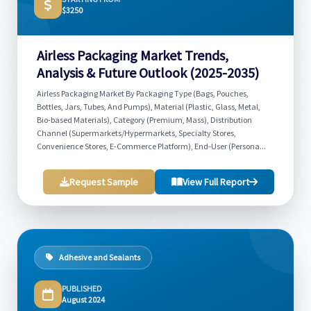
$3250
Airless Packaging Market Trends,
Analysis & Future Outlook (2025-2035)
Airless Packaging Market By Packaging Type (Bags, Pouches,
Bottles, Jars, Tubes, And Pumps), Material (Plastic, Glass, Metal,
Bio-based Materials), Category (Premium, Mass), Distribution
Channel (Supermarkets/Hypermarkets, Specialty Stores,
Convenience Stores, E-Commerce Platform), End-User (Persona...
Request Sample
View Full Report
Adhesive and Sealants
PUBLISHED
August 2024