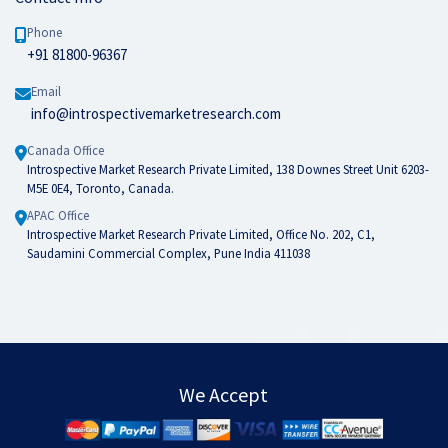
Phone
+91 81800-96367
Email
info@introspectivemarketresearch.com
Canada Office
Introspective Market Research Private Limited, 138 Downes Street Unit 6203-
M5E 0E4, Toronto, Canada.
APAC Office
Introspective Market Research Private Limited, Office No. 202, C1,
Saudamini Commercial Complex, Pune India 411038
We Accept