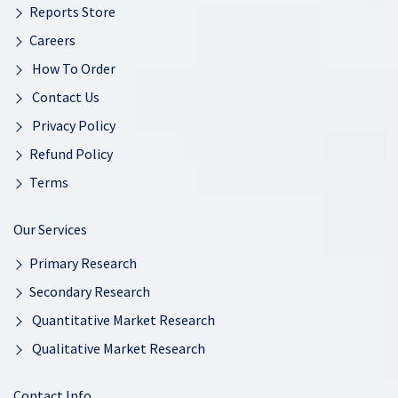
Reports Store
Careers
How To Order
Contact Us
Privacy Policy
Refund Policy
Terms
Our Services
Primary Research
Secondary Research
Quantitative Market Research
Qualitative Market Research
Contact Info