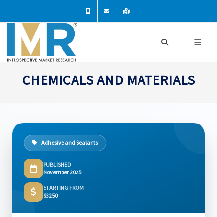
CHEMICALS AND MATERIALS
Adhesive and Sealants
PUBLISHED
November 2025
STARTING FROM
$3250