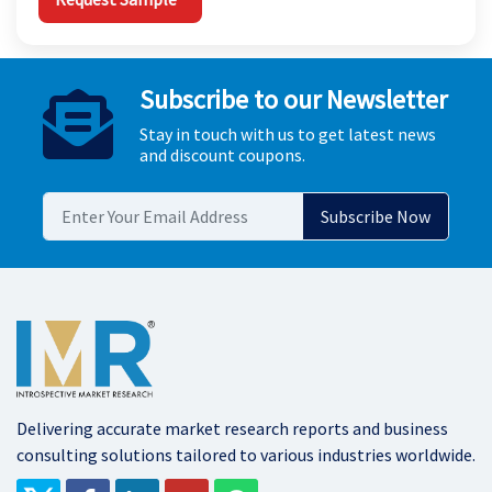
Subscribe to our Newsletter
Stay in touch with us to get latest news
and discount coupons.
Delivering accurate market research reports and business
consulting solutions tailored to various industries worldwide.