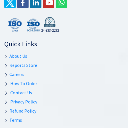
24-333-2232
Quick Links
About Us
Reports Store
Careers
How To Order
Contact Us
Privacy Policy
Refund Policy
Terms