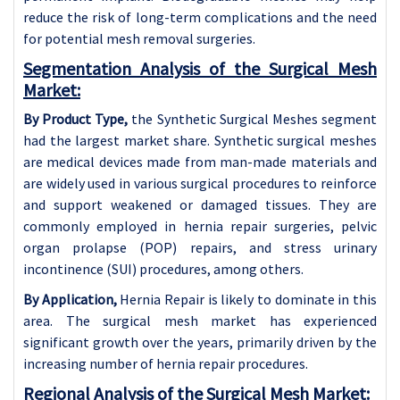
reduce the risk of long-term complications and the need
for potential mesh removal surgeries.
Segmentation Analysis of the Surgical Mesh
Market:
By Product Type,
the Synthetic Surgical Meshes segment
had the largest market share. Synthetic surgical meshes
are medical devices made from man-made materials and
are widely used in various surgical procedures to reinforce
and support weakened or damaged tissues. They are
commonly employed in hernia repair surgeries, pelvic
organ prolapse (POP) repairs, and stress urinary
incontinence (SUI) procedures, among others.
By Application,
Hernia Repair is likely to dominate in this
area. The surgical mesh market has experienced
significant growth over the years, primarily driven by the
increasing number of hernia repair procedures.
Regional Analysis of the Surgical Mesh Market: