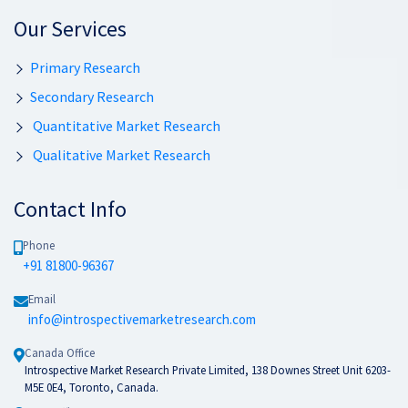
Our Services
Primary Research
Secondary Research
Quantitative Market Research
Qualitative Market Research
Contact Info
Phone
+91 81800-96367
Email
info@introspectivemarketresearch.com
Canada Office
Introspective Market Research Private Limited, 138 Downes Street Unit 6203-
M5E 0E4, Toronto, Canada.