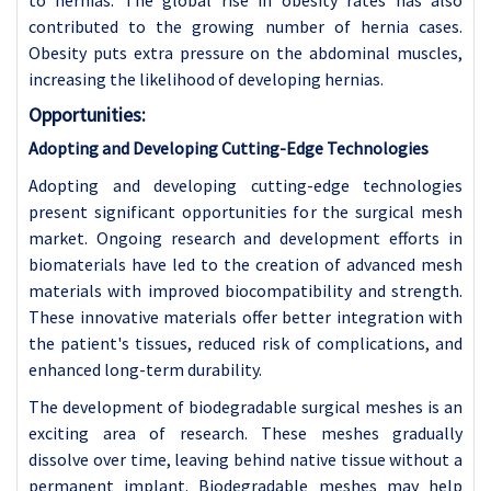
contributed to the growing number of hernia cases.
Obesity puts extra pressure on the abdominal muscles,
increasing the likelihood of developing hernias.
Opportunities:
Adopting and Developing Cutting-Edge Technologies
Adopting and developing cutting-edge technologies
present significant opportunities for the surgical mesh
market. Ongoing research and development efforts in
biomaterials have led to the creation of advanced mesh
materials with improved biocompatibility and strength.
These innovative materials offer better integration with
the patient's tissues, reduced risk of complications, and
enhanced long-term durability.
The development of biodegradable surgical meshes is an
exciting area of research. These meshes gradually
dissolve over time, leaving behind native tissue without a
permanent implant. Biodegradable meshes may help