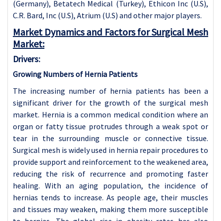
(Germany), Betatech Medical (Turkey), Ethicon Inc (U.S),
C.R. Bard, Inc (U.S), Atrium (U.S) and other major players.
Market Dynamics and Factors for Surgical Mesh
Market:
Drivers:
Growing Numbers of Hernia Patients
The increasing number of hernia patients has been a
significant driver for the growth of the surgical mesh
market. Hernia is a common medical condition where an
organ or fatty tissue protrudes through a weak spot or
tear in the surrounding muscle or connective tissue.
Surgical mesh is widely used in hernia repair procedures to
provide support and reinforcement to the weakened area,
reducing the risk of recurrence and promoting faster
healing. With an aging population, the incidence of
hernias tends to increase. As people age, their muscles
and tissues may weaken, making them more susceptible
to hernias. The global rise in obesity rates has also