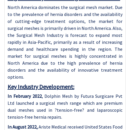
North America dominates the surgical mesh market. Due
to the prevalence of hernia disorders and the availability
of cutting-edge treatment options, the market for
surgical meshes is primarily driven in North America. Also,
the Surgical Mesh Industry is forecast to expand most
rapidly in Asia-Pacific, primarily as a result of increasing
demand and healthcare spending in the region. The
market for surgical meshes is highly concentrated in
North America due to the high prevalence of hernia
disorders and the availability of innovative treatment
options.
Key Industry Development:
In February 2022
, Dolphin Mesh by Futura Surgicare Pvt
Ltd launched a surgical mesh range which are premium
dual meshes used in ?tension-free? and laparoscopic
tension-free hernia repairs.
In August 2022,
Ariste Medical received United States Food