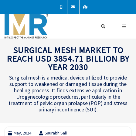
SURGICAL MESH MARKET TO
REACH USD 3854.71 BILLION BY
YEAR 2030
Surgical mesh is a medical device utilized to provide
support to weakened or damaged tissue during the
healing process. It finds extensive application in
Urogynecologic procedures, particularly in the
treatment of pelvic organ prolapse (POP) and stress
urinary incontinence (SUI).
May, 2024
Saurabh Sali