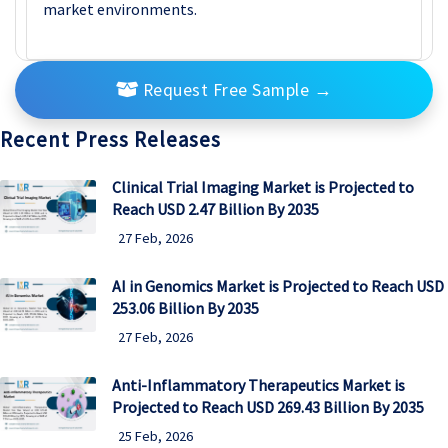
market environments.
Request Free Sample
→
Recent Press Releases
Clinical Trial Imaging Market is Projected to
Reach USD 2.47 Billion By 2035
27 Feb, 2026
AI in Genomics Market is Projected to Reach USD
253.06 Billion By 2035
27 Feb, 2026
Anti-Inflammatory Therapeutics Market is
Projected to Reach USD 269.43 Billion By 2035
25 Feb, 2026