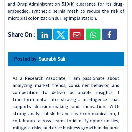
and Drug Administration 510(k) clearance for its drug-
embedded, synthetic hernia mesh to reduce the risk of
microbial colonization during implantation.
Share On :
Posted by
Saurabh Sali
As a Research Associate, I am passionate about
analyzing market trends, consumer behavior, and
competition to deliver actionable insights. I
transform data into strategic intelligence that
supports decision-making and innovation. With
strong analytical skills and clear communication, I
collaborate across teams to identify opportunities,
mitigate risks, and drive business growth in dynamic