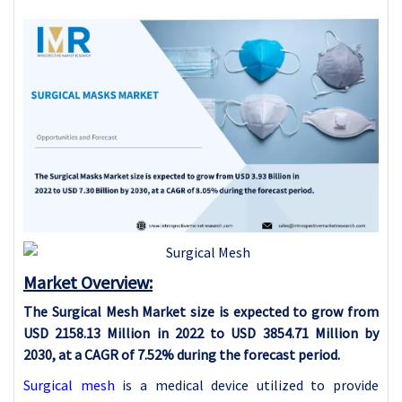
Market Overview:
The Surgical Mesh Market size is expected to grow from
USD 2158.13 Million in 2022 to USD 3854.71 Million by
2030, at a CAGR of 7.52% during the forecast period.
Surgical mesh
is a medical device utilized to provide