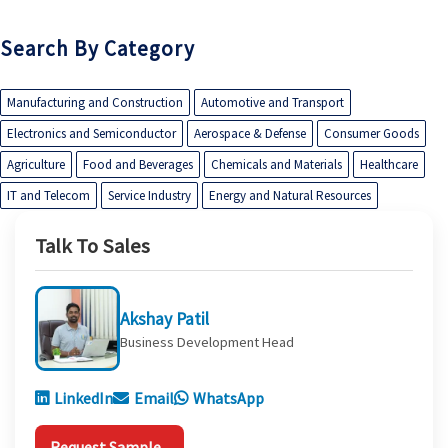
Search By Category
Manufacturing and Construction
Automotive and Transport
Electronics and Semiconductor
Aerospace & Defense
Consumer Goods
Agriculture
Food and Beverages
Chemicals and Materials
Healthcare
IT and Telecom
Service Industry
Energy and Natural Resources
Talk To Sales
Akshay Patil
Business Development Head
LinkedIn
Email
WhatsApp
Request Sample