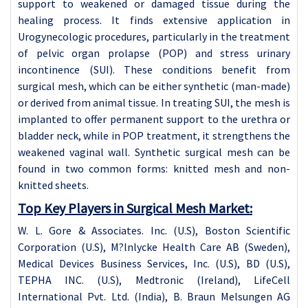
support to weakened or damaged tissue during the
healing process. It finds extensive application in
Urogynecologic procedures, particularly in the treatment
of pelvic organ prolapse (POP) and stress urinary
incontinence (SUI). These conditions benefit from
surgical mesh, which can be either synthetic (man-made)
or derived from animal tissue. In treating SUI, the mesh is
implanted to offer permanent support to the urethra or
bladder neck, while in POP treatment, it strengthens the
weakened vaginal wall. Synthetic surgical mesh can be
found in two common forms: knitted mesh and non-
knitted sheets.
Top Key Players in Surgical Mesh Market:
W. L. Gore & Associates. Inc. (U.S), Boston Scientific
Corporation (U.S), M?lnlycke Health Care AB (Sweden),
Medical Devices Business Services, Inc. (U.S), BD (U.S),
TEPHA INC. (U.S), Medtronic (Ireland), LifeCell
International Pvt. Ltd. (India), B. Braun Melsungen AG