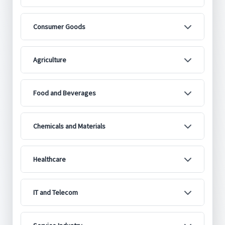
Consumer Goods
Agriculture
Food and Beverages
Chemicals and Materials
Healthcare
IT and Telecom