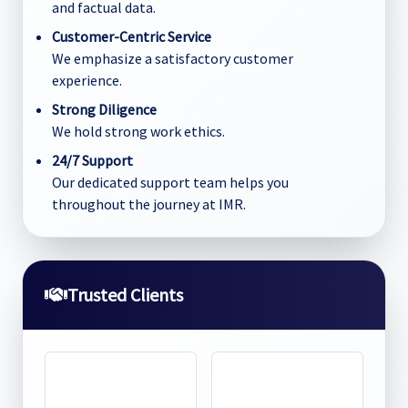
and factual data.
Customer-Centric Service
We emphasize a satisfactory customer
experience.
Strong Diligence
We hold strong work ethics.
24/7 Support
Our dedicated support team helps you
throughout the journey at IMR.
Trusted Clients