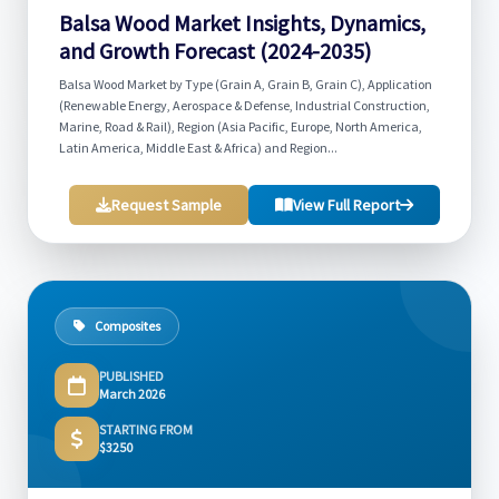
Balsa Wood Market Insights, Dynamics,
and Growth Forecast (2024-2035)
Balsa Wood Market by Type (Grain A, Grain B, Grain C), Application
(Renewable Energy, Aerospace & Defense, Industrial Construction,
Marine, Road & Rail), Region (Asia Pacific, Europe, North America,
Latin America, Middle East & Africa) and Region...
Request Sample
View Full Report
Composites
PUBLISHED
March 2026
STARTING FROM
$3250