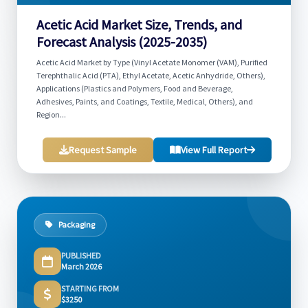
Acetic Acid Market Size, Trends, and
Forecast Analysis (2025-2035)
Acetic Acid Market by Type (Vinyl Acetate Monomer (VAM), Purified
Terephthalic Acid (PTA), Ethyl Acetate, Acetic Anhydride, Others),
Applications (Plastics and Polymers, Food and Beverage,
Adhesives, Paints, and Coatings, Textile, Medical, Others), and
Region...
Request Sample
View Full Report
Packaging
PUBLISHED
March 2026
STARTING FROM
$3250