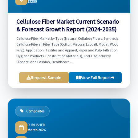
$3250
Cellulose Fiber Market Current Scenario
& Forecast Growth Report (2024-2035)
Cellulose Fiber Market by Type (Natural Cellulose Fibers, Synthetic
Cellulose Fibers), Fiber Type (Cotton, Viscose, Lyocell, Modal, Wood
Pulp), Application (Textiles and Apparel, Paper and Pulp, Filtration,
Hygiene Products, Construction Materials), End-Use Industry
(Apparel and Fashion, Healthcare ...
Request Sample
View Full Report
Composites
PUBLISHED
March 2026