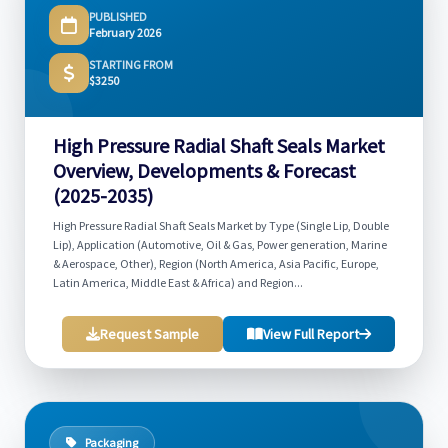
PUBLISHED
February 2026
STARTING FROM
$3250
High Pressure Radial Shaft Seals Market
Overview, Developments & Forecast
(2025-2035)
High Pressure Radial Shaft Seals Market by Type (Single Lip, Double
Lip), Application (Automotive, Oil & Gas, Power generation, Marine
& Aerospace, Other), Region (North America, Asia Pacific, Europe,
Latin America, Middle East & Africa) and Region...
Request Sample
View Full Report
Packaging