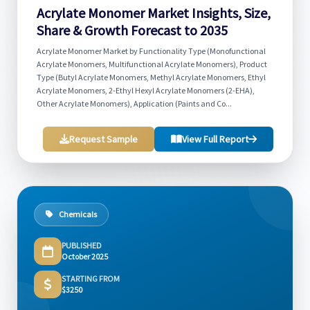
Acrylate Monomer Market Insights, Size,
Share & Growth Forecast to 2035
Acrylate Monomer Market by Functionality Type (Monofunctional
Acrylate Monomers, Multifunctional Acrylate Monomers), Product
Type (Butyl Acrylate Monomers, Methyl Acrylate Monomers, Ethyl
Acrylate Monomers, 2-Ethyl Hexyl Acrylate Monomers (2-EHA),
Other Acrylate Monomers), Application (Paints and Co...
Request Sample
View Full Report
Chemicals
PUBLISHED
October 2025
STARTING FROM
$3250