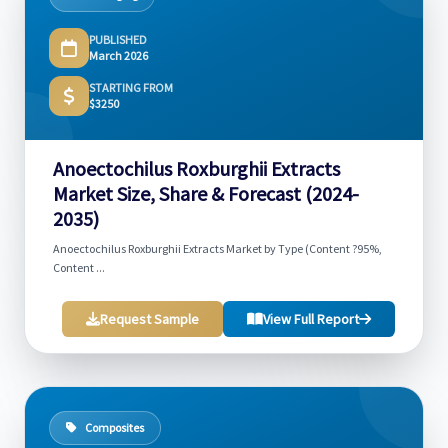
PUBLISHED
March 2026
STARTING FROM
$3250
Anoectochilus Roxburghii Extracts
Market Size, Share & Forecast (2024-
2035)
Anoectochilus Roxburghii Extracts Market by Type (Content ?95%,
Content ...
Request Sample
View Full Report
Composites