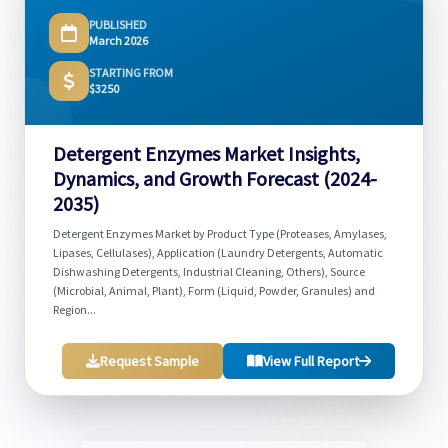
PUBLISHED
March 2026
STARTING FROM
$3250
Detergent Enzymes Market Insights,
Dynamics, and Growth Forecast (2024-
2035)
Detergent Enzymes Market by Product Type (Proteases, Amylases,
Lipases, Cellulases), Application (Laundry Detergents, Automatic
Dishwashing Detergents, Industrial Cleaning, Others), Source
(Microbial, Animal, Plant), Form (Liquid, Powder, Granules) and
Region...
Request Sample
View Full Report