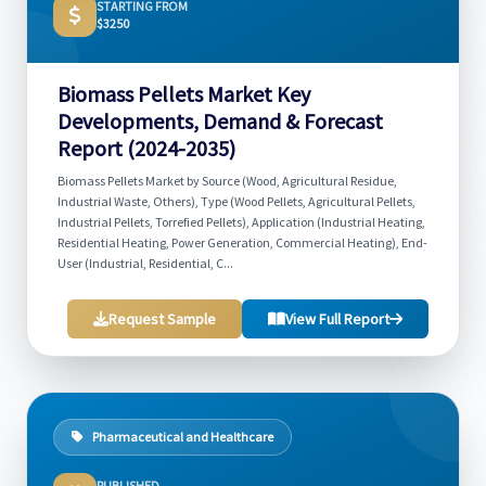
STARTING FROM
$3250
Biomass Pellets Market Key
Developments, Demand & Forecast
Report (2024-2035)
Biomass Pellets Market by Source (Wood, Agricultural Residue,
Industrial Waste, Others), Type (Wood Pellets, Agricultural Pellets,
Industrial Pellets, Torrefied Pellets), Application (Industrial Heating,
Residential Heating, Power Generation, Commercial Heating), End-
User (Industrial, Residential, C...
Request Sample
View Full Report
Pharmaceutical and Healthcare
PUBLISHED