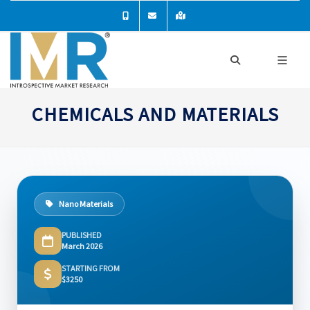
CHEMICALS AND MATERIALS
Nano Materials
PUBLISHED
March 2026
STARTING FROM
$3250