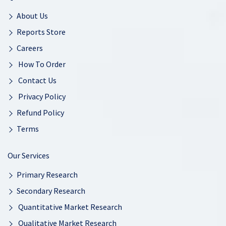
About Us
Reports Store
Careers
How To Order
Contact Us
Privacy Policy
Refund Policy
Terms
Our Services
Primary Research
Secondary Research
Quantitative Market Research
Qualitative Market Research