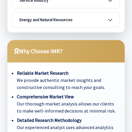
Service Industry
Energy and Natural Resources
Why Choose IMR?
Reliable Market Research
We provide authentic market insights and
constructive consulting to reach your goals.
Comprehensive Market View
Our thorough market analysis allows our clients
to make well-informed decisions at minimal risk.
Detailed Research Methodology
Our experienced analyst uses advanced analytics