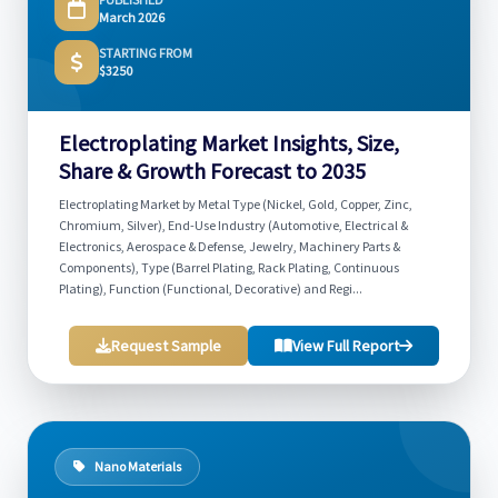
March 2026
STARTING FROM
$3250
Electroplating Market Insights, Size,
Share & Growth Forecast to 2035
Electroplating Market by Metal Type (Nickel, Gold, Copper, Zinc,
Chromium, Silver), End-Use Industry (Automotive, Electrical &
Electronics, Aerospace & Defense, Jewelry, Machinery Parts &
Components), Type (Barrel Plating, Rack Plating, Continuous
Plating), Function (Functional, Decorative) and Regi...
Request Sample
View Full Report
Nano Materials