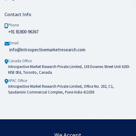
Contact Info
Phone
+91 81800-96367
Email
info@introspectivemarketresearch.com
Canada Office
Introspective Market Research Private Limited, 138 Downes Street Unit 6203-
M5E 0E4, Toronto, Canada.
APAC Office
Introspective Market Research Private Limited, Office No. 202, C1,
Saudamini Commercial Complex, Pune India 411038
We Accept