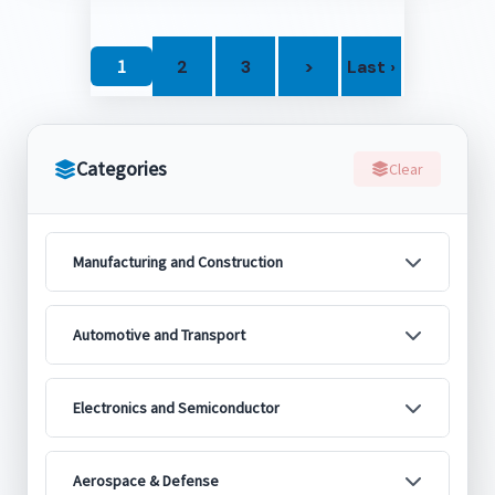
1
2
3
>
Last ›
Categories
Clear
Manufacturing and Construction
Automotive and Transport
Electronics and Semiconductor
Aerospace & Defense