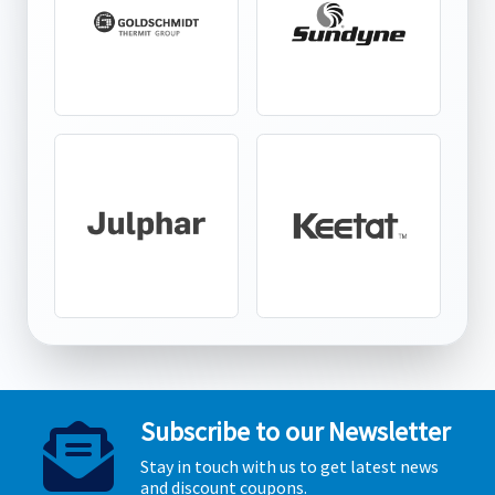
Subscribe to our Newsletter
Stay in touch with us to get latest news
and discount coupons.