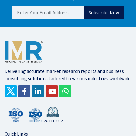
Delivering accurate market research reports and business
consulting solutions tailored to various industries worldwide.
24-333-2232
Quick Links