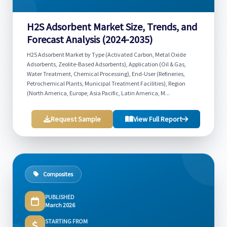
H2S Adsorbent Market Size, Trends, and
Forecast Analysis (2024-2035)
H2S Adsorbent Market by Type (Activated Carbon, Metal Oxide
Adsorbents, Zeolite-Based Adsorbents), Application (Oil & Gas,
Water Treatment, Chemical Processing), End-User (Refineries,
Petrochemical Plants, Municipal Treatment Facilities), Region
(North America, Europe, Asia Pacific, Latin America, M...
Request Sample
View Full Report
Composites
PUBLISHED
March 2026
STARTING FROM