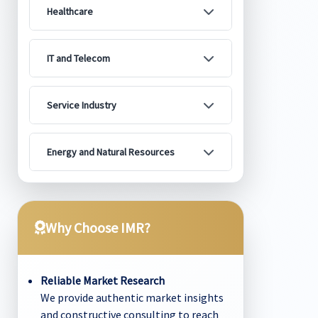
Healthcare
IT and Telecom
Service Industry
Energy and Natural Resources
Why Choose IMR?
Reliable Market Research
We provide authentic market insights
and constructive consulting to reach