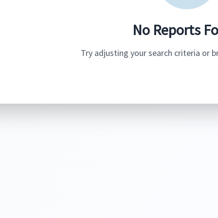
No Reports F
Try adjusting your search criteria or 