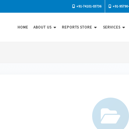
+91-74101-03736
+91-95790
HOME
ABOUT US
REPORTS STORE
SERVICES