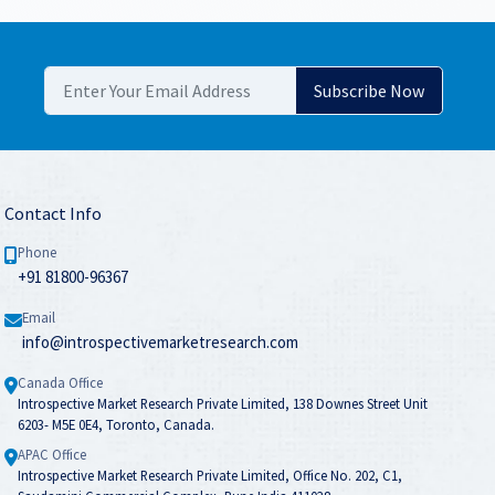
Contact Info
Phone
+91 81800-96367
Email
info@introspectivemarketresearch.com
Canada Office
Introspective Market Research Private Limited, 138 Downes Street Unit
6203- M5E 0E4, Toronto, Canada.
APAC Office
Introspective Market Research Private Limited, Office No. 202, C1,