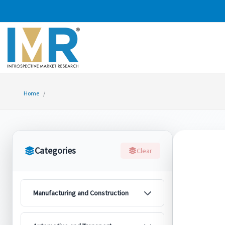
Home
Categories
Clear
Manufacturing and Construction