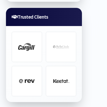
Trusted Clients