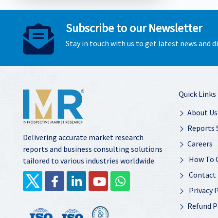
Subscribe to our Newsletter
Stay in touch with us to get latest news and 
Quick Links
About Us
Reports 
Delivering accurate market research
Careers
reports and business consulting solutions
How To 
tailored to various industries worldwide.
Contact
Privacy P
Refund P