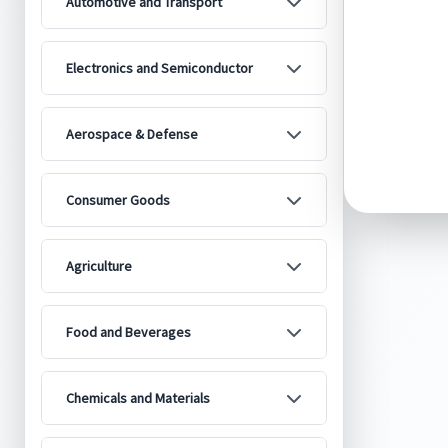
Automotive and Transport
Electronics and Semiconductor
Aerospace & Defense
Consumer Goods
Agriculture
Food and Beverages
Chemicals and Materials