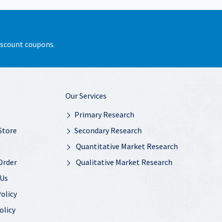
discount coupons.
Our Services
Primary Research
Store
Secondary Research
Quantitative Market Research
Order
Qualitative Market Research
 Us
olicy
olicy