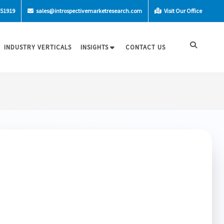
-51919
sales@introspectivemarketresearch.com
Visit Our Office
INDUSTRY VERTICALS
INSIGHTS
CONTACT US