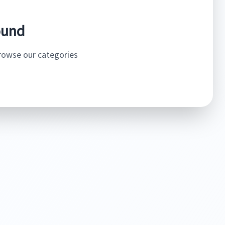
ound
browse our categories