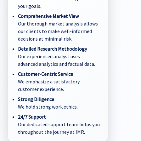
your goals.
Comprehensive Market View
Our thorough market analysis allows
our clients to make well-informed
decisions at minimal risk.
Detailed Research Methodology
Our experienced analyst uses
advanced analytics and factual data.
Customer-Centric Service
We emphasize a satisfactory
customer experience.
Strong Diligence
We hold strong work ethics.
24/7 Support
Our dedicated support team helps you
throughout the journey at IMR.