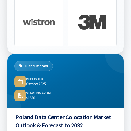
IT and Telecom
PUBLISHED
October 2025
STARTING FROM
$1650
Poland Data Center Colocation Market
Outlook & Forecast to 2032