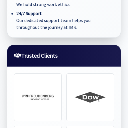
We hold strong work ethics.
24/7 Support
Our dedicated support team helps you
throughout the journey at IMR.
Trusted Clients