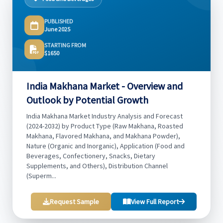
PUBLISHED
June 2025
STARTING FROM
$1650
India Makhana Market - Overview and
Outlook by Potential Growth
India Makhana Market Industry Analysis and Forecast
(2024-2032) by Product Type (Raw Makhana, Roasted
Makhana, Flavored Makhana, and Makhana Powder),
Nature (Organic and Inorganic), Application (Food and
Beverages, Confectionery, Snacks, Dietary
Supplements, and Others), Distribution Channel
(Superm...
Request Sample
View Full Report