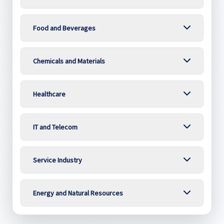
Food and Beverages
Chemicals and Materials
Healthcare
IT and Telecom
Service Industry
Energy and Natural Resources