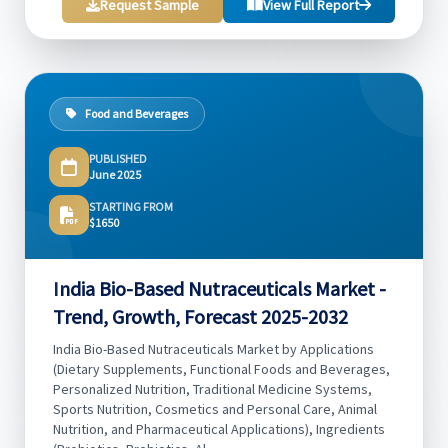
Request Sample
View Full Report
Food and Beverages
PUBLISHED
June 2025
STARTING FROM
$1650
India Bio-Based Nutraceuticals Market -
Trend, Growth, Forecast 2025-2032
India Bio-Based Nutraceuticals Market by Applications
(Dietary Supplements, Functional Foods and Beverages,
Personalized Nutrition, Traditional Medicine Systems,
Sports Nutrition, Cosmetics and Personal Care, Animal
Nutrition, and Pharmaceutical Applications), Ingredients