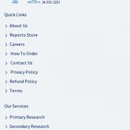
24-333-2232
Quick Links
About Us
Reports Store
Careers
How To Order
Contact Us
Privacy Policy
Refund Policy
Terms
Our Services
Primary Research
Secondary Research