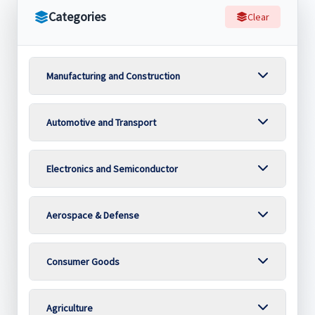
Categories
Clear
Manufacturing and Construction
Automotive and Transport
Electronics and Semiconductor
Aerospace & Defense
Consumer Goods
Agriculture