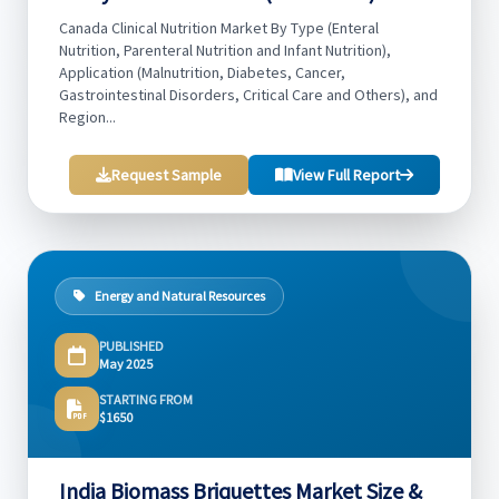
Canada Clinical Nutrition Market By Type (Enteral
Nutrition, Parenteral Nutrition and Infant Nutrition),
Application (Malnutrition, Diabetes, Cancer,
Gastrointestinal Disorders, Critical Care and Others), and
Region...
Request Sample
View Full Report
Energy and Natural Resources
PUBLISHED
May 2025
STARTING FROM
$1650
India Biomass Briquettes Market Size &