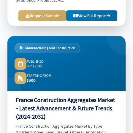
(Probiotics, Prebiotics, Al...
Request Sample
View Full Report
Manufacturing and Construction
PUBLISHED
June 2025
STARTING FROM
$1650
France Construction Aggregates Market
- Latest Advancement & Future Trends
(2024-2032)
France Construction Aggregates Market By Type
(Crushed Stone, Sand, Gravel, Others), Application