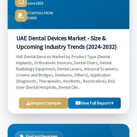
June 2025
STARTING FROM
$1650
UAE Dental Devices Market - Size &
Upcoming Industry Trends (2024-2032)
UAE Dental Devices Market by Product Type (Dental
Implants, Orthodontic Devices, Dental Chairs, Dental
Radiology Equipment, Dental Lasers, Intraoral Scanners,
Crowns and Bridges, Dentures, Others), Application
(Diagnostic, Therapeutic, Aesthetic, Restorative), End
User (Dental Hospitals, Dental Clin...
Request Sample
View Full Report
Food and Beverages