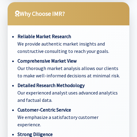
Why Choose IMR?
Reliable Market Research
We provide authentic market insights and
constructive consulting to reach your goals.
Comprehensive Market View
Our thorough market analysis allows our clients
to make well-informed decisions at minimal risk.
Detailed Research Methodology
Our experienced analyst uses advanced analytics
and factual data.
Customer-Centric Service
We emphasize a satisfactory customer
experience.
Strong Diligence