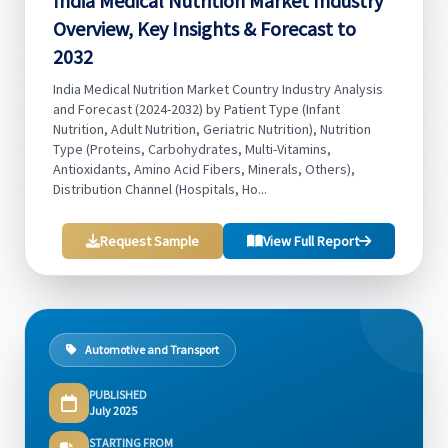
India Medical Nutrition Market Industry
Overview, Key Insights & Forecast to
2032
India Medical Nutrition Market Country Industry Analysis
and Forecast (2024-2032) by Patient Type (Infant
Nutrition, Adult Nutrition, Geriatric Nutrition), Nutrition
Type (Proteins, Carbohydrates, Multi-Vitamins,
Antioxidants, Amino Acid Fibers, Minerals, Others),
Distribution Channel (Hospitals, Ho...
Request Sample
View Full Report
Automotive and Transport
PUBLISHED
July 2025
STARTING FROM