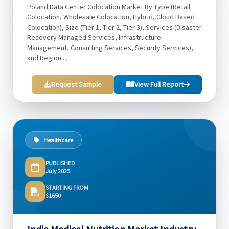
Poland Data Center Colocation Market By Type (Retail
Colocation, Wholesale Colocation, Hybrid, Cloud Based
Colocation), Size (Tier 1, Tier 2, Tier 3), Services (Disaster
Recovery Managed Services, Infrastructure
Management, Consulting Services, Security Services),
and Region....
Request Sample
View Full Report
Healthcare
PUBLISHED
July 2025
STARTING FROM
$1650