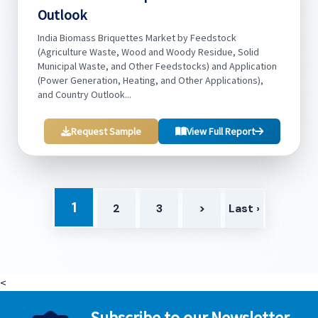
Outlook
India Biomass Briquettes Market by Feedstock
(Agriculture Waste, Wood and Woody Residue, Solid
Municipal Waste, and Other Feedstocks) and Application
(Power Generation, Heating, and Other Applications),
and Country Outlook...
Request Sample
View Full Report
1
2
3
>
Last ›
<
Subscribe to our Newsletter