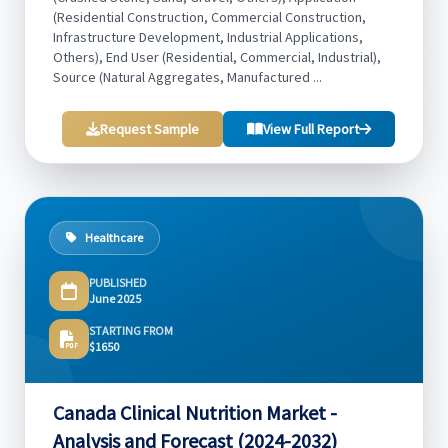
(Residential Construction, Commercial Construction,
Infrastructure Development, Industrial Applications,
Others), End User (Residential, Commercial, Industrial),
Source (Natural Aggregates, Manufactured ...
Request Sample
View Full Report
Healthcare
PUBLISHED
June 2025
STARTING FROM
$1650
Canada Clinical Nutrition Market -
Analysis and Forecast (2024-2032)