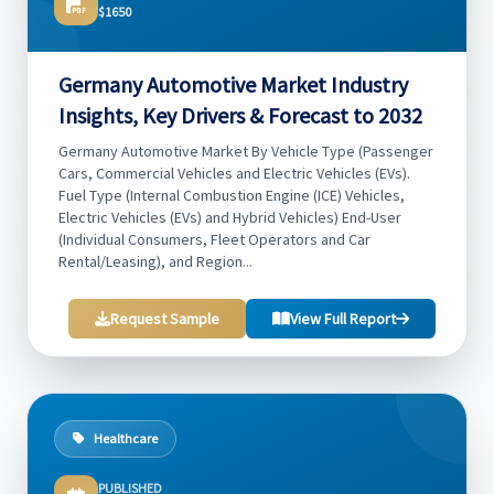
$1650
Germany Automotive Market Industry
Insights, Key Drivers & Forecast to 2032
Germany Automotive Market By Vehicle Type (Passenger
Cars, Commercial Vehicles and Electric Vehicles (EVs).
Fuel Type (Internal Combustion Engine (ICE) Vehicles,
Electric Vehicles (EVs) and Hybrid Vehicles) End-User
(Individual Consumers, Fleet Operators and Car
Rental/Leasing), and Region...
Request Sample
View Full Report
Healthcare
PUBLISHED