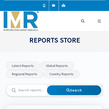
REPORTS STORE
Latest Reports
Global Reports
Regional Reports
Country Reports
Search