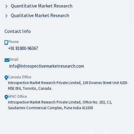
Quantitative Market Research
Qualitative Market Research
Contact Info
Phone
+91 81800-96367
Email
info@introspectivemarketresearch.com
Canada Office
Introspective Market Research Private Limited, 138 Downes Street Unit 6203-
M5E 0E4, Toronto, Canada.
APAC Office
Introspective Market Research Private Limited, Office No. 202, C1,
Saudamini Commercial Complex, Pune India 411038