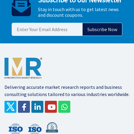
Stay in touch with us to get latest news
and discount coupons.
Delivering accurate market research reports and business
consulting solutions tailored to various industries worldwide.