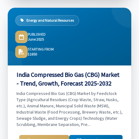
Energy and Natural Resources
PUBLISHED
June 2025
STARTING FROM
$1650
India Compressed Bio Gas (CBG) Market
- Trend, Growth, Forecast 2025-2032
India Compressed Bio Gas (CBG) Market by Feedstock
Type (Agricultural Residues (Crop Waste, Straw, Husks,
etc.), Animal Manure, Municipal Solid Waste (MSW),
Industrial Waste (Food Processing, Brewery Waste, etc.),
Sewage Sludge, and Energy Crops) Technology (Water
Scrubbing, Membrane Separation, Pre...