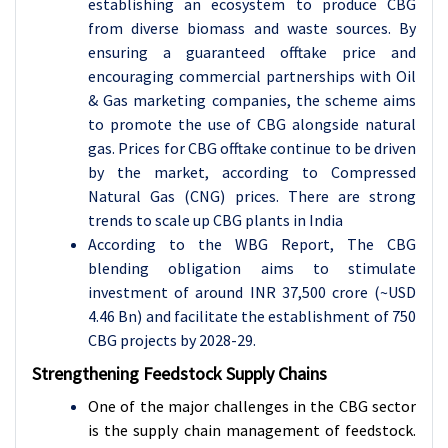
establishing an ecosystem to produce CBG
from diverse biomass and waste sources. By
ensuring a guaranteed offtake price and
encouraging commercial partnerships with Oil
& Gas marketing companies, the scheme aims
to promote the use of CBG alongside natural
gas. Prices for CBG offtake continue to be driven
by the market, according to Compressed
Natural Gas (CNG) prices. There are strong
trends to scale up CBG plants in India
According to the WBG Report, The CBG
blending obligation aims to stimulate
investment of around INR 37,500 crore (~USD
4.46 Bn) and facilitate the establishment of 750
CBG projects by 2028-29.
Strengthening Feedstock Supply Chains
One of the major challenges in the CBG sector
is the supply chain management of feedstock.