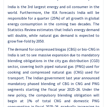
India is the 3rd largest energy and oil consumer in the
world. Furthermore, the IEA forecasts India will be
responsible for a quarter (25%) of all growth in global
energy consumption in the coming two decades. The
Statistics Review estimates that India’s energy demand
will double, while natural gas demand is expected to
grow five-fold by 2050.
The demand for compressed biogas (CBG) or bio-CNG in
India is set to see massive expansion due to mandatory
blending obligations in the city gas distribution (CGD)
sector, covering both piped natural gas (PNG) used for
cooking and compressed natural gas (CNG) used for
transport. The Indian government last year announced
mandatory phased blending of CBG in CNG and PNG
segments starting the fiscal year 2025-26. Under the
new policy, the compulsory blending obligation will
begin at 1% of total CNG and domestic PNG
consumption in fiscal 2025-26, gradually increasing to