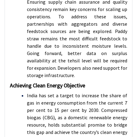
Ensuring supply chain assurance and quality
consistency remain key concerns for scaling up
operations. To address these issues,
partnerships with aggregators and diverse
feedstock sources are being explored. Paddy
straw remains the most difficult feedstock to
handle due to inconsistent moisture levels.
Going forward, better data on surplus
availability at the tehsil level will be required
for expansion. Developers also need support for
storage infrastructure.
Achieving Clean Energy Objective
India has set a target to increase the share of
gas in energy consumption from the current 7
per cent to 15 per cent by 2030. Compressed
biogas (CBG), as a domestic renewable energy
resource, holds substantial promise to bridge
this gap and achieve the country’s clean energy