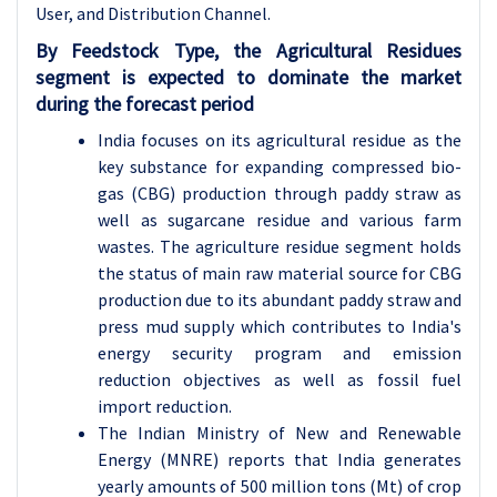
User, and Distribution Channel.
By Feedstock Type, the
Agricultural Residues
segment is expected to dominate the market
during the forecast period
India focuses on its agricultural residue as the
key substance for expanding compressed bio-
gas (CBG) production through paddy straw as
well as sugarcane residue and various farm
wastes. The agriculture residue segment holds
the status of main raw material source for CBG
production due to its abundant paddy straw and
press mud supply which contributes to India's
energy security program and emission
reduction objectives as well as fossil fuel
import reduction.
The Indian Ministry of New and Renewable
Energy (MNRE) reports that India generates
yearly amounts of 500 million tons (Mt) of crop