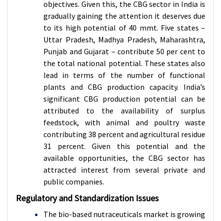
objectives. Given this, the CBG sector in India is
gradually gaining the attention it deserves due
to its high potential of 40 mmt. Five states –
Uttar Pradesh, Madhya Pradesh, Maharashtra,
Punjab and Gujarat – contribute 50 per cent to
the total national potential. These states also
lead in terms of the number of functional
plants and CBG production capacity. India’s
significant CBG production potential can be
attributed to the availability of surplus
feedstock, with animal and poultry waste
contributing 38 percent and agricultural residue
31 percent. Given this potential and the
available opportunities, the CBG sector has
attracted interest from several private and
public companies.
Regulatory and Standardization Issues
The bio-based nutraceuticals market is growing