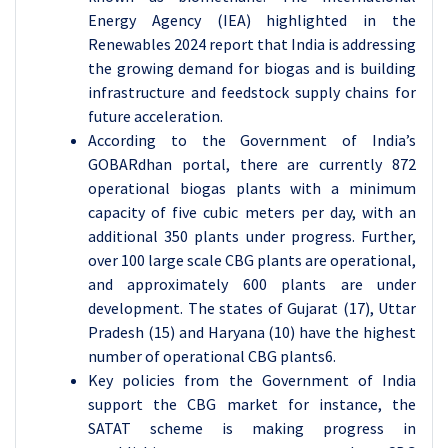
Energy Agency (IEA) highlighted in the
Renewables 2024 report that India is addressing
the growing demand for biogas and is building
infrastructure and feedstock supply chains for
future acceleration.
According to the Government of India’s
GOBARdhan portal, there are currently 872
operational biogas plants with a minimum
capacity of five cubic meters per day, with an
additional 350 plants under progress. Further,
over 100 large scale CBG plants are operational,
and approximately 600 plants are under
development. The states of Gujarat (17), Uttar
Pradesh (15) and Haryana (10) have the highest
number of operational CBG plants6.
Key policies from the Government of India
support the CBG market for instance, the
SATAT scheme is making progress in