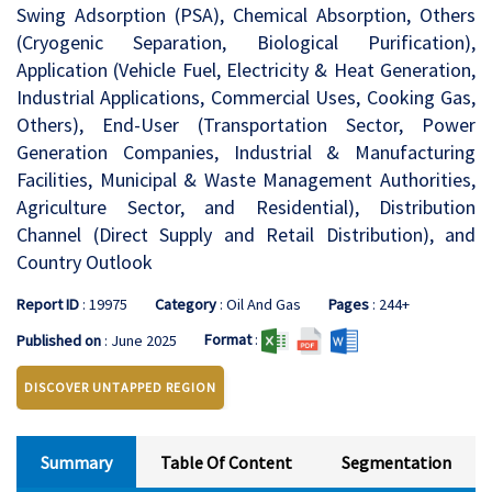
Swing Adsorption (PSA), Chemical Absorption, Others
(Cryogenic Separation, Biological Purification),
Application (Vehicle Fuel, Electricity & Heat Generation,
Industrial Applications, Commercial Uses, Cooking Gas,
Others), End-User (Transportation Sector, Power
Generation Companies, Industrial & Manufacturing
Facilities, Municipal & Waste Management Authorities,
Agriculture Sector, and Residential), Distribution
Channel (Direct Supply and Retail Distribution), and
Country Outlook
Report ID
: 19975
Category
: Oil And Gas
Pages
: 244+
Format
:
Published on
: June 2025
DISCOVER UNTAPPED REGION
Summary
Table Of Content
Segmentation