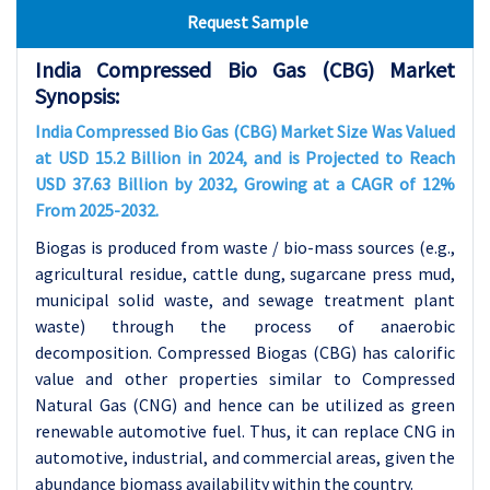
Request Sample
India Compressed Bio Gas (CBG) Market
Synopsis:
India Compressed Bio Gas (CBG) Market Size Was Valued
at USD 15.2 Billion in 2024, and is Projected to Reach
USD 37.63 Billion by 2032, Growing at a CAGR of 12%
From 2025-2032.
Biogas is produced from waste / bio-mass sources (e.g.,
agricultural residue, cattle dung, sugarcane press mud,
municipal solid waste, and sewage treatment plant
waste) through the process of anaerobic
decomposition. Compressed Biogas (CBG) has calorific
value and other properties similar to Compressed
Natural Gas (CNG) and hence can be utilized as green
renewable automotive fuel. Thus, it can replace CNG in
automotive, industrial, and commercial areas, given the
abundance biomass availability within the country.