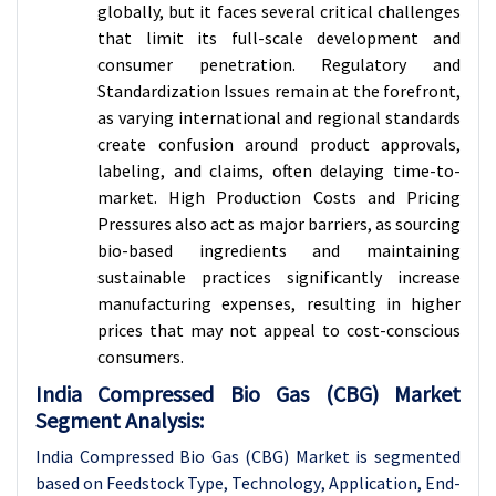
globally, but it faces several critical challenges
that limit its full-scale development and
consumer penetration. Regulatory and
Standardization Issues remain at the forefront,
as varying international and regional standards
create confusion around product approvals,
labeling, and claims, often delaying time-to-
market. High Production Costs and Pricing
Pressures also act as major barriers, as sourcing
bio-based ingredients and maintaining
sustainable practices significantly increase
manufacturing expenses, resulting in higher
prices that may not appeal to cost-conscious
consumers.
India Compressed Bio Gas (CBG) Market
Segment Analysis:
India Compressed Bio Gas (CBG) Market is segmented
based on
Feedstock Type
,
Technology
, Application,
End-