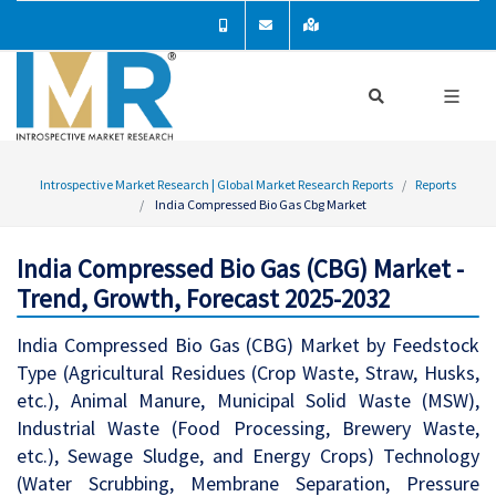
Introspective Market Research | Global Market Research Reports
Reports
India Compressed Bio Gas Cbg Market
India Compressed Bio Gas (CBG) Market -
Trend, Growth, Forecast 2025-2032
India Compressed Bio Gas (CBG) Market by Feedstock
Type (Agricultural Residues (Crop Waste, Straw, Husks,
etc.), Animal Manure, Municipal Solid Waste (MSW),
Industrial Waste (Food Processing, Brewery Waste,
etc.), Sewage Sludge, and Energy Crops) Technology
(Water Scrubbing, Membrane Separation, Pressure