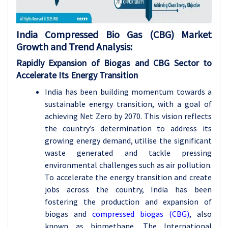
India Compressed Bio Gas (CBG) Market
Growth and Trend Analysis:
Rapidly Expansion of Biogas and CBG Sector to
Accelerate Its Energy Transition
India has been building momentum towards a
sustainable energy transition, with a goal of
achieving Net Zero by 2070. This vision reflects
the country’s determination to address its
growing energy demand, utilise the significant
waste generated and tackle pressing
environmental challenges such as air pollution.
To accelerate the energy transition and create
jobs across the country, India has been
fostering the production and expansion of
biogas and
compressed biogas (CBG)
, also
known as biomethane. The International