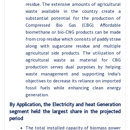
residue. The extensive amounts of agricultural
waste available in the country create a
substantial potential for the production of
Compressed Bio Gas (CBG). Affordable
biomethane or bio-CNG products can be made
from crop residue which consists of paddy straw
along with sugarcane residue and multiple
agricultural side products. The utilization of
agricultural waste as material for CBG
production serves dual purposes by helping
waste management and supporting India's
objectives to decrease its reliance on imported
fossil fuels while enhancing clean energy
generation.
By Application, the
Electricity and heat Generation
segment held the largest share in the projected
period
The total installed capacity of biomass power