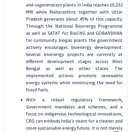
and cogeneration plants in India reaches 10,232
MW while Maharashtra together with Uttar
Pradesh generates about 45% of this capacity.
Through the National Bioenergy Programme
as well as SATAT for BioCNG and GOBARDHAN
for community biogas plants the government
actively encourages bioenergy development.
Several bioenergy projects are currently at
different development stages across West
Bengal as well as other states. The
implemented actions promote renewable
energy systems while minimizing the need for
fossil fuels.
With a robust regulatory framework,
Government mandates and schemes, and a
focus on indigenous technological innovations,
CBG can embody India's vision for a cleaner and
more sustainable energy future. It is not merely