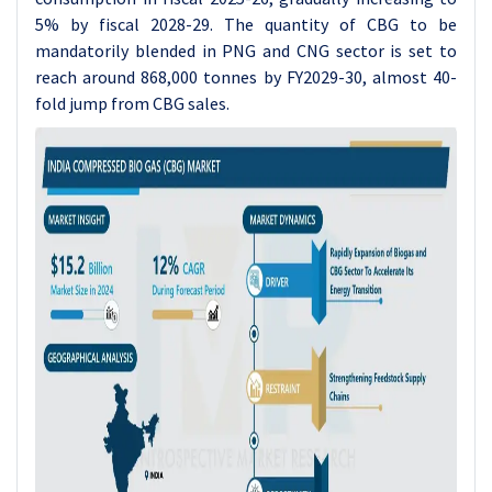
5% by fiscal 2028-29. The quantity of CBG to be
mandatorily blended in PNG and CNG sector is set to
reach around 868,000 tonnes by FY2029-30, almost 40-
fold jump from CBG sales.